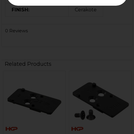
FINISH:
Cerakote
0 Reviews
Related Products
Related
Products