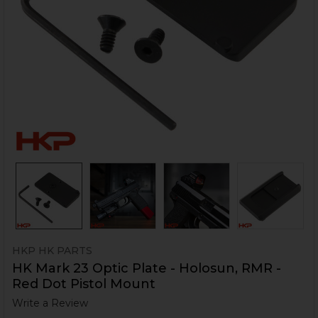
HKP HK PARTS
HK Mark 23 Optic Plate - Holosun, RMR -
Red Dot Pistol Mount
Write a Review