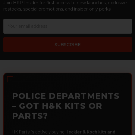
Join HKP Insider for first access to new launches, exclusive
restocks, special promotions, and insider-only perks!
Email
Address
POLICE DEPARTMENTS
– GOT H&K KITS OR
PARTS?
HK Parts is actively buying
Heckler & Koch kits and