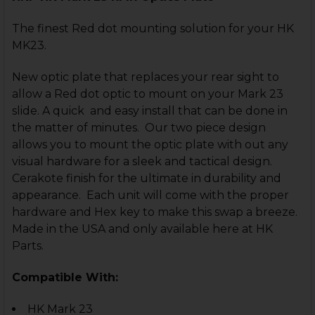
The finest Red dot mounting solution for your HK
MK23.
New optic plate that replaces your rear sight to
allow a Red dot optic to mount on your Mark 23
slide. A quick and easy install that can be done in
the matter of minutes. Our two piece design
allows you to mount the optic plate with out any
visual hardware for a sleek and tactical design.
Cerakote finish for the ultimate in durability and
appearance. Each unit will come with the proper
hardware and Hex key to make this swap a breeze.
Made in the USA and only available here at HK
Parts.
Compatible With:
HK Mark 23