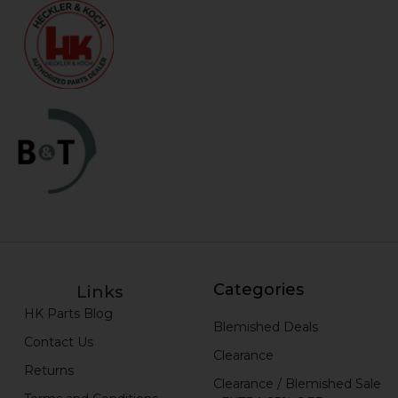
Categories
Links
HK Parts Blog
Blemished Deals
Contact Us
Clearance
Returns
Clearance / Blemished Sale