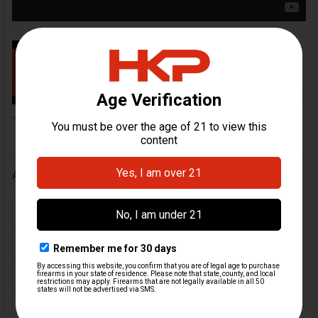
HK Parts HK Mark 23 RMR Optics
Slide Installation Video | HKParts
In this video, we demonstrate
how to disassemble your current
...
Additional Information
FIREARM MODEL(S):
Mark 23
CALIBER:
.45 ACP
COLOR:
Black
ORIGIN:
USA