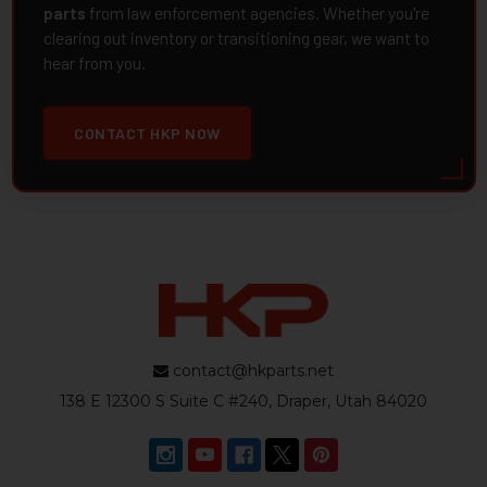
parts
from law enforcement agencies. Whether you're
clearing out inventory or transitioning gear, we want to
hear from you.
CONTACT HKP NOW
contact@hkparts.net
138 E 12300 S Suite C #240, Draper, Utah 84020