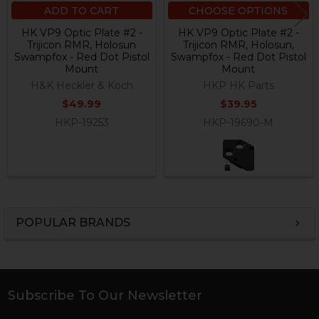
ADD TO CART
CHOOSE OPTIONS
HK VP9 Optic Plate #2 -
HK VP9 Optic Plate #2 -
Trijicon RMR, Holosun
Trijicon RMR, Holosun,
Swampfox - Red Dot Pistol
Swampfox - Red Dot Pistol
Mount
Mount
H&K Heckler & Koch
HKP HK Parts
$49.99
$39.95
HKP-19253
HKP-19690-M
POPULAR BRANDS
Sidebar
Subscribe To Our Newsletter
Footer