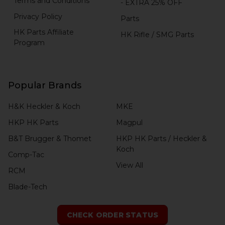
Terms and Conditions
- EXTRA 25% OFF
Privacy Policy
Parts
HK Parts Affiliate
HK Rifle / SMG Parts
Program
Popular Brands
H&K Heckler & Koch
MKE
HKP HK Parts
Magpul
B&T Brugger & Thomet
HKP HK Parts / Heckler &
Koch
Comp-Tac
View All
RCM
Blade-Tech
CHECK ORDER STATUS