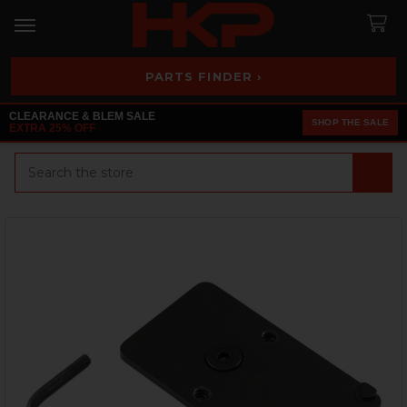
PARTS FINDER ›
CLEARANCE & BLEM SALE
SHOP THE SALE
EXTRA 25% OFF
Search