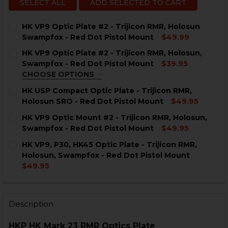
SELECT ALL
ADD SELECTED TO CART
HK VP9 Optic Plate #2 - Trijicon RMR, Holosun
Swampfox - Red Dot Pistol Mount
$49.99
CURRENT
QUANTITY:
HK VP9 Optic Plate #2 - Trijicon RMR, Holosun,
STOCK:
DECREASE QUANTITY OF HK VP9 OPTIC PLATE #2 - T
INCREASE QUANTITY OF HK VP9 OPTIC PLAT
Swampfox - Red Dot Pistol Mount
$39.95
CHOOSE OPTIONS
COLOR:
REQUIRED
HK USP Compact Optic Plate - Trijicon RMR,
Holosun SRO - Red Dot Pistol Mount
$49.95
CURRENT
QUANTITY:
HK VP9 Optic Mount #2 - Trijicon RMR, Holosun,
STOCK:
DECREASE QUANTITY OF HK USP COMPACT OPTIC PLAT
INCREASE QUANTITY OF HK USP COMPACT OP
Swampfox - Red Dot Pistol Mount
$49.95
CURRENT
QUANTITY:
CURRENT
QUANTITY:
HK VP9, P30, HK45 Optic Plate - Trijicon RMR,
STOCK:
STOCK:
DECREASE QUANTITY OF HK VP9 OPTIC MOUNT #2 - T
INCREASE QUANTITY OF HK VP9 OPTIC MOUN
Holosun, Swampfox - Red Dot Pistol Mount
DECREASE QUANTITY OF HK VP9 OPTIC PLATE #2 - T
INCREASE QUANTITY OF HK VP9 OPTIC PLAT
$49.95
CURRENT
QUANTITY:
STOCK:
DECREASE QUANTITY OF HK VP9, P30, HK45 OPTIC PL
INCREASE QUANTITY OF HK VP9, P30, HK45 
Description
HKP HK Mark 23 RMR Optics Plate