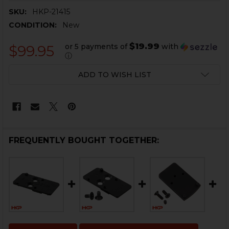
SKU:
HKP-21415
CONDITION:
New
$19.99
or 5 payments of
with
$99.95
ⓘ
CURRENT
ADD TO WISH LIST
STOCK:
FREQUENTLY BOUGHT TOGETHER: