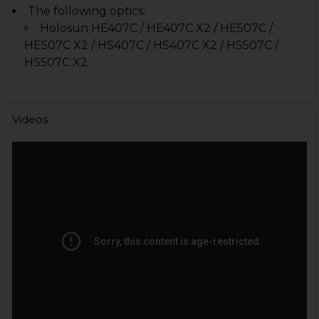
The following optics:
Holosun HE407C / HE407C X2 / HE507C /
HE507C X2 / HS407C / HS407C X2 / HS507C /
HS507C X2
Videos