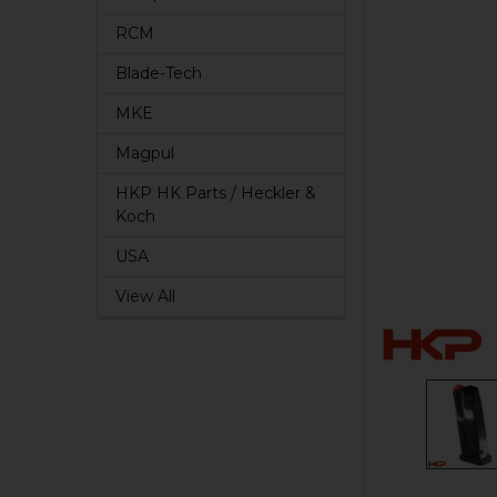
RCM
Blade-Tech
MKE
Magpul
HKP HK Parts / Heckler &
Koch
USA
View All