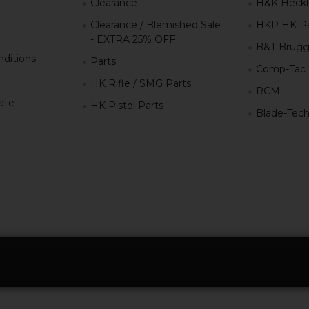
Clearance
H&K Heckl
Clearance / Blemished Sale
HKP HK Pa
- EXTRA 25% OFF
B&T Brugg
ditions
Parts
Comp-Tac
HK Rifle / SMG Parts
RCM
iate
HK Pistol Parts
Blade-Tec