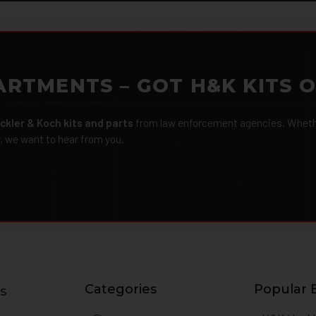
ARTMENTS – GOT H&K KITS 
ckler & Koch kits and parts
from law enforcement agencies. Whether
r, we want to hear from you.
Categories
Popular 
s
g