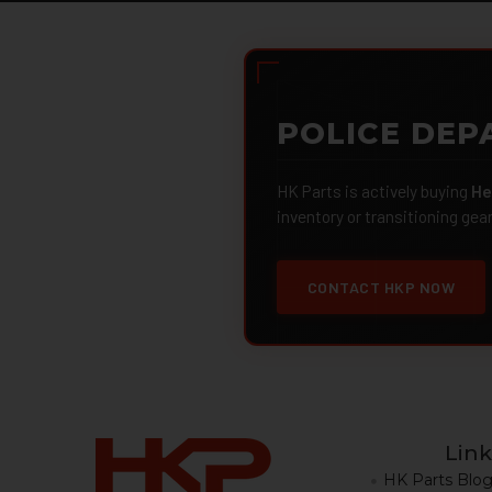
POLICE DEP
HK Parts is actively buying
He
inventory or transitioning gea
CONTACT HKP NOW
Link
HK Parts Blo