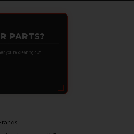
OR PARTS?
 you're clearing out
Brands