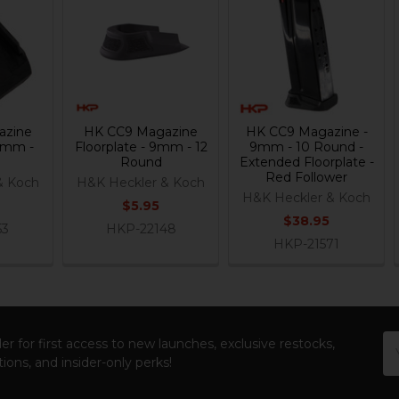
azine
HK CC9 Magazine
HK CC9 Magazine -
 9mm -
Floorplate - 9mm - 12
9mm - 10 Round -
Round
Extended Floorplate -
Red Follower
& Koch
H&K Heckler & Koch
H&K Heckler & Koch
$5.95
$38.95
53
HKP-22148
HKP-21571
Em
er for first access to new launches, exclusive restocks,
Ad
ions, and insider-only perks!