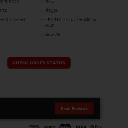
er & Koch
MKE
rts
Magpul
er & Thomet
HKP HK Parts / Heckler &
Koch
View All
h
CHECK ORDER STATUS
Read Reviews