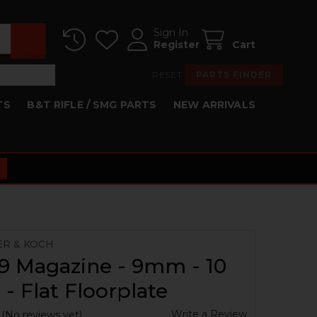
Sign In
Register
Cart
RESET
PARTS FINDER
TS
B&T RIFLE / SMG PARTS
NEW ARRIVALS
ER & KOCH
9 Magazine - 9mm - 10
- Flat Floorplate
Write a Review
(No reviews yet)