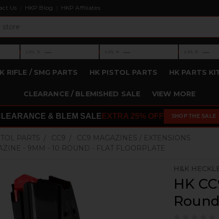
act Us
HKP Blog
HKP Affiliates
›
›
›
—
—
—
LVL 3
LVL 4
LVL 5
Level 3: —
Level 4: —
Level 5: —
K RIFLE / SMG PARTS
HK PISTOL PARTS
HK PARTS KI
CLEARANCE / BLEMISHED SALE
VIEW MORE
CLEARANCE & BLEM SALE
EXTRA 25% OFF
SHOP THE SALE
STOL PARTS
CC9
CC9 MAGAZINES / EXTENSIONS
ZINE - 9MM - 10 ROUND - FLAT FLOORPLATE
H&K HECKL
HK CC
Round 