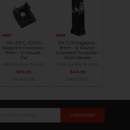
HK USPC, P2000
HK CC9 Magazine -
Magazine Floorplate -
9mm - 12 Round -
9mm - 10 Round -
Extended Floorplate -
Flat
Red Follower
H&K Heckler & Koch
H&K Heckler & Koch
$59.95
$49.95
HKP-01195
HKP-21572
ail
dress