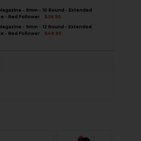
agazine - 9mm - 10 Round - Extended
QUANTITY OF HK CC9 MAGAZINE FLOORPLATE - 9MM - 12
NCREASE QUANTITY OF HK CC9 MAGAZINE FLOORPLATE - 
te - Red Follower
$38.95
agazine - 9mm - 12 Round - Extended
QUANTITY OF HK CC9 MAGAZINE - 9MM - 10 ROUND - EX
NCREASE QUANTITY OF HK CC9 MAGAZINE - 9MM - 10 RO
te - Red Follower
$49.95
QUANTITY OF HK CC9 MAGAZINE - 9MM - 12 ROUND - EX
NCREASE QUANTITY OF HK CC9 MAGAZINE - 9MM - 12 RO