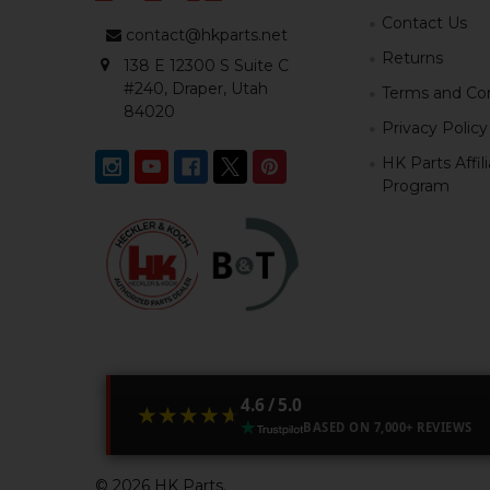
Contact Us
contact@hkparts.net
Returns
138 E 12300 S Suite C
#240, Draper, Utah
Terms and Con
84020
Privacy Policy
HK Parts Affil
Program
4.6 / 5.0
★★★★★
★★★★★
BASED ON 7,000+ REVIEWS
©
2026
HK Parts.