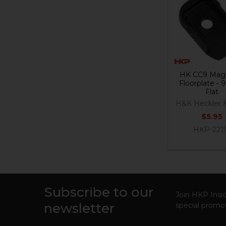
Related
Products
HK CC9 Mag
Floorplate -
Flat
H&K Heckler 
$5.95
HKP-221
Subscribe to our
Footer
Join HKP Insid
newsletter
special promot