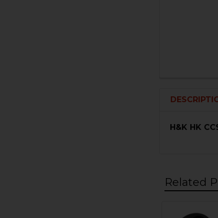
DESCRIPTI
H&K HK CC9
Related P