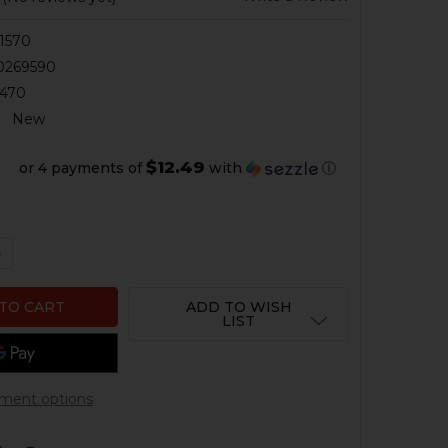
1570
0269590
470
:
New
$12.49
or 4 payments of
with
ⓘ
QUANTITY OF HK CC9 MAGAZINE - 9MM - 10 ROUND - FLA
NCREASE QUANTITY OF HK CC9 MAGAZINE - 9MM - 10 ROU
ADD TO WISH
LIST
ment options