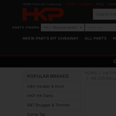
HK51K Parts Kit Giveaway
Order Tracker
FAQ
Cont
Search
›
Choose level 1
—
PARTS FINDER:
▾
LVL 1
LVL 2
Level 1: Choose level 1
Level 2: —
HK51K PARTS KIT GIVEAWAY
ALL PARTS
H
HOME
HK PI
POPULAR BRANDS
HK CC9 MAGA
Sidebar
H&K Heckler & Koch
HKP HK Parts
B&T Brugger & Thomet
Comp-Tac