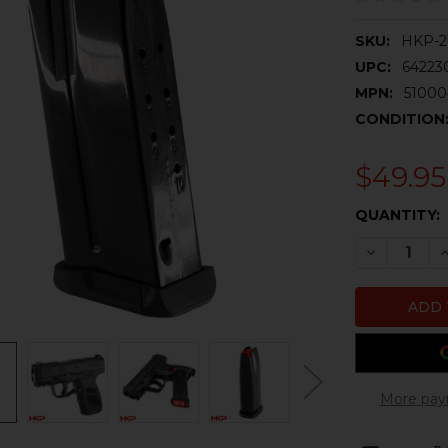
SKU:
HKP-2
UPC:
64223
MPN:
51000
CONDITION
$49.95
CURRENT
QUANTITY:
STOCK:
DECREASE 
I
More pay