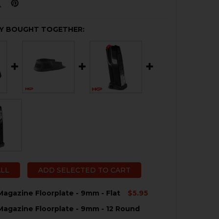
Y BOUGHT TOGETHER:
ALL
ADD SELECTED TO CART
agazine Floorplate - 9mm - Flat
$5.95
agazine Floorplate - 9mm - 12 Round
QUANTITY OF HK CC9 MAGAZINE FLOORPLATE - 9MM - FL
NCREASE QUANTITY OF HK CC9 MAGAZINE FLOORPLATE - 