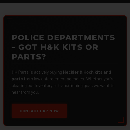
POLICE DEPARTMENTS
– GOT H&K KITS OR
PARTS?
HK Parts is actively buying
Heckler & Koch kits and
parts
from law enforcement agencies. Whether you're
clearing out inventory or transitioning gear, we want to
hear from you.
CONTACT HKP NOW