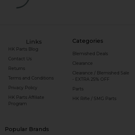
Categories
Links
HK Parts Blog
Blemished Deals
Contact Us
Clearance
Returns
Clearance / Blemished Sale
Terms and Conditions
- EXTRA 25% OFF
Privacy Policy
Parts
HK Parts Affiliate
HK Rifle / SMG Parts
Program
Popular Brands