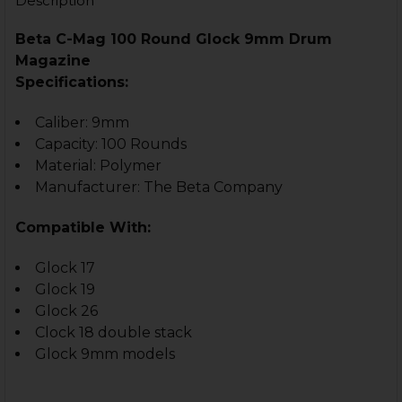
Description
CURRENT
QUANTITY:
STOCK:
DECREASE QUANTITY OF GLOCK 17 - MAGAZINE EXTENS
INCREASE QUANTITY OF GLOCK 17 - MAGAZIN
Beta C-Mag 100 Round Glock 9mm Drum
CURRENT
QUANTITY:
Magazine
STOCK:
DECREASE QUANTITY OF GLOCK 9MM +3 MAGAZINE EX
INCREASE QUANTITY OF GLOCK 9MM +3 MAG
Specifications:
Caliber: 9mm
Capacity: 100 Rounds
Material: Polymer
Manufacturer: The Beta Company
Compatible With:
Glock 17
Glock 19
Glock 26
Clock 18 double stack
Glock 9mm models