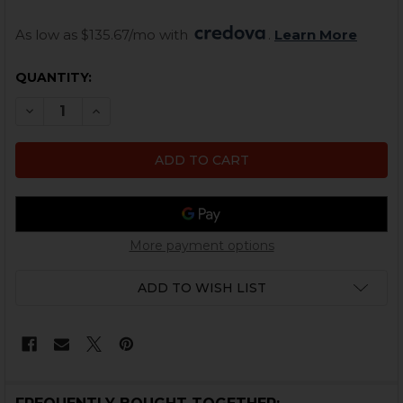
As low as $135.67/mo with 
. 
Learn More
CURRENT
QUANTITY:
STOCK:
DECREASE QUANTITY OF GLOCK DRUM MAGAZINE - 10
INCREASE QUANTITY OF GLOCK DRUM MAGAZI
More payment options
ADD TO WISH LIST