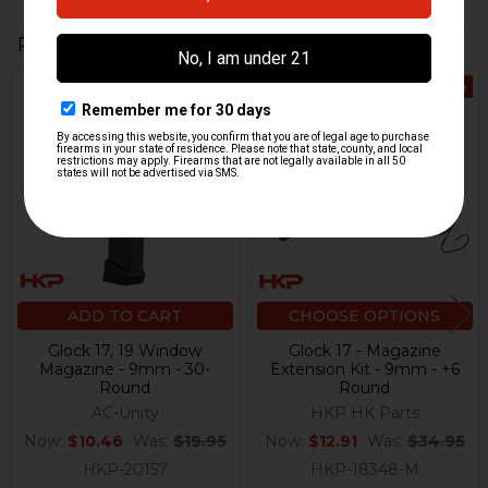
Related Products
On Sale
On Sale
Related
Products
ADD TO CART
CHOOSE OPTIONS
Glock 17, 19 Window
Glock 17 - Magazine
Magazine - 9mm - 30-
Extension Kit - 9mm - +6
Round
Round
AC-Unity
HKP HK Parts
Now:
$10.46
Was:
$19.95
Now:
$12.91
Was:
$34.95
HKP-20157
HKP-18348-M