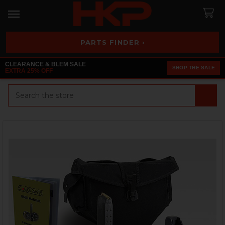
PARTS FINDER ›
CLEARANCE & BLEM SALE
SHOP THE SALE
EXTRA 25% OFF
Search