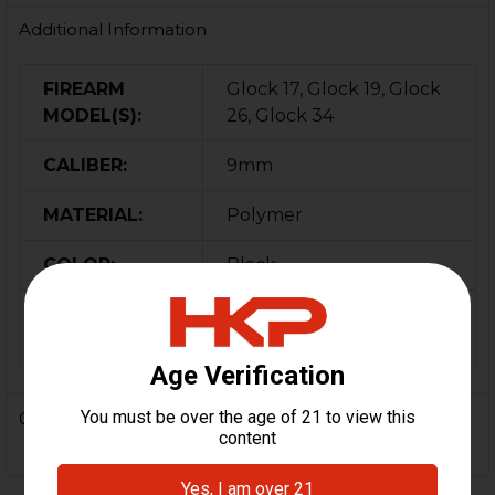
Additional Information
FIREARM
Glock 17, Glock 19, Glock
MODEL(S):
26, Glock 34
CALIBER:
9mm
MATERIAL:
Polymer
COLOR:
Black
MAGAZINE
100
CAPACITY:
0 Reviews