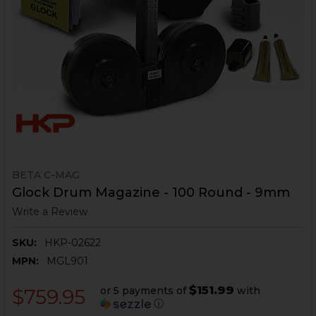
BETA C-MAG
Glock Drum Magazine - 100 Round - 9mm
Write a Review
SKU:
HKP-02622
MPN:
MGL901
$151.99
or 5 payments of
with
$759.95
ⓘ