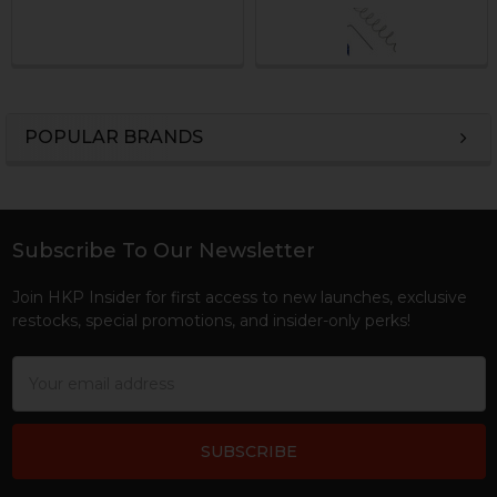
POPULAR BRANDS
Sidebar
Subscribe To Our Newsletter
Footer
Join HKP Insider for first access to new launches, exclusive
restocks, special promotions, and insider-only perks!
Email
Address