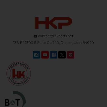
contact@hkparts.net
138 E 12300 S Suite C #240, Draper, Utah 84020