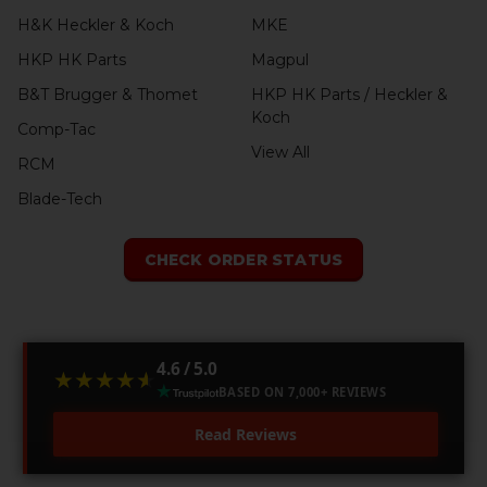
H&K Heckler & Koch
MKE
HKP HK Parts
Magpul
B&T Brugger & Thomet
HKP HK Parts / Heckler &
Koch
Comp-Tac
View All
RCM
Blade-Tech
CHECK ORDER STATUS
4.6 / 5.0
★★★★★
★★★★★
BASED ON 7,000+ REVIEWS
Read Reviews