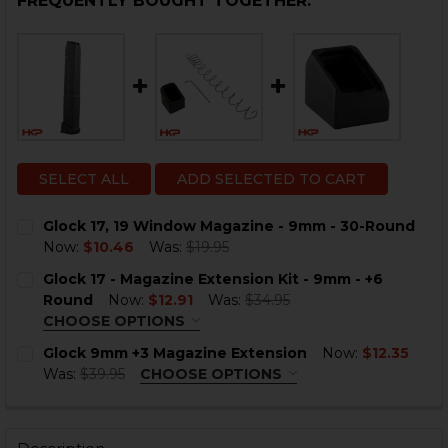
FREQUENTLY BOUGHT TOGETHER:
SELECT ALL
ADD SELECTED TO CART
Glock 17, 19 Window Magazine - 9mm - 30-Round
Now:
$10.46
Was:
$19.95
CURRENT
QUANTITY:
Glock 17 - Magazine Extension Kit - 9mm - +6
STOCK:
DECREASE QUANTITY OF GLOCK 17, 19 WINDOW MAGAZ
INCREASE QUANTITY OF GLOCK 17, 19 WIND
Round
Now:
$12.91
Was:
$34.95
CHOOSE OPTIONS
COLOR:
REQUIRED
Glock 9mm +3 Magazine Extension
Now:
$12.35
Was:
$39.95
CHOOSE OPTIONS
COLOR:
BLACK
REQUIRED