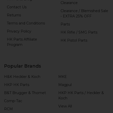
Clearance
Contact Us
Clearance / Blemished Sale
Returns
- EXTRA 25% OFF
Terms and Conditions
Parts
Privacy Policy
HK Rifle / SMG Parts
HK Parts Affiliate
HK Pistol Parts
Program
Popular Brands
H&K Heckler & Koch
MKE
HKP HK Parts
Magpul
B&T Brugger & Thomet
HKP HK Parts / Heckler &
Koch
Comp-Tac
View All
RCM