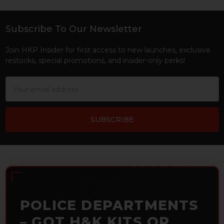
Subscribe To Our Newsletter
Footer
Join HKP Insider for first access to new launches, exclusive
restocks, special promotions, and insider-only perks!
Email
Address
POLICE DEPARTMENTS
– GOT H&K KITS OR