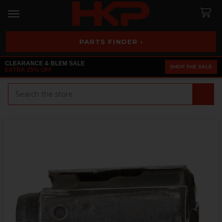
PARTS FINDER ›
CLEARANCE & BLEM SALE
SHOP THE SALE
EXTRA 25% OFF
Search