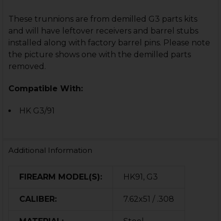
These trunnions are from demilled G3 parts kits
and will have leftover receivers and barrel stubs
installed along with factory barrel pins. Please note
the picture shows one with the demilled parts
removed.
Compatible With:
HK G3/91
Additional Information
FIREARM MODEL(S):
HK91, G3
CALIBER:
7.62x51 / .308