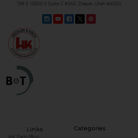
138 E 12300 S Suite C #240, Draper, Utah 84020
Categories
Links
HK Parts Blog