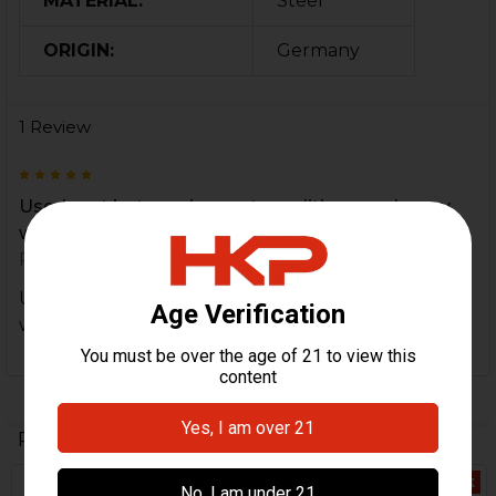
MATERIAL:
Steel
ORIGIN:
Germany
1 Review
5
Used part but was in great condition very happy
with it
Posted by
Ron
on 3rd Jan 2022
Used part but was in great condition very happy
with it
Related Products
Out Of Stock