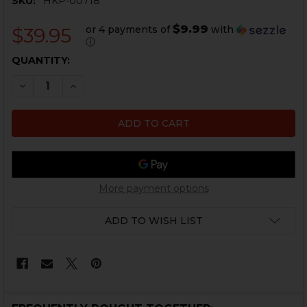
SKU:
HKP-00718
$9.99
or 4 payments of
with
$39.95
ⓘ
CURRENT
QUANTITY:
STOCK:
DECREASE QUANTITY OF HK91, G3 TRUNNION - USED
INCREASE QUANTITY OF HK91, G3 TRUNNION 
More payment options
ADD TO WISH LIST