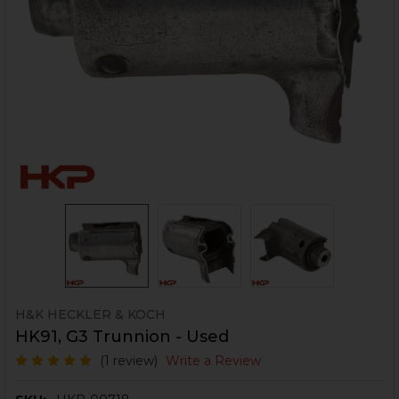
H&K HECKLER & KOCH
HK91, G3 Trunnion - Used
(1 review)
Write a Review