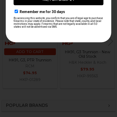
Related
Products
ADD TO CART
HK91, G3 Trunnion - New
Old Stock
HK91, G3, PTR Trunnion
H&K Heckler & Koch
RCM
$79.95
$74.95
HKP-99363
HKP-01289
POPULAR BRANDS
Sidebar