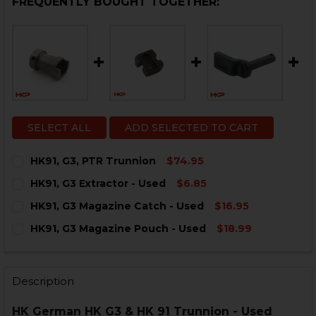
FREQUENTLY BOUGHT TOGETHER:
SELECT ALL
ADD SELECTED TO CART
HK91, G3, PTR Trunnion
$74.95
CURRENT
QUANTITY:
HK91, G3 Extractor - Used
$6.85
STOCK:
DECREASE QUANTITY OF HK91, G3, PTR TRUNNION
INCREASE QUANTITY OF HK91, G3, PTR TRUN
CURRENT
QUANTITY:
HK91, G3 Magazine Catch - Used
$16.95
STOCK:
DECREASE QUANTITY OF HK91, G3 EXTRACTOR - USED
INCREASE QUANTITY OF HK91, G3 EXTRACTOR
CURRENT
QUANTITY:
HK91, G3 Magazine Pouch - Used
$18.99
STOCK:
DECREASE QUANTITY OF HK91, G3 MAGAZINE CATCH - 
INCREASE QUANTITY OF HK91, G3 MAGAZINE 
CURRENT
QUANTITY:
STOCK:
DECREASE QUANTITY OF HK91, G3 MAGAZINE POUCH -
INCREASE QUANTITY OF HK91, G3 MAGAZINE 
Description
HK German HK G3 & HK 91 Trunnion - Used