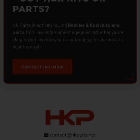
PARTS?
HK Parts is actively buying
Heckler & Koch kits and
parts
from law enforcement agencies. Whether you're
clearing out inventory or transitioning gear, we want to
hear from you.
CONTACT HKP NOW
contact@hkparts.net