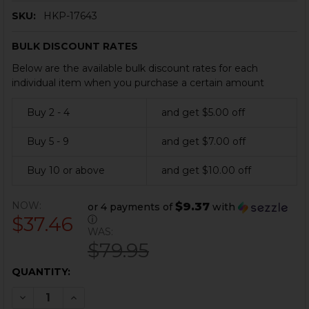
SKU:
HKP-17643
BULK DISCOUNT RATES
Below are the available bulk discount rates for each
individual item when you purchase a certain amount
Buy 2 - 4
and get $5.00 off
Buy 5 - 9
and get $7.00 off
Buy 10 or above
and get $10.00 off
NOW:
$9.37
or 4 payments of
with
$37.46
ⓘ
WAS:
$79.95
CURRENT
QUANTITY:
STOCK:
DECREASE QUANTITY OF HK VP9, VP9SK, VP40 FIRING 
INCREASE QUANTITY OF HK VP9, VP9SK, VP40