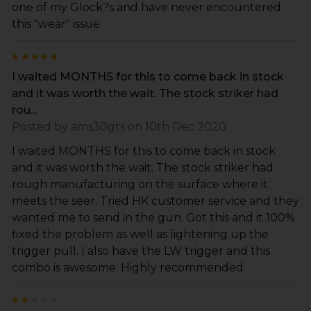
one of my Glock?s and have never encountered
this "wear" issue.
5
I waited MONTHS for this to come back in stock
and it was worth the wait. The stock striker had
rou...
Posted by
ams30gts
on 10th Dec 2020
I waited MONTHS for this to come back in stock
and it was worth the wait. The stock striker had
rough manufacturing on the surface where it
meets the seer. Tried HK customer service and they
wanted me to send in the gun. Got this and it 100%
fixed the problem as well as lightening up the
trigger pull. I also have the LW trigger and this
combo is awesome. Highly recommended.
2