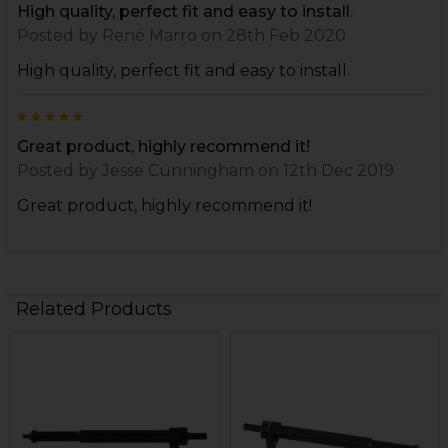
High quality, perfect fit and easy to install.
Posted by
René Marro
on 28th Feb 2020
High quality, perfect fit and easy to install.
5
Great product, highly recommend it!
Posted by
Jesse Cunningham
on 12th Dec 2019
Great product, highly recommend it!
Related Products
Related
Products