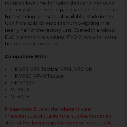
reduced lock time for faster shots and improved
accuracy. A true drop in part made of the strongest,
lightest firing pin material available. Made in the
USA from solid billeted titanium weighing in at
nearly half of the factory unit. Coated in a robust
DLC (diamond like coating) PVD process for extra
hardness and durability.
Compatible With:
HK VP9, VP9 Tactical, VP9L, VP9 OR
HK VP40, VP40 Tactical
HK VP9SK
VP9A1 K
VP9A1 F
Please note: Due to the inherent wear
characteristics of titanium versus the hardened
steel of the lower grip, the steel will eventually