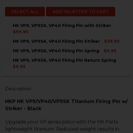
SELECT ALL
ADD SELECTED TO CART
HK VP9, VP9SK, VP40 Firing Pin with Striker
$59.95
CURRENT
QUANTITY:
HK VP9, VP9SK, VP40 Firing Pin Striker
$39.95
STOCK:
DECREASE QUANTITY OF HK VP9, VP9SK, VP40 FIRING 
INCREASE QUANTITY OF HK VP9, VP9SK, VP40
CURRENT
QUANTITY:
HK VP9, VP9SK, VP40 Firing Pin Spring
$9.95
STOCK:
DECREASE QUANTITY OF HK VP9, VP9SK, VP40 FIRING 
INCREASE QUANTITY OF HK VP9, VP9SK, VP40
CURRENT
QUANTITY:
HK VP9, VP9SK, VP40 Firing Pin Return Spring
STOCK:
DECREASE QUANTITY OF HK VP9, VP9SK, VP40 FIRING 
INCREASE QUANTITY OF HK VP9, VP9SK, VP40
$9.95
CURRENT
QUANTITY:
STOCK:
DECREASE QUANTITY OF HK VP9, VP9SK, VP40 FIRING
INCREASE QUANTITY OF HK VP9, VP9SK, VP4
Description
HKP HK VP9/VP40/VP9SK Titanium Firing Pin w/
Striker - Black
Upgrade your VP series pistol with the HK Parts
lightweight titanium. Reduced weight results in