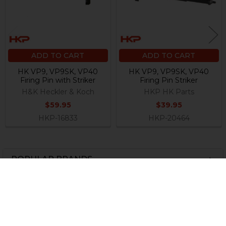
ADD TO CART
ADD TO CART
HK VP9, VP9SK, VP40
HK VP9, VP9SK, VP40
Firing Pin with Striker
Firing Pin Striker
H&K Heckler & Koch
HKP HK Parts
$59.95
$39.95
HKP-16833
HKP-20464
POPULAR BRANDS
Sidebar
Subscribe To Our Newsletter
Footer