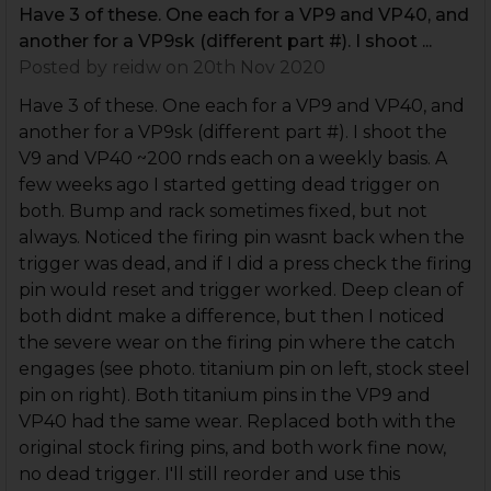
Have 3 of these. One each for a VP9 and VP40, and
another for a VP9sk (different part #). I shoot ...
Posted by
reidw
on 20th Nov 2020
Have 3 of these. One each for a VP9 and VP40, and
another for a VP9sk (different part #). I shoot the
V9 and VP40 ~200 rnds each on a weekly basis. A
few weeks ago I started getting dead trigger on
both. Bump and rack sometimes fixed, but not
always. Noticed the firing pin wasnt back when the
trigger was dead, and if I did a press check the firing
pin would reset and trigger worked. Deep clean of
both didnt make a difference, but then I noticed
the severe wear on the firing pin where the catch
engages (see photo. titanium pin on left, stock steel
pin on right). Both titanium pins in the VP9 and
VP40 had the same wear. Replaced both with the
original stock firing pins, and both work fine now,
no dead trigger. I'll still reorder and use this