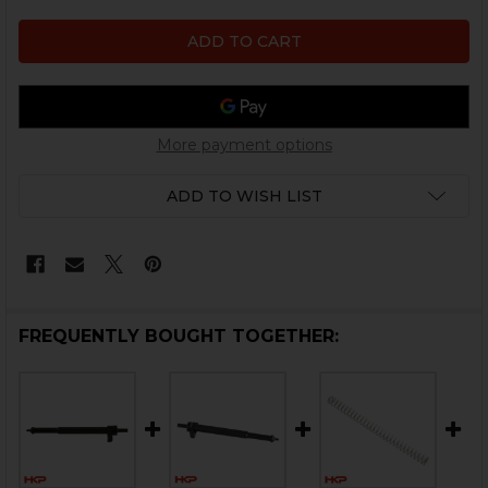
More payment options
ADD TO WISH LIST
FREQUENTLY BOUGHT TOGETHER: