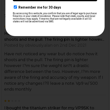
7 Reviews
5
Have not noticed any wear but do notice how it
shoots and the pull. The firing pin is lighter howev...
Posted by
obviously.alan
on 2nd Dec 2021
Have not noticed any wear but do notice how it
shoots and the pull. The firing pin is lighter
however I?m sure the weight isn?t a drastic
difference between the two. However, I?m more
aware of the firing and accuracy of my weapon. If I
notice any changes I?ll leave a note. Vp9 w/ 500
ends monthly
2
I bought the titanium striker for my VP9SK to