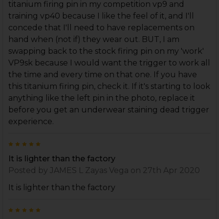
titanium firing pin in my competition vp9 and
training vp40 because I like the feel of it, and I'll
concede that I'll need to have replacements on
hand when (not if) they wear out. BUT, I am
swapping back to the stock firing pin on my 'work'
VP9sk because I would want the trigger to work all
the time and every time on that one. If you have
this titanium firing pin, check it. If it's starting to look
anything like the left pin in the photo, replace it
before you get an underwear staining dead trigger
experience.
5
It is lighter than the factory
Posted by
JAMES L Zayas Vega
on 27th Apr 2020
It is lighter than the factory
5