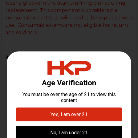
wear a groove in the titanium firing pin requiring
replacement. This component is considered a
consumable part that will need to be replaced with
use. Consumable items are not eligible for return
and sold as is.
Additional Information
FIREARM
VP9, VP9F, VP9K, VP9L,
MODEL(S):
VP9SK, VP9 Tactical, VP40
CALIBER:
9mm, .40 S&W
MATERIAL:
Titanium
COLOR:
Black
FINISH:
DLC