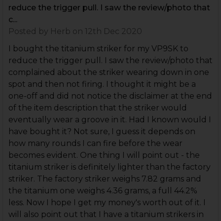
reduce the trigger pull. I saw the review/photo that
c...
Posted by
Herb
on 12th Dec 2020
I bought the titanium striker for my VP9SK to
reduce the trigger pull. I saw the review/photo that
complained about the striker wearing down in one
spot and then not firing. I thought it might be a
one-off and did not notice the disclaimer at the end
of the item description that the striker would
eventually wear a groove in it. Had I known would I
have bought it? Not sure, I guess it depends on
how many rounds I can fire before the wear
becomes evident. One thing I will point out - the
titanium striker is definitely lighter than the factory
striker. The factory striker weighs 7.82 grams and
the titanium one weighs 4.36 grams, a full 44.2%
less. Now I hope I get my money's worth out of it. I
will also point out that I have a titanium strikers in