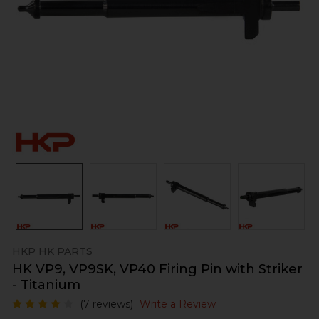
HKP HK PARTS
HK VP9, VP9SK, VP40 Firing Pin with Striker
- Titanium
(7 reviews)
Write a Review