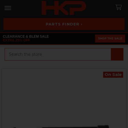
PARTS FINDER ›
CLEARANCE & BLEM SALE
SHOP THE SALE
EXTRA 25% OFF
Search
On Sale