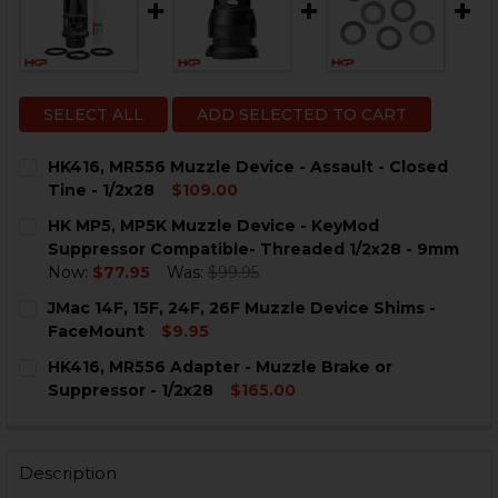
SELECT ALL
ADD SELECTED TO CART
HK416, MR556 Muzzle Device - Assault - Closed
Tine - 1/2x28
$109.00
CURRENT
QUANTITY:
HK MP5, MP5K Muzzle Device - KeyMod
STOCK:
DECREASE QUANTITY OF HK416, MR556 MUZZLE DEVICE -
INCREASE QUANTITY OF HK416, MR556 MUZZLE 
Suppressor Compatible- Threaded 1/2x28 - 9mm
Now:
$77.95
Was:
$99.95
CURRENT
QUANTITY:
JMac 14F, 15F, 24F, 26F Muzzle Device Shims -
STOCK:
DECREASE QUANTITY OF HK MP5, MP5K MUZZLE DEVIC
INCREASE QUANTITY OF HK MP5, MP5K MUZZ
FaceMount
$9.95
CURRENT
QUANTITY:
HK416, MR556 Adapter - Muzzle Brake or
STOCK:
DECREASE QUANTITY OF JMAC 14F, 15F, 24F, 26F MUZZ
INCREASE QUANTITY OF JMAC 14F, 15F, 24F,
Suppressor - 1/2x28
$165.00
CURRENT
QUANTITY:
STOCK:
DECREASE QUANTITY OF HK416, MR556 ADAPTER - MUZ
INCREASE QUANTITY OF HK416, MR556 ADAPT
Description