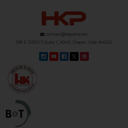
contact@hkparts.net
138 E 12300 S Suite C #240, Draper, Utah 84020