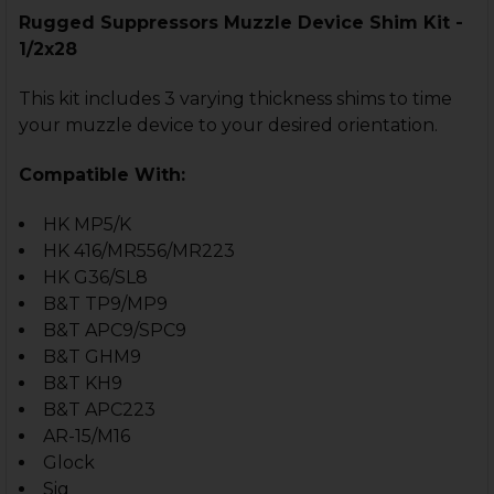
Rugged Suppressors Muzzle Device Shim Kit -
1/2x28
This kit includes 3 varying thickness shims to time
your muzzle device to your desired orientation.
Compatible With:
HK MP5/K
HK 416/MR556/MR223
HK G36/SL8
B&T TP9/MP9
B&T APC9/SPC9
B&T GHM9
B&T KH9
B&T APC223
AR-15/M16
Glock
Sig