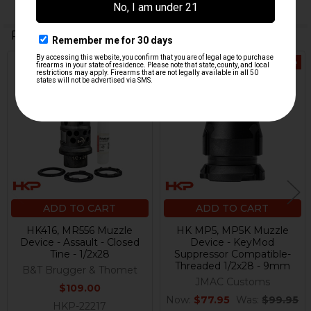
Related Products
On Sale
Related
Products
ADD TO CART
ADD TO CART
HK416, MR556 Muzzle
HK MP5, MP5K Muzzle
Device - Assault - Closed
Device - KeyMod
Tine - 1/2x28
Suppressor Compatible-
Threaded 1/2x28 - 9mm
B&T Brugger & Thomet
JMAC Customs
$109.00
Now:
$77.95
Was:
$99.95
HKP-22217