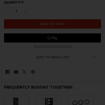
CURRENT
QUANTITY:
STOCK:
DECREASE QUANTITY OF MUZZLE DEVICE SHIM KIT - 1/
INCREASE QUANTITY OF MUZZLE DEVICE SHIM 
More payment options
ADD TO WISH LIST
FREQUENTLY BOUGHT TOGETHER: