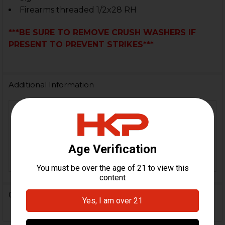
Firearms threaded 1/2x28 RH
***BE SURE TO REMOVE CRUSH WASHERS IF
PRESENT TO PREVENT STRIKES***
Additional Information
MP5, MP5K, HK416, MR556,
MR223, G36, SL8, B&T TP9,
FIREARM
B&T MP9, B&T APC9, B&T
MODEL(S):
SPC9, B&T GHM9, B&T KH9,
B&T APC223
0 Reviews