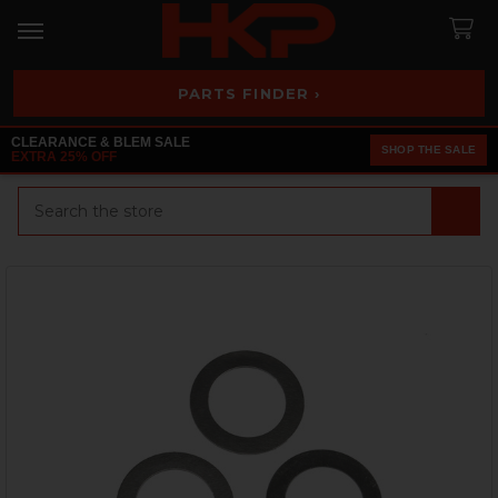
PARTS FINDER ›
CLEARANCE & BLEM SALE
SHOP THE SALE
EXTRA 25% OFF
Search