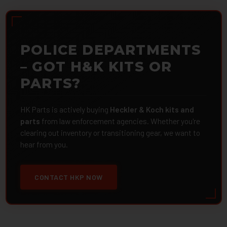
POLICE DEPARTMENTS
– GOT H&K KITS OR
PARTS?
HK Parts is actively buying
Heckler & Koch kits and
parts
from law enforcement agencies. Whether you're
clearing out inventory or transitioning gear, we want to
hear from you.
CONTACT HKP NOW