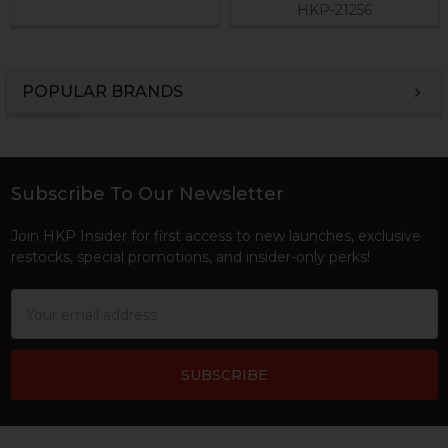
HKP-21256
POPULAR BRANDS
Sidebar
Subscribe To Our Newsletter
Footer
Join HKP Insider for first access to new launches, exclusive
restocks, special promotions, and insider-only perks!
Email
Address