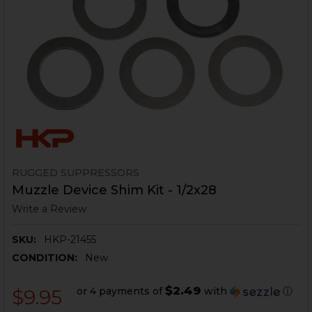
RUGGED SUPPRESSORS
Muzzle Device Shim Kit - 1/2x28
Write a Review
SKU:
HKP-21455
CONDITION:
New
$2.49
or 4 payments of
with
ⓘ
$9.95