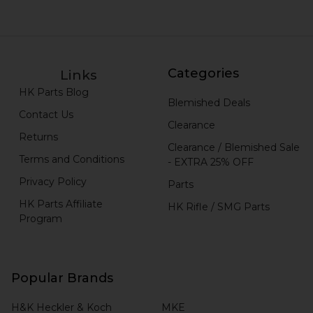
Categories
Links
HK Parts Blog
Blemished Deals
Contact Us
Clearance
Returns
Clearance / Blemished Sale
Terms and Conditions
- EXTRA 25% OFF
Privacy Policy
Parts
HK Parts Affiliate
HK Rifle / SMG Parts
Program
Popular Brands
H&K Heckler & Koch
MKE