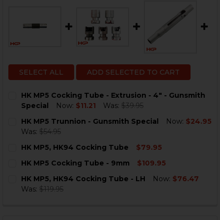
SELECT ALL
ADD SELECTED TO CART
HK MP5 Cocking Tube - Extrusion - 4" - Gunsmith
Special
Now:
$11.21
Was:
$39.95
CURRENT
QUANTITY:
HK MP5 Trunnion - Gunsmith Special
Now:
$24.95
STOCK:
DECREASE QUANTITY OF HK MP5 COCKING TUBE - EXTR
INCREASE QUANTITY OF HK MP5 COCKING TUB
Was:
$54.95
CURRENT
QUANTITY:
HK MP5, HK94 Cocking Tube
$79.95
STOCK:
DECREASE QUANTITY OF HK MP5 TRUNNION - GUNSMI
INCREASE QUANTITY OF HK MP5 TRUNNION -
CURRENT
QUANTITY:
HK MP5 Cocking Tube - 9mm
$109.95
STOCK:
DECREASE QUANTITY OF HK MP5, HK94 COCKING TUBE
INCREASE QUANTITY OF HK MP5, HK94 COCK
CURRENT
QUANTITY:
HK MP5, HK94 Cocking Tube - LH
Now:
$76.47
STOCK:
DECREASE QUANTITY OF HK MP5 COCKING TUBE - 9M
INCREASE QUANTITY OF HK MP5 COCKING TU
Was:
$119.95
CURRENT
QUANTITY:
STOCK:
DECREASE QUANTITY OF HK MP5, HK94 COCKING TUBE 
INCREASE QUANTITY OF HK MP5, HK94 COCKI