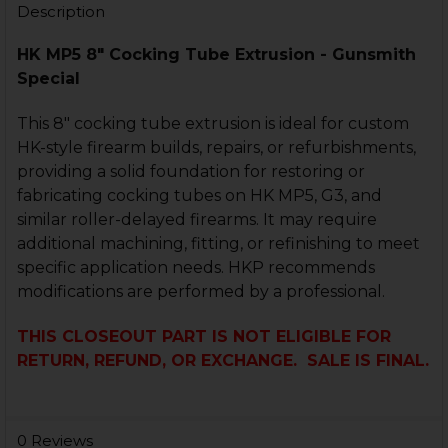
Description
HK MP5 8" Cocking Tube Extrusion - Gunsmith
Special
This 8" cocking tube extrusion is ideal for custom
HK-style firearm builds, repairs, or refurbishments,
providing a solid foundation for restoring or
fabricating cocking tubes on HK MP5, G3, and
similar roller-delayed firearms. It may require
additional machining, fitting, or refinishing to meet
specific application needs. HKP recommends
modifications are performed by a professional.
THIS CLOSEOUT PART IS NOT ELIGIBLE FOR
RETURN, REFUND, OR EXCHANGE. SALE IS FINAL.
0 Reviews