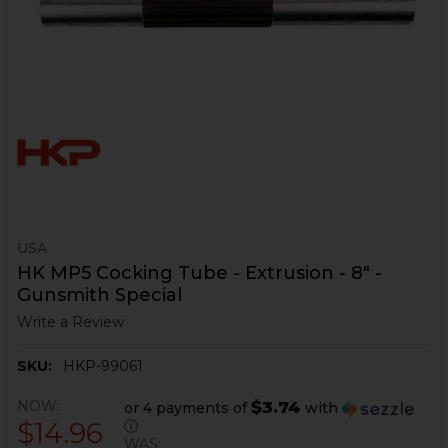
USA
HK MP5 Cocking Tube - Extrusion - 8" -
Gunsmith Special
Write a Review
SKU:
HKP-99061
NOW:
$3.74
or 4 payments of
with
$14.96
ⓘ
WAS: