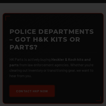
POLICE DEPARTMENTS
– GOT H&K KITS OR
PARTS?
HK Parts is actively buying
Heckler & Koch kits and
parts
from law enforcement agencies. Whether you're
clearing out inventory or transitioning gear, we want to
hear from you.
CONTACT HKP NOW