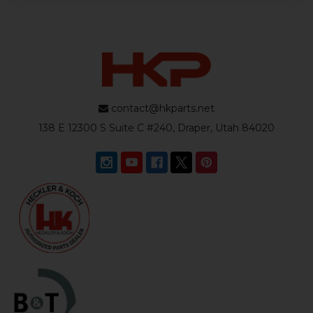
contact@hkparts.net
138 E 12300 S Suite C #240, Draper, Utah 84020