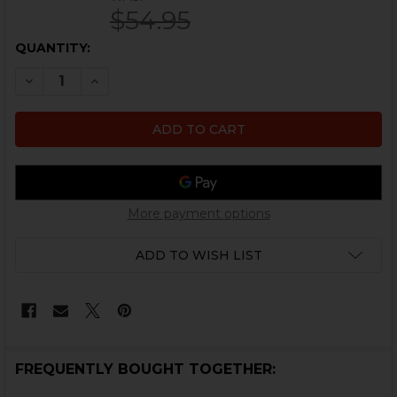
$54.95
CURRENT
QUANTITY:
STOCK:
DECREASE QUANTITY OF HK MP5 COCKING TUBE - EXTR
INCREASE QUANTITY OF HK MP5 COCKING TUB
More payment options
ADD TO WISH LIST
FREQUENTLY BOUGHT TOGETHER: