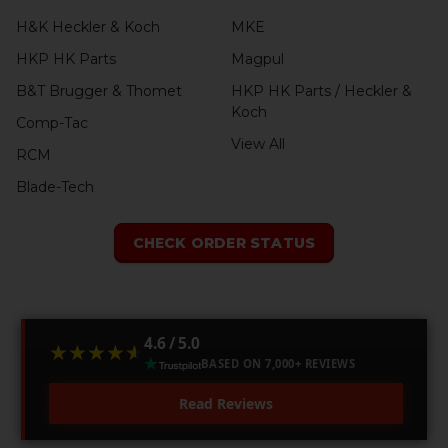
H&K Heckler & Koch
MKE
HKP HK Parts
Magpul
B&T Brugger & Thomet
HKP HK Parts / Heckler &
Koch
Comp-Tac
View All
RCM
Blade-Tech
CHECK ORDER STATUS
4.6 / 5.0
★★★★★
★★★★★
BASED ON 7,000+ REVIEWS
Read Reviews