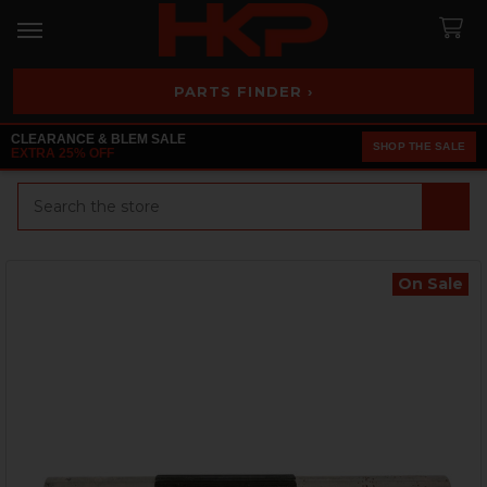
PARTS FINDER ›
CLEARANCE & BLEM SALE
SHOP THE SALE
EXTRA 25% OFF
Search
On Sale