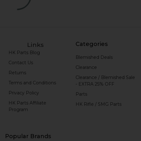
Categories
Links
HK Parts Blog
Blemished Deals
Contact Us
Clearance
Returns
Clearance / Blemished Sale
Terms and Conditions
- EXTRA 25% OFF
Privacy Policy
Parts
HK Parts Affiliate
HK Rifle / SMG Parts
Program
Popular Brands