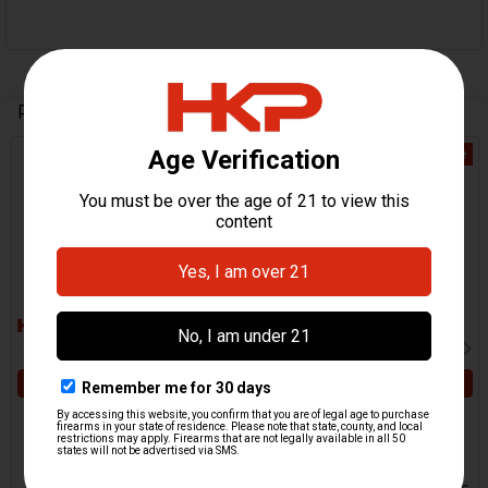
Related Products
On Sale
On Sale
Related
Products
ADD TO CART
ADD TO CART
HK MP5 Cocking Tube -
HK MP5 Trunnion -
Extrusion - 4" - Gunsmith
Gunsmith Special
Special
USA
USA