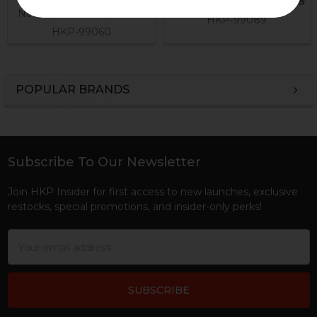
Now:
$24.95
Was:
$54.95
Now:
$11.21
Was:
$39.95
HKP-99089
HKP-99060
POPULAR BRANDS
Sidebar
Subscribe To Our Newsletter
Footer
Join HKP Insider for first access to new launches, exclusive
restocks, special promotions, and insider-only perks!
Email
Address