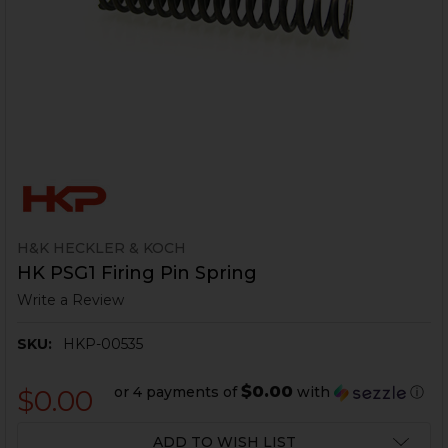
H&K HECKLER & KOCH
HK PSG1 Firing Pin Spring
Write a Review
SKU:
HKP-00535
$0.00
or 4 payments of
with
ⓘ
$0.00
CURRENT
ADD TO WISH LIST