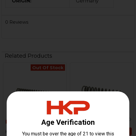
ORIGIN:
Germany
0 Reviews
Related Products
Out Of Stock
Related
Products
ADD TO CART
HK21, HK23E, PSG1, MSG90