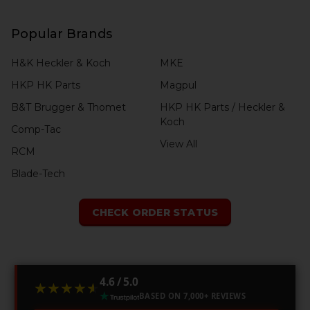
Popular Brands
H&K Heckler & Koch
MKE
HKP HK Parts
Magpul
B&T Brugger & Thomet
HKP HK Parts / Heckler &
Koch
Comp-Tac
View All
RCM
Blade-Tech
CHECK ORDER STATUS
4.6 / 5.0
★★★★★
★★★★★
BASED ON 7,000+ REVIEWS