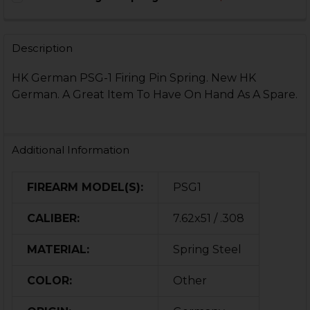
STOCK:
DECREASE QUANTITY OF HK21E, HK11E, PSG1, MSG90 FI
INCREASE QUANTITY OF HK21E, HK11E, PSG1, 
CURRENT
QUANTITY:
STOCK:
DECREASE QUANTITY OF HK CC9 FIRING PIN SPRING R
INCREASE QUANTITY OF HK CC9 FIRING PIN 
Description
HK German PSG-1 Firing Pin Spring. New HK
German. A Great Item To Have On Hand As A Spare.
Additional Information
FIREARM MODEL(S):
PSG1
CALIBER:
7.62x51 / .308
MATERIAL:
Spring Steel
COLOR:
Other