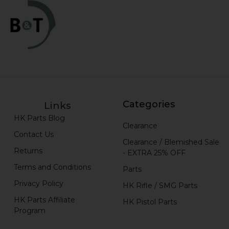
Categories
Links
HK Parts Blog
Clearance
Contact Us
Clearance / Blemished Sale
Returns
- EXTRA 25% OFF
Terms and Conditions
Parts
Privacy Policy
HK Rifle / SMG Parts
HK Parts Affiliate
HK Pistol Parts
Program