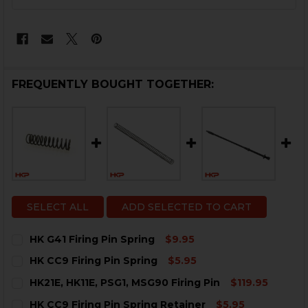
STOCK:
FREQUENTLY BOUGHT TOGETHER:
SELECT ALL
ADD SELECTED TO CART
HK G41 Firing Pin Spring
$9.95
CURRENT
QUANTITY:
HK CC9 Firing Pin Spring
$5.95
STOCK:
DECREASE QUANTITY OF HK G41 FIRING PIN SPRING
INCREASE QUANTITY OF HK G41 FIRING PIN 
CURRENT
QUANTITY:
HK21E, HK11E, PSG1, MSG90 Firing Pin
$119.95
STOCK:
DECREASE QUANTITY OF HK CC9 FIRING PIN SPRING
INCREASE QUANTITY OF HK CC9 FIRING PIN 
CURRENT
QUANTITY:
HK CC9 Firing Pin Spring Retainer
$5.95