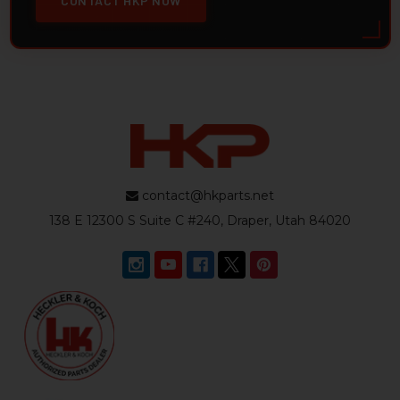
CONTACT HKP NOW
contact@hkparts.net
138 E 12300 S Suite C #240, Draper, Utah 84020