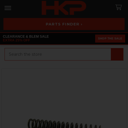
PARTS FINDER ›
CLEARANCE & BLEM SALE
SHOP THE SALE
EXTRA 25% OFF
Search