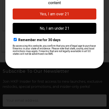
Firing Pin Spring
HK G41 Firing Pin Spring
H&K Heckler & Koch
H&K Heckler & Koch
$0.00
$9.95
HKP-00816
HKP-16060
POPULAR BRANDS
Sidebar
Subscribe To Our Newsletter
Footer
Join HKP Insider for first access to new launches, exclusive
restocks, special promotions, and insider-only perks!
Email
Address