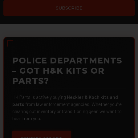
POLICE DEPARTMENTS
– GOT H&K KITS OR
PARTS?
HK Parts is actively buying
Heckler & Koch kits and
parts
from law enforcement agencies. Whether you're
clearing out inventory or transitioning gear, we want to
hear from you.