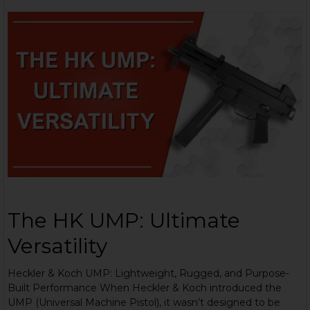
The HK UMP: Ultimate
Versatility
Heckler & Koch UMP: Lightweight, Rugged, and Purpose-
Built Performance When Heckler & Koch introduced the
UMP (Universal Machine Pistol), it wasn’t designed to be