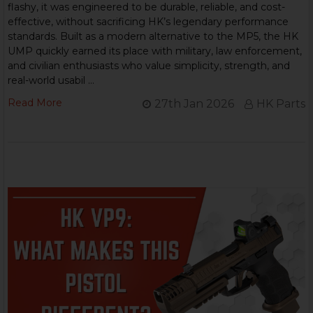
flashy, it was engineered to be durable, reliable, and cost-
effective, without sacrificing HK’s legendary performance
standards. Built as a modern alternative to the MP5, the HK
UMP quickly earned its place with military, law enforcement,
and civilian enthusiasts who value simplicity, strength, and
real-world usabil …
Read More
27th Jan 2026
HK Parts