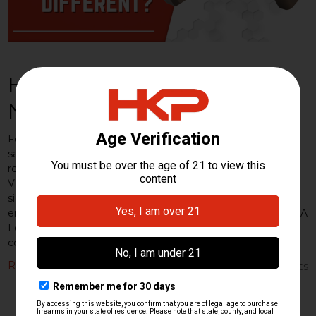
HK VP9: Everything You
Need to Know
Few pistols in the modern striker-fired market carry the
same reputation for precision engineering and duty-grade
reliability as the Heckler & Koch VP9. Since its release, the
VP9 has firmly established itself as one of HK’s flagship
sidearms built for professionals, refined for enthusiasts, and
engineered to outperform in every measurable category. A
Legacy of German Engineering The VP9 (“Volkspistole”)
continues HK’s tradition of innovative pistol …
Read More
5th Dec 2025
HK Parts