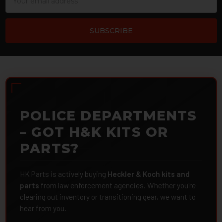
Address
POLICE DEPARTMENTS
– GOT H&K KITS OR
PARTS?
HK Parts is actively buying
Heckler & Koch kits and
parts
from law enforcement agencies. Whether you're
clearing out inventory or transitioning gear, we want to
hear from you.