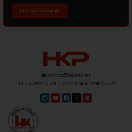
CONTACT HKP NOW
contact@hkparts.net
138 E 12300 S Suite C #240, Draper, Utah 84020