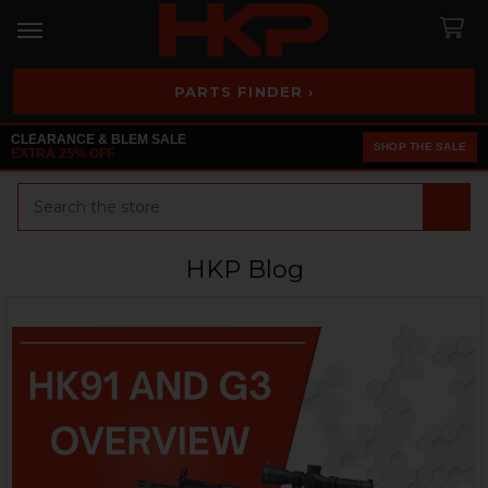
PARTS FINDER ›
CLEARANCE & BLEM SALE
SHOP THE SALE
EXTRA 25% OFF
Search
HKP Blog