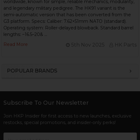
worldwide, known for simple, reliable mechanics, modularity,
and legendary military pedigree. The HK91 variant is the
semi-automatic version that has been converted from the
G3 platform. Specs: Caliber: 7.62×51mm NATO (standard).
Operating system: Roller-delayed blowback. Standard barrel
lengths: ~16.5–20& …
Read More
5th Nov 2025
HK Parts
POPULAR BRANDS
Sidebar
Subscribe To Our Newsletter
Footer
Join HKP Insider for first access to new launches, exclusive
restocks, special promotions, and insider-only perks!
Email