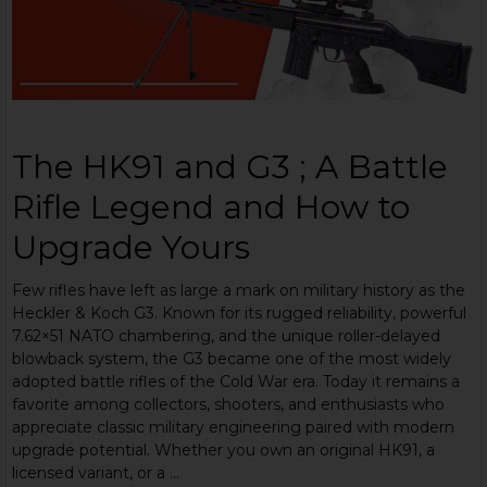
The HK91 and G3 ; A Battle
Rifle Legend and How to
Upgrade Yours
Few rifles have left as large a mark on military history as the
Heckler & Koch G3. Known for its rugged reliability, powerful
7.62×51 NATO chambering, and the unique roller-delayed
blowback system, the G3 became one of the most widely
adopted battle rifles of the Cold War era. Today it remains a
favorite among collectors, shooters, and enthusiasts who
appreciate classic military engineering paired with modern
upgrade potential. Whether you own an original HK91, a
licensed variant, or a …