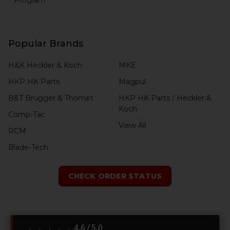
Popular Brands
H&K Heckler & Koch
MKE
HKP HK Parts
Magpul
B&T Brugger & Thomet
HKP HK Parts / Heckler &
Koch
Comp-Tac
View All
RCM
Blade-Tech
CHECK ORDER STATUS
4.6 / 5.0