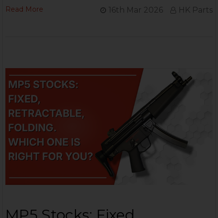
Read More
16th Mar 2026
HK Parts
MP5 Stocks: Fixed,