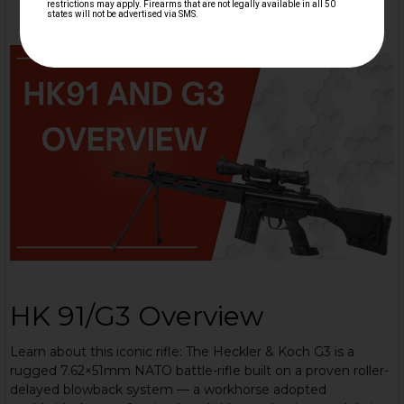
HK 91/G3 Overview
Learn about this iconic rifle: The Heckler & Koch G3 is a
rugged 7.62×51mm NATO battle-rifle built on a proven roller-
delayed blowback system — a workhorse adopted