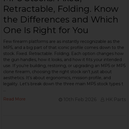
Retractable, Folding. Know
the Differences and Which
One Is Right for You
Few firearm platforms are as instantly recognizable as the
MP5, and a big part of that iconic profile comes down to the
stock. Fixed. Retractable. Folding. Each option changes how
the gun handles, how it looks, and how it fits your intended
use. If you’re building, restoring, or upgrading an MP5 or MP5
clone firearm, choosing the right stock isn’t just about
aesthetics. It’s about ergonomics, mission profile, and
legality. Let’s break down the three main MP5 stock types t
…
Read More
10th Feb 2026
HK Parts