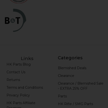
Categories
Links
HK Parts Blog
Blemished Deals
Contact Us
Clearance
Returns
Clearance / Blemished Sale
Terms and Conditions
- EXTRA 25% OFF
Privacy Policy
Parts
HK Parts Affiliate
HK Rifle / SMG Parts
Program