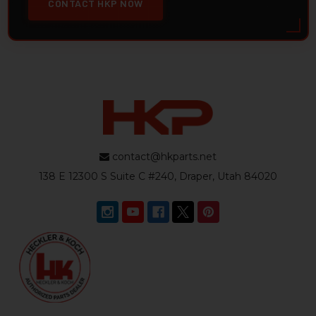
CONTACT HKP NOW
contact@hkparts.net
138 E 12300 S Suite C #240, Draper, Utah 84020