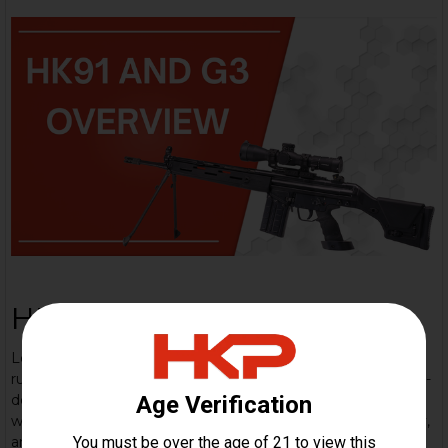
HK 91/G3 Overview
Learn about this iconic rifle: The Heckler & Koch G3 is a
rugged 7.62×51mm NATO battle-rifle built on a proven roller-
delayed blowback system — a workhorse adopted
worldwide, known for simple, reliable mechanics, modularity,
and legendary military pedigree. The HK91 variant is the