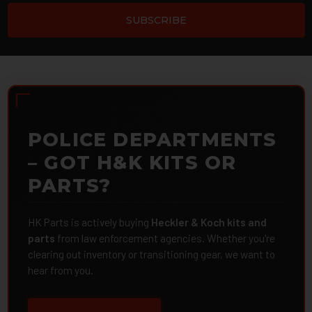
POLICE DEPARTMENTS
– GOT H&K KITS OR
PARTS?
HK Parts is actively buying
Heckler & Koch kits and
parts
from law enforcement agencies. Whether you're
clearing out inventory or transitioning gear, we want to
hear from you.