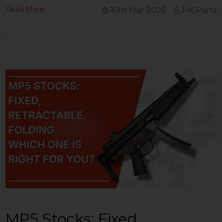
Read More
16th Mar 2026
HK Parts
MP5 Stocks: Fixed,