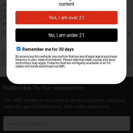
semi-automatic version that has been converted from the
G3 platform. Specs: Caliber: 7.62×51mm NATO (standard).
Operating system: Roller-delayed blowback. Standard barrel
lengths: ~16.5–20& …
Read More
5th Nov 2025
HK Parts
POPULAR BRANDS
Sidebar
Subscribe To Our Newsletter
Footer
Join HKP Insider for first access to new launches, exclusive
restocks, special promotions, and insider-only perks!
Email
Address