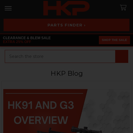
PARTS FINDER ›
CLEARANCE & BLEM SALE
SHOP THE SALE
EXTRA 25% OFF
Search
HKP Blog