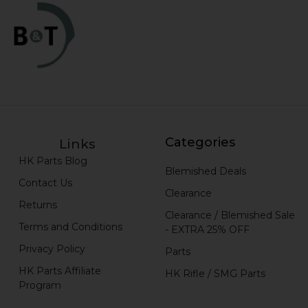
Categories
Links
HK Parts Blog
Blemished Deals
Contact Us
Clearance
Returns
Clearance / Blemished Sale
Terms and Conditions
- EXTRA 25% OFF
Privacy Policy
Parts
HK Parts Affiliate
HK Rifle / SMG Parts
Program