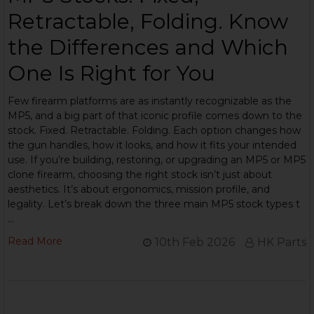
Retractable, Folding. Know
the Differences and Which
One Is Right for You
Few firearm platforms are as instantly recognizable as the
MP5, and a big part of that iconic profile comes down to the
stock. Fixed. Retractable. Folding. Each option changes how
the gun handles, how it looks, and how it fits your intended
use. If you’re building, restoring, or upgrading an MP5 or MP5
clone firearm, choosing the right stock isn’t just about
aesthetics. It’s about ergonomics, mission profile, and
legality. Let’s break down the three main MP5 stock types t
…
Read More
10th Feb 2026
HK Parts