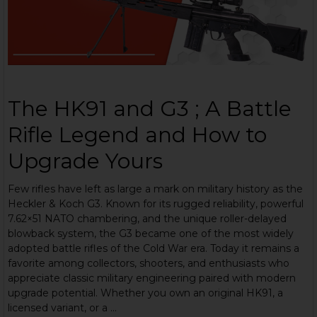
The HK91 and G3 ; A Battle
Rifle Legend and How to
Upgrade Yours
Few rifles have left as large a mark on military history as the
Heckler & Koch G3. Known for its rugged reliability, powerful
7.62×51 NATO chambering, and the unique roller-delayed
blowback system, the G3 became one of the most widely
adopted battle rifles of the Cold War era. Today it remains a
favorite among collectors, shooters, and enthusiasts who
appreciate classic military engineering paired with modern
upgrade potential. Whether you own an original HK91, a
licensed variant, or a …