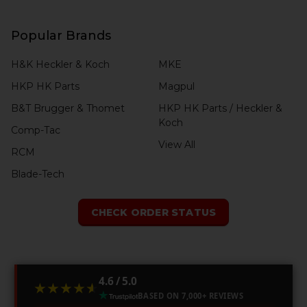
Popular Brands
H&K Heckler & Koch
MKE
HKP HK Parts
Magpul
B&T Brugger & Thomet
HKP HK Parts / Heckler &
Koch
Comp-Tac
View All
RCM
Blade-Tech
CHECK ORDER STATUS
4.6 / 5.0
★★★★★
★★★★★
BASED ON 7,000+ REVIEWS