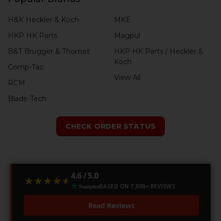
H&K Heckler & Koch
MKE
HKP HK Parts
Magpul
B&T Brugger & Thomet
HKP HK Parts / Heckler &
Koch
Comp-Tac
View All
RCM
Blade-Tech
CHECK ORDER STATUS
4.6 / 5.0
★★★★★
★★★★★
BASED ON 7,000+ REVIEWS
Read Reviews