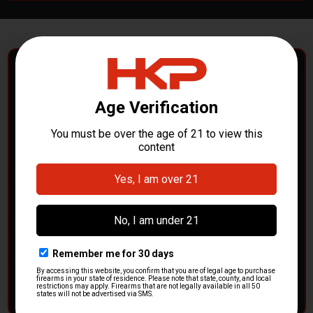
POLICE DEPARTMENTS
– GOT H&K KITS OR
PARTS?
HK Parts is actively buying
Heckler & Koch kits and
parts
from law enforcement agencies. Whether you're
clearing out inventory or transitioning gear, we want to
hear from you.
CONTACT HKP NOW