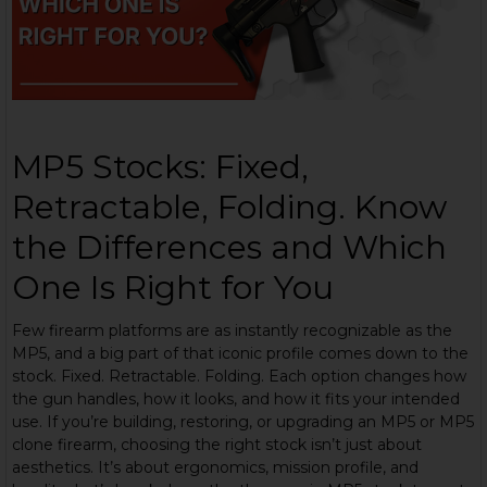
MP5 Stocks: Fixed,
Retractable, Folding. Know
the Differences and Which
One Is Right for You
Few firearm platforms are as instantly recognizable as the
MP5, and a big part of that iconic profile comes down to the
stock. Fixed. Retractable. Folding. Each option changes how
the gun handles, how it looks, and how it fits your intended
use. If you’re building, restoring, or upgrading an MP5 or MP5
clone firearm, choosing the right stock isn’t just about
aesthetics. It’s about ergonomics, mission profile, and