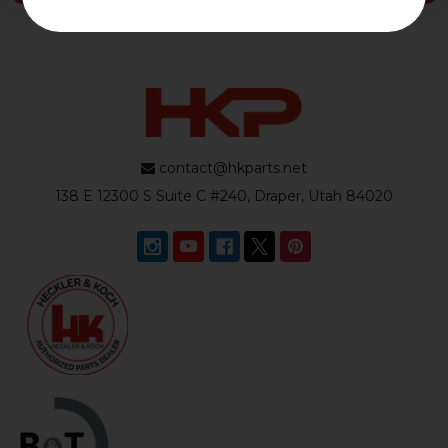
contact@hkparts.net
138 E 12300 S Suite C #240, Draper, Utah 84020