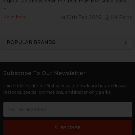
legality. Let’s break down the three main MP5 stock types t
…
Read More
10th Feb 2026
HK Parts
POPULAR BRANDS
Sidebar
Subscribe To Our Newsletter
Footer
Join HKP Insider for first access to new launches, exclusive
restocks, special promotions, and insider-only perks!
Email
Address