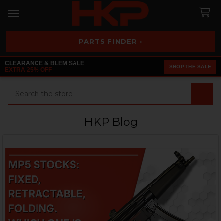
PARTS FINDER ›
CLEARANCE & BLEM SALE
SHOP THE SALE
EXTRA 25% OFF
Search
HKP Blog