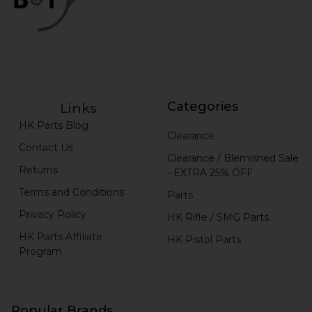
Categories
Links
HK Parts Blog
Clearance
Contact Us
Clearance / Blemished Sale
Returns
- EXTRA 25% OFF
Terms and Conditions
Parts
Privacy Policy
HK Rifle / SMG Parts
HK Parts Affiliate
HK Pistol Parts
Program
Popular Brands