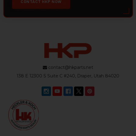
CONTACT HKP NOW
contact@hkparts.net
138 E 12300 S Suite C #240, Draper, Utah 84020