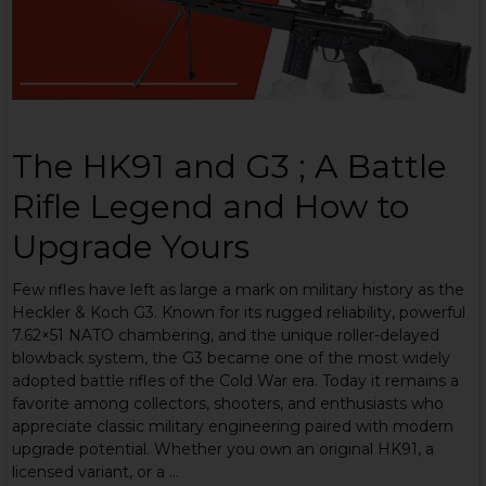
The HK91 and G3 ; A Battle
Rifle Legend and How to
Upgrade Yours
Few rifles have left as large a mark on military history as the
Heckler & Koch G3. Known for its rugged reliability, powerful
7.62×51 NATO chambering, and the unique roller-delayed
blowback system, the G3 became one of the most widely
adopted battle rifles of the Cold War era. Today it remains a
favorite among collectors, shooters, and enthusiasts who
appreciate classic military engineering paired with modern
upgrade potential. Whether you own an original HK91, a
licensed variant, or a …