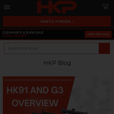
PARTS FINDER ›
CLEARANCE & BLEM SALE
SHOP THE SALE
EXTRA 25% OFF
Search
HKP Blog