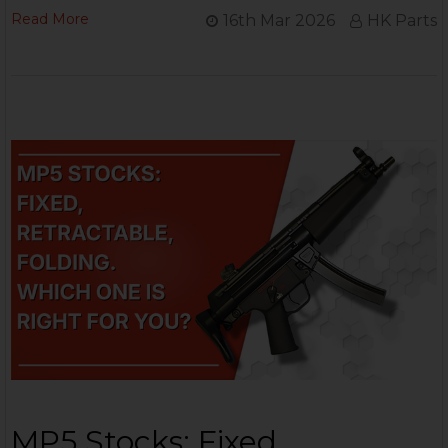
Read More
16th Mar 2026
HK Parts
MP5 Stocks: Fixed,