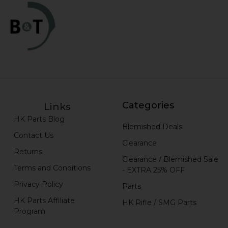
Categories
Links
HK Parts Blog
Blemished Deals
Contact Us
Clearance
Returns
Clearance / Blemished Sale
Terms and Conditions
- EXTRA 25% OFF
Privacy Policy
Parts
HK Parts Affiliate
HK Rifle / SMG Parts
Program