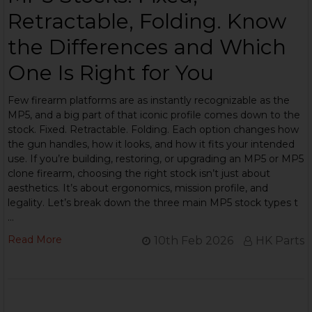
Retractable, Folding. Know
the Differences and Which
One Is Right for You
Few firearm platforms are as instantly recognizable as the
MP5, and a big part of that iconic profile comes down to the
stock. Fixed. Retractable. Folding. Each option changes how
the gun handles, how it looks, and how it fits your intended
use. If you’re building, restoring, or upgrading an MP5 or MP5
clone firearm, choosing the right stock isn’t just about
aesthetics. It’s about ergonomics, mission profile, and
legality. Let’s break down the three main MP5 stock types t
…
Read More
10th Feb 2026
HK Parts