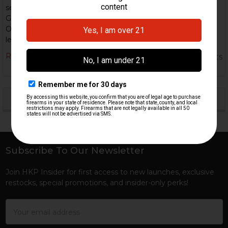
semi-automatic version that has been converted from the
G3 platform. Specs: Caliber: 7.62×51mm NATO (standard).
Operating system: Roller-delayed blowback. Standard barrel
lengths: ~16.5–20& …
Read More
5th Nov 2025
HK Parts
POPULAR BRANDS
Sidebar
Subscribe To Our Newsletter
Footer
Join HKP Insider for first access to new launches, exclusive
restocks, special promotions, and insider-only perks!
Email
Address