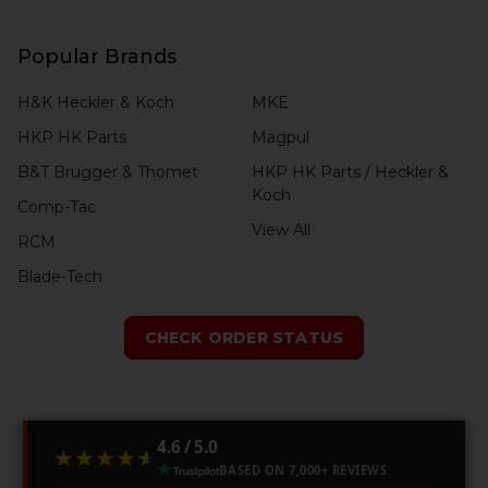
Popular Brands
H&K Heckler & Koch
MKE
HKP HK Parts
Magpul
B&T Brugger & Thomet
HKP HK Parts / Heckler &
Koch
Comp-Tac
View All
RCM
Blade-Tech
CHECK ORDER STATUS
4.6 / 5.0
★★★★★
★★★★★
BASED ON 7,000+ REVIEWS