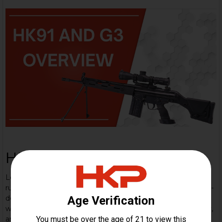
HK 91/G3 Overview
Learn about this iconic rifle: The Heckler & Koch G3 is a
rugged 7.62×51mm NATO battle-rifle built on a proven roller-
delayed blowback system — a workhorse adopted
worldwide, known for simple, reliable mechanics, modularity,
and legendary military pedigree. The HK91 variant is the