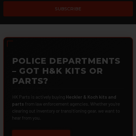
POLICE DEPARTMENTS
– GOT H&K KITS OR
PARTS?
HK Parts is actively buying
Heckler & Koch kits and
parts
from law enforcement agencies. Whether you're
clearing out inventory or transitioning gear, we want to
hear from you.