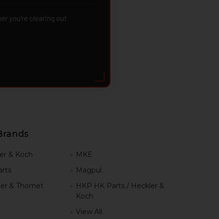
 you're clearing out
Brands
er & Koch
MKE
rts
Magpul
er & Thomet
HKP HK Parts / Heckler &
Koch
View All