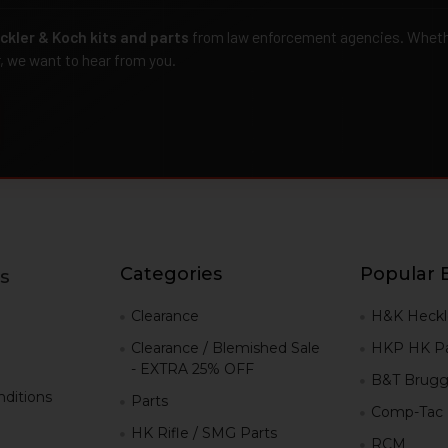
ckler & Koch kits and parts
from law enforcement agencies. Whether
r, we want to hear from you.
Categories
Popular 
s
g
Clearance
H&K Heckl
Clearance / Blemished Sale
HKP HK Pa
- EXTRA 25% OFF
B&T Brugg
ditions
Parts
Comp-Tac
HK Rifle / SMG Parts
RCM