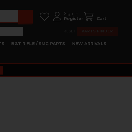
Sign In
Register
Cart
RESET
PARTS FINDER
TS
B&T RIFLE / SMG PARTS
NEW ARRIVALS