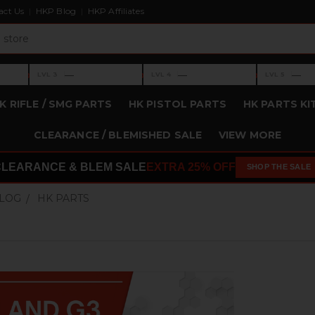
act Us
HKP Blog
HKP Affiliates
›
›
›
—
—
—
LVL 3
LVL 4
LVL 5
Level 3: —
Level 4: —
Level 5: —
K RIFLE / SMG PARTS
HK PISTOL PARTS
HK PARTS KI
CLEARANCE / BLEMISHED SALE
VIEW MORE
CLEARANCE & BLEM SALE
EXTRA 25% OFF
SHOP THE SALE
BLOG
HK PARTS