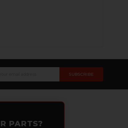
ail
dress
OR PARTS?