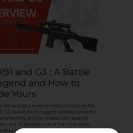
91 and G3 ; A Battle
Legend and How to
de Yours
e left as large a mark on military history as the
 G3. Known for its rugged reliability, powerful
chambering, and the unique roller-delayed
tem, the G3 became one of the most widely
 rifles of the Cold War era. Today it remains a