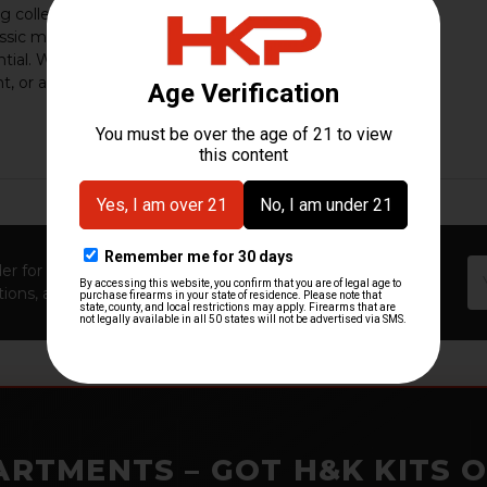
g collectors, shooters, and enthusiasts who
assic military engineering paired with modern
tial. Whether you own an original HK91, a
t, or a …
16th Mar 2026
HK Parts
Em
er for first access to new launches, exclusive restocks,
Ad
ions, and insider-only perks!
ARTMENTS – GOT H&K KITS 