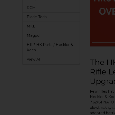
RCM
Blade-Tech
MKE
Magpul
HKP HK Parts / Heckler &
Koch
View All
The HK
Rifle 
Upgra
Few rifles hav
Heckler & Koch
7.62×51 NATO 
blowback sys
adopted battle