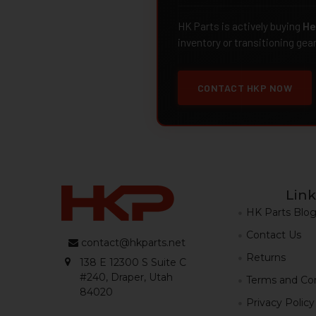
HK Parts is actively buying
He
inventory or transitioning gea
CONTACT HKP NOW
Link
HK Parts Blo
Contact Us
contact@hkparts.net
Returns
138 E 12300 S Suite C
#240, Draper, Utah
Terms and Con
84020
Privacy Policy