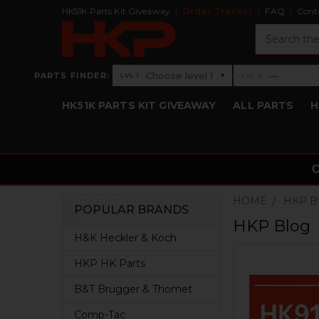
HK51K Parts Kit Giveaway
Order Tracker
FAQ
Cont
Search
›
Choose level 1
—
PARTS FINDER:
▾
LVL 1
LVL 2
Level 1: Choose level 1
Level 2: —
HK51K PARTS KIT GIVEAWAY
ALL PARTS
H
HOME
HKP 
POPULAR BRANDS
HKP Blog
Sidebar
H&K Heckler & Koch
HKP HK Parts
B&T Brugger & Thomet
Comp-Tac