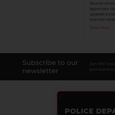
favorite amon
appreciate cl
upgrade poten
licensed varian
Read More
Subscribe to our
Footer
Join HKP Insid
newsletter
special promot
POLICE DEP