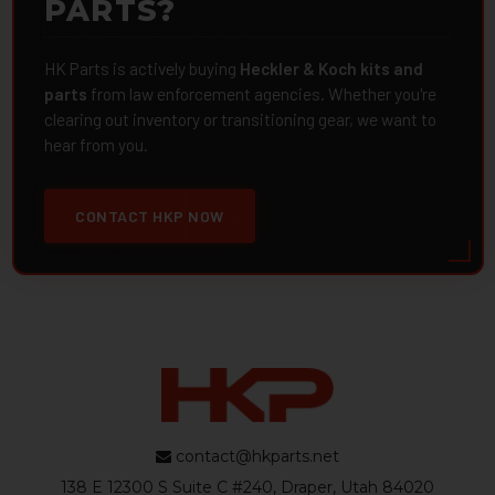
PARTS?
HK Parts is actively buying
Heckler & Koch kits and
parts
from law enforcement agencies. Whether you're
clearing out inventory or transitioning gear, we want to
hear from you.
CONTACT HKP NOW
contact@hkparts.net
138 E 12300 S Suite C #240, Draper, Utah 84020