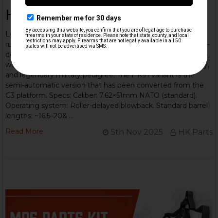
HK 91/G3 Overview
Learn about this iconic rifle: The Heckler & Koch G3 is a
rugged 7.62×51mm NATO battle-rifle built on a proven roller-
delayed blowback system — a workhorse adopted
worldwide, known for simple, reliable mechanics, modularity,
and legendary military pedigree. The HK91 variant is the
semi-automatic version that has been converted from the
G3 platform. Specs: Caliber: 7.62×51mm NATO (standard).
Operating system: Roller-delayed blowback. Standard barrel
lengths: ~16.5–20& …
Read More
5th Nov 2025
HK Parts