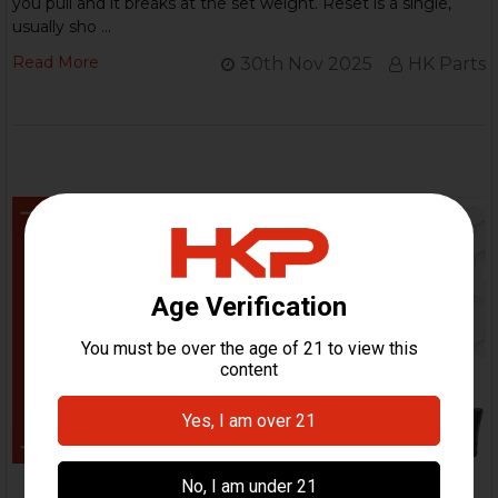
you pull and it breaks at the set weight. Reset is a single,
usually sho …
Read More
30th Nov 2025
HK Parts