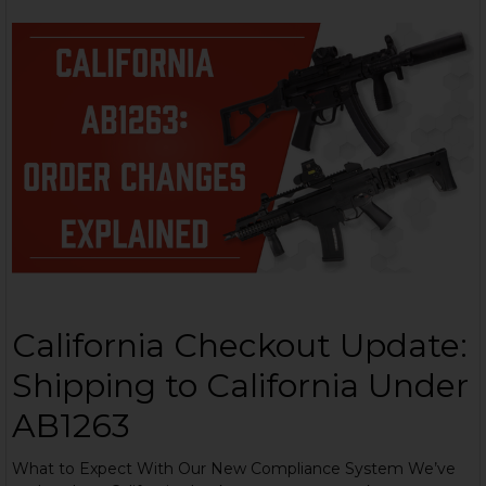
California Checkout Update:
Shipping to California Under
AB1263
What to Expect With Our New Compliance System We’ve