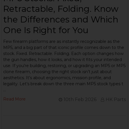
Retractable, Folding. Know
the Differences and Which
One Is Right for You
Few firearm platforms are as instantly recognizable as the
MP5, and a big part of that iconic profile comes down to the
stock. Fixed. Retractable. Folding. Each option changes how
the gun handles, how it looks, and how it fits your intended
use. If you’re building, restoring, or upgrading an MP5 or MP5
clone firearm, choosing the right stock isn’t just about
aesthetics. It’s about ergonomics, mission profile, and
legality. Let’s break down the three main MP5 stock types t
…
Read More
10th Feb 2026
HK Parts