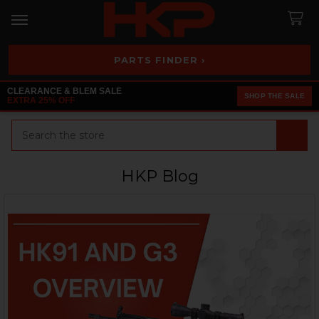
PARTS FINDER ›
CLEARANCE & BLEM SALE
SHOP THE SALE
EXTRA 25% OFF
Search
HKP Blog