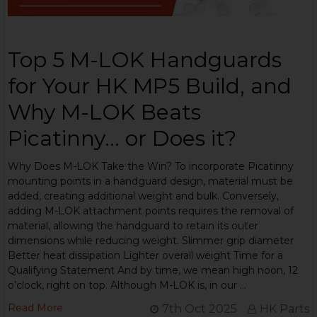
Top 5 M-LOK Handguards
for Your HK MP5 Build, and
Why M-LOK Beats
Picatinny... or Does it?
Why Does M-LOK Take the Win? To incorporate Picatinny
mounting points in a handguard design, material must be
added, creating additional weight and bulk. Conversely,
adding M-LOK attachment points requires the removal of
material, allowing the handguard to retain its outer
dimensions while reducing weight. Slimmer grip diameter
Better heat dissipation Lighter overall weight Time for a
Qualifying Statement And by time, we mean high noon, 12
o’clock, right on top. Although M-LOK is, in our …
Read More
7th Oct 2025
HK Parts