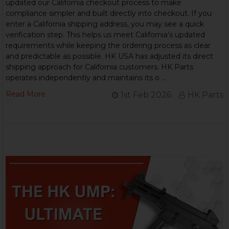
updated our California checkout process to make
compliance simpler and built directly into checkout. If you
enter a California shipping address, you may see a quick
verification step. This helps us meet California’s updated
requirements while keeping the ordering process as clear
and predictable as possible. HK USA has adjusted its direct
shipping approach for California customers. HK Parts
operates independently and maintains its o …
Read More
1st Feb 2026
HK Parts