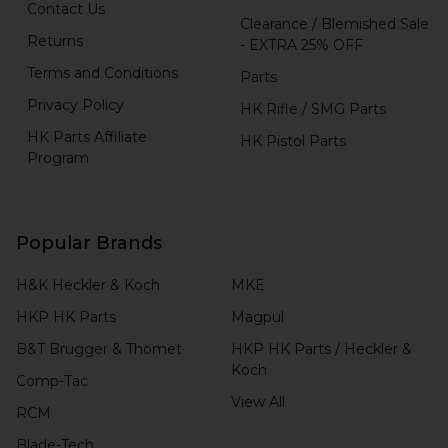
Contact Us
Clearance / Blemished Sale
Returns
- EXTRA 25% OFF
Terms and Conditions
Parts
Privacy Policy
HK Rifle / SMG Parts
HK Parts Affiliate
HK Pistol Parts
Program
Popular Brands
H&K Heckler & Koch
MKE
HKP HK Parts
Magpul
B&T Brugger & Thomet
HKP HK Parts / Heckler &
Koch
Comp-Tac
View All
RCM
Blade-Tech