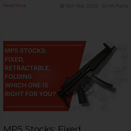
Read More
16th Mar 2026
HK Parts
MP5 Stocks: Fixed,