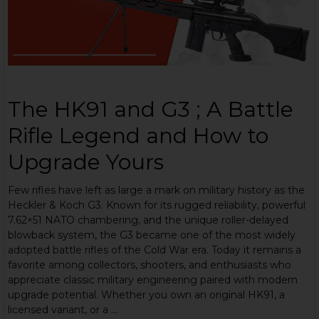
The HK91 and G3 ; A Battle
Rifle Legend and How to
Upgrade Yours
Few rifles have left as large a mark on military history as the
Heckler & Koch G3. Known for its rugged reliability, powerful
7.62×51 NATO chambering, and the unique roller-delayed
blowback system, the G3 became one of the most widely
adopted battle rifles of the Cold War era. Today it remains a
favorite among collectors, shooters, and enthusiasts who
appreciate classic military engineering paired with modern
upgrade potential. Whether you own an original HK91, a
licensed variant, or a …