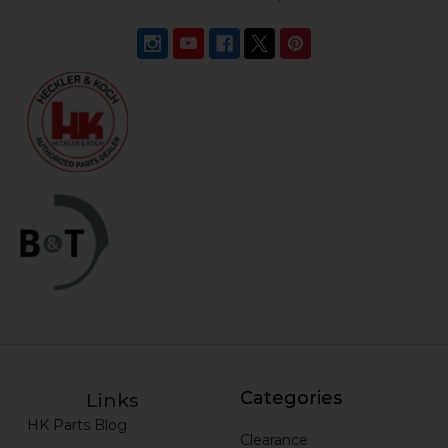
Categories
Links
HK Parts Blog
Clearance