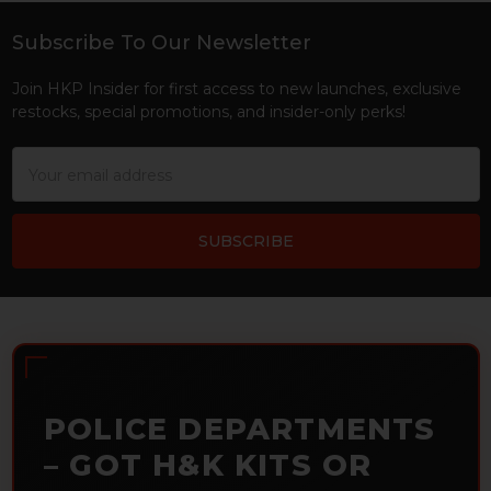
Subscribe To Our Newsletter
Footer
Join HKP Insider for first access to new launches, exclusive
restocks, special promotions, and insider-only perks!
Email
Address
POLICE DEPARTMENTS
– GOT H&K KITS OR