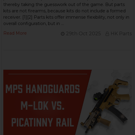
thereby taking the guesswork out of the game. But parts
kits are not firearms, because kits do not include a formed
receiver. [1][2] Parts kits offer immense flexibility, not only in
overall configuration, but in …
Read More
29th Oct 2025
HK Parts