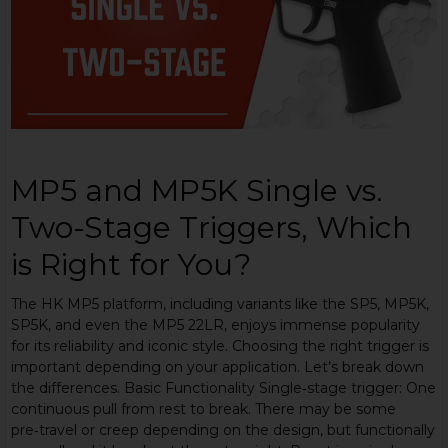
MP5 and MP5K Single vs.
Two-Stage Triggers, Which
is Right for You?
The HK MP5 platform, including variants like the SP5, MP5K,
SP5K, and even the MP5 22LR, enjoys immense popularity
for its reliability and iconic style. Choosing the right trigger is
important depending on your application. Let’s break down
the differences. Basic Functionality Single‑stage trigger: One
continuous pull from rest to break. There may be some
pre‑travel or creep depending on the design, but functionally