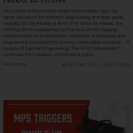
Few pistols in the modern striker-fired market carry the
same reputation for precision engineering and duty-grade
reliability as the Heckler & Koch VP9. Since its release, the
VP9 has firmly established itself as one of HK’s flagship
sidearms built for professionals, refined for enthusiasts, and
engineered to outperform in every measurable category. A
Legacy of German Engineering The VP9 (“Volkspistole”)
continues HK’s tradition of innovative pistol …
Read More
5th Dec 2025
HK Parts