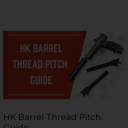
HK Barrel Thread Pitch
Guide