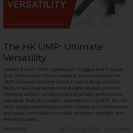
The HK UMP: Ultimate
Versatility
Heckler & Koch UMP: Lightweight, Rugged, and Purpose-
Built Performance When Heckler & Koch introduced the
UMP (Universal Machine Pistol), it wasn’t designed to be
flashy, it was engineered to be durable, reliable, and cost-
effective, without sacrificing HK’s legendary performance
standards. Built as a modern alternative to the MP5, the HK
UMP quickly earned its place with military, law enforcement,
and civilian enthusiasts who value simplicity, strength, and
real-world usabil …
Read More
27th Jan 2026
HK Parts