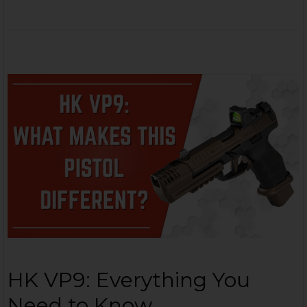
HK VP9: Everything You
Need to Know