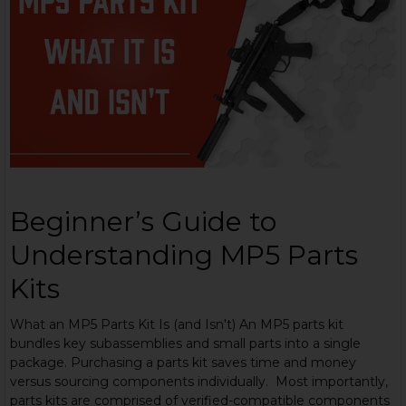
Beginner’s Guide to
Understanding MP5 Parts
Kits
What an MP5 Parts Kit Is (and Isn't) An MP5 parts kit
bundles key subassemblies and small parts into a single
package. Purchasing a parts kit saves time and money
versus sourcing components individually. Most importantly,
parts kits are comprised of verified-compatible components