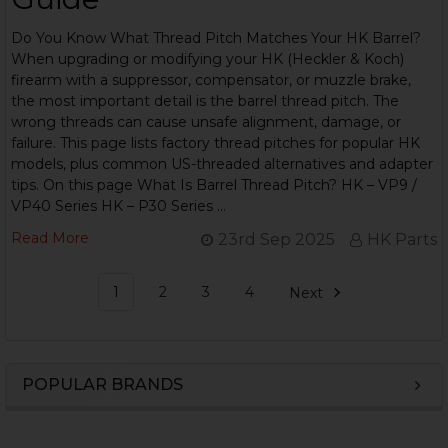
Do You Know What Thread Pitch Matches Your HK Barrel?
When upgrading or modifying your HK (Heckler & Koch)
firearm with a suppressor, compensator, or muzzle brake,
the most important detail is the barrel thread pitch. The
wrong threads can cause unsafe alignment, damage, or
failure. This page lists factory thread pitches for popular HK
models, plus common US-threaded alternatives and adapter
tips. On this page What Is Barrel Thread Pitch? HK – VP9 /
VP40 Series HK – P30 Series …
Read More
23rd Sep 2025
HK Parts
1
2
3
4
Next
POPULAR BRANDS
Sidebar