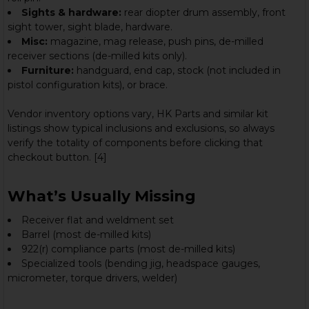
Sights & hardware:
rear diopter drum assembly, front
sight tower, sight blade, hardware.
Misc:
magazine, mag release, push pins, de-milled
receiver sections (de-milled kits only).
Furniture:
handguard, end cap, stock (not included in
pistol configuration kits), or brace.
Vendor inventory options vary, HK Parts and similar kit
listings show typical inclusions and exclusions, so always
verify the totality of components before clicking that
checkout button. [4]
What’s Usually Missing
Receiver flat and weldment set
Barrel (most de-milled kits)
922(r) compliance parts (most de-milled kits)
Specialized tools (bending jig, headspace gauges,
micrometer, torque drivers, welder)