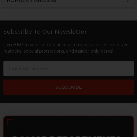
POPULAR BRANDS
Sidebar
Subscribe To Our Newsletter
Footer
Join HKP Insider for first access to new launches, exclusive
restocks, special promotions, and insider-only perks!
Email
Address