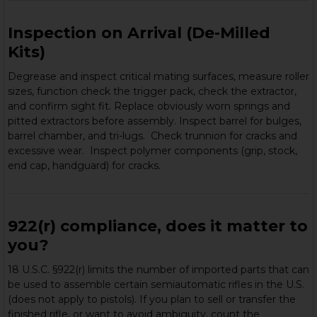
Inspection on Arrival (De-Milled
Kits)
Degrease and inspect critical mating surfaces, measure roller
sizes, function check the trigger pack, check the extractor,
and confirm sight fit. Replace obviously worn springs and
pitted extractors before assembly. Inspect barrel for bulges,
barrel chamber, and tri-lugs. Check trunnion for cracks and
excessive wear. Inspect polymer components (grip, stock,
end cap, handguard) for cracks.
922(r) compliance, does it matter to
you?
18 U.S.C. §922(r) limits the number of imported parts that can
be used to assemble certain semiautomatic rifles in the U.S.
(does not apply to pistols). If you plan to sell or transfer the
finished rifle, or want to avoid ambiguity, count the