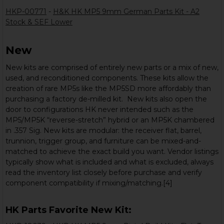
HKP-00771
-
H&K HK MP5 9mm German Parts Kit - A2
Stock & SEF Lower
New
New kits are comprised of entirely new parts or a mix of new,
used, and reconditioned components. These kits allow the
creation of rare MP5s like the MP5SD more affordably than
purchasing a factory de-milled kit. New kits also open the
door to configurations HK never intended such as the
MP5/MP5K “reverse-stretch” hybrid or an MP5K chambered
in .357 Sig. New kits are modular: the receiver flat, barrel,
trunnion, trigger group, and furniture can be mixed-and-
matched to achieve the exact build you want. Vendor listings
typically show what is included and what is excluded, always
read the inventory list closely before purchase and verify
component compatibility if mixing/matching.[4]
HK Parts Favorite New Kit: