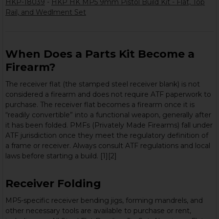
HKP-18039
-
HKP HK MP5 9mm Pistol Build Kit - Flat, Top
Rail, and Wedlment Set
When Does a Parts Kit Become a
Firearm?
The receiver flat (the stamped steel receiver blank) is not
considered a firearm and does not require ATF paperwork to
purchase. The receiver flat becomes a firearm once it is
“readily convertible” into a functional weapon, generally after
it has been folded. PMFs (Privately Made Firearms) fall under
ATF jurisdiction once they meet the regulatory definition of
a frame or receiver. Always consult ATF regulations and local
laws before starting a build. [1][2]
Receiver Folding
MP5-specific receiver bending jigs, forming mandrels, and
other necessary tools are available to purchase or rent,