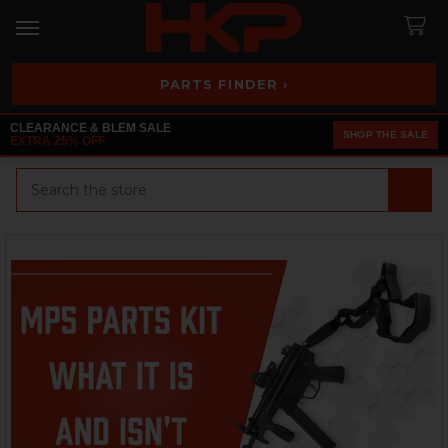
PARTS FINDER ›
CLEARANCE & BLEM SALE
SHOP THE SALE
EXTRA 25% OFF
Search