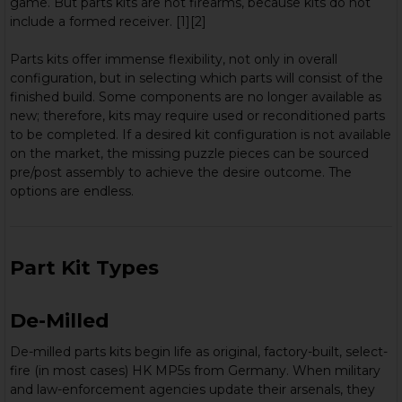
game. But parts kits are not firearms, because kits do not
include a formed receiver. [1][2]
Parts kits offer immense flexibility, not only in overall
configuration, but in selecting which parts will consist of the
finished build. Some components are no longer available as
new; therefore, kits may require used or reconditioned parts
to be completed. If a desired kit configuration is not available
on the market, the missing puzzle pieces can be sourced
pre/post assembly to achieve the desire outcome. The
options are endless.
Part Kit Types
De-Milled
De-milled parts kits begin life as original, factory-built, select-
fire (in most cases) HK MP5s from Germany. When military
and law-enforcement agencies update their arsenals, they