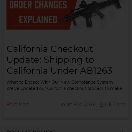
California Checkout
Update: Shipping to
California Under AB1263
What to Expect With Our New Compliance System
We’ve updated our California checkout process to make
…
Read More
1st Feb 2026
HK Parts