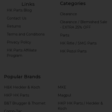
Categories
Links
HK Parts Blog
Clearance
Contact Us
Clearance / Blemished Sale
Returns
- EXTRA 25% OFF
Terms and Conditions
Parts
Privacy Policy
HK Rifle / SMG Parts
HK Parts Affiliate
HK Pistol Parts
Program
Popular Brands
H&K Heckler & Koch
MKE
HKP HK Parts
Magpul
B&T Brugger & Thomet
HKP HK Parts / Heckler &
Koch
Comp-Tac