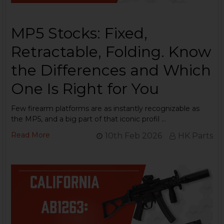
MP5 Stocks: Fixed,
Retractable, Folding. Know
the Differences and Which
One Is Right for You
Few firearm platforms are as instantly recognizable as
the MP5, and a big part of that iconic profil …
Read More
10th Feb 2026
HK Parts