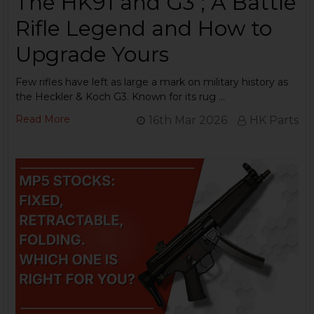
The HK91 and G3 ; A Battle
Rifle Legend and How to
Upgrade Yours
Few rifles have left as large a mark on military history as
the Heckler & Koch G3. Known for its rug …
Read More
16th Mar 2026
HK Parts