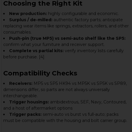
Choosing the Right Kit
New production:
highly configurable and economic.
Surplus / de-milled:
authentic factory parts; anticipate
replacing wear items like springs, extractors, rollers, and other
consumables.
Push-pin (true MP5) vs semi-auto shelf like the SP5:
confirm what your furniture and receiver support.
Complete vs partial kits:
verify inventory lists carefully
before purchase. [4]
Compatibility Checks
Receivers:
MP5 vs SP5 HK94 vs MP5K vs SP5K vs SP89,
dimensions differ, so parts are not always universally
interchangeable.
Trigger housings:
ambidextrous, SEF, Navy, Contoured,
and a host of aftermarket options
Trigger packs:
semi-auto vs burst vs full-auto; packs
must be compatible with the housing and bolt carrier group.