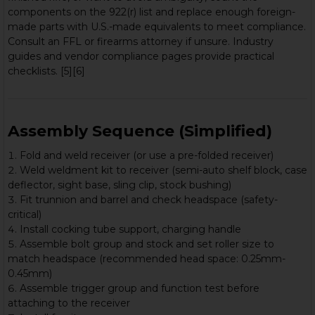
components on the 922(r) list and replace enough foreign-
made parts with U.S.-made equivalents to meet compliance.
Consult an FFL or firearms attorney if unsure. Industry
guides and vendor compliance pages provide practical
checklists. [5][6]
Assembly Sequence (Simplified)
Fold and weld receiver (or use a pre-folded receiver)
Weld weldment kit to receiver (semi-auto shelf block, case
deflector, sight base, sling clip, stock bushing)
Fit trunnion and barrel and check headspace (safety-
critical)
Install cocking tube support, charging handle
Assemble bolt group and stock and set roller size to
match headspace (recommended head space: 0.25mm-
0.45mm)
Assemble trigger group and function test before
attaching to the receiver