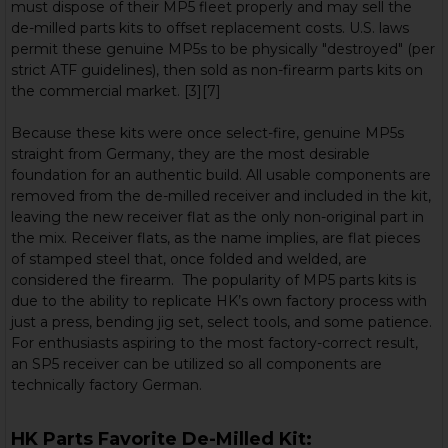
must dispose of their MP5 fleet properly and may sell the
de-milled parts kits to offset replacement costs. U.S. laws
permit these genuine MP5s to be physically "destroyed" (per
strict ATF guidelines), then sold as non-firearm parts kits on
the commercial market. [3][7]
Because these kits were once select-fire, genuine MP5s
straight from Germany, they are the most desirable
foundation for an authentic build. All usable components are
removed from the de-milled receiver and included in the kit,
leaving the new receiver flat as the only non-original part in
the mix. Receiver flats, as the name implies, are flat pieces
of stamped steel that, once folded and welded, are
considered the firearm. The popularity of MP5 parts kits is
due to the ability to replicate HK’s own factory process with
just a press, bending jig set, select tools, and some patience.
For enthusiasts aspiring to the most factory-correct result,
an SP5 receiver can be utilized so all components are
technically factory German.
HK Parts Favorite De-Milled Kit: