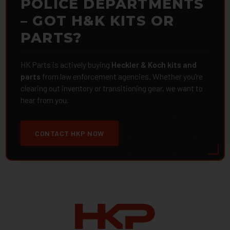
POLICE DEPARTMENTS
– GOT H&K KITS OR
PARTS?
HK Parts is actively buying
Heckler & Koch kits and
parts
from law enforcement agencies. Whether you're
clearing out inventory or transitioning gear, we want to
hear from you.
CONTACT HKP NOW