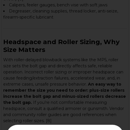
Calipers, feeler gauges, bench vise with soft jaws
Degreaser, cleaning supplies, thread locker, anti-seize,
firearm-specific lubricant
Headspace and Roller Sizing, Why
Size Matters
With roller-delayed blowback systems like the MP5, roller
size sets the bolt gap and directly affects safe, reliable
operation. Incorrect roller sizing or improper headspace can
cause feeding/extraction failures, accelerated wear, and, in
extreme cases, unsafe pressure behavior.
An easy way to
remember the size you need to order: plus-size rollers
increase the bolt gap and minus-sized rollers decrease
the bolt gap.
If you’re not comfortable measuring
headspace, consult a qualified armorer or gunsmith. Vendor
and community roller guides are good references when
selecting roller sizes. [8]