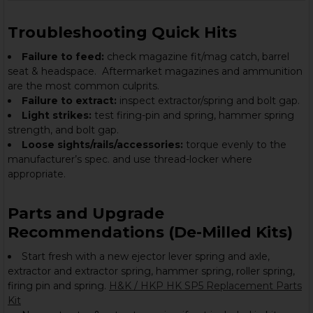
Troubleshooting Quick Hits
Failure to feed:
check magazine fit/mag catch, barrel
seat & headspace. Aftermarket magazines and ammunition
are the most common culprits.
Failure to extract:
inspect extractor/spring and bolt gap.
Light strikes:
test firing-pin and spring, hammer spring
strength, and bolt gap.
Loose sights/rails/accessories:
torque evenly to the
manufacturer’s spec. and use thread-locker where
appropriate.
Parts and Upgrade
Recommendations (De-Milled Kits)
Start fresh with a new ejector lever spring and axle,
extractor and extractor spring, hammer spring, roller spring,
firing pin and spring.
H&K / HKP HK SP5 Replacement Parts
Kit