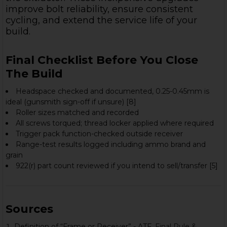
improve bolt reliability, ensure consistent
cycling, and extend the service life of your
build.
Final Checklist Before You Close
The Build
Headspace checked and documented, 0.25-0.45mm is
ideal (gunsmith sign-off if unsure) [8]
Roller sizes matched and recorded
All screws torqued; thread locker applied where required
Trigger pack function-checked outside receiver
Range-test results logged including ammo brand and
grain
922(r) part count reviewed if you intend to sell/transfer [5]
Sources
Definition of “Frame or Receiver” - ATF.
Final Rule &