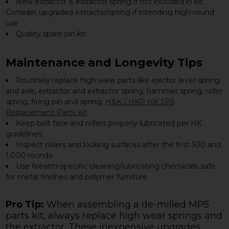
New extractor & extractor spring if not included in kit.
Consider upgraded extractor/spring if intending high-round
use
Quality spare pin kit
Maintenance and Longevity Tips
Routinely replace high wear parts like ejector lever spring
and axle, extractor and extractor spring, hammer spring, roller
spring, firing pin and spring.
H&K / HKP HK SP5
Replacement Parts Kit
Keep bolt face and rollers properly lubricated per HK
guidelines.
Inspect rollers and locking surfaces after the first 500 and
1,000 rounds.
Use firearm-specific cleaning/lubricating chemicals, safe
for metal finishes and polymer furniture.
Pro Tip:
When assembling a de-milled MP5
parts kit, always replace high wear springs and
the extractor. These inexpensive upgrades