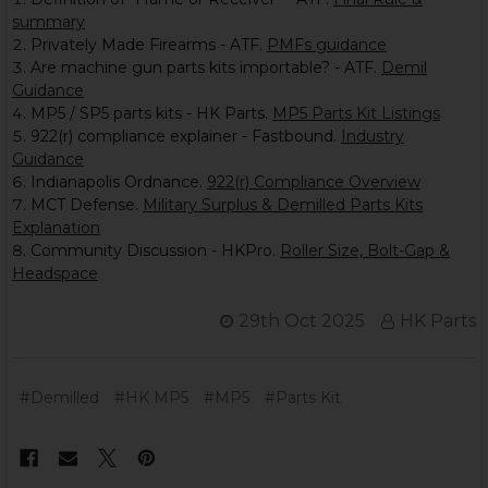
summary
Privately Made Firearms - ATF.
PMFs guidance
Are machine gun parts kits importable? - ATF.
Demil
Guidance
MP5 / SP5 parts kits - HK Parts.
MP5 Parts Kit Listings
922(r) compliance explainer - Fastbound.
Industry
Guidance
Indianapolis Ordnance.
922(r) Compliance Overview
MCT Defense.
Military Surplus & Demilled Parts Kits
Explanation
Community Discussion - HKPro.
Roller Size, Bolt-Gap &
Headspace
29th Oct 2025
HK Parts
#Demilled
#HK MP5
#MP5
#Parts Kit