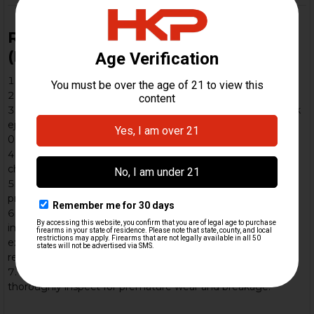
Range Break-In and Test Protocol
(Recommended)
Function-check the trigger pack outside the receiver
Cycle a mag of dummy rounds by hand to verify cycling
Initial live-fire: 5 rounds of standard-pressure ammo; weak
ejection can be caused by insufficient bolt gap (under
0.25mm)
Increase round count incrementally and between mags,
check components for looseness
If you swap rollers or locking piece, repeat the same
progressive test
Watch for “receiver dimpling”, a result of the carrier
impulse being too high for the buffer. The inertia forces
excessive outward pressure on the rollers thus denting the
rear of the receiver outward.
After the first session, disassemble entire firearm and
thoroughly inspect for premature wear and breakage.