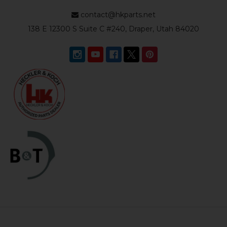
contact@hkparts.net
138 E 12300 S Suite C #240, Draper, Utah 84020