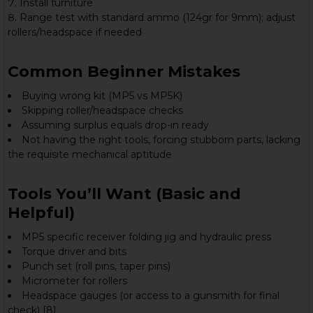
Install furniture
Range test with standard ammo (124gr for 9mm); adjust
rollers/headspace if needed
Common Beginner Mistakes
Buying wrong kit (MP5 vs MP5K)
Skipping roller/headspace checks
Assuming surplus equals drop-in ready
Not having the right tools, forcing stubborn parts, lacking
the requisite mechanical aptitude
Tools You’ll Want (Basic and
Helpful)
MP5 specific receiver folding jig and hydraulic press
Torque driver and bits
Punch set (roll pins, taper pins)
Micrometer for rollers
Headspace gauges (or access to a gunsmith for final
check) [8]