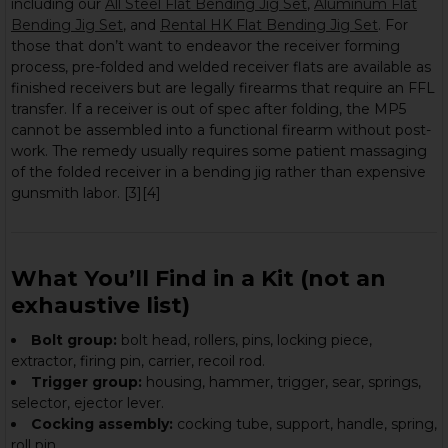
including our
All Steel Flat Bending Jig Set
,
Aluminum Flat
Bending Jig Set
, and
Rental HK Flat Bending Jig Set
. For
those that don’t want to endeavor the receiver forming
process, pre-folded and welded receiver flats are available as
finished receivers but are legally firearms that require an FFL
transfer. If a receiver is out of spec after folding, the MP5
cannot be assembled into a functional firearm without post-
work. The remedy usually requires some patient massaging
of the folded receiver in a bending jig rather than expensive
gunsmith labor. [3][4]
What You’ll Find in a Kit (not an
exhaustive list)
Bolt group:
bolt head, rollers, pins, locking piece,
extractor, firing pin, carrier, recoil rod.
Trigger group:
housing, hammer, trigger, sear, springs,
selector, ejector lever.
Cocking assembly:
cocking tube, support, handle, spring,
roll pin.