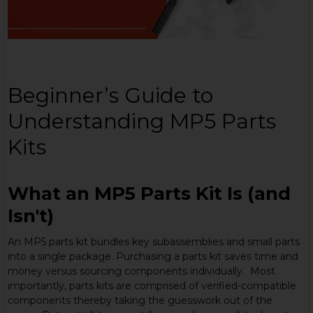
Beginner’s Guide to
Understanding MP5 Parts
Kits
What an MP5 Parts Kit Is (and
Isn't)
An MP5 parts kit bundles key subassemblies and small parts
into a single package. Purchasing a parts kit saves time and
money versus sourcing components individually. Most
importantly, parts kits are comprised of verified-compatible
components thereby taking the guesswork out of the