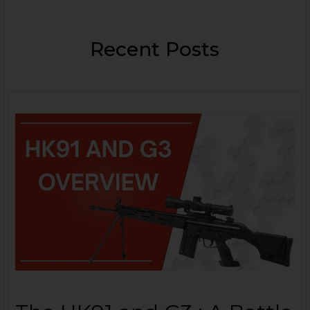
Recent Posts