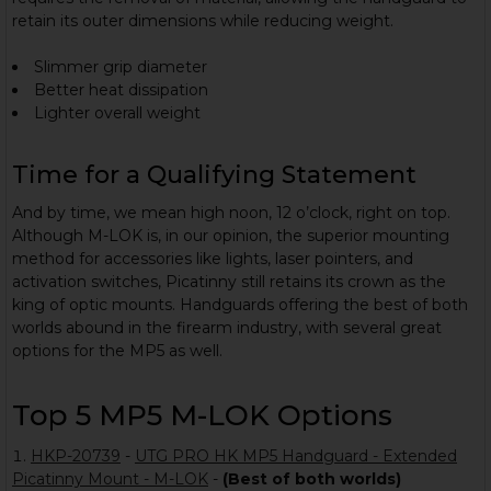
retain its outer dimensions while reducing weight.
Slimmer grip diameter
Better heat dissipation
Lighter overall weight
Time for a Qualifying Statement
And by time, we mean high noon, 12 o’clock, right on top.
Although M-LOK is, in our opinion, the superior mounting
method for accessories like lights, laser pointers, and
activation switches, Picatinny still retains its crown as the
king of optic mounts. Handguards offering the best of both
worlds abound in the firearm industry, with several great
options for the MP5 as well.
Top 5 MP5 M-LOK Options
HKP-20739
-
UTG PRO HK MP5 Handguard - Extended
Picatinny Mount - M-LOK
-
(Best of both worlds)