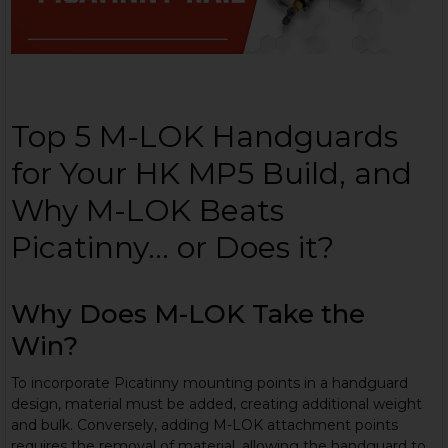
Top 5 M-LOK Handguards
for Your HK MP5 Build, and
Why M-LOK Beats
Picatinny... or Does it?
Why Does M-LOK Take the
Win?
To incorporate Picatinny mounting points in a handguard
design, material must be added, creating additional weight
and bulk. Conversely, adding M-LOK attachment points
requires the removal of material, allowing the handguard to