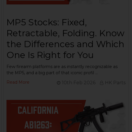
MP5 Stocks: Fixed,
Retractable, Folding. Know
the Differences and Which
One Is Right for You
Few firearm platforms are as instantly recognizable as
the MP5, and a big part of that iconic profil …
Read More
10th Feb 2026
HK Parts