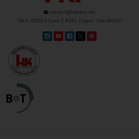
contact@hkparts.net
138 E 12300 S Suite C #240, Draper, Utah 84020