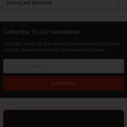
POPULAR BRANDS
Sidebar
Subscribe To Our Newsletter
Footer
Join HKP Insider for first access to new launches, exclusive
restocks, special promotions, and insider-only perks!
Email
Address