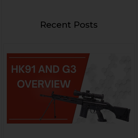
Recent Posts