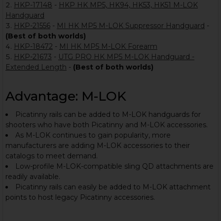
HKP-17148
-
HKP HK MP5, HK94, HK53, HK51 M-LOK
Handguard
HKP-21556
-
MI HK MP5 M-LOK Suppressor Handguard
-
(Best of both worlds)
HKP-18472
-
MI HK MP5 M-LOK Forearm
HKP-21673
-
UTG PRO HK MP5 M-LOK Handguard -
Extended Length
-
(Best of both worlds)
Advantage: M-LOK
Picatinny rails can be added to M-LOK handguards for
shooters who have both Picatinny and M-LOK accessories.
As M-LOK continues to gain popularity, more
manufacturers are adding M-LOK accessories to their
catalogs to meet demand.
Low-profile M-LOK-compatible sling QD attachments are
readily available.
Picatinny rails can easily be added to M-LOK attachment
points to host legacy Picatinny accessories.