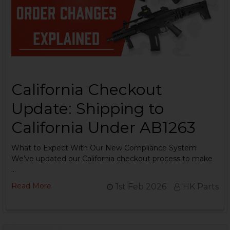
California Checkout
Update: Shipping to
California Under AB1263
What to Expect With Our New Compliance System
We’ve updated our California checkout process to make
…
Read More
1st Feb 2026
HK Parts