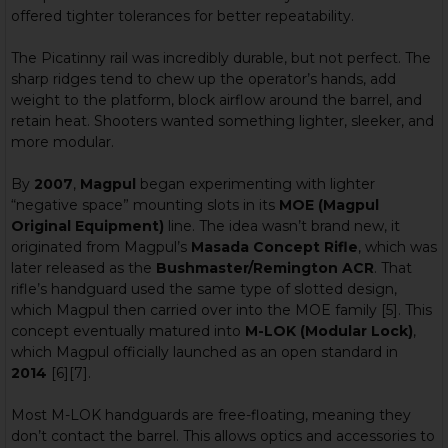
offered tighter tolerances for better repeatability.
The Picatinny rail was incredibly durable, but not perfect. The
sharp ridges tend to chew up the operator’s hands, add
weight to the platform, block airflow around the barrel, and
retain heat. Shooters wanted something lighter, sleeker, and
more modular.
By
2007
,
Magpul
began experimenting with lighter
“negative space” mounting slots in its
MOE (Magpul
Original Equipment)
line. The idea wasn’t brand new, it
originated from Magpul’s
Masada Concept Rifle
, which was
later released as the
Bushmaster/Remington ACR
. That
rifle’s handguard used the same type of slotted design,
which Magpul then carried over into the MOE family [5]. This
concept eventually matured into
M-LOK (Modular Lock)
,
which Magpul officially launched as an open standard in
2014
[6][7].
Most M-LOK handguards are free-floating, meaning they
don’t contact the barrel. This allows optics and accessories to