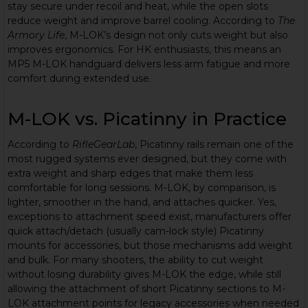
stay secure under recoil and heat, while the open slots
reduce weight and improve barrel cooling. According to
The
Armory Life
, M-LOK’s design not only cuts weight but also
improves ergonomics. For HK enthusiasts, this means an
MP5 M-LOK handguard delivers less arm fatigue and more
comfort during extended use.
M-LOK vs. Picatinny in Practice
According to
RifleGearLab
, Picatinny rails remain one of the
most rugged systems ever designed, but they come with
extra weight and sharp edges that make them less
comfortable for long sessions. M-LOK, by comparison, is
lighter, smoother in the hand, and attaches quicker. Yes,
exceptions to attachment speed exist, manufacturers offer
quick attach/detach (usually cam-lock style) Picatinny
mounts for accessories, but those mechanisms add weight
and bulk. For many shooters, the ability to cut weight
without losing durability gives M-LOK the edge, while still
allowing the attachment of short Picatinny sections to M-
LOK attachment points for legacy accessories when needed