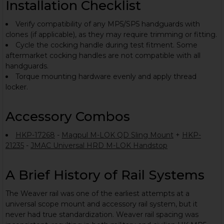
Installation Checklist
Verify compatibility of any MP5/SP5 handguards with
clones (if applicable), as they may require trimming or fitting.
Cycle the cocking handle during test fitment. Some
aftermarket cocking handles are not compatible with all
handguards.
Torque mounting hardware evenly and apply thread
locker.
Accessory Combos
HKP-17268
-
Magpul M-LOK QD Sling Mount
+
HKP-
21235
-
JMAC Universal HRD M-LOK Handstop
A Brief History of Rail Systems
The Weaver rail was one of the earliest attempts at a
universal scope mount and accessory rail system, but it
never had true standardization. Weaver rail spacing was