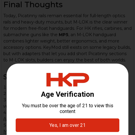
Final Thoughts
Today, Picatinny rails remain essential for full-length optics
rails and heavy-duty mounts, but M-LOK is the clear winner
for modern free-float handguards. For HK rifles, carbines, and
submachine guns like the
MP5
, an M-LOK handguard
combines lighter weight, better ergonomics, and more
accessory options. KeyMod still exists on some legacy builds,
but with adapters that let you add short Picatinny sections
to M-LOK slots, builders can enjoy the best of both worlds.
Sources
Weaver rail – Wikipedia.
Weaver rail mount
Picatinny rail – Wikipedia.
Picatinny rail
U.S. Army.
Picatinny engineer recognized for developing
venerable Picatinny Rail
.
Army.mil
NATO Accessory Rail (STANAG 4694) – Wikipedia.
NATO
Accessory Rail
Magpul MOE / ACR development history – Wikipedia.
Magpul Industries