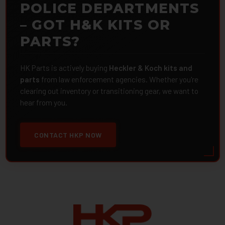
POLICE DEPARTMENTS
– GOT H&K KITS OR
PARTS?
HK Parts is actively buying
Heckler & Koch kits and
parts
from law enforcement agencies. Whether you're
clearing out inventory or transitioning gear, we want to
hear from you.
CONTACT HKP NOW