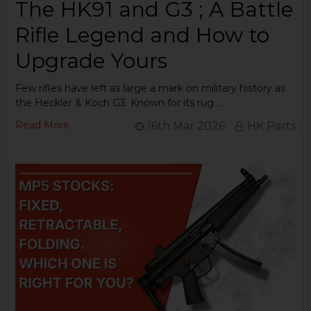
The HK91 and G3 ; A Battle
Rifle Legend and How to
Upgrade Yours
Few rifles have left as large a mark on military history as
the Heckler & Koch G3. Known for its rug …
Read More
16th Mar 2026
HK Parts