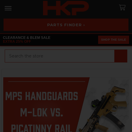
PARTS FINDER ›
CLEARANCE & BLEM SALE
SHOP THE SALE
EXTRA 25% OFF
Search