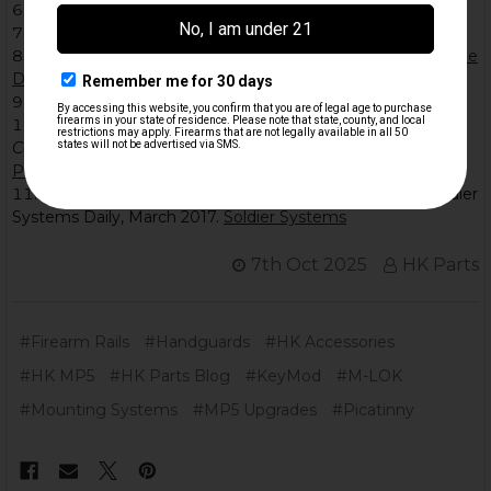
M-LOK – Wikipedia.
M-LOK
The Armory Life
.
What Is M-LOK?
RifleGearLab.
M-Lok vs Picatinny Rail System: What Is the
Difference?
KeyMod – Wikipedia.
KeyMod
McGee, T.
KeyMod vs. M-LOK Modular Rail System
Comparison
. NSWC Crane, NDIA Symposium, 2017.
NDIA
PDF
USSOCOM Selects M-LOK for Weapon Programs
. Soldier
Systems Daily, March 2017.
Soldier Systems
7th Oct 2025
HK Parts
#Firearm Rails
#Handguards
#HK Accessories
#HK MP5
#HK Parts Blog
#KeyMod
#M-LOK
#Mounting Systems
#MP5 Upgrades
#Picatinny