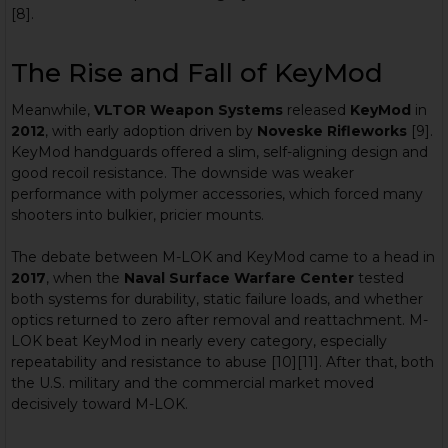
[8].
The Rise and Fall of KeyMod
Meanwhile,
VLTOR Weapon Systems
released
KeyMod
in
2012
, with early adoption driven by
Noveske Rifleworks
[9].
KeyMod handguards offered a slim, self-aligning design and
good recoil resistance. The downside was weaker
performance with polymer accessories, which forced many
shooters into bulkier, pricier mounts.
The debate between M-LOK and KeyMod came to a head in
2017
, when the
Naval Surface Warfare Center
tested
both systems for durability, static failure loads, and whether
optics returned to zero after removal and reattachment. M-
LOK beat KeyMod in nearly every category, especially
repeatability and resistance to abuse [10][11]. After that, both
the U.S. military and the commercial market moved
decisively toward M-LOK.