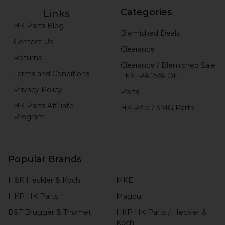
Categories
Links
HK Parts Blog
Blemished Deals
Contact Us
Clearance
Returns
Clearance / Blemished Sale
Terms and Conditions
- EXTRA 25% OFF
Privacy Policy
Parts
HK Parts Affiliate
HK Rifle / SMG Parts
Program
Popular Brands
H&K Heckler & Koch
MKE
HKP HK Parts
Magpul
B&T Brugger & Thomet
HKP HK Parts / Heckler &
Koch