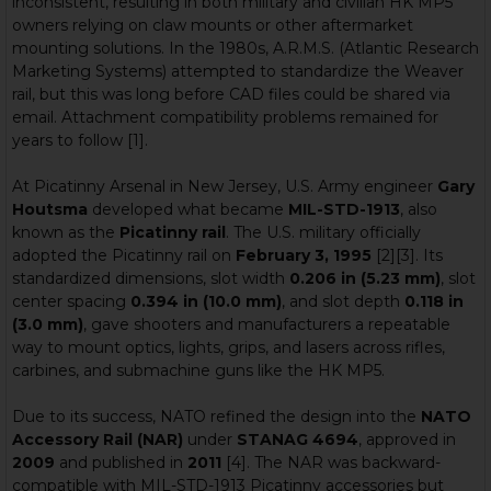
inconsistent, resulting in both military and civilian HK MP5
owners relying on claw mounts or other aftermarket
mounting solutions. In the 1980s, A.R.M.S. (Atlantic Research
Marketing Systems) attempted to standardize the Weaver
rail, but this was long before CAD files could be shared via
email. Attachment compatibility problems remained for
years to follow [1].
At Picatinny Arsenal in New Jersey, U.S. Army engineer
Gary
Houtsma
developed what became
MIL-STD-1913
, also
known as the
Picatinny rail
. The U.S. military officially
adopted the Picatinny rail on
February 3, 1995
[2][3]. Its
standardized dimensions, slot width
0.206 in (5.23 mm)
, slot
center spacing
0.394 in (10.0 mm)
, and slot depth
0.118 in
(3.0 mm)
, gave shooters and manufacturers a repeatable
way to mount optics, lights, grips, and lasers across rifles,
carbines, and submachine guns like the HK MP5.
Due to its success, NATO refined the design into the
NATO
Accessory Rail (NAR)
under
STANAG 4694
, approved in
2009
and published in
2011
[4]. The NAR was backward-
compatible with MIL-STD-1913 Picatinny accessories but