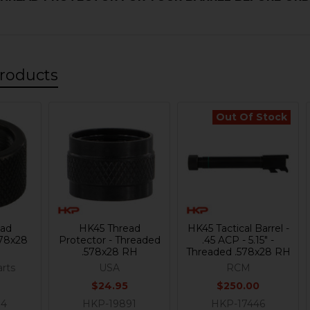
roducts
Out Of Stock
ead
HK45 Thread
HK45 Tactical Barrel -
578x28
Protector - Threaded
.45 ACP - 5.15" -
.578x28 RH
Threaded .578x28 RH
rts
USA
RCM
$24.95
$250.00
14
HKP-19891
HKP-17446