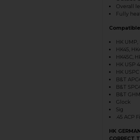
Overall l
Fully hea
Compatible
HK UMP,
HK45, HK
HK45C, H
HK USP 4
HK USPC 
B&T APC
B&T SPC
B&T GHM
Glock
Sig
.45 ACP 
HK GERMAN
CORRECT T