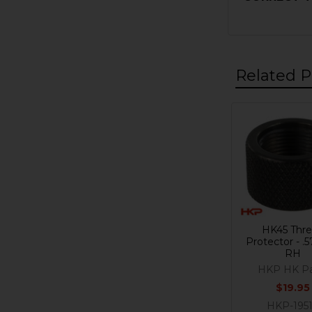
Related P
Related
Products
HK45 Thr
Protector - .
RH
HKP HK Pa
$19.95
HKP-195