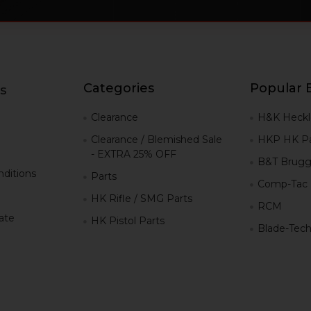
Categories
Popular 
s
g
Clearance
H&K Heckl
Clearance / Blemished Sale
HKP HK Pa
- EXTRA 25% OFF
B&T Brugg
ditions
Parts
Comp-Tac
HK Rifle / SMG Parts
RCM
iate
HK Pistol Parts
Blade-Tec