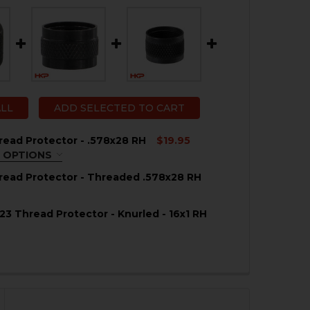
ALL
ADD SELECTED TO CART
ead Protector - .578x28 RH
$19.95
 OPTIONS
REQUIRED
ead Protector - Threaded .578x28 RH
23 Thread Protector - Knurled - 16x1 RH
QUANTITY OF HK45 THREAD PROTECTOR - THREADED .57
NCREASE QUANTITY OF HK45 THREAD PROTECTOR - THREA
QUANTITY OF HK45 THREAD PROTECTOR - .578X28 RH
NCREASE QUANTITY OF HK45 THREAD PROTECTOR - .578X2
QUANTITY OF HK MARK 23 THREAD PROTECTOR - KNURLED
NCREASE QUANTITY OF HK MARK 23 THREAD PROTECTOR -