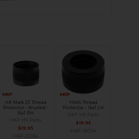
HK Mark 23 Thread
HK45 Thread
Protector - Knurled -
Protector - 16x1 LH
16x1 RH
HKP HK Parts
HKP HK Parts
$19.95
$19.95
HKP-18004
HKP-22286