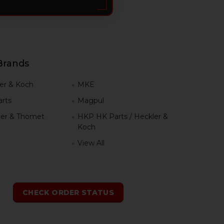
Brands
er & Koch
MKE
rts
Magpul
er & Thomet
HKP HK Parts / Heckler &
Koch
View All
h
CHECK ORDER STATUS