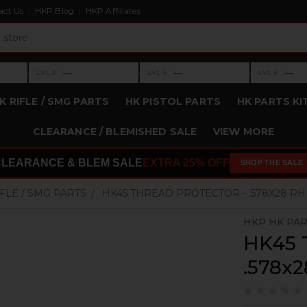
act Us
HKP Blog
HKP Affiliates
›
›
›
—
—
—
LVL 3
LVL 4
LVL 5
Level 3: —
Level 4: —
Level 5: —
K RIFLE / SMG PARTS
HK PISTOL PARTS
HK PARTS KI
CLEARANCE / BLEMISHED SALE
VIEW MORE
CLEARANCE & BLEM SALE
EXTRA 25% OFF
SHOP THE SALE
IFLE / SMG PARTS
HK45 THREAD PROTECTOR - .578X28 RH
HKP HK PA
HK45 T
.578x2