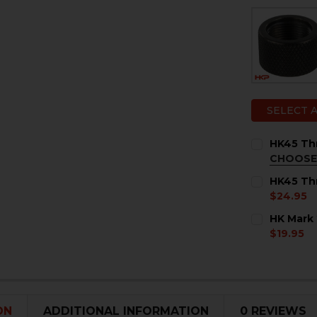
SELECT 
HK45 Thr
CHOOSE
MATERIAL:
HK45 Thr
Steel
$24.95
Titanium
CURRENT
QUANTITY:
HK Mark 
STOCK:
CURRENT
QUANTITY:
DECREASE 
I
$19.95
STOCK:
CURRENT
QUANTITY:
DECREASE 
I
STOCK:
DECREASE 
I
ON
ADDITIONAL INFORMATION
0 REVIEWS