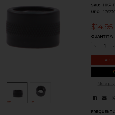
SKU:
HKP-1
UPC:
17623
$14.95
CURRENT
QUANTITY:
STOCK:
DECREASE 
I
More pay
FREQUENTL