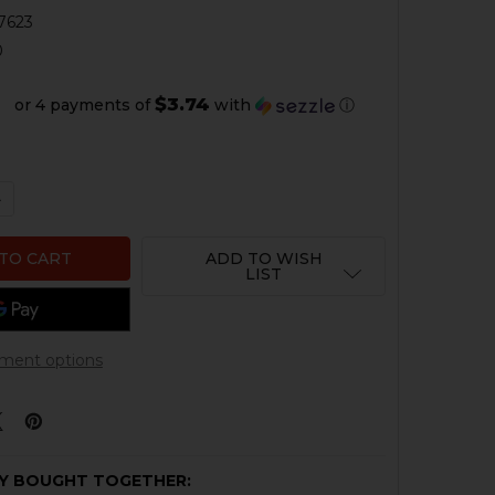
7623
0
$3.74
or 4 payments of
with
ⓘ
QUANTITY OF HK45 THREAD PROTECTOR - .578X28 RH - 
NCREASE QUANTITY OF HK45 THREAD PROTECTOR - .578X2
ADD TO WISH
LIST
ment options
Y BOUGHT TOGETHER: