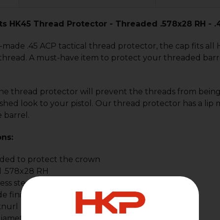
ts HK45 Thread Protector - Threaded .578x28 RH - .
ade .45 ACP tactical thread protector, the cap fits all
hread. A must-have item to protect your threaded barre
the thread protector will prevent the threads from bein
nished look to your pistol. Our thread protector has a li
 barrel.
ons:
oded to protect the crown
 .578x28 RH
less steel
de finish
knurl
iameter .70"