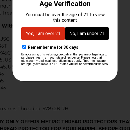
ength .60"
t treated
 With:
 USC
45T
K45CT
5, USPT 45
45, USPCT 45
45
45
45
Firearms Threaded .578x28 RH
Y ONLY OFFERS METRIC THREAD PROTECTORS THAT
HREAD PROTECTOR FOR YOUR BARREL BEFORE ORD