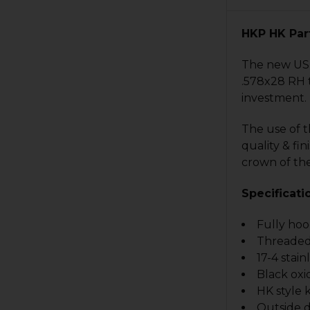
HKP HK Par
The new US-m
.578x28 RH t
investment.
The use of 
quality & fi
crown of the
Specificati
Fully ho
Threaded
17-4 stain
Black oxi
HK style 
Outside d