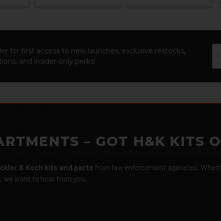
Em
er for first access to new launches, exclusive restocks,
Ad
ions, and insider-only perks!
ARTMENTS – GOT H&K KITS 
ckler & Koch kits and parts
from law enforcement agencies. Whether
r, we want to hear from you.