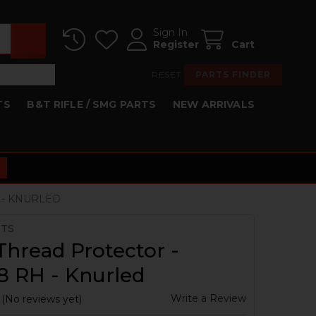
Sign In
Register
Cart
RESET
PARTS FINDER
TS
B&T RIFLE / SMG PARTS
NEW ARRIVALS
 - KNURLED
RTS
hread Protector -
8 RH - Knurled
Write a Review
(No reviews yet)