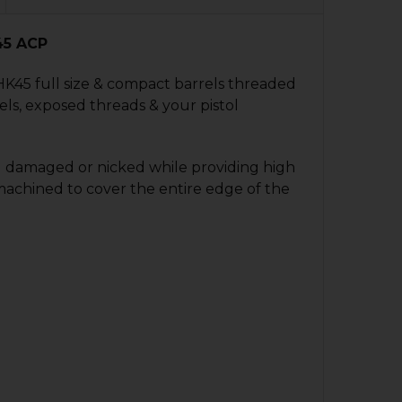
45 ACP
 HK45 full size & compact barrels threaded
ls, exposed threads & your pistol
g damaged or nicked while providing high
p machined to cover the entire edge of the