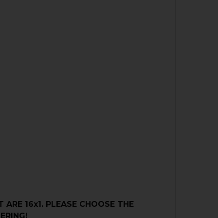
 ARE 16x1.
PLEASE CHOOSE THE
ERING!