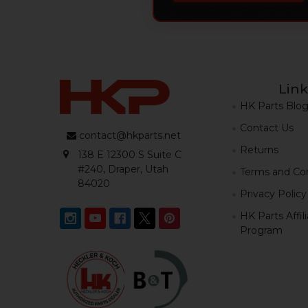
Link
HK Parts Blo
Contact Us
contact@hkparts.net
Returns
138 E 12300 S Suite C
#240, Draper, Utah
Terms and Con
84020
Privacy Policy
HK Parts Affil
Program