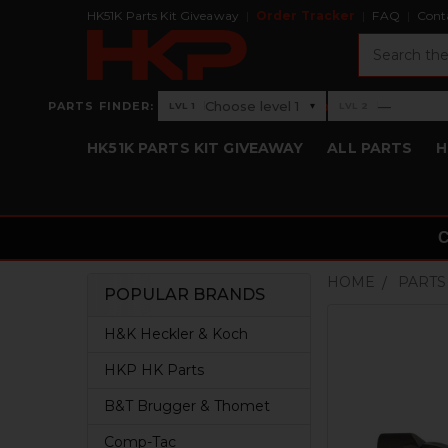
HK51K Parts Kit Giveaway
Order Tracker
FAQ
Cont
Search
›
Choose level 1
—
PARTS FINDER:
▾
LVL 1
LVL 2
Level 1: Choose level 1
Level 2: —
HK51K PARTS KIT GIVEAWAY
ALL PARTS
H
HOME
PARTS
POPULAR BRANDS
Sidebar
H&K Heckler & Koch
HKP HK Parts
B&T Brugger & Thomet
Comp-Tac