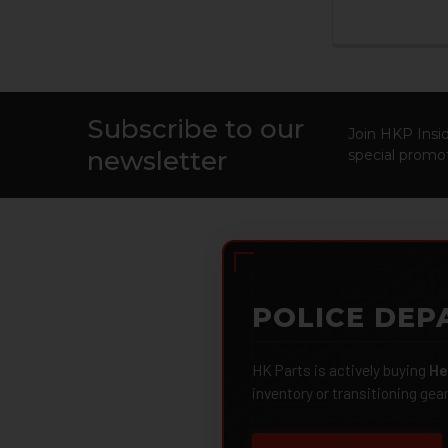
Subscribe to our
Footer
Join HKP Insid
newsletter
special promot
POLICE DEP
HK Parts is actively buying
He
inventory or transitioning gea