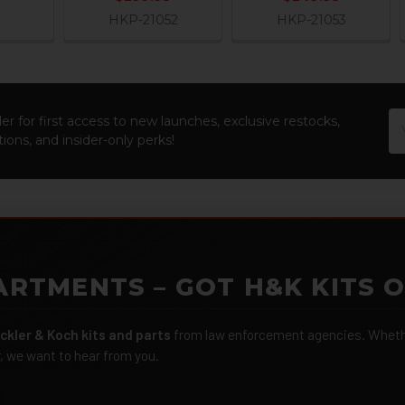
HKP-21052
HKP-21053
Em
er for first access to new launches, exclusive restocks,
Ad
ions, and insider-only perks!
ARTMENTS – GOT H&K KITS 
ckler & Koch kits and parts
from law enforcement agencies. Whether
r, we want to hear from you.