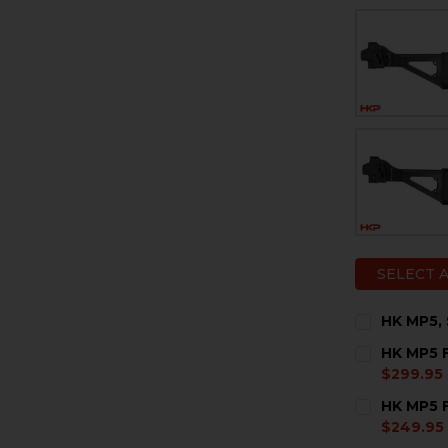
SELECT 
HK MP5, 
CURRENT
QUANTITY:
HK MP5 F
STOCK:
DECREASE 
I
$299.95
CURRENT
QUANTITY:
HK MP5 F
STOCK:
DECREASE 
I
$249.95
CURRENT
QUANTITY: