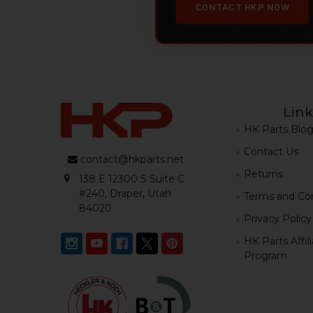
CONTACT HKP NOW
Link
HK Parts Blo
Contact Us
contact@hkparts.net
Returns
138 E 12300 S Suite C
#240, Draper, Utah
Terms and Con
84020
Privacy Policy
HK Parts Affil
Program