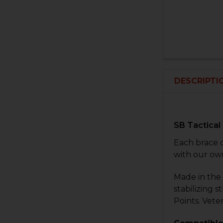
DESCRIPTI
SB Tactical
Each brace 
with our ow
Made in the 
stabilizing 
Points. Vete