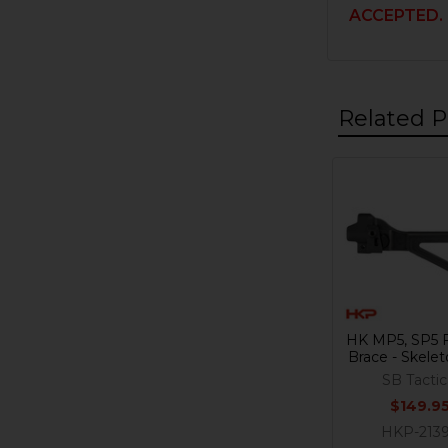
ACCEPTED.
Related P
Related
Products
HK MP5, SP5 F
Brace - Skele
SB Tactic
$149.9
HKP-213