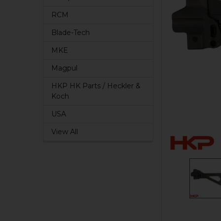
RCM
Blade-Tech
MKE
Magpul
HKP HK Parts / Heckler &
Koch
USA
View All