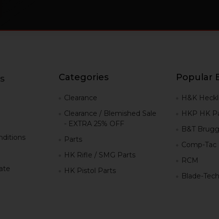
Categories
Popular 
s
g
Clearance
H&K Heckl
Clearance / Blemished Sale
HKP HK Pa
- EXTRA 25% OFF
B&T Brugg
ditions
Parts
Comp-Tac
HK Rifle / SMG Parts
RCM
iate
HK Pistol Parts
Blade-Tec