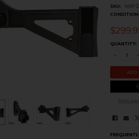
SKU:
HKP-2
CONDITION
$299.9
CURRENT
QUANTITY:
STOCK:
DECREASE 
I
More pay
FREQUENTL