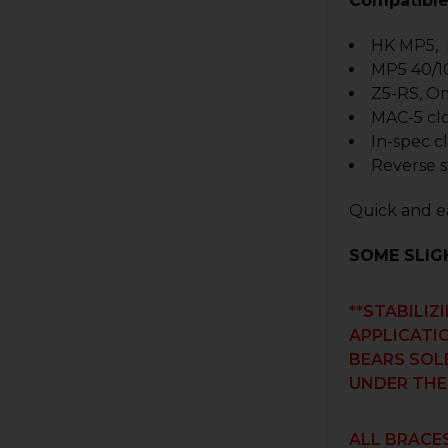
Compatible
HK MP5,
MP5 40/1
Z5-RS, O
MAC-5 cl
In-spec c
Reverse s
Quick and ea
SOME SLIG
**STABILIZ
APPLICATIO
BEARS SOL
UNDER THE
ALL BRACES