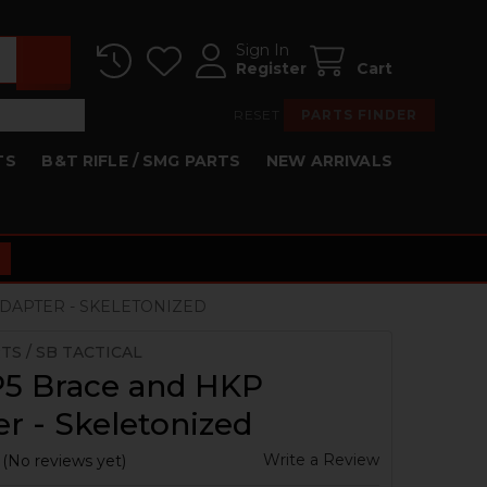
Sign In
Register
Cart
RESET
PARTS FINDER
TS
B&T RIFLE / SMG PARTS
NEW ARRIVALS
DAPTER - SKELETONIZED
TS / SB TACTICAL
5 Brace and HKP
r - Skeletonized
Write a Review
(No reviews yet)