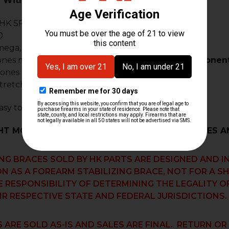
 With:
 HK SP5
(NOT compatible with MP5 .22 LR)
0
mega, Z5-RS
ones may require custom fitment.
Modified components 
lones & custom builds
tretch style pistols & clones
sy to install on your HK firearm
HT MODIFICATIONS WILL BE NEEDED FOR CLONES AN
ING BRACES SOLD BY HK PARTS ARE DESIGNED AND 
N AS A FOREARM STABILIZING BRACE, NOT FOR A S
E RESPONSIBILITY OF DETERMINING THE LEGALITY 
IR RESPECTIVE STATE AND FEDERAL JURISDICTIONS.
 ARE SOLD AS-IS AND SALES ARE FINAL. RETURN O