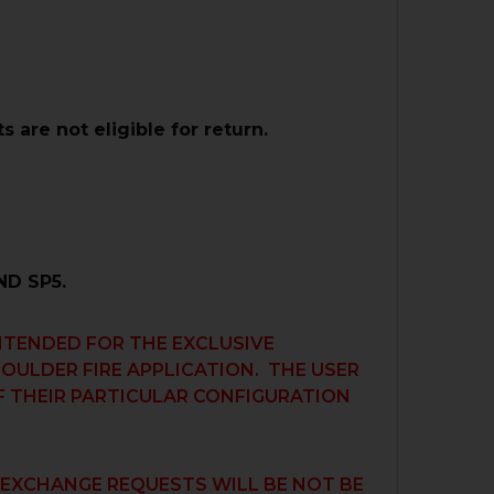
are not eligible for return.
D SP5.
INTENDED FOR THE EXCLUSIVE
HOULDER FIRE APPLICATION. THE USER
OF THEIR PARTICULAR CONFIGURATION
R EXCHANGE REQUESTS WILL BE NOT BE