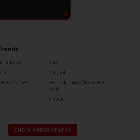
Brands
er & Koch
MKE
rts
Magpul
er & Thomet
HKP HK Parts / Heckler &
Koch
View All
h
CHECK ORDER STATUS