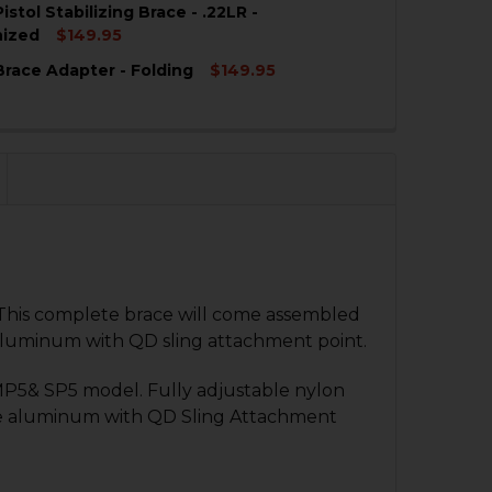
stol Stabilizing Brace - .22LR -
QUANTITY OF HK MP5 FOLDING BRACE - .22LR - SKELETO
NCREASE QUANTITY OF HK MP5 FOLDING BRACE - .22LR -
nized
$149.95
race Adapter - Folding
$149.95
QUANTITY OF HK MP5 PISTOL STABILIZING BRACE - .22LR
NCREASE QUANTITY OF HK MP5 PISTOL STABILIZING BRACE
QUANTITY OF HK MP5 BRACE ADAPTER - FOLDING
NCREASE QUANTITY OF HK MP5 BRACE ADAPTER - FOLDIN
 This complete brace will come assembled
aluminum with QD sling attachment point.
 MP5& SP5 model. Fully adjustable nylon
rade aluminum with QD Sling Attachment