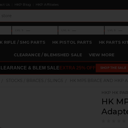
act Us
HKP Blog
HKP Affiliates
›
›
›
—
—
—
LVL 3
LVL 4
LVL 5
Level 3: —
Level 4: —
Level 5: —
K RIFLE / SMG PARTS
HK PISTOL PARTS
HK PARTS KI
CLEARANCE / BLEMISHED SALE
VIEW MORE
CLEARANCE & BLEM SALE
EXTRA 25% OFF
SHOP THE SALE
STOCKS / BRACES / SLINGS
HK MP5 BRACE AND HKP A
HKP HK PAR
HK MP
Adapte