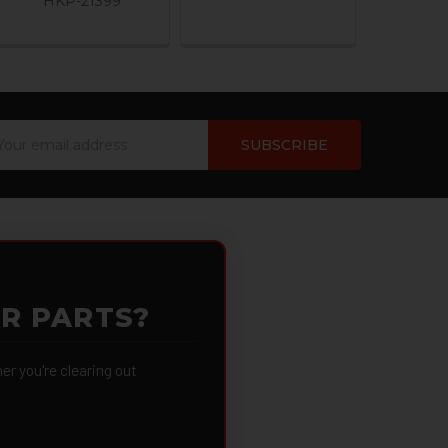
HKP-21399
ail
dress
OR PARTS?
 you're clearing out