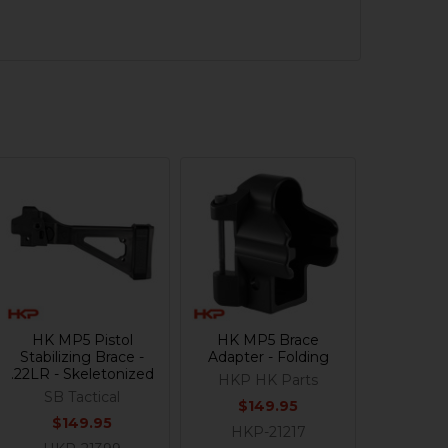
HK MP5 Pistol
HK MP5 Brace
Stabilizing Brace -
Adapter - Folding
.22LR - Skeletonized
HKP HK Parts
SB Tactical
$149.95
$149.95
HKP-21217