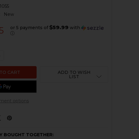
1055
:
New
$59.99
or 5 payments of
with
5
ⓘ
QUANTITY OF HK MP5 BRACE AND HKP ADAPTER - SKELE
NCREASE QUANTITY OF HK MP5 BRACE AND HKP ADAPTER
ADD TO WISH
LIST
ment options
Y BOUGHT TOGETHER: