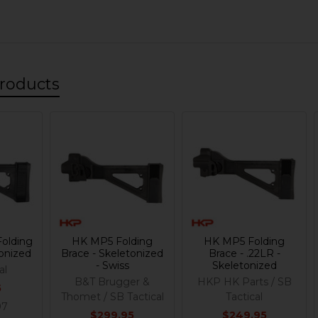
roducts
olding
HK MP5 Folding
HK MP5 Folding
tonized
Brace - Skeletonized
Brace - .22LR -
- Swiss
Skeletonized
al
B&T Brugger &
HKP HK Parts / SB
5
Thomet / SB Tactical
Tactical
97
$299.95
$249.95