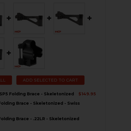
ALL
ADD SELECTED TO CART
SP5 Folding Brace - Skeletonized
$149.95
olding Brace - Skeletonized - Swiss
QUANTITY OF HK MP5, SP5 FOLDING BRACE - SKELETONI
NCREASE QUANTITY OF HK MP5, SP5 FOLDING BRACE - SK
olding Brace - .22LR - Skeletonized
QUANTITY OF HK MP5 FOLDING BRACE - SKELETONIZED -
NCREASE QUANTITY OF HK MP5 FOLDING BRACE - SKELETO