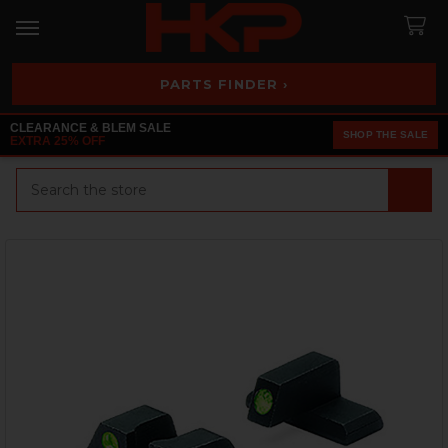
PARTS FINDER ›
CLEARANCE & BLEM SALE
SHOP THE SALE
EXTRA 25% OFF
Search