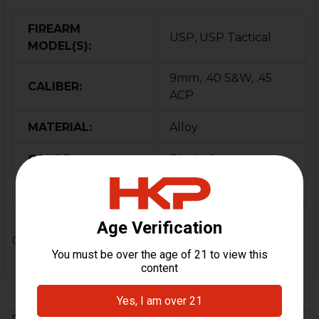
FIREARM
USP, USP Tactical
MODEL(S):
9mm, .40 S&W, .45
CALIBER:
ACP
MATERIAL:
Alloy
COLOR:
Black, Green
ORIGIN:
Israel
0 Reviews