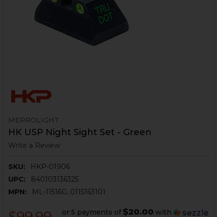
MEPROLIGHT
HK USP Night Sight Set - Green
Write a Review
SKU:
HKP-01906
UPC:
840103136325
MPN:
ML-11516G, 0115163101
$20.00
or 5 payments of
with
$99.99