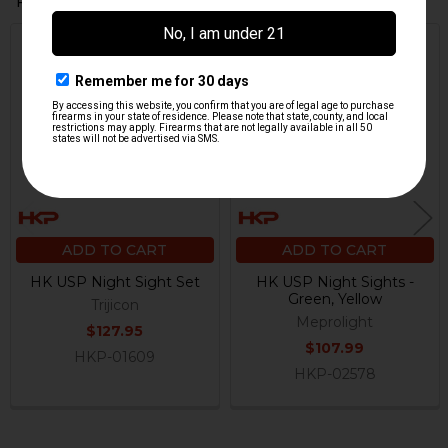
Related Products
Related
Products
ADD TO CART
ADD TO CART
HK USP Night Sight Set
HK USP Night Sights -
Green, Yellow
Trijicon
Meprolight
$127.95
$107.99
HKP-01609
HKP-02578