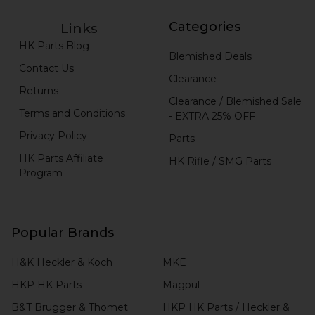
Categories
Links
HK Parts Blog
Blemished Deals
Contact Us
Clearance
Returns
Clearance / Blemished Sale
Terms and Conditions
- EXTRA 25% OFF
Privacy Policy
Parts
HK Parts Affiliate
HK Rifle / SMG Parts
Program
Popular Brands
H&K Heckler & Koch
MKE
HKP HK Parts
Magpul
B&T Brugger & Thomet
HKP HK Parts / Heckler &