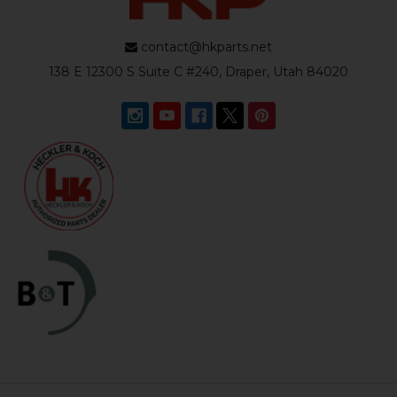
contact@hkparts.net
138 E 12300 S Suite C #240, Draper, Utah 84020