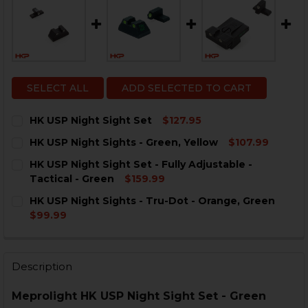
SELECT ALL
ADD SELECTED TO CART
HK USP Night Sight Set
$127.95
CURRENT
QUANTITY:
HK USP Night Sights - Green, Yellow
$107.99
STOCK:
DECREASE QUANTITY OF HK USP NIGHT SIGHT SET
INCREASE QUANTITY OF HK USP NIGHT SIGHT
CURRENT
QUANTITY:
HK USP Night Sight Set - Fully Adjustable -
STOCK:
DECREASE QUANTITY OF HK USP NIGHT SIGHTS - GRE
INCREASE QUANTITY OF HK USP NIGHT SIGHT
Tactical - Green
$159.99
CURRENT
QUANTITY:
HK USP Night Sights - Tru-Dot - Orange, Green
STOCK:
DECREASE QUANTITY OF HK USP NIGHT SIGHT SET - FU
INCREASE QUANTITY OF HK USP NIGHT SIGHT 
$99.99
CURRENT
QUANTITY:
STOCK:
DECREASE QUANTITY OF HK USP NIGHT SIGHTS - TRU-
INCREASE QUANTITY OF HK USP NIGHT SIGHT
Description
Meprolight HK USP Night Sight Set - Green