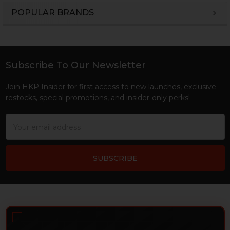
POPULAR BRANDS
Sidebar
Subscribe To Our Newsletter
Footer
Join HKP Insider for first access to new launches, exclusive
restocks, special promotions, and insider-only perks!
Email
Address