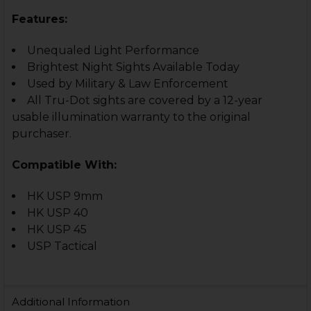
Features:
Unequaled Light Performance
Brightest Night Sights Available Today
Used by Military & Law Enforcement
All Tru-Dot sights are covered by a 12-year
usable illumination warranty to the original
purchaser.
Compatible With:
HK USP 9mm
HK USP 40
HK USP 45
USP Tactical
Additional Information