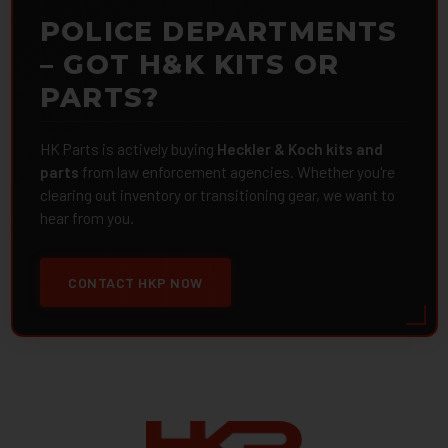
POLICE DEPARTMENTS
– GOT H&K KITS OR
PARTS?
HK Parts is actively buying
Heckler & Koch kits and
parts
from law enforcement agencies. Whether you're
clearing out inventory or transitioning gear, we want to
hear from you.
CONTACT HKP NOW