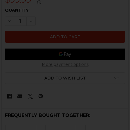
ⓘ
CURRENT
QUANTITY:
STOCK:
DECREASE QUANTITY OF HK USP NIGHT SIGHT SET - G
INCREASE QUANTITY OF HK USP NIGHT SIGHT
More payment options
ADD TO WISH LIST
FREQUENTLY BOUGHT TOGETHER: