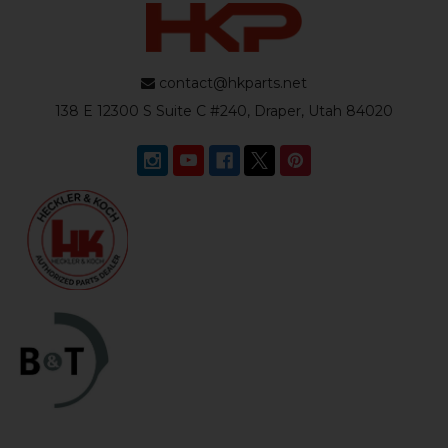
contact@hkparts.net
138 E 12300 S Suite C #240, Draper, Utah 84020