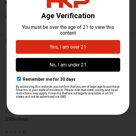
11" X 17" & 1/8" thick.
A must have for every serious HK VP9SK owner!
Additional Information
FIREARM MODEL(S):
HK VP9
CALIBER:
9mm
COLOR:
Black
ORIGIN:
USA
3 Reviews
5