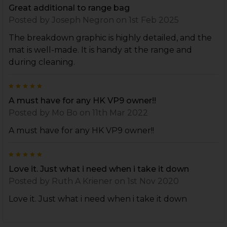
Great additional to range bag
Posted by
Joseph Negron
on 1st Feb 2025
The breakdown graphic is highly detailed, and the
mat is well-made. It is handy at the range and
during cleaning.
5
A must have for any HK VP9 owner!!
Posted by
Mo Bo
on 11th Mar 2022
A must have for any HK VP9 owner!!
5
Love it. Just what i need when i take it down
Posted by
Ruth A Kriener
on 1st Nov 2020
Love it. Just what i need when i take it down