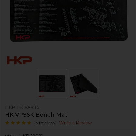
HKP HK PARTS
HK VP9SK Bench Mat
(3 reviews)
Write a Review