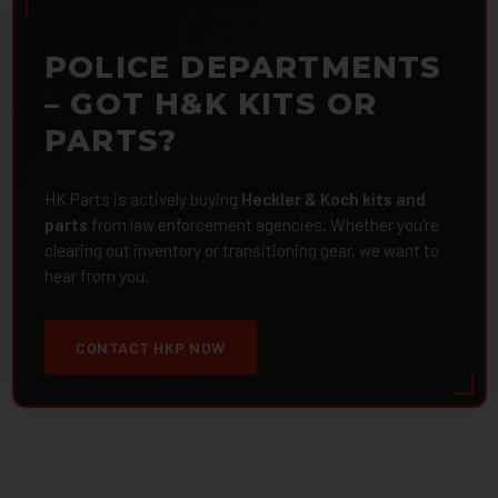
POLICE DEPARTMENTS
– GOT H&K KITS OR
PARTS?
HK Parts is actively buying
Heckler & Koch kits and
parts
from law enforcement agencies. Whether you're
clearing out inventory or transitioning gear, we want to
hear from you.
CONTACT HKP NOW