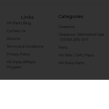
Categories
Links
HK Parts Blog
Clearance
Contact Us
Clearance / Blemished Sale
Returns
- EXTRA 25% OFF
Terms and Conditions
Parts
Privacy Policy
HK Rifle / SMG Parts
HK Parts Affiliate
HK Pistol Parts
Program
Popular Brands
H&K Heckler & Koch
MKE
HKP HK Parts
Magpul