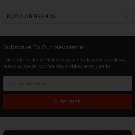
POPULAR BRANDS
Sidebar
Subscribe To Our Newsletter
Footer
Join HKP Insider for first access to new launches, exclusive
restocks, special promotions, and insider-only perks!
Email
Address