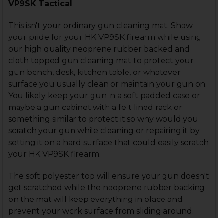
VP9SK Tactical
This isn't your ordinary gun cleaning mat. Show
your pride for your HK VP9SK firearm while using
our high quality neoprene rubber backed and
cloth topped gun cleaning mat to protect your
gun bench, desk, kitchen table, or whatever
surface you usually clean or maintain your gun on.
You likely keep your gun in a soft padded case or
maybe a gun cabinet with a felt lined rack or
something similar to protect it so why would you
scratch your gun while cleaning or repairing it by
setting it on a hard surface that could easily scratch
your HK VP9SK firearm.
The soft polyester top will ensure your gun doesn't
get scratched while the neoprene rubber backing
on the mat will keep everything in place and
prevent your work surface from sliding around.