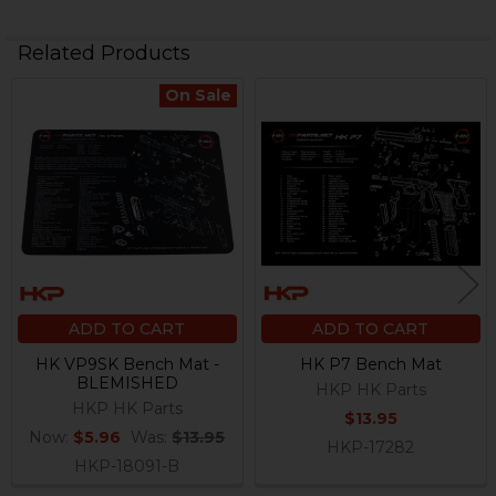
Related Products
On Sale
Related
Products
ADD TO CART
ADD TO CART
HK VP9SK Bench Mat -
HK P7 Bench Mat
BLEMISHED
HKP HK Parts
HKP HK Parts
$13.95
Now:
$5.96
Was:
$13.95
HKP-17282
HKP-18091-B