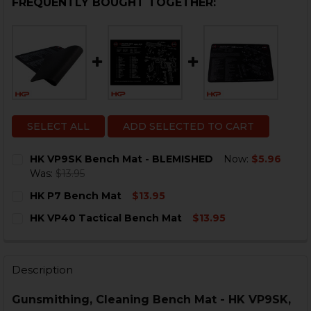
FREQUENTLY BOUGHT TOGETHER:
SELECT ALL
ADD SELECTED TO CART
HK VP9SK Bench Mat - BLEMISHED
Now:
$5.96
Was:
$13.95
CURRENT
QUANTITY:
HK P7 Bench Mat
$13.95
STOCK:
DECREASE QUANTITY OF HK VP9SK BENCH MAT - BLE
INCREASE QUANTITY OF HK VP9SK BENCH MA
CURRENT
QUANTITY:
HK VP40 Tactical Bench Mat
$13.95
STOCK:
DECREASE QUANTITY OF HK P7 BENCH MAT
INCREASE QUANTITY OF HK P7 BENCH MAT
CURRENT
QUANTITY:
STOCK:
DECREASE QUANTITY OF HK VP40 TACTICAL BENCH M
INCREASE QUANTITY OF HK VP40 TACTICAL 
Description
Gunsmithing, Cleaning Bench Mat - HK VP9SK,