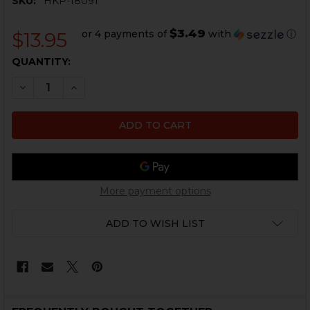
SKU:
HKP-18091
$3.49
or 4 payments of
with
ⓘ
$13.95
CURRENT
QUANTITY:
STOCK:
DECREASE QUANTITY OF HK VP9SK BENCH MAT
INCREASE QUANTITY OF HK VP9SK BENCH M
More payment options
ADD TO WISH LIST