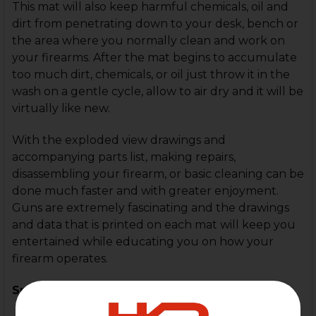
This mat will also keep harmful chemicals, oil and
dirt from penetrating down to your desk, bench or
the area where you normally clean and work on
your firearms. After the mat begins to accumulate
too much dirt, chemicals, or oil just throw it in the
wash on a gentle cycle, allow to air dry and it will be
virtually like new.
With the exploded view drawings and
accompanying parts list, making repairs,
disassembling your firearm, or basic cleaning can be
done much faster and with greater enjoyment.
Guns are extremely fascinating and the drawings
and data that is printed on each mat will keep you
entertained while educating you on how your
firearm operates.
Specifications: