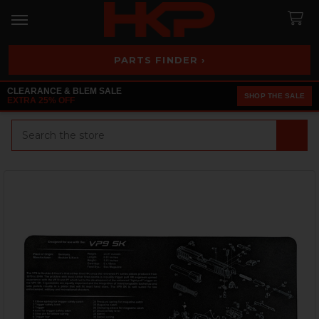
PARTS FINDER ›
CLEARANCE & BLEM SALE
SHOP THE SALE
EXTRA 25% OFF
Search