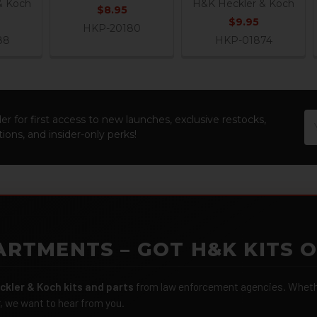
& Koch
H&K Heckler & Koch
$8.95
$9.95
HKP-20180
88
HKP-01874
Em
er for first access to new launches, exclusive restocks,
Ad
ions, and insider-only perks!
ARTMENTS – GOT H&K KITS 
ckler & Koch kits and parts
from law enforcement agencies. Whether
r, we want to hear from you.