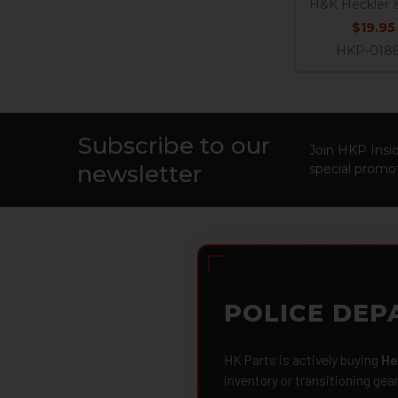
H&K Heckler 
$19.95
HKP-018
Subscribe to our
Footer
Join HKP Insid
newsletter
special promot
POLICE DEP
HK Parts is actively buying
He
inventory or transitioning gea