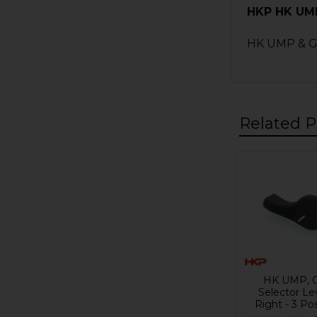
HKP HK UMP,
HK UMP & G36
Related P
Related
Products
HK UMP, 
Selector Le
Right - 3 Pos