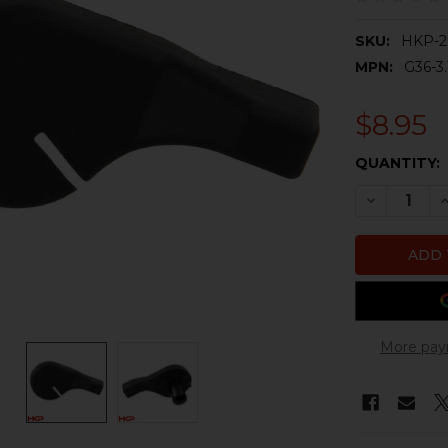
SKU:
HKP-2
MPN:
G36-3.
$8.95
CURRENT
QUANTITY:
STOCK:
DECREASE 
I
More pay