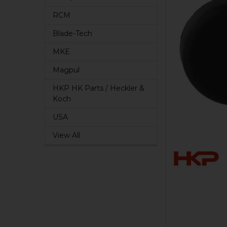
RCM
Blade-Tech
MKE
Magpul
HKP HK Parts / Heckler &
Koch
USA
View All