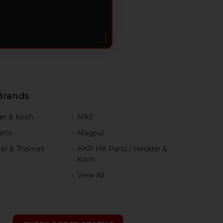
Brands
er & Koch
MKE
rts
Magpul
er & Thomet
HKP HK Parts / Heckler &
Koch
View All
h