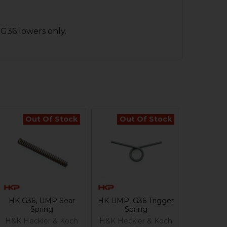
 G36 lowers only.
Out Of Stock
Out Of Stock
HK G36, UMP Sear
HK UMP, G36 Trigger
Spring
Spring
H&K Heckler & Koch
H&K Heckler & Koch