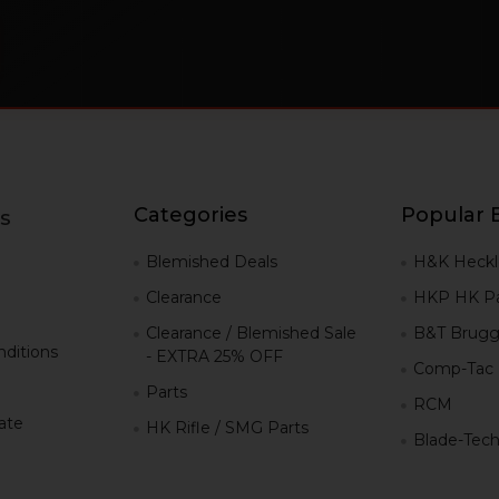
Categories
Popular 
s
g
Blemished Deals
H&K Heckl
Clearance
HKP HK Pa
Clearance / Blemished Sale
B&T Brugg
ditions
- EXTRA 25% OFF
Comp-Tac
Parts
RCM
iate
HK Rifle / SMG Parts
Blade-Tec