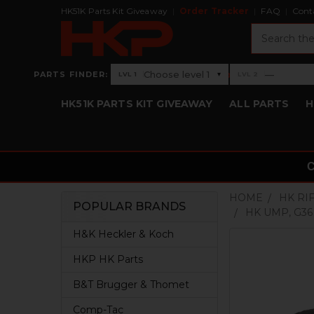
HK51K Parts Kit Giveaway
Order Tracker
FAQ
Cont
Search
›
Choose level 1
—
PARTS FINDER:
▾
LVL 1
LVL 2
Level 1: Choose level 1
Level 2: —
HK51K PARTS KIT GIVEAWAY
ALL PARTS
H
HOME
HK RI
POPULAR BRANDS
HK UMP, G36
Sidebar
H&K Heckler & Koch
HKP HK Parts
B&T Brugger & Thomet
Comp-Tac