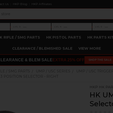
act Us
HKP Blog
HKP Affiliates
›
›
›
—
—
—
LVL 3
LVL 4
LVL 5
Level 3: —
Level 4: —
Level 5: —
K RIFLE / SMG PARTS
HK PISTOL PARTS
HK PARTS KI
CLEARANCE / BLEMISHED SALE
VIEW MORE
CLEARANCE & BLEM SALE
EXTRA 25% OFF
SHOP THE SALE
FLE / SMG PARTS
UMP / USC SERIES
UMP / USC TRIGGE
 3 POSITION SELECTOR - RIGHT
HKP HK PA
HK UMP
Select