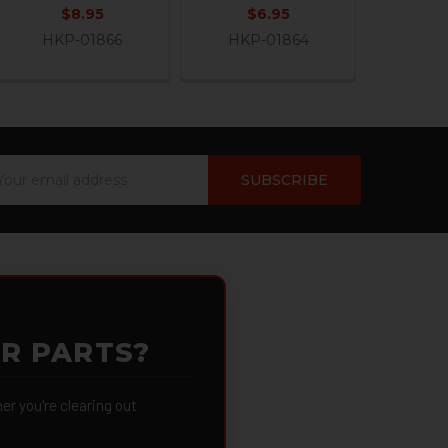
$8.95
$6.95
HKP-01866
HKP-01864
ail
dress
OR PARTS?
 you're clearing out