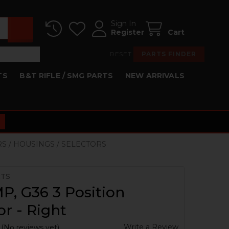
Sign In
Register
Cart
RESET
PARTS FINDER
TS
B&T RIFLE / SMG PARTS
NEW ARRIVALS
RS / HOUSINGS / SELECTORS
RTS
, G36 3 Position
or - Right
Write a Review
(No reviews yet)