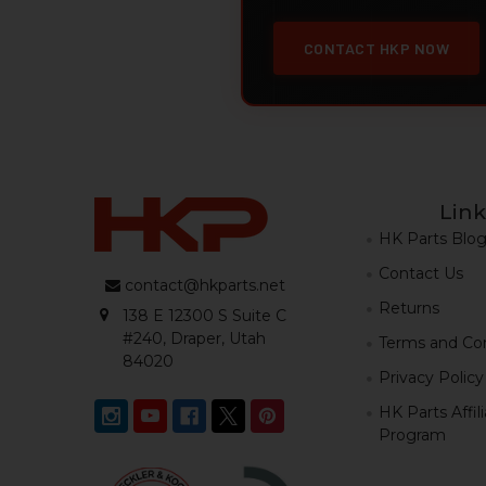
CONTACT HKP NOW
Link
HK Parts Blo
Contact Us
contact@hkparts.net
Returns
138 E 12300 S Suite C
#240, Draper, Utah
Terms and Con
84020
Privacy Policy
HK Parts Affil
Program