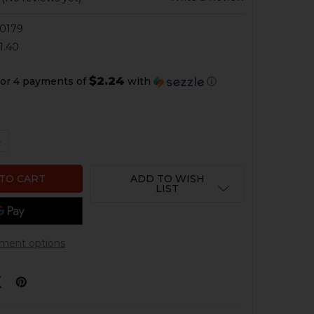
0179
1.40
$2.24
or 4 payments of
with
ⓘ
QUANTITY OF HK UMP, G36 3 POSITION SELECTOR - RIGH
NCREASE QUANTITY OF HK UMP, G36 3 POSITION SELECTOR
ADD TO WISH
LIST
ment options