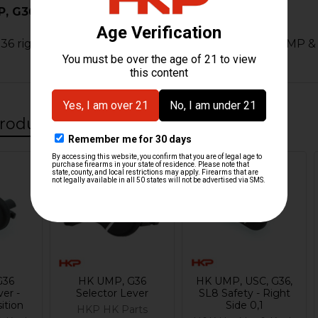
 G36 3 Position Selector - Right
 right safety selector lever for all 3 position HK UMP &
roducts
G36
HK UMP, G36
HK UMP, USC, G36,
ver -
Selector Lever
SL8 Safety - Right
ition
Side 0,1
HKP HK Parts