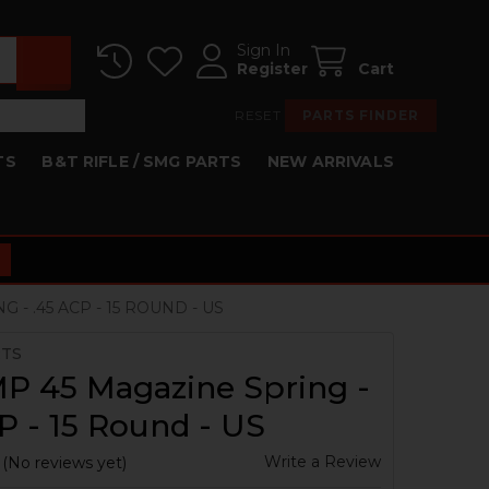
Sign In
Register
Cart
RESET
PARTS FINDER
TS
B&T RIFLE / SMG PARTS
NEW ARRIVALS
- .45 ACP - 15 ROUND - US
RTS
P 45 Magazine Spring -
P - 15 Round - US
Write a Review
(No reviews yet)