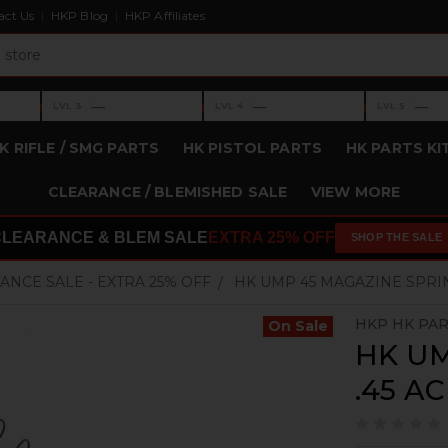
act Us
HKP Blog
HKP Affiliates
›
›
›
—
—
—
LVL 3
LVL 4
LVL 5
Level 3: —
Level 4: —
Level 5: —
K RIFLE / SMG PARTS
HK PISTOL PARTS
HK PARTS KI
CLEARANCE / BLEMISHED SALE
VIEW MORE
CLEARANCE & BLEM SALE
EXTRA 25% OFF
SHOP THE SALE
ANCE SALE - EXTRA 25% OFF
HK UMP 45 MAGAZINE SPRING 
HKP HK PA
On Sale
HK UM
.45 AC