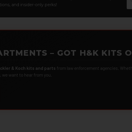
Ad
ions, and insider-only perks!
ARTMENTS – GOT H&K KITS 
ckler & Koch kits and parts
from law enforcement agencies. Whether
r, we want to hear from you.