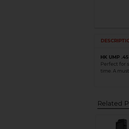
DESCRIPTI
HK UMP .45
Perfect for
time. A mus
Related P
Related