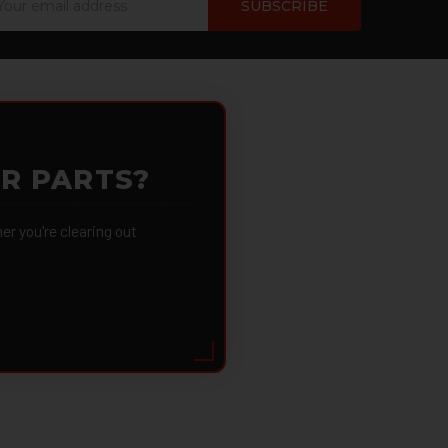
dress
OR PARTS?
 you're clearing out