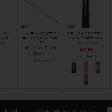
ACP 15
HK UMP Magazine
HK UMP Magazine -
zine
Spring - .45 ACP - 25
.45 ACP - 25 Round
Round
rts
HKP HK Parts
H&K Heckler & Koch
$47.99
$9.95
5-M
HKP-16448-M
HKP-01548
Em
er for first access to new launches, exclusive restocks,