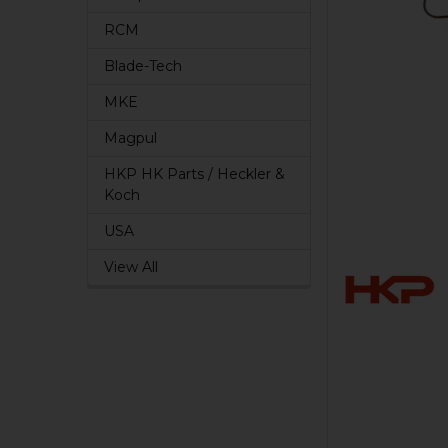
RCM
Blade-Tech
MKE
Magpul
HKP HK Parts / Heckler &
Koch
USA
View All