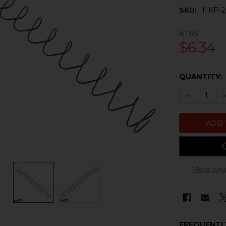
SKU:
HKP-2
NOW:
$6.34
CURRENT
QUANTITY:
STOCK:
DECREASE 
I
More pay
FREQUENTL