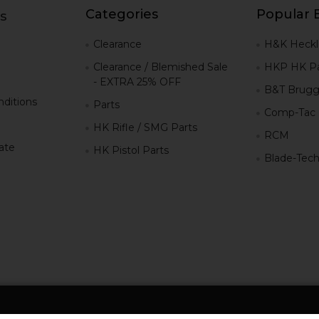
Categories
Popular 
s
g
Clearance
H&K Heckl
Clearance / Blemished Sale
HKP HK Pa
- EXTRA 25% OFF
B&T Brugg
ditions
Parts
Comp-Tac
HK Rifle / SMG Parts
RCM
iate
HK Pistol Parts
Blade-Tec