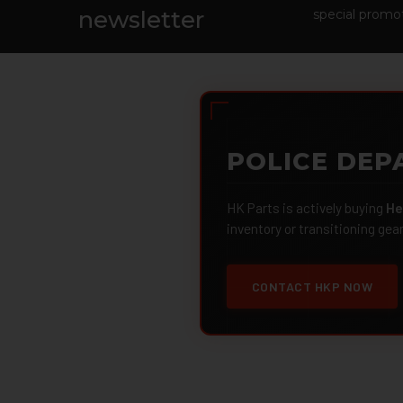
Footer
newsletter
special promot
POLICE DEP
HK Parts is actively buying
He
inventory or transitioning gea
CONTACT HKP NOW