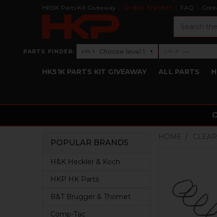
HK51K Parts Kit Giveaway
Order Tracker
FAQ
Cont
Search
›
Choose level 1
—
PARTS FINDER:
▾
LVL 1
LVL 2
Level 1: Choose level 1
Level 2: —
HK51K PARTS KIT GIVEAWAY
ALL PARTS
H
HOME
CLEAR
POPULAR BRANDS
Sidebar
H&K Heckler & Koch
HKP HK Parts
B&T Brugger & Thomet
Comp-Tac