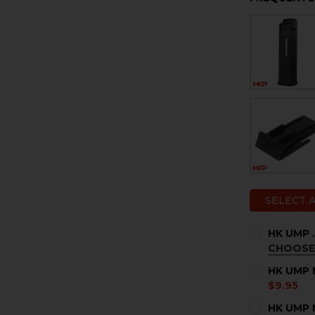
SELECT 
HK UMP 
CHOOSE
COLOR:
RE
HK UMP M
$9.95
CURRENT
QUANTITY:
HK UMP M
STOCK: