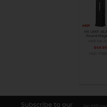
Products
HK UMP .45 
Round Maga
HKP HK Pa
$49.95
HKP-1758
Subscribe to our
Join HKP Insid