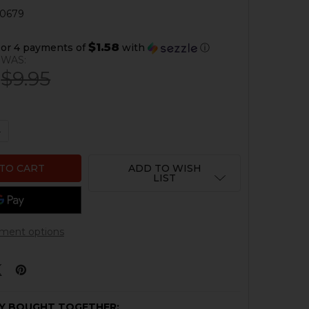
0679
$1.58
or 4 payments of
with
ⓘ
WAS:
$9.95
QUANTITY OF HK UMP 45 MAGAZINE SPRING - .45 ACP - 15
NCREASE QUANTITY OF HK UMP 45 MAGAZINE SPRING - .45 
ADD TO WISH
LIST
ment options
Y BOUGHT TOGETHER: