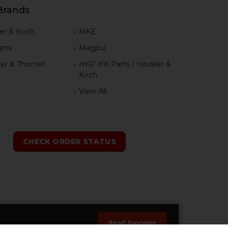
Brands
er & Koch
MKE
rts
Magpul
er & Thomet
HKP HK Parts / Heckler &
Koch
View All
h
CHECK ORDER STATUS
Read Reviews