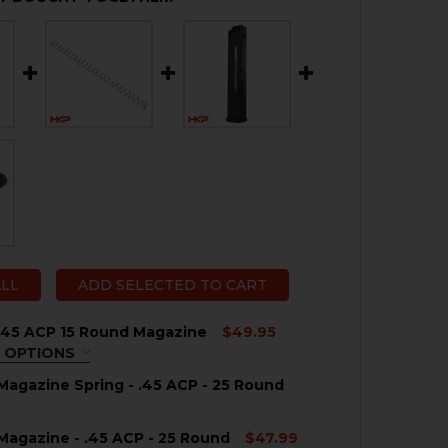
ALL
ADD SELECTED TO CART
.45 ACP 15 Round Magazine
$49.95
 OPTIONS
QUIRED
agazine Spring - .45 ACP - 25 Round
agazine - .45 ACP - 25 Round
$47.99