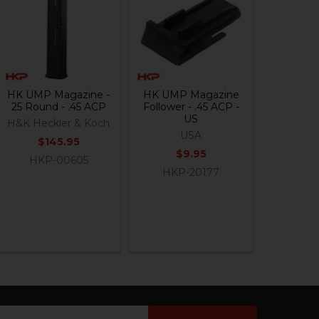
HK UMP Magazine -
HK UMP Magazine
25 Round - .45 ACP
Follower - .45 ACP -
US
H&K Heckler & Koch
USA
$145.95
$9.95
HKP-00605
HKP-20177
ail