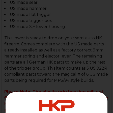
US made sear
US made hammer
US made flat trigger
US made trigger box
US made S,F lower housing
This lower is ready to drop on your semi auto HK
firearm. Comes complete with the US made parts
already installed as well as a factory correct 9mm
hammer spring and ejector lever. The remaining
parts are all German HK parts to make up the rest
of the trigger group. This item counts as 5 US 922R
compliant parts toward the magical # of 6 US made
parts being required for MP5/94 style builds.
Please Note: The plastic grip housing will not
fit the POF or Zenith clones without drilling the
holes for the front push pin to pin on. Plastic
grip will not fit on the SP5.