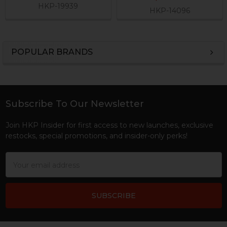
HKP-19939
HKP-14096
POPULAR BRANDS
Sidebar
Subscribe To Our Newsletter
Footer
Join HKP Insider for first access to new launches, exclusive
restocks, special promotions, and insider-only perks!
Email
Address