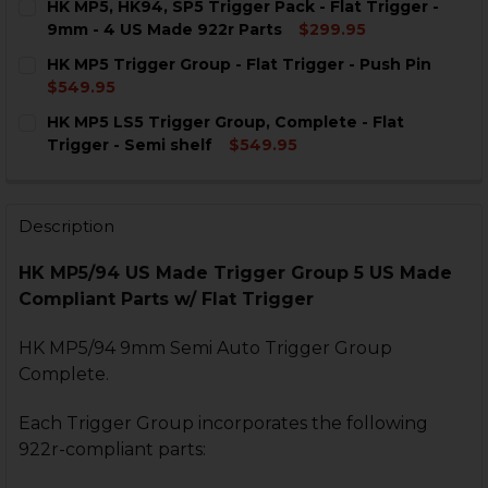
HK MP5, HK94, SP5 Trigger Pack - Flat Trigger -
STOCK:
DECREASE QUANTITY OF HK MP5, HK94 TRIGGER GROUP
INCREASE QUANTITY OF HK MP5, HK94 TRIGG
9mm - 4 US Made 922r Parts
$299.95
CURRENT
QUANTITY:
HK MP5 Trigger Group - Flat Trigger - Push Pin
STOCK:
$549.95
CURRENT
QUANTITY:
HK MP5 LS5 Trigger Group, Complete - Flat
STOCK:
DECREASE QUANTITY OF HK MP5 TRIGGER GROUP - FLA
INCREASE QUANTITY OF HK MP5 TRIGGER GRO
Trigger - Semi shelf
$549.95
CURRENT
QUANTITY:
STOCK:
DECREASE QUANTITY OF HK MP5 LS5 TRIGGER GROUP, 
INCREASE QUANTITY OF HK MP5 LS5 TRIGGER
Description
HK MP5/94 US Made Trigger Group 5 US Made
Compliant Parts w/ Flat Trigger
HK MP5/94 9mm Semi Auto Trigger Group
Complete.
Each Trigger Group incorporates the following
922r-compliant parts: