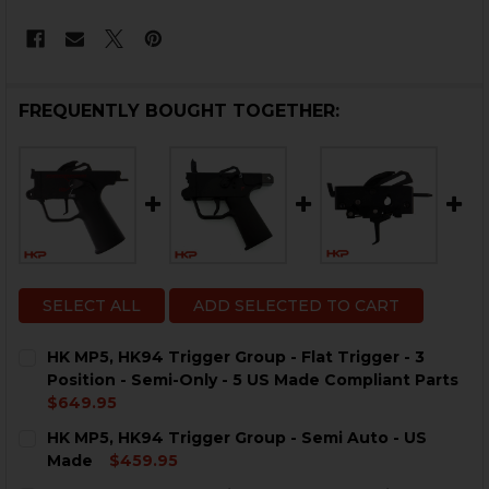
FREQUENTLY BOUGHT TOGETHER:
SELECT ALL
ADD SELECTED TO CART
HK MP5, HK94 Trigger Group - Flat Trigger - 3
Position - Semi-Only - 5 US Made Compliant Parts
$649.95
CURRENT
QUANTITY:
HK MP5, HK94 Trigger Group - Semi Auto - US
STOCK:
Made
$459.95
CURRENT
QUANTITY: