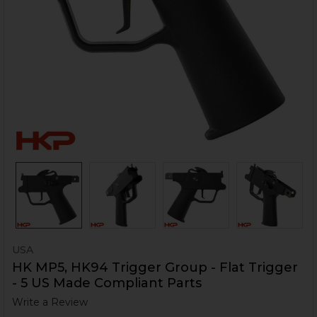
USA
HK MP5, HK94 Trigger Group - Flat Trigger
- 5 US Made Compliant Parts
Write a Review