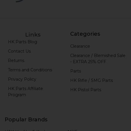
Categories
Links
HK Parts Blog
Clearance
Contact Us
Clearance / Blemished Sale
Returns
- EXTRA 25% OFF
Terms and Conditions
Parts
Privacy Policy
HK Rifle / SMG Parts
HK Parts Affiliate
HK Pistol Parts
Program
Popular Brands