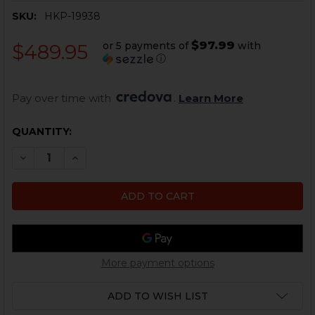
SKU:
HKP-19938
$97.99
or 5 payments of
with
$489.95
ⓘ
Pay over time with 
. 
Learn More
CURRENT
QUANTITY:
STOCK:
DECREASE QUANTITY OF HK MP5, HK94 TRIGGER GROUP
INCREASE QUANTITY OF HK MP5, HK94 TRIGG
More payment options
ADD TO WISH LIST