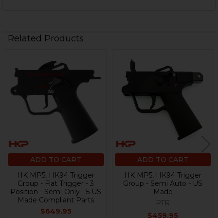
Related Products
Related
Products
ADD TO CART
ADD TO CART
HK MP5, HK94 Trigger
HK MP5, HK94 Trigger
Group - Flat Trigger - 3
Group - Semi Auto - US
Position - Semi-Only - 5 US
Made
Made Compliant Parts
PTR
$649.95
$459.95