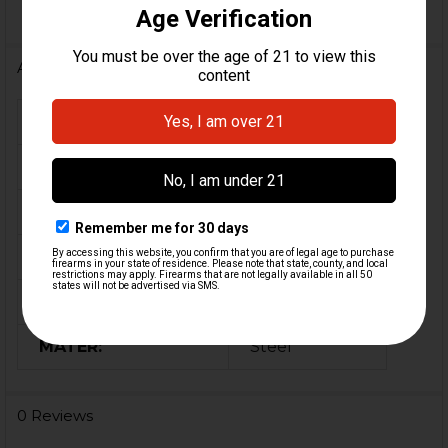
Additional Information
FIREARM MODEL(S):
MP5, HK94
CALIBER:
9mm
MATERIAL:
Polymer
COLOR:
Black
ORIGIN:
Germany, USA
MATER:
Steel
0 Reviews