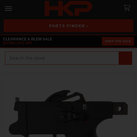
PARTS FINDER ›
CLEARANCE & BLEM SALE
SHOP THE SALE
EXTRA 25% OFF
Search