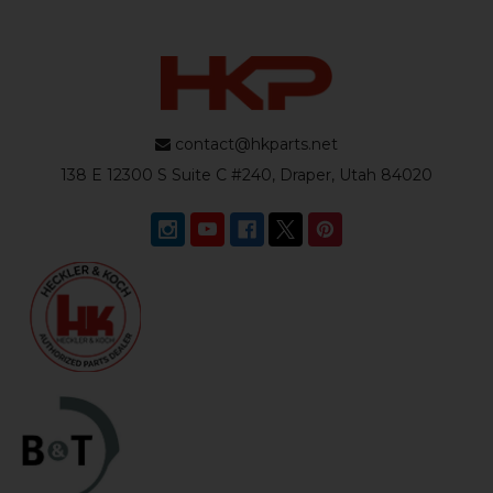
contact@hkparts.net
138 E 12300 S Suite C #240, Draper, Utah 84020