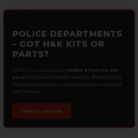
POLICE DEPARTMENTS
– GOT H&K KITS OR
PARTS?
HK Parts is actively buying
Heckler & Koch kits and
parts
from law enforcement agencies. Whether you're
clearing out inventory or transitioning gear, we want to
hear from you.
CONTACT HKP NOW