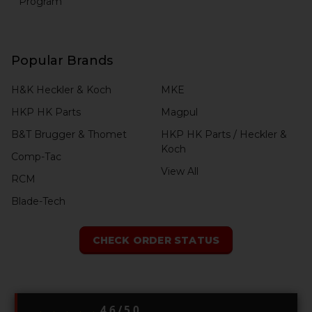
Program
Popular Brands
H&K Heckler & Koch
MKE
HKP HK Parts
Magpul
B&T Brugger & Thomet
HKP HK Parts / Heckler &
Koch
Comp-Tac
View All
RCM
Blade-Tech
CHECK ORDER STATUS
4.6 / 5.0