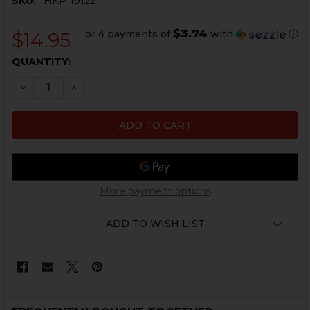
SKU:
HKP-19122
$3.74
or 4 payments of
with
ⓘ
$14.95
CURRENT
QUANTITY:
STOCK:
DECREASE QUANTITY OF HK G36, HK SL8 BOLT CATCH 
INCREASE QUANTITY OF HK G36, HK SL8 BOL
More payment options
ADD TO WISH LIST