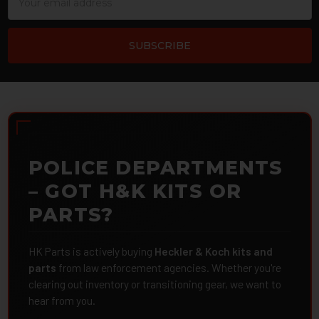
Address
POLICE DEPARTMENTS
– GOT H&K KITS OR
PARTS?
HK Parts is actively buying
Heckler & Koch kits and
parts
from law enforcement agencies. Whether you're
clearing out inventory or transitioning gear, we want to
hear from you.