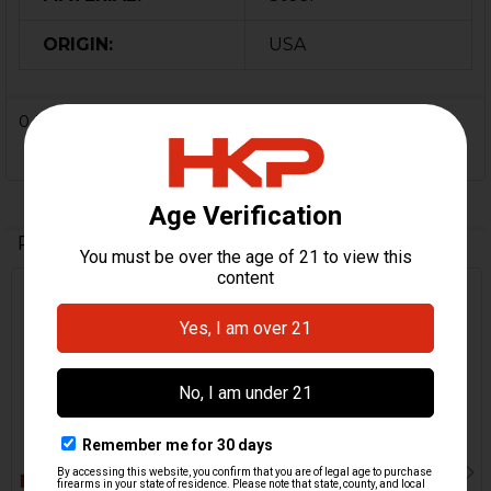
ORIGIN:
USA
0 Reviews
Related Products
Related
Products