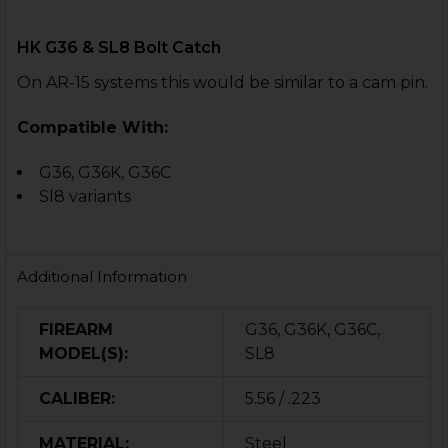
HK G36 & SL8 Bolt Catch
On AR-15 systems this would be similar to a cam pin.
Compatible With:
G36, G36K, G36C
Sl8 variants
Additional Information
FIREARM
G36, G36K, G36C,
MODEL(S):
SL8
CALIBER:
5.56 / .223
MATERIAL:
Steel