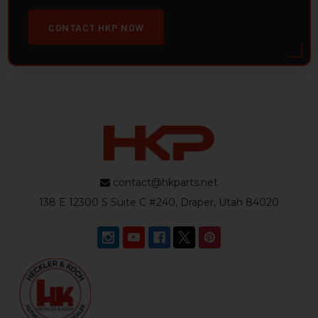
CONTACT HKP NOW
contact@hkparts.net
138 E 12300 S Suite C #240, Draper, Utah 84020