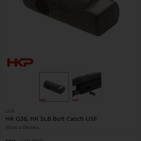
USA
HK G36, HK SL8 Bolt Catch USF
Write a Review