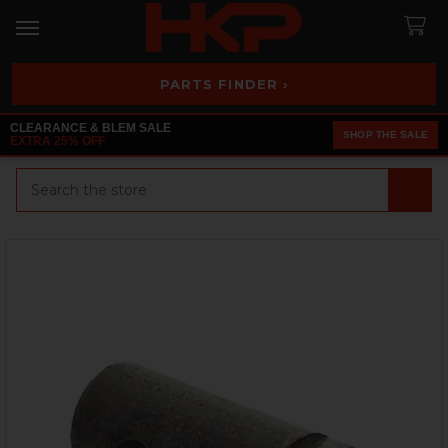
PARTS FINDER ›
CLEARANCE & BLEM SALE
SHOP THE SALE
EXTRA 25% OFF
Search