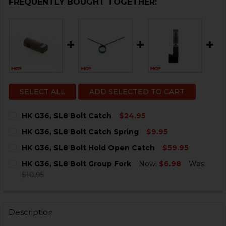
FREQUENTLY BOUGHT TOGETHER:
SELECT ALL
ADD SELECTED TO CART
HK G36, SL8 Bolt Catch
$24.95
CURRENT
QUANTITY:
HK G36, SL8 Bolt Catch Spring
$9.95
STOCK:
DECREASE QUANTITY OF HK G36, SL8 BOLT CATCH
INCREASE QUANTITY OF HK G36, SL8 BOLT C
CURRENT
QUANTITY:
HK G36, SL8 Bolt Hold Open Catch
$59.95
STOCK:
DECREASE QUANTITY OF HK G36, SL8 BOLT CATCH SPR
INCREASE QUANTITY OF HK G36, SL8 BOLT C
CURRENT
QUANTITY:
HK G36, SL8 Bolt Group Fork
Now:
$6.98
Was:
STOCK:
DECREASE QUANTITY OF HK G36, SL8 BOLT HOLD OPE
INCREASE QUANTITY OF HK G36, SL8 BOLT 
$10.95
CURRENT
QUANTITY:
STOCK:
DECREASE QUANTITY OF HK G36, SL8 BOLT GROUP FO
INCREASE QUANTITY OF HK G36, SL8 BOLT G
Description