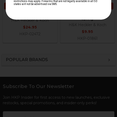
ADD TO CART
ADD TO CART
HK G36, SL8 Bolt Catch
HK G36, SL8 Bolt Catch
Spring
H&K Heckler & Koch
H&K Heckler & Koch
$24.95
$9.95
HKP-02472
HKP-01861
POPULAR BRANDS
Sidebar
Subscribe To Our Newsletter
Footer
Join HKP Insider for first access to new launches, exclusive
restocks, special promotions, and insider-only perks!
Email