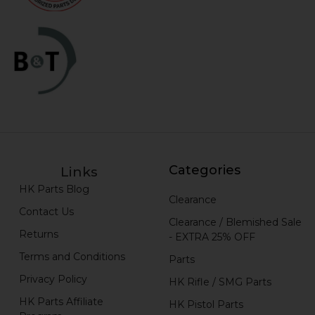
Categories
Links
HK Parts Blog
Clearance
Contact Us
Clearance / Blemished Sale
Returns
- EXTRA 25% OFF
Terms and Conditions
Parts
Privacy Policy
HK Rifle / SMG Parts
HK Parts Affiliate
HK Pistol Parts