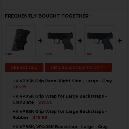
FREQUENTLY BOUGHT TOGETHER:
SELECT ALL
ADD SELECTED TO CART
HK VP9SK Grip Panel Right Side - Large - Gray
$19.95
CURRENT
QUANTITY:
HK VP9SK Grip Wrap for Large Backstraps -
STOCK:
DECREASE QUANTITY OF HK VP9SK GRIP PANEL RIGHT S
INCREASE QUANTITY OF HK VP9SK GRIP PANEL
Granulate
$19.99
CURRENT
QUANTITY:
HK VP9SK Grip Wrap for Large Backstraps -
STOCK:
DECREASE QUANTITY OF HK VP9SK GRIP WRAP FOR L
INCREASE QUANTITY OF HK VP9SK GRIP WR
Rubber
$19.99
CURRENT
QUANTITY:
HK VP9SK, VP40SK Backstrap - Large - Gray