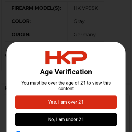
FIREARM MODEL(S):
HK VP9SK
COLOR:
Gray
ORIGIN:
Germany
0 Reviews
Related Products
Related
Products