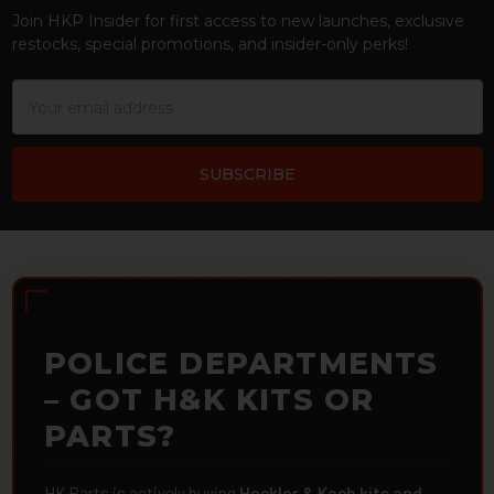
Join HKP Insider for first access to new launches, exclusive
restocks, special promotions, and insider-only perks!
Email
Address
POLICE DEPARTMENTS
– GOT H&K KITS OR
PARTS?
HK Parts is actively buying
Heckler & Koch kits and