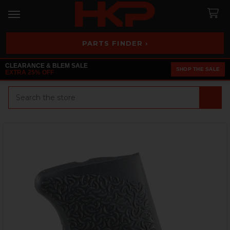
PARTS FINDER ›
CLEARANCE & BLEM SALE
SHOP THE SALE
EXTRA 25% OFF
Search