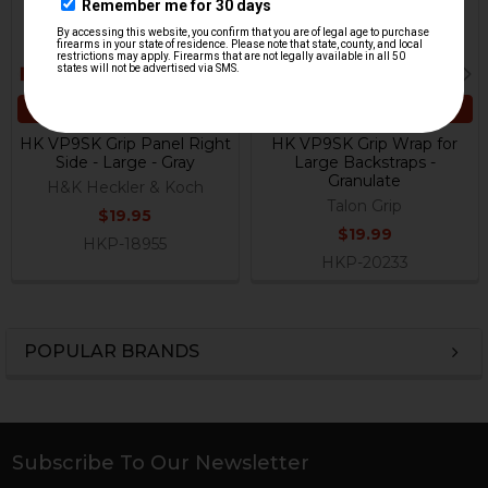
ADD TO CART
ADD TO CART
HK VP9SK Grip Panel Right
HK VP9SK Grip Wrap for
Side - Large - Gray
Large Backstraps -
Granulate
H&K Heckler & Koch
Talon Grip
$19.95
$19.99
HKP-18955
HKP-20233
POPULAR BRANDS
Sidebar
Subscribe To Our Newsletter
Footer