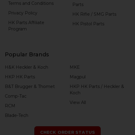
Terms and Conditions
Parts
Privacy Policy
HK Rifle / SMG Parts
HK Parts Affiliate
HK Pistol Parts
Program
Popular Brands
H&K Heckler & Koch
MKE
HKP HK Parts
Magpul
B&T Brugger & Thomet
HKP HK Parts / Heckler &
Koch
Comp-Tac
View All
RCM
Blade-Tech
CHECK ORDER STATUS