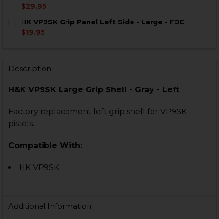
STOCK:
DECREASE QUANTITY OF HK VP9SK GRIP WRAP FOR L
INCREASE QUANTITY OF HK VP9SK GRIP WRA
$29.95
CURRENT
QUANTITY:
HK VP9SK Grip Panel Left Side - Large - FDE
STOCK:
DECREASE QUANTITY OF HK VP9SK, VP40SK BACKSTRAP
INCREASE QUANTITY OF HK VP9SK, VP40SK B
$19.95
CURRENT
QUANTITY:
STOCK:
DECREASE QUANTITY OF HK VP9SK GRIP PANEL LEFT SI
INCREASE QUANTITY OF HK VP9SK GRIP PANEL
Description
H&K VP9SK Large Grip Shell - Gray - Left
Factory replacement left grip shell for VP9SK
pistols.
Compatible With:
HK VP9SK
Additional Information