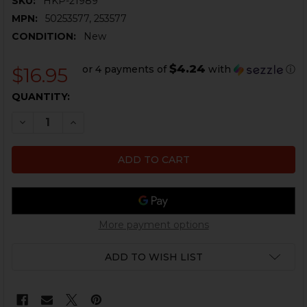
SKU:
HKP-21989
MPN:
50253577, 253577
CONDITION:
New
$4.24
or 4 payments of
with
ⓘ
$16.95
CURRENT
QUANTITY:
STOCK:
DECREASE QUANTITY OF HK VP9SK GRIP SHELL - LARGE
INCREASE QUANTITY OF HK VP9SK GRIP SHELL
More payment options
ADD TO WISH LIST