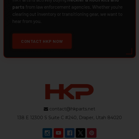
parts
from law enforcement agencies. Whether you're
clearing out inventory or transitioning gear, we want to
hear from you.
CONTACT HKP NOW
contact@hkparts.net
138 E 12300 S Suite C #240, Draper, Utah 84020