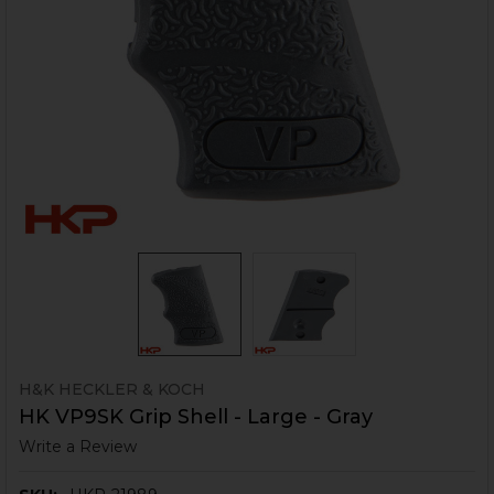
H&K HECKLER & KOCH
HK VP9SK Grip Shell - Large - Gray
Write a Review