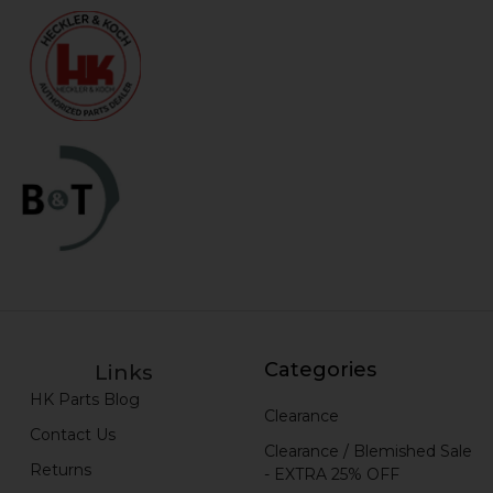
Categories
Links
HK Parts Blog
Clearance
Contact Us
Clearance / Blemished Sale
Returns
- EXTRA 25% OFF