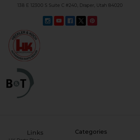
138 E 12300 S Suite C #240, Draper, Utah 84020
Categories
Links