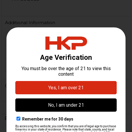
Additional Information
FIREARM MODEL(S):
Universal
MATERIAL:
Aluminum
ORIGIN:
German
0 Reviews
Related Products