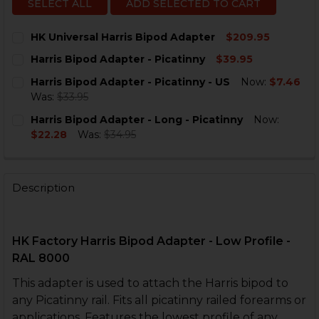
SELECT ALL
ADD SELECTED TO CART
HK Universal Harris Bipod Adapter
$209.95
CURRENT
QUANTITY:
Harris Bipod Adapter - Picatinny
$39.95
STOCK:
DECREASE QUANTITY OF HK UNIVERSAL HARRIS BIPO
INCREASE QUANTITY OF HK UNIVERSAL HAR
CURRENT
QUANTITY:
Harris Bipod Adapter - Picatinny - US
Now:
$7.46
STOCK:
DECREASE QUANTITY OF HARRIS BIPOD ADAPTER - PI
INCREASE QUANTITY OF HARRIS BIPOD ADAP
Was:
$33.95
CURRENT
QUANTITY:
Harris Bipod Adapter - Long - Picatinny
Now:
STOCK:
DECREASE QUANTITY OF HARRIS BIPOD ADAPTER - PIC
INCREASE QUANTITY OF HARRIS BIPOD ADAPT
$22.28
Was:
$34.95
CURRENT
QUANTITY:
STOCK:
DECREASE QUANTITY OF HARRIS BIPOD ADAPTER - LON
INCREASE QUANTITY OF HARRIS BIPOD ADAPT
Description
HK Factory Harris Bipod Adapter - Low Profile -
RAL 8000
This adapter is used to attach the Harris bipod to
any Picatinny rail. Fits all picatinny railed forearms or
applications. Features the lowest profile of any