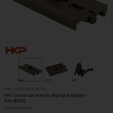
H&K HECKLER & KOCH
HK Universal Harris Bipod Adapter -
RAL8000
Write a Review