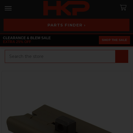
PARTS FINDER ›
CLEARANCE & BLEM SALE
SHOP THE SALE
EXTRA 25% OFF
Search