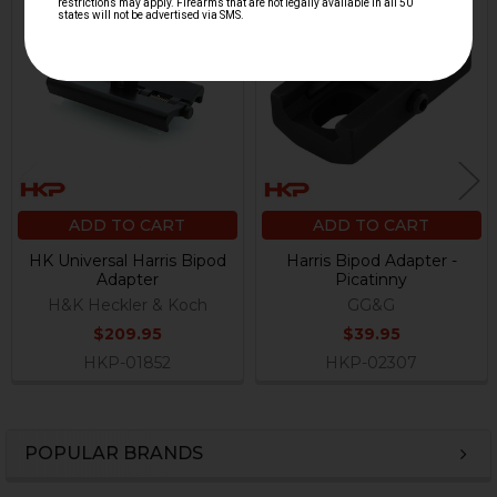
Related
Products
ADD TO CART
ADD TO CART
HK Universal Harris Bipod
Harris Bipod Adapter -
Adapter
Picatinny
H&K Heckler & Koch
GG&G
$209.95
$39.95
HKP-01852
HKP-02307
POPULAR BRANDS
Sidebar