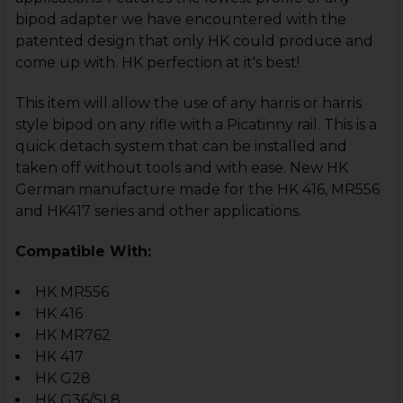
bipod adapter we have encountered with the
patented design that only HK could produce and
come up with. HK perfection at it's best!
This item will allow the use of any harris or harris
style bipod on any rifle with a Picatinny rail. This is a
quick detach system that can be installed and
taken off without tools and with ease. New HK
German manufacture made for the HK 416, MR556
and HK417 series and other applications.
Compatible With:
HK MR556
HK 416
HK MR762
HK 417
HK G28
HK G36/SL8