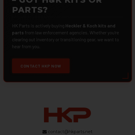
PARTS?
HK Parts is actively buying
Heckler & Koch kits and
parts
from law enforcement agencies. Whether you're
clearing out inventory or transitioning gear, we want to
hear from you.
CONTACT HKP NOW
contact@hkparts.net