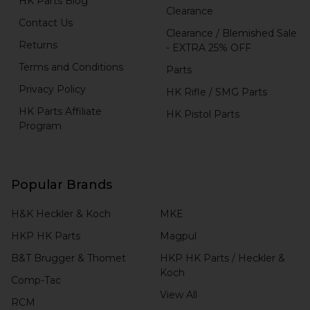
HK Parts Blog
Clearance
Contact Us
Clearance / Blemished Sale
Returns
- EXTRA 25% OFF
Terms and Conditions
Parts
Privacy Policy
HK Rifle / SMG Parts
HK Parts Affiliate
HK Pistol Parts
Program
Popular Brands
H&K Heckler & Koch
MKE
HKP HK Parts
Magpul
B&T Brugger & Thomet
HKP HK Parts / Heckler &
Koch
Comp-Tac
View All
RCM