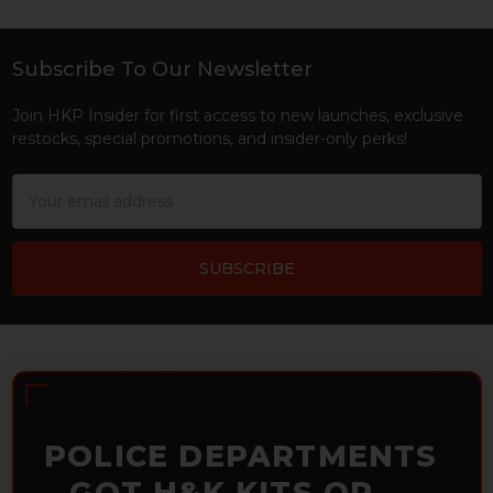
Subscribe To Our Newsletter
Footer
Join HKP Insider for first access to new launches, exclusive
restocks, special promotions, and insider-only perks!
Email
Address
POLICE DEPARTMENTS
– GOT H&K KITS OR