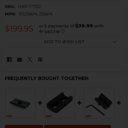
SKU:
HKP-17750
MPN:
50236614, 236614
$39.99
or 5 payments of
with
$199.95
ⓘ
CURRENT
ADD TO WISH LIST
STOCK:
FREQUENTLY BOUGHT TOGETHER: