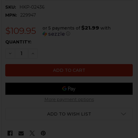
SKU:
HKP-02436
MPN:
229947
$21.99
or 5 payments of
with
$109.95
ⓘ
CURRENT
QUANTITY:
STOCK:
DECREASE QUANTITY OF HK P30L .40 S&W COMPLETE 
INCREASE QUANTITY OF HK P30L .40 S&W C
More payment options
ADD TO WISH LIST