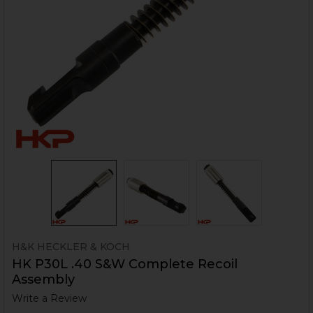
H&K HECKLER & KOCH
HK P30L .40 S&W Complete Recoil
Assembly
Write a Review