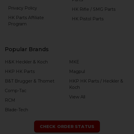
Privacy Policy
HK Rifle / SMG Parts
HK Parts Affiliate
HK Pistol Parts
Program
Popular Brands
H&K Heckler & Koch
MKE
HKP HK Parts
Magpul
B&T Brugger & Thomet
HKP HK Parts / Heckler &
Koch
Comp-Tac
View All
RCM
Blade-Tech
CHECK ORDER STATUS