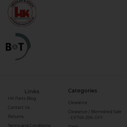
Categories
Links
HK Parts Blog
Clearance
Contact Us
Clearance / Blemished Sale
Returns
- EXTRA 25% OFF
Terms and Conditions
Parts