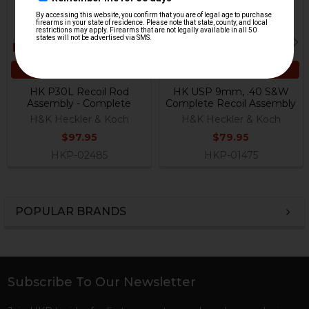
ADD TO CART
ADD TO CART
HK P30L Recoil Rod
HK USP 9mm, .40 S&W
Assembly - Complete
Complete Recoil Assembly
H&K Heckler & Koch
H&K Heckler & Koch
$97.95
$79.95
HKP-02485
HKP-01475
POPULAR BRANDS
Sidebar
Subscribe To Our Newsletter
Footer