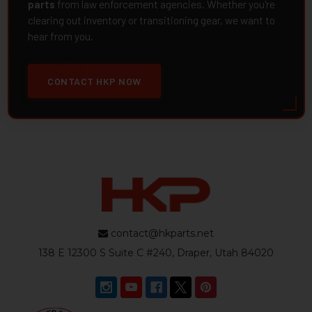
parts
from law enforcement agencies. Whether you're
clearing out inventory or transitioning gear, we want to
hear from you.
CONTACT HKP NOW
contact@hkparts.net
138 E 12300 S Suite C #240, Draper, Utah 84020