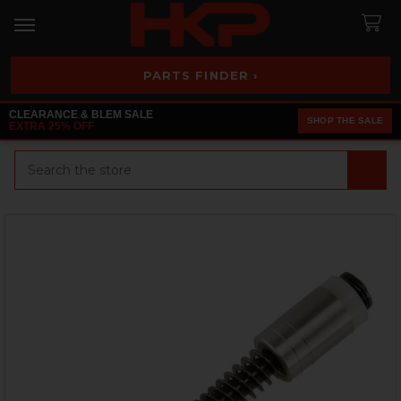
PARTS FINDER ›
CLEARANCE & BLEM SALE
SHOP THE SALE
EXTRA 25% OFF
Search