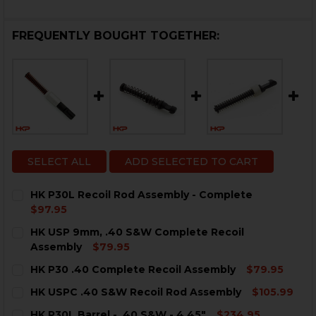
FREQUENTLY BOUGHT TOGETHER:
SELECT ALL
ADD SELECTED TO CART
HK P30L Recoil Rod Assembly - Complete
$97.95
CURRENT
QUANTITY:
HK USP 9mm, .40 S&W Complete Recoil
STOCK:
DECREASE QUANTITY OF HK P30L RECOIL ROD ASSEM
INCREASE QUANTITY OF HK P30L RECOIL RO
Assembly
$79.95
CURRENT
QUANTITY:
HK P30 .40 Complete Recoil Assembly
$79.95
STOCK:
DECREASE QUANTITY OF HK USP 9MM, .40 S&W COMPL
INCREASE QUANTITY OF HK USP 9MM, .40 S
CURRENT
QUANTITY:
HK USPC .40 S&W Recoil Rod Assembly
$105.99
STOCK:
DECREASE QUANTITY OF HK P30 .40 COMPLETE RECOI
INCREASE QUANTITY OF HK P30 .40 COMPLE
CURRENT
QUANTITY:
HK P30L Barrel - .40 S&W - 4.45"
$234.95