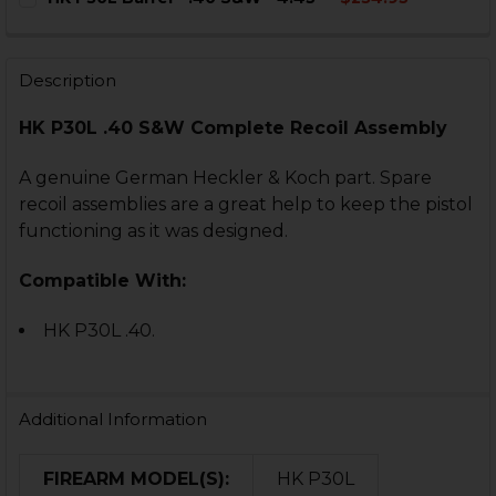
STOCK:
DECREASE QUANTITY OF HK USPC .40 S&W RECOIL RO
INCREASE QUANTITY OF HK USPC .40 S&W R
CURRENT
QUANTITY:
STOCK:
DECREASE QUANTITY OF HK P30L BARREL - .40 S&W - 4.
INCREASE QUANTITY OF HK P30L BARREL - .40
Description
HK P30L .40 S&W Complete Recoil Assembly
A genuine German Heckler & Koch part. Spare
recoil assemblies are a great help to keep the pistol
functioning as it was designed.
Compatible With:
HK P30L .40.
Additional Information
FIREARM MODEL(S):
HK P30L