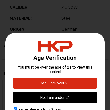
CALIBER:
.40 S&W
MATERIAL:
Steel
ORIGIN:
German
0 Reviews
Related Products
Related
Products