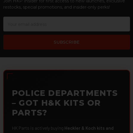
Join HKP Insider for first access to new launches, exclusive
restocks, special promotions, and insider-only perks!
Email
Address
POLICE DEPARTMENTS
– GOT H&K KITS OR
PARTS?
HK Parts is actively buying
Heckler & Koch kits and