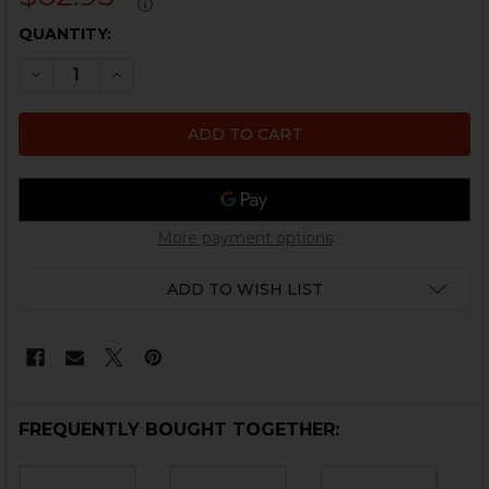
ⓘ
CURRENT
QUANTITY:
STOCK:
DECREASE QUANTITY OF HK45, HK45 COMPACT, USP,
INCREASE QUANTITY OF HK45, HK45 COMPAC
More payment options
ADD TO WISH LIST
FREQUENTLY BOUGHT TOGETHER: