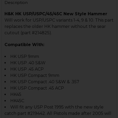
Description
H&K HK USP/USPC/45/45C New Style Hammer
Will work for USP/USPC variants 1-4, 9 & 10. This part
replaces the older HK hammer without the sear
cutout (part #214825).
Compatible With:
HK USP 9mm
HK USP .40 S&W
HK USP .45 ACP
HK USP Compact 9mm
HK USP Compact .40 S&W & .357
HK USP Compact .45 ACP
HK45
HK45C
Will fit any USP Post 1995 with the new style
catch part #219442. All Pistols made after 2005 will