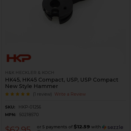
H&K HECKLER & KOCH
HK45, HK45 Compact, USP, USP Compact
New Style Hammer
(1 review)
Write a Review
SKU:
HKP-01256
MPN:
50218570
$12.59
or 5 payments of
with
$62.95