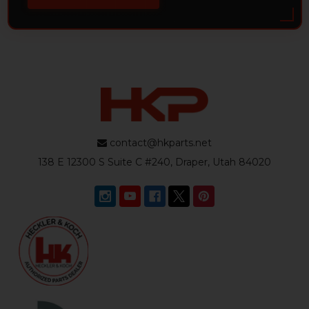
contact@hkparts.net
138 E 12300 S Suite C #240, Draper, Utah 84020