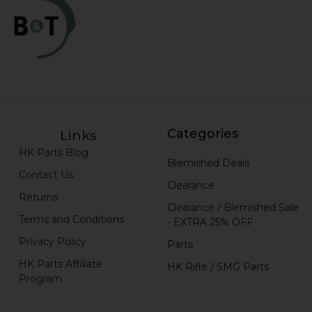
Categories
Links
HK Parts Blog
Blemished Deals
Contact Us
Clearance
Returns
Clearance / Blemished Sale
Terms and Conditions
- EXTRA 25% OFF
Privacy Policy
Parts
HK Parts Affiliate
HK Rifle / SMG Parts
Program