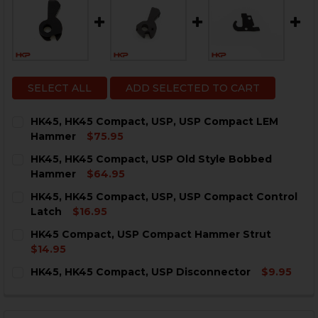
SELECT ALL
ADD SELECTED TO CART
HK45, HK45 Compact, USP, USP Compact LEM
Hammer
$75.95
CURRENT
QUANTITY:
HK45, HK45 Compact, USP Old Style Bobbed
STOCK:
DECREASE QUANTITY OF HK45, HK45 COMPACT, USP, 
INCREASE QUANTITY OF HK45, HK45 COMPAC
Hammer
$64.95
CURRENT
QUANTITY:
HK45, HK45 Compact, USP, USP Compact Control
STOCK:
DECREASE QUANTITY OF HK45, HK45 COMPACT, USP 
INCREASE QUANTITY OF HK45, HK45 COMPAC
Latch
$16.95
CURRENT
QUANTITY:
HK45 Compact, USP Compact Hammer Strut
STOCK:
DECREA
$14.95
CURRENT
QUANTITY:
HK45, HK45 Compact, USP Disconnector
$9.95
STOCK:
DECREASE QUANTITY OF HK45 COMPACT, USP COMPA
INCREASE QUANTITY OF HK45 COMPACT, US
CURRENT
QUANTITY:
STOCK:
DECREASE QUANTITY OF HK45, HK45 COMPACT, USP D
INCREASE QUANTITY OF HK45, HK45 COMPAC