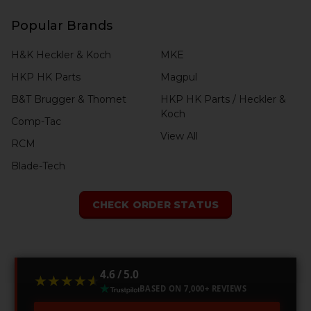
Popular Brands
H&K Heckler & Koch
MKE
HKP HK Parts
Magpul
B&T Brugger & Thomet
HKP HK Parts / Heckler &
Koch
Comp-Tac
View All
RCM
Blade-Tech
CHECK ORDER STATUS
4.6 / 5.0
★★★★★
★★★★★
BASED ON 7,000+ REVIEWS