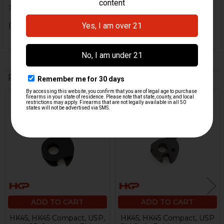
Posted by
Heath
on 12th Jan 2020
It dun worked more gooder.
Related Products
Related
Products
ADD TO CART
ADD TO CART
HK45, HK45 Compact, USP,
HK45, HK45 Compact, USP