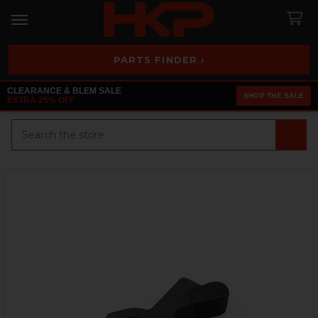
PARTS FINDER ›
CLEARANCE & BLEM SALE
SHOP THE SALE
EXTRA 25% OFF
Search