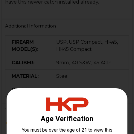
have this newer catch installed already.
Additional Information
FIREARM
USP, USP Compact, HK45,
MODEL(S):
HK45 Compact
CALIBER:
9mm, .40 S&W, .45 ACP
MATERIAL:
Steel
ORIGIN:
Germany
1 Review
5
It dun worked more gooder.