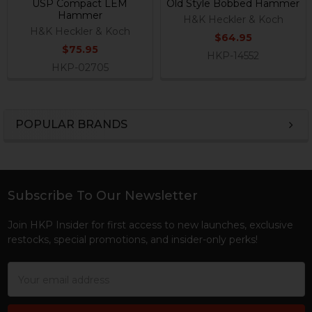
USP Compact LEM
Old Style Bobbed Hammer
Hammer
H&K Heckler & Koch
H&K Heckler & Koch
$64.95
$75.95
HKP-14552
HKP-02705
POPULAR BRANDS
Sidebar
Subscribe To Our Newsletter
Footer
Join HKP Insider for first access to new launches, exclusive
restocks, special promotions, and insider-only perks!
Email
Address