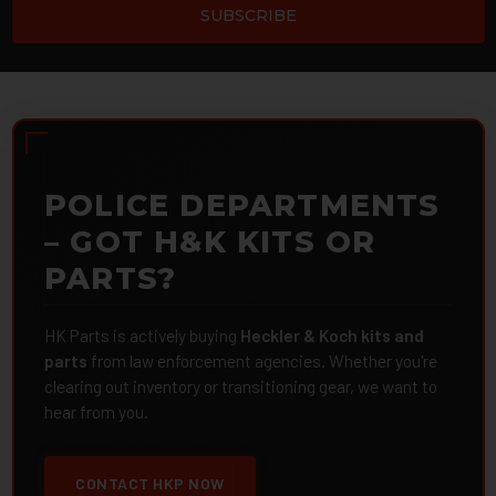
POLICE DEPARTMENTS
– GOT H&K KITS OR
PARTS?
HK Parts is actively buying
Heckler & Koch kits and
parts
from law enforcement agencies. Whether you're
clearing out inventory or transitioning gear, we want to
hear from you.
CONTACT HKP NOW