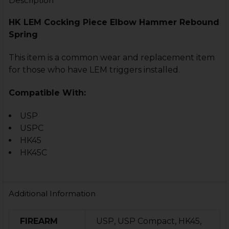
Description
HK LEM Cocking Piece Elbow Hammer Rebound
Spring
This item is a common wear and replacement item
for those who have LEM triggers installed.
Compatible With:
USP
USPC
HK45
HK45C
Additional Information
FIREARM
USP, USP Compact, HK45,