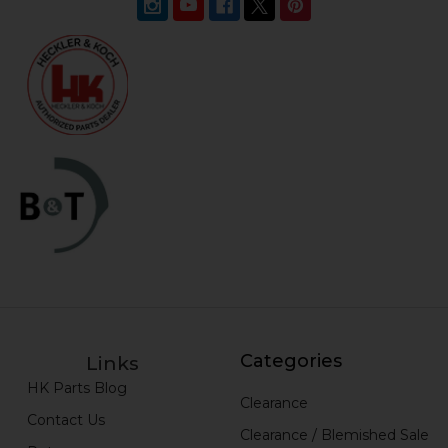
Categories
Links
HK Parts Blog
Clearance
Contact Us
Clearance / Blemished Sale