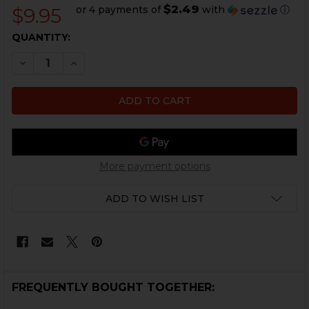
$2.49
or 4 payments of
with
ⓘ
$9.95
CURRENT
QUANTITY:
STOCK:
DECREASE QUANTITY OF HK45, HK45 COMPACT, USP,
INCREASE QUANTITY OF HK45, HK45 COMPA
More payment options
ADD TO WISH LIST
FREQUENTLY BOUGHT TOGETHER: