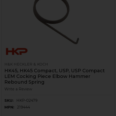
H&K HECKLER & KOCH
HK45, HK45 Compact, USP, USP Compact
LEM Cocking Piece Elbow Hammer
Rebound Spring
Write a Review
SKU:
HKP-02479
MPN:
219444