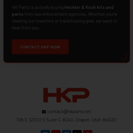
HK Parts is actively buying
Heckler & Koch kits and
parts
from law enforcement agencies. Whether you're
clearing out inventory or transitioning gear, we want to
hear from you.
CONTACT HKP NOW
contact@hkparts.net
138 E 12300 S Suite C #240, Draper, Utah 84020