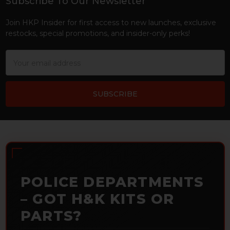
Subscribe To Our Newsletter
Footer
Join HKP Insider for first access to new launches, exclusive
restocks, special promotions, and insider-only perks!
Email
Address
POLICE DEPARTMENTS
– GOT H&K KITS OR
PARTS?