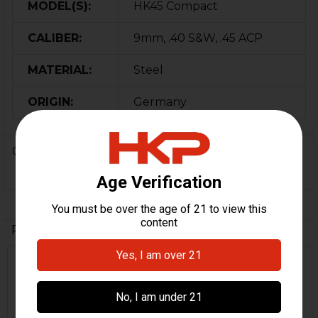
MODEL(S):
HK45 Compact
CALIBER:
9mm, .40 S&W, .45 ACP
MATERIAL:
Steel
ORIGIN:
Germany
0 Reviews
Related Products
Related
Products