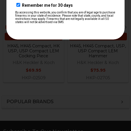
ADD TO CART
ADD TO CART
HK45, HK45 Compact, HK
HK45, HK45 Compact, USP,
USP, USP Compact LEM
USP Compact LEM
Cocking Piece
Hammer
H&K Heckler & Koch
H&K Heckler & Koch
$69.95
$75.95
HKP-02509
HKP-02705
POPULAR BRANDS
Sidebar