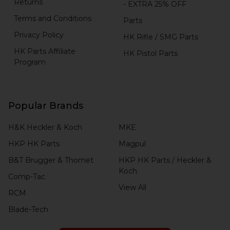
Returns
- EXTRA 25% OFF
Terms and Conditions
Parts
Privacy Policy
HK Rifle / SMG Parts
HK Parts Affiliate
HK Pistol Parts
Program
Popular Brands
H&K Heckler & Koch
MKE
HKP HK Parts
Magpul
B&T Brugger & Thomet
HKP HK Parts / Heckler &
Koch
Comp-Tac
View All
RCM
Blade-Tech