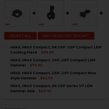
SELECT ALL
ADD SELECTED TO CART
HK45, HK45 Compact, HK USP, USP Compact LEM
Cocking Piece
$69.95
CURRENT
QUANTITY:
HK45, HK45 Compact, USP, USP Compact LEM
STOCK:
DECREASE QUANTITY OF HK45, HK45 COMPACT, HK USP
INCREASE QUANTITY OF HK45, HK45 COMPACT
Hammer
$75.95
CURRENT
QUANTITY:
HK45, HK45 Compact, USP, USP Compact New
STOCK:
DECREASE QUANTITY OF HK45, HK45 COMPACT, USP, 
INCREASE QUANTITY OF HK45, HK45 COMPAC
Style Hammer
$62.95
CURRENT
QUANTITY:
HK45, HK45 Compact, HK USP Series V7 LEM
STOCK:
DECREASE QUANTITY OF HK45, HK45 COMPACT, USP,
INCREASE QUANTITY OF HK45, HK45 COMPAC
Hammer Axle
$49.95
CURRENT
QUANTITY:
STOCK:
DECREASE QUANTITY OF HK45, HK45 COMPACT, HK USP
INCREASE QUANTITY OF HK45, HK45 COMPACT