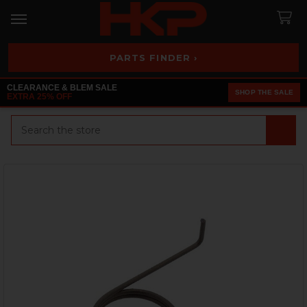
PARTS FINDER ›
CLEARANCE & BLEM SALE
SHOP THE SALE
EXTRA 25% OFF
Search