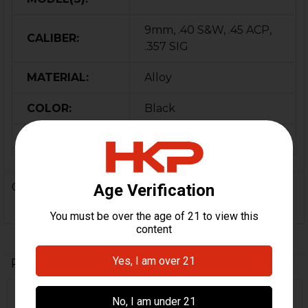
9mm, .40 S&W, .45 ACP,
CALIBER:
.357 SIG
MATERIAL:
Alloy
COLOR:
Black
ORIGIN:
Germany
0 Reviews
Related Products