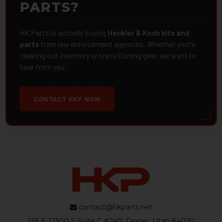
PARTS?
HK Parts is actively buying
Heckler & Koch kits and
parts
from law enforcement agencies. Whether you're
clearing out inventory or transitioning gear, we want to
hear from you.
CONTACT HKP NOW
contact@hkparts.net
138 E 12300 S Suite C #240, Draper, Utah 84020