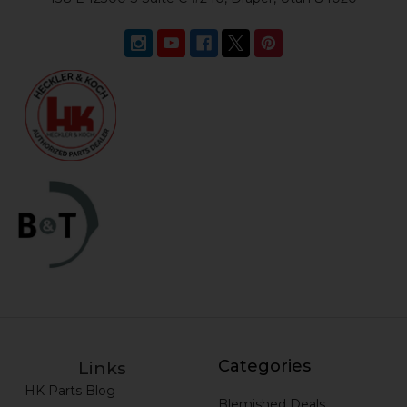
Categories
Links
HK Parts Blog
Blemished Deals