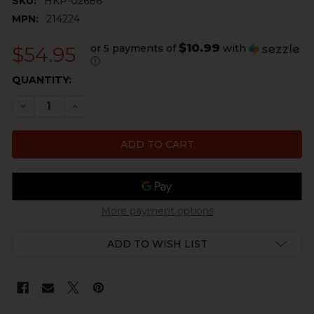
SKU:
HKP-02686
MPN:
214224
$10.99
or 5 payments of
with
$54.95
ⓘ
CURRENT
QUANTITY:
STOCK:
DECREASE QUANTITY OF HK USP SERIES FRONT SIGHT
INCREASE QUANTITY OF HK USP SERIES FRON
More payment options
ADD TO WISH LIST