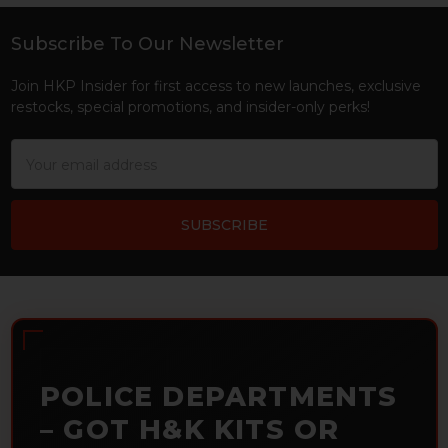
Subscribe To Our Newsletter
Footer
Join HKP Insider for first access to new launches, exclusive
restocks, special promotions, and insider-only perks!
Email
Address
POLICE DEPARTMENTS
– GOT H&K KITS OR