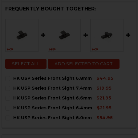
FREQUENTLY BOUGHT TOGETHER:
SELECT ALL
ADD SELECTED TO CART
HK USP Series Front Sight 6.8mm
$44.95
CURRENT
QUANTITY:
HK USP Series Front Sight 7.4mm
$19.95
STOCK:
DECREASE QUANTITY OF HK USP SERIES FRONT SIGHT
INCREASE QUANTITY OF HK USP SERIES FRO
CURRENT
QUANTITY:
HK USP Series Front Sight 6.6mm
$21.95
STOCK:
DECREASE QUANTITY OF HK USP SERIES FRONT SIGHT
INCREASE QUANTITY OF HK USP SERIES FRON
CURRENT
QUANTITY:
HK USP Series Front Sight 6.4mm
$21.95
STOCK:
DECREASE QUANTITY OF HK USP SERIES FRONT SIGHT
INCREASE QUANTITY OF HK USP SERIES FRO
CURRENT
QUANTITY:
HK USP Series Front Sight 6.0mm
$54.95
STOCK:
DECREASE QUANTITY OF HK USP SERIES FRONT SIGHT
INCREASE QUANTITY OF HK USP SERIES FRO
CURRENT
QUANTITY:
STOCK:
DECREASE QUANTITY OF HK USP SERIES FRONT SIGHT
INCREASE QUANTITY OF HK USP SERIES FRO