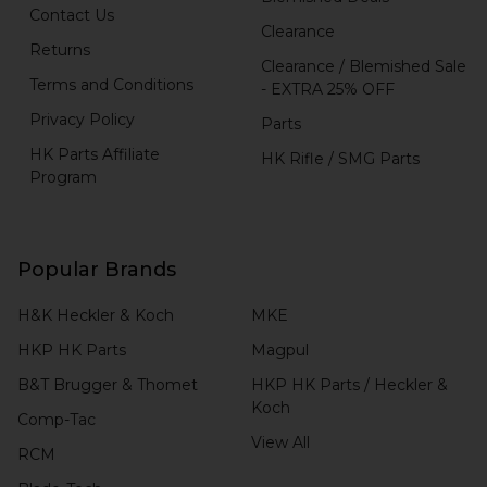
Contact Us
Clearance
Returns
Clearance / Blemished Sale
Terms and Conditions
- EXTRA 25% OFF
Privacy Policy
Parts
HK Parts Affiliate
HK Rifle / SMG Parts
Program
Popular Brands
H&K Heckler & Koch
MKE
HKP HK Parts
Magpul
B&T Brugger & Thomet
HKP HK Parts / Heckler &
Koch
Comp-Tac
View All
RCM