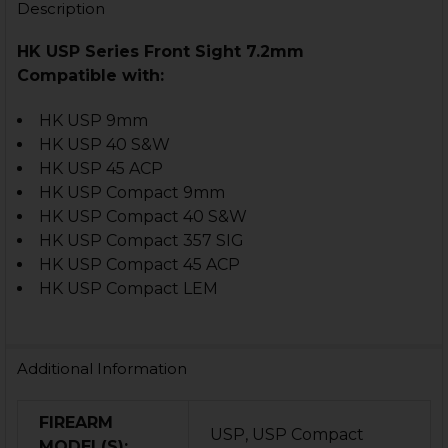
Description
HK USP Series Front Sight 7.2mm
Compatible with:
HK USP 9mm
HK USP 40 S&W
HK USP 45 ACP
HK USP Compact 9mm
HK USP Compact 40 S&W
HK USP Compact 357 SIG
HK USP Compact 45 ACP
HK USP Compact LEM
Additional Information
FIREARM
USP, USP Compact
MODEL(S):