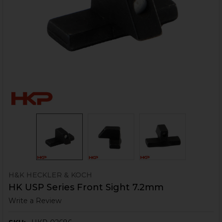
H&K HECKLER & KOCH
HK USP Series Front Sight 7.2mm
Write a Review