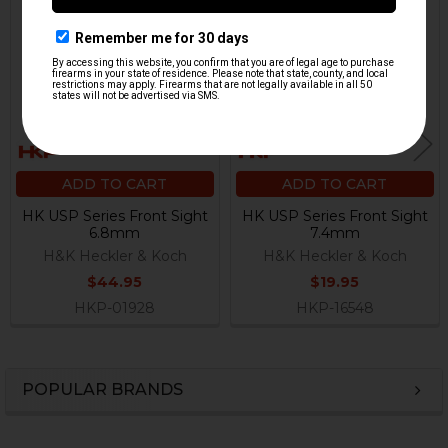
Related
Products
ADD TO CART
ADD TO CART
HK USP Series Front Sight
HK USP Series Front Sight
6.8mm
7.4mm
H&K Heckler & Koch
H&K Heckler & Koch
$44.95
$19.95
HKP-01928
HKP-16548
POPULAR BRANDS
Sidebar