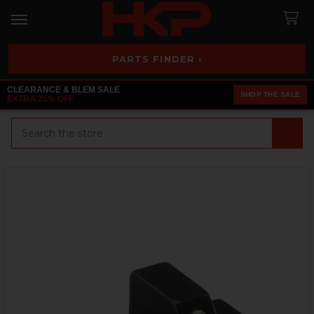
PARTS FINDER ›
CLEARANCE & BLEM SALE
SHOP THE SALE
EXTRA 25% OFF
Search