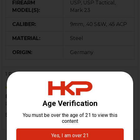
FIREARM
USP, USP Tactical,
MODEL(S):
Mark 23
CALIBER:
9mm, .40 S&W, .45 ACP
MATERIAL:
Steel
ORIGIN:
Germany
1 Review
5
Excellent HK Parts.
Posted by
Brandon Storie
on 26th Jan 2020
Excellent HK Parts.