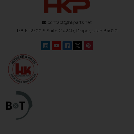
contact@hkparts.net
138 E 12300 S Suite C #240, Draper, Utah 84020