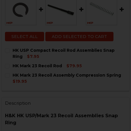
SELECT ALL
ADD SELECTED TO CART
HK USP Compact Recoil Rod Assemblies Snap
Ring
$7.95
CURRENT
QUANTITY:
HK Mark 23 Recoil Rod
$79.95
STOCK:
DECREASE QUANTITY OF HK USP COMPACT RECOIL RO
INCREASE QUANTITY OF HK USP COMPACT RE
CURRENT
QUANTITY:
HK Mark 23 Recoil Assembly Compression Spring
STOCK:
DECREASE QUANTITY OF HK MARK 23 RECOIL ROD
INCREASE QUANTITY OF HK MARK 23 RECOIL
$19.95
CURRENT
QUANTITY:
STOCK:
DECREASE QUANTITY OF HK MARK 23 RECOIL ASSEMB
INCREASE QUANTITY OF HK MARK 23 RECOI
Description
H&K HK USP/Mark 23 Recoil Assemblies Snap
Ring