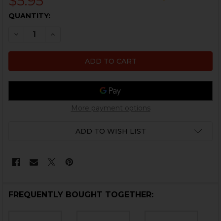
$5.95
CURRENT
QUANTITY:
STOCK:
DECREASE QUANTITY OF HK USP, MARK 23 RECOIL ASS
INCREASE QUANTITY OF HK USP, MARK 23 RE
More payment options
ADD TO WISH LIST
FREQUENTLY BOUGHT TOGETHER: