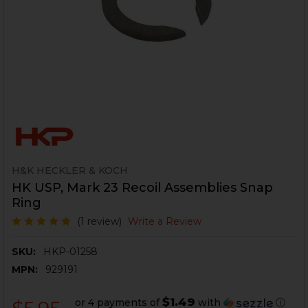
H&K HECKLER & KOCH
HK USP, Mark 23 Recoil Assemblies Snap
Ring
(1 review)
Write a Review
SKU:
HKP-01258
MPN:
929191
$1.49
or 4 payments of
with
ⓘ