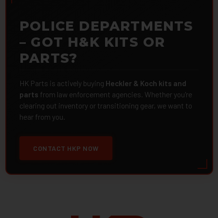
POLICE DEPARTMENTS
– GOT H&K KITS OR
PARTS?
HK Parts is actively buying
Heckler & Koch kits and
parts
from law enforcement agencies. Whether you're
clearing out inventory or transitioning gear, we want to
hear from you.
CONTACT HKP NOW