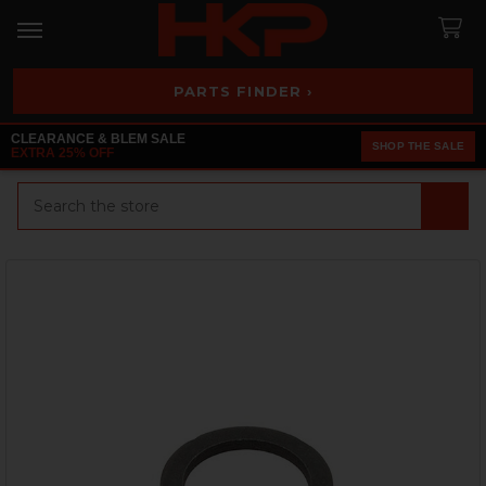
PARTS FINDER ›
CLEARANCE & BLEM SALE
SHOP THE SALE
EXTRA 25% OFF
Search