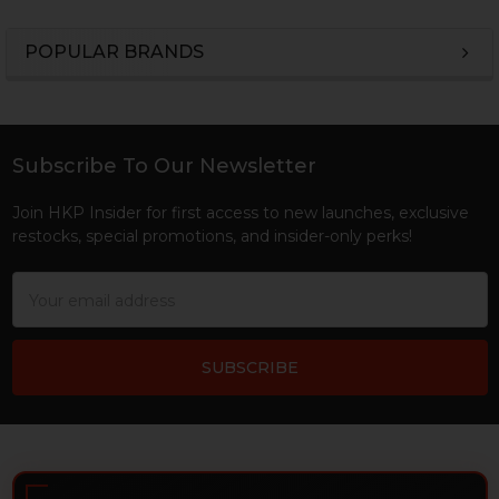
POPULAR BRANDS
Sidebar
Subscribe To Our Newsletter
Footer
Join HKP Insider for first access to new launches, exclusive
restocks, special promotions, and insider-only perks!
Email
Address