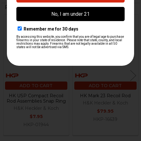
Related Products
Related
Products
ADD TO CART
ADD TO CART
HK USP Compact Recoil
HK Mark 23 Recoil Rod
Rod Assemblies Snap Ring
H&K Heckler & Koch
H&K Heckler & Koch
$79.95
$7.95
HKP-16639
HKP-01944