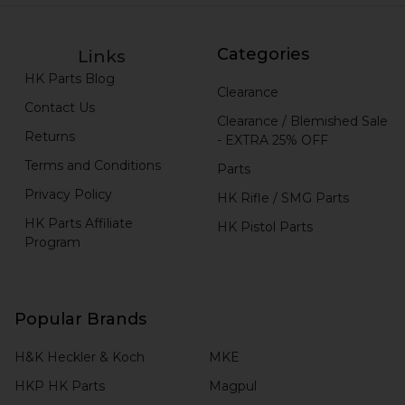
Categories
Links
HK Parts Blog
Clearance
Contact Us
Clearance / Blemished Sale
Returns
- EXTRA 25% OFF
Terms and Conditions
Parts
Privacy Policy
HK Rifle / SMG Parts
HK Parts Affiliate
HK Pistol Parts
Program
Popular Brands
H&K Heckler & Koch
MKE
HKP HK Parts
Magpul