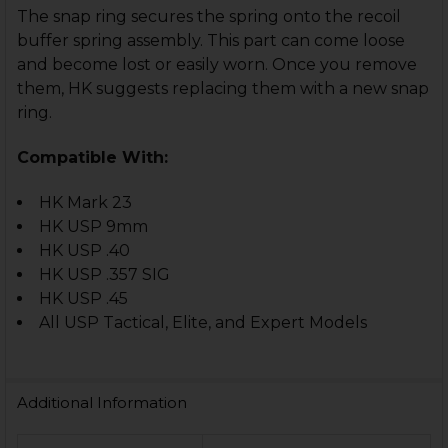
The snap ring secures the spring onto the recoil
buffer spring assembly. This part can come loose
and become lost or easily worn. Once you remove
them, HK suggests replacing them with a new snap
ring.
Compatible With:
HK Mark 23
HK USP 9mm
HK USP .40
HK USP .357 SIG
HK USP .45
All USP Tactical, Elite, and Expert Models
Additional Information