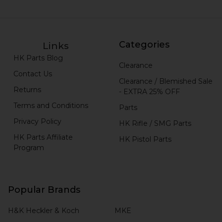
Categories
Links
HK Parts Blog
Clearance
Contact Us
Clearance / Blemished Sale
Returns
- EXTRA 25% OFF
Terms and Conditions
Parts
Privacy Policy
HK Rifle / SMG Parts
HK Parts Affiliate
HK Pistol Parts
Program
Popular Brands
H&K Heckler & Koch
MKE