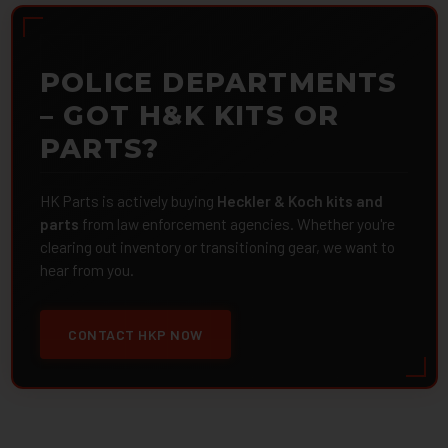
POLICE DEPARTMENTS
– GOT H&K KITS OR
PARTS?
HK Parts is actively buying
Heckler & Koch kits and
parts
from law enforcement agencies. Whether you're
clearing out inventory or transitioning gear, we want to
hear from you.
CONTACT HKP NOW