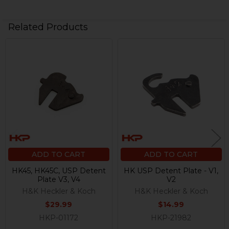
Related Products
Related
Products
ADD TO CART
ADD TO CART
HK45, HK45C, USP Detent
HK USP Detent Plate - V1,
Plate V3, V4
V2
H&K Heckler & Koch
H&K Heckler & Koch
$29.99
$14.99
HKP-01172
HKP-21982