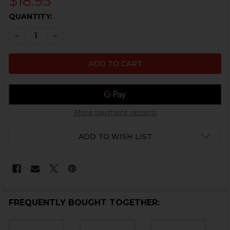
$18.95
CURRENT
QUANTITY:
STOCK:
DECREASE QUANTITY OF HK45, HK45C, USP, USPC DETEN
INCREASE QUANTITY OF HK45, HK45C, USP, US
More payment options
ADD TO WISH LIST
FREQUENTLY BOUGHT TOGETHER: