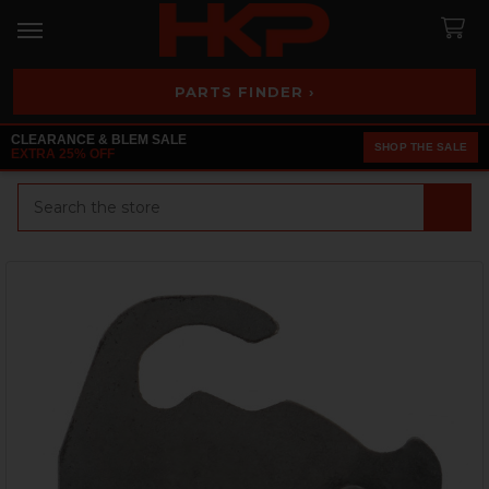
PARTS FINDER ›
CLEARANCE & BLEM SALE
SHOP THE SALE
EXTRA 25% OFF
Search