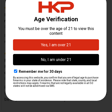
5
It was simple to install and came in a Timely
manner. I will use hk for all my usp upgrades
Posted by
Robert Morgan
on 27th Mar 2021
It was simple to install and came in a Timely
manner. I will use hk for all my usp upgrades
5
First time customer and couldn't be more happier.
Fast delivery item exactly as described and
couldn...
Posted by
Rob C.
on 19th Nov 2020
First time customer and couldn't be more happier.
Fast delivery item exactly as described and couldn't
be any easier to install. Thank you.