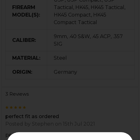
FIREARM
Tactical, HK45, HK45 Tactical,
MODEL(S):
HK45 Compact, HK45
Compact Tactical
9mm, .40 S&W, .45 ACP, .357
CALIBER:
SIG
MATERIAL:
Steel
ORIGIN:
Germany
3 Reviews
5
perfect fit as ordered
Posted by
Stephen
on 15th Jul 2021
perfect fit as ordered