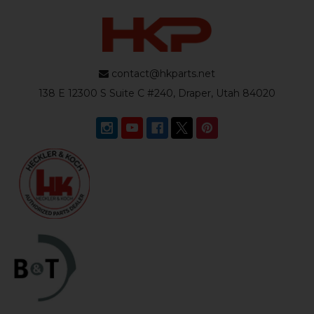
contact@hkparts.net
138 E 12300 S Suite C #240, Draper, Utah 84020