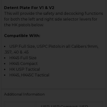
Detent Plate For V1 & V2
This will provide the safety and decocking functions
for both the left and right side selector levers for
the HK pistols below.
Compatible With:
USP Full Size, USPC Pistols in all Calibers 9mm,
.357, .40 & .45
HK45 Full Size
HK45 Compact
HK USP Tactical
HK45, HK45C Tactical
Additional Information
USP, USP Compact, USP