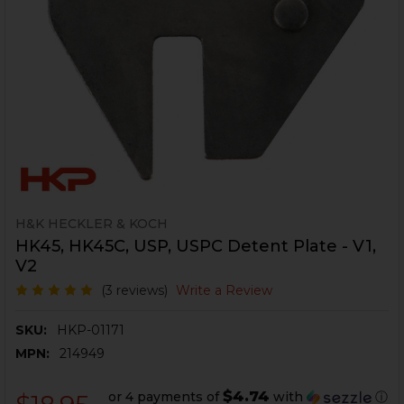
H&K HECKLER & KOCH
HK45, HK45C, USP, USPC Detent Plate - V1,
V2
(3 reviews)
Write a Review
SKU:
HKP-01171
MPN:
214949
$4.74
or 4 payments of
with
ⓘ