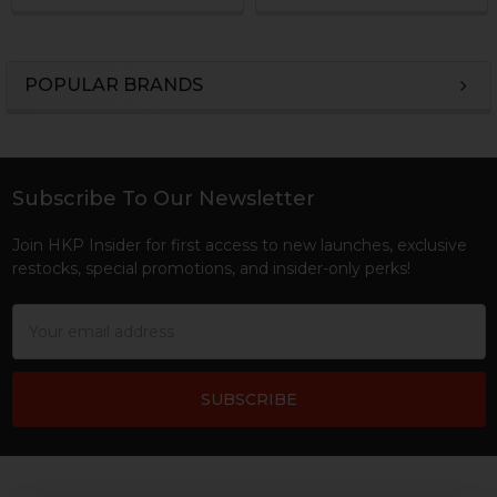
POPULAR BRANDS
Sidebar
Subscribe To Our Newsletter
Footer
Join HKP Insider for first access to new launches, exclusive
restocks, special promotions, and insider-only perks!
Email
Address