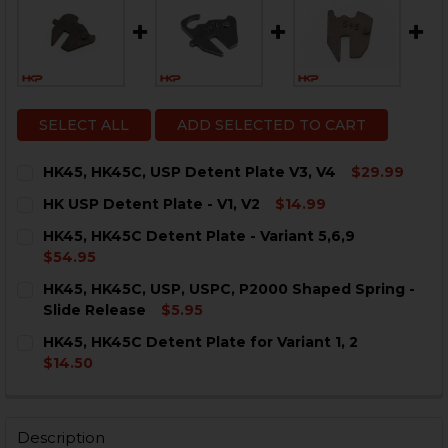
SELECT ALL
ADD SELECTED TO CART
HK45, HK45C, USP Detent Plate V3, V4
$29.99
CURRENT
QUANTITY:
HK USP Detent Plate - V1, V2
$14.99
STOCK:
DECREASE QUANTITY OF HK45, HK45C, USP DETENT PLA
INCREASE QUANTITY OF HK45, HK45C, USP DE
CURRENT
QUANTITY:
HK45, HK45C Detent Plate - Variant 5,6,9
STOCK:
DECREASE QUANTITY OF HK USP DETENT PLATE - V1, V
INCREASE QUANTITY OF HK USP DETENT PLATE
$54.95
CURRENT
QUANTITY:
HK45, HK45C, USP, USPC, P2000 Shaped Spring -
STOCK:
DECREASE QUANTITY OF HK45, HK45C DETENT PLATE - V
INCREASE QUANTITY OF HK45, HK45C DETENT 
Slide Release
$5.95
CURRENT
QUANTITY:
HK45, HK45C Detent Plate for Variant 1, 2
STOCK:
DECREASE QUANTITY OF HK45, HK45C, USP, USPC, P20
INCREASE QUANTITY OF HK45, HK45C, USP, U
$14.50
CURRENT
QUANTITY:
STOCK:
DECREASE QUANTITY OF HK45, HK45C DETENT PLATE FO
INCREASE QUANTITY OF HK45, HK45C DETENT 
Description