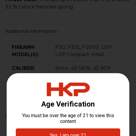
(12 lb.) stock hammer spring.
Additional Information
FIREARM
P30, P30L, P2000, USP,
MODEL(S):
USP Compact, HK45
CALIBER:
9mm, .40 S&W, .45 ACP
MATERIAL:
Steel
ORIGIN:
Germany
0 Reviews