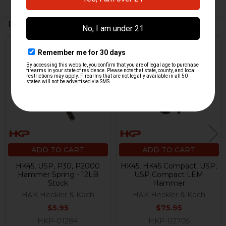
Related Products
Related
Products
ADD TO CART
ADD TO CART
HK45, USP, P30, P2000
HK45, HK45 Compact, USP,
Hammer Spring - 12LB
USP Compact LEM
Stock
Hammer
H&K Heckler & Koch
H&K Heckler & Koch
$5.95
$75.95
HKP-01284
HKP-02705