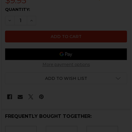
$9.95
CURRENT
QUANTITY:
STOCK:
DECREASE QUANTITY OF HK45, P30, USP, USP COMPAC
INCREASE QUANTITY OF HK45, P30, USP, US
More payment options
ADD TO WISH LIST
FREQUENTLY BOUGHT TOGETHER: