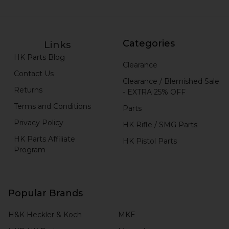
Categories
Links
HK Parts Blog
Clearance
Contact Us
Clearance / Blemished Sale
Returns
- EXTRA 25% OFF
Terms and Conditions
Parts
Privacy Policy
HK Rifle / SMG Parts
HK Parts Affiliate
HK Pistol Parts
Program
Popular Brands
H&K Heckler & Koch
MKE