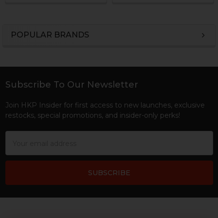
POPULAR BRANDS
Sidebar
Subscribe To Our Newsletter
Footer
Join HKP Insider for first access to new launches, exclusive
restocks, special promotions, and insider-only perks!
Email
Address