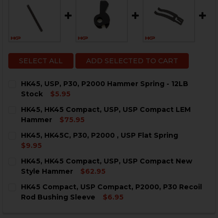
SELECT ALL
ADD SELECTED TO CART
HK45, USP, P30, P2000 Hammer Spring - 12LB
Stock
$5.95
CURRENT
QUANTITY:
HK45, HK45 Compact, USP, USP Compact LEM
STOCK:
DECREASE QUANTITY OF HK45, USP, P30, P2000 HAMME
INCREASE QUANTITY OF HK45, USP, P30, P20
Hammer
$75.95
CURRENT
QUANTITY:
HK45, HK45C, P30, P2000 , USP Flat Spring
STOCK:
DECREASE QUANTITY OF HK45, HK45 COMPACT, USP, 
INCREASE QUANTITY OF HK45, HK45 COMPAC
$9.95
CURRENT
QUANTITY:
HK45, HK45 Compact, USP, USP Compact New
STOCK:
DECREASE QUANTITY OF HK45, HK45C, P30, P2000 , US
INCREASE QUANTITY OF HK45, HK45C, P30, P2
Style Hammer
$62.95
CURRENT
QUANTITY:
HK45 Compact, USP Compact, P2000, P30 Recoil
STOCK:
DECREASE QUANTITY OF HK45, HK45 COMPACT, USP,
INCREASE QUANTITY OF HK45, HK45 COMPAC
Rod Bushing Sleeve
$6.95
CURRENT
QUANTITY:
STOCK: