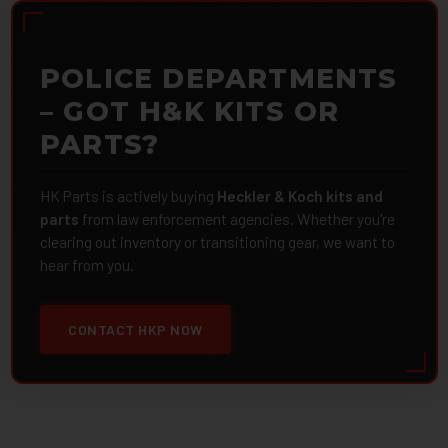
POLICE DEPARTMENTS
– GOT H&K KITS OR
PARTS?
HK Parts is actively buying
Heckler & Koch kits and
parts
from law enforcement agencies. Whether you're
clearing out inventory or transitioning gear, we want to
hear from you.
CONTACT HKP NOW