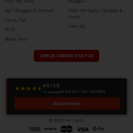
HKP HK Parts
Magpul
B&T Brugger & Thomet
HKP HK Parts / Heckler &
Koch
Comp-Tac
View All
RCM
Blade-Tech
CHECK ORDER STATUS
4.6 / 5.0
★★★★★
★★★★★
BASED ON 7,000+ REVIEWS
Read Reviews
©
2026
HK Parts.