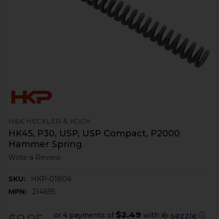
H&K HECKLER & KOCH
HK45, P30, USP, USP Compact, P2000
Hammer Spring
Write a Review
SKU:
HKP-01804
MPN:
214695
$2.49
or 4 payments of
with
ⓘ