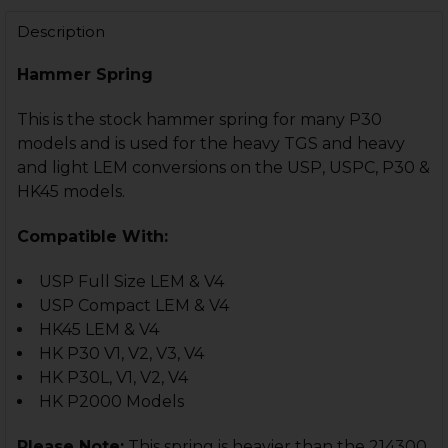
DECREASE QUANTITY OF HK45 COMPACT, USP COMPACT
INCREASE QUANTITY OF HK45 COMPACT, USP
Description
Hammer Spring
This is the stock hammer spring for many P30
models and is used for the heavy TGS and heavy
and light LEM conversions on the USP, USPC, P30 &
HK45 models.
Compatible With:
USP Full Size LEM & V4
USP Compact LEM & V4
HK45 LEM & V4
HK P30 V1, V2, V3, V4
HK P30L, V1, V2, V4
HK P2000 Models
Please Note:
This spring is heavier than the 214300