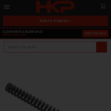
PARTS FINDER ›
CLEARANCE & BLEM SALE
SHOP THE SALE
EXTRA 25% OFF
Search