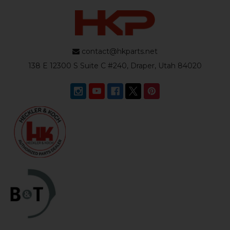
contact@hkparts.net
138 E 12300 S Suite C #240, Draper, Utah 84020