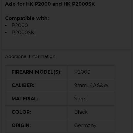
Axle for HK P2000 and HK P2000SK
Compatible with:
P2000
P2000SK
Additional Information
FIREARM MODEL(S):
P2000
CALIBER:
9mm, .40 S&W
MATERIAL:
Steel
COLOR:
Black
ORIGIN:
Germany