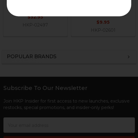
Disconnect Lever
Magazine Disconnect
Elbow Spring
H&K Heckler & Koch
H&K Heckler & Koch
$32.95
$9.95
HKP-02497
HKP-02601
POPULAR BRANDS
Sidebar
Subscribe To Our Newsletter
Footer
Join HKP Insider for first access to new launches, exclusive
restocks, special promotions, and insider-only perks!
Email
Address