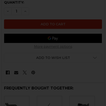
CURRENT
QUANTITY:
STOCK:
DECREASE QUANTITY OF HK P2000 MAGAZINE DISCON
INCREASE QUANTITY OF HK P2000 MAGAZIN
More payment options
ADD TO WISH LIST
FREQUENTLY BOUGHT TOGETHER: