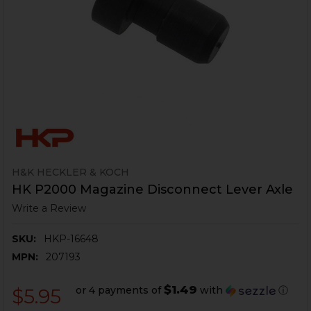
H&K HECKLER & KOCH
HK P2000 Magazine Disconnect Lever Axle
Write a Review
SKU:
HKP-16648
MPN:
207193
$1.49
or 4 payments of
with
ⓘ
$5.95