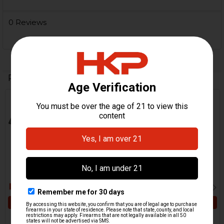
0 Reviews
Related Products
Related
Products
ADD TO CART
ADD TO CART
HK P2000 Magazine
HK P2000, P2000SK