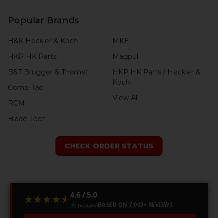
Popular Brands
H&K Heckler & Koch
MKE
HKP HK Parts
Magpul
B&T Brugger & Thomet
HKP HK Parts / Heckler &
Koch
Comp-Tac
View All
RCM
Blade-Tech
CHECK ORDER STATUS
4.6 / 5.0
★★★★★
★★★★★
BASED ON 7,000+ REVIEWS