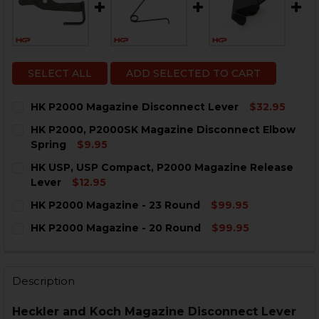
SELECT ALL
ADD SELECTED TO CART
HK P2000 Magazine Disconnect Lever
$32.95
CURRENT
QUANTITY:
HK P2000, P2000SK Magazine Disconnect Elbow
STOCK:
DECREASE QUANTITY OF HK P2000 MAGAZINE DISCON
INCREASE QUANTITY OF HK P2000 MAGAZIN
Spring
$9.95
CURRENT
QUANTITY:
HK USP, USP Compact, P2000 Magazine Release
STOCK:
DECREASE QUANTITY OF HK P2000, P2000SK MAGAZI
INCREASE QUANTITY OF HK P2000, P2000S
Lever
$12.95
CURRENT
QUANTITY:
HK P2000 Magazine - 23 Round
$99.95
STOCK:
DECREASE QUANTITY OF HK USP, USP COMPACT, P200
INCREASE QUANTITY OF HK USP, USP COMPA
CURRENT
QUANTITY:
HK P2000 Magazine - 20 Round
$99.95
STOCK:
DECREASE QUANTITY OF HK P2000 MAGAZINE - 23 RO
INCREASE QUANTITY OF HK P2000 MAGAZINE
CURRENT
QUANTITY:
STOCK:
DECREASE QUANTITY OF HK P2000 MAGAZINE - 20 R
INCREASE QUANTITY OF HK P2000 MAGAZINE
Description
Heckler and Koch Magazine Disconnect Lever