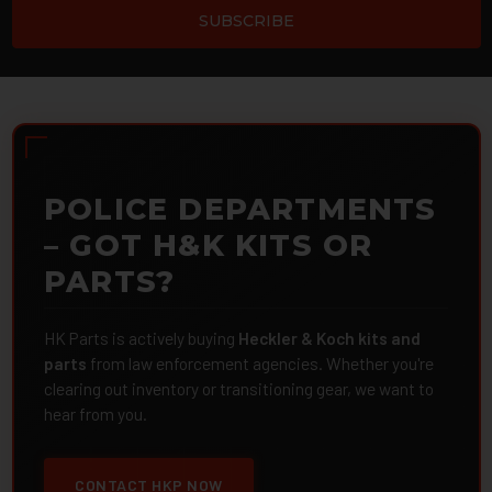
POLICE DEPARTMENTS
– GOT H&K KITS OR
PARTS?
HK Parts is actively buying
Heckler & Koch kits and
parts
from law enforcement agencies. Whether you're
clearing out inventory or transitioning gear, we want to
hear from you.
CONTACT HKP NOW