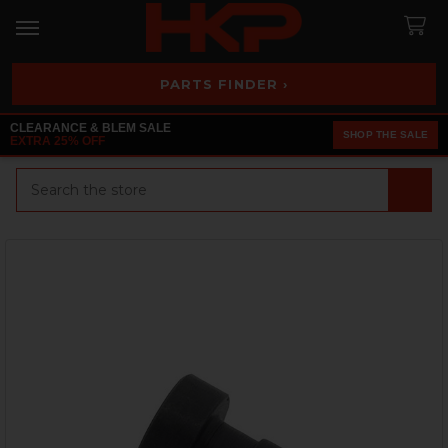
PARTS FINDER ›
CLEARANCE & BLEM SALE
SHOP THE SALE
EXTRA 25% OFF
Search