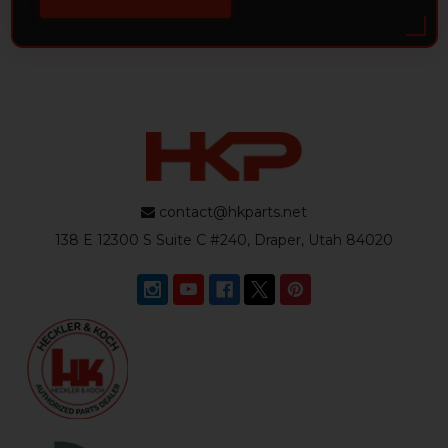
contact@hkparts.net
138 E 12300 S Suite C #240, Draper, Utah 84020