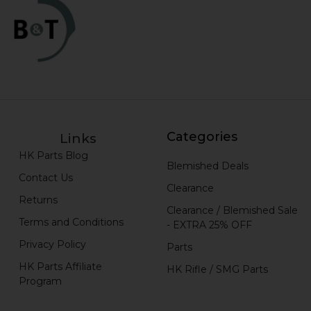
Categories
Links
HK Parts Blog
Blemished Deals
Contact Us
Clearance
Returns
Clearance / Blemished Sale
Terms and Conditions
- EXTRA 25% OFF
Privacy Policy
Parts
HK Parts Affiliate
HK Rifle / SMG Parts
Program