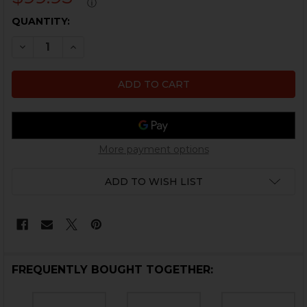
ⓘ
CURRENT
QUANTITY:
STOCK:
DECREASE QUANTITY OF HK416, MR556, HK417, MR762
INCREASE QUANTITY OF HK416, MR556, HK41
More payment options
ADD TO WISH LIST
FREQUENTLY BOUGHT TOGETHER: