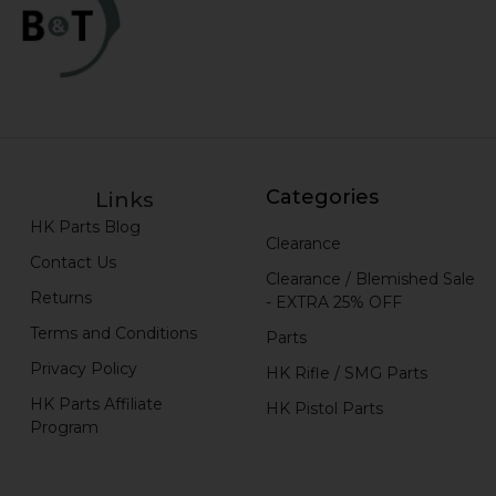
Categories
Links
HK Parts Blog
Clearance
Contact Us
Clearance / Blemished Sale
Returns
- EXTRA 25% OFF
Terms and Conditions
Parts
Privacy Policy
HK Rifle / SMG Parts
HK Parts Affiliate
HK Pistol Parts
Program