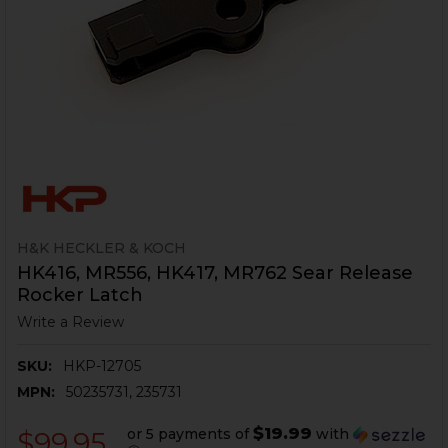
H&K HECKLER & KOCH
HK416, MR556, HK417, MR762 Sear Release
Rocker Latch
Write a Review
SKU:
HKP-12705
MPN:
50235731, 235731
$19.99
or 5 payments of
with
$99.95