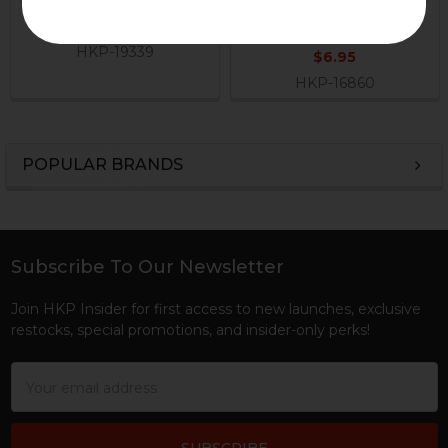
H&K Heckler & Koch
Lever Pin
$29.95
H&K Heckler & Koch
HKP-19339
$6.95
HKP-16860
POPULAR BRANDS
Sidebar
Subscribe To Our Newsletter
Footer
Join HKP Insider for first access to new launches, exclusive
restocks, special promotions, and insider-only perks!
Email
Address