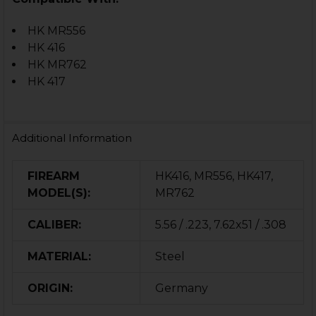
HK MR556
HK 416
HK MR762
HK 417
Additional Information
FIREARM
HK416, MR556, HK417,
MODEL(S):
MR762
CALIBER:
5.56 / .223, 7.62x51 / .308
MATERIAL:
Steel
ORIGIN:
Germany