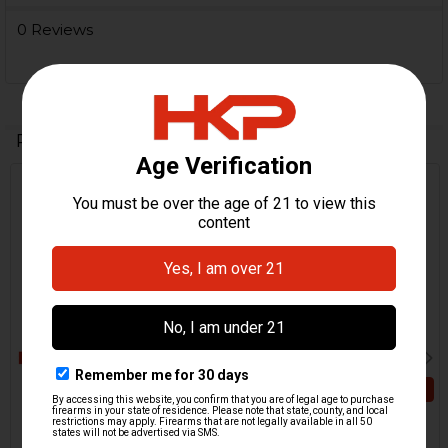
0 Reviews
Related Products
Out Of Stock
Related
Products
ADD TO CART
HK416, MR556, HK417,
MR762 Buttstock Release
HK416, MR556, HK417,
Lever - RAL8000
MR762 Buttstock Release