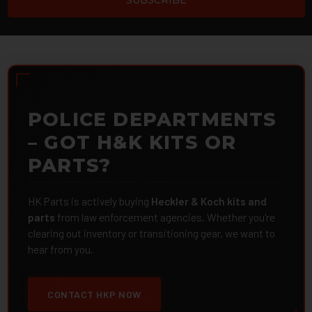
POLICE DEPARTMENTS
– GOT H&K KITS OR
PARTS?
HK Parts is actively buying
Heckler & Koch kits and
parts
from law enforcement agencies. Whether you're
clearing out inventory or transitioning gear, we want to
hear from you.
CONTACT HKP NOW