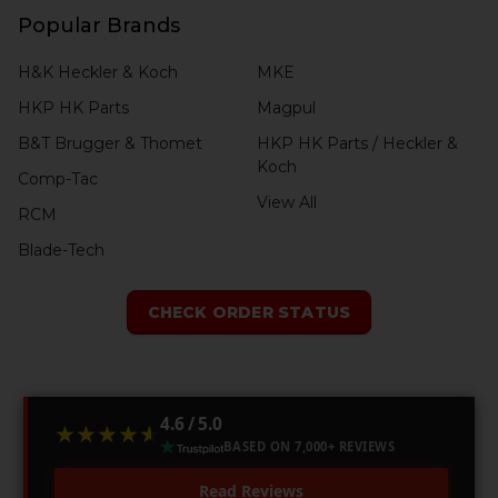
Popular Brands
H&K Heckler & Koch
MKE
HKP HK Parts
Magpul
B&T Brugger & Thomet
HKP HK Parts / Heckler &
Koch
Comp-Tac
View All
RCM
Blade-Tech
CHECK ORDER STATUS
4.6 / 5.0
★★★★★
★★★★★
BASED ON 7,000+ REVIEWS
Read Reviews