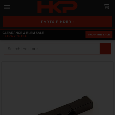
PARTS FINDER ›
CLEARANCE & BLEM SALE
SHOP THE SALE
EXTRA 25% OFF
Search