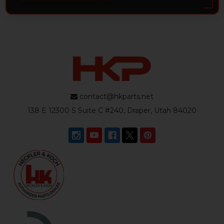
contact@hkparts.net
138 E 12300 S Suite C #240, Draper, Utah 84020