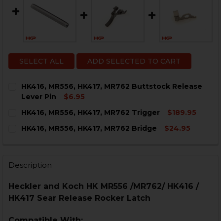
SELECT ALL
ADD SELECTED TO CART
HK416, MR556, HK417, MR762 Buttstock Release
Lever Pin
$6.95
CURRENT
QUANTITY:
HK416, MR556, HK417, MR762 Trigger
$189.95
STOCK:
DECREASE QUANTITY OF HK416, MR556, HK417, MR762
INCREASE QUANTITY OF HK416, MR556, HK41
CURRENT
QUANTITY:
HK416, MR556, HK417, MR762 Bridge
$24.95
STOCK:
DECREASE QUANTITY OF HK416, MR556, HK417, MR762 
INCREASE QUANTITY OF HK416, MR556, HK417
CURRENT
QUANTITY:
STOCK:
DECREASE QUANTITY OF HK416, MR556, HK417, MR762 
INCREASE QUANTITY OF HK416, MR556, HK417
Description
Heckler and Koch HK MR556 /MR762/ HK416 /
HK417 Sear Release Rocker Latch
Compatible With: