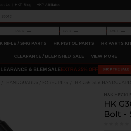
act Us
HKP Blog
HKP Affiliates
›
›
›
—
—
—
LVL 3
LVL 4
LVL 5
Level 3: —
Level 4: —
Level 5: —
K RIFLE / SMG PARTS
HK PISTOL PARTS
HK PARTS KI
CLEARANCE / BLEMISHED SALE
VIEW MORE
CLEARANCE & BLEM SALE
EXTRA 25% OFF
SHOP THE SALE
HANDGUARDS / FOREGRIPS
HK G36, SL8 HANDGUARD 
H&K HECKL
HK G3
Bolt -