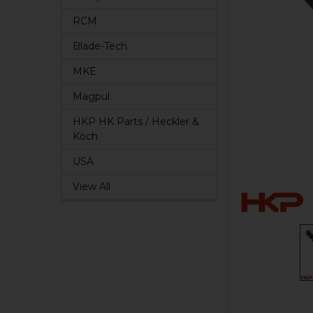
RCM
Blade-Tech
MKE
Magpul
HKP HK Parts / Heckler &
Koch
USA
View All