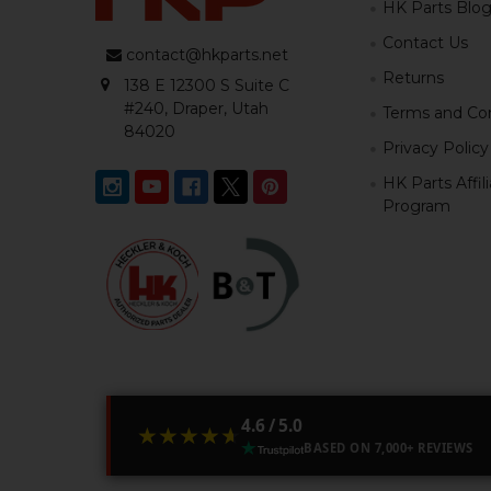
HK Parts Blo
Contact Us
contact@hkparts.net
Returns
138 E 12300 S Suite C
#240, Draper, Utah
Terms and Con
84020
Privacy Policy
HK Parts Affil
Program
4.6 / 5.0
★★★★★
★★★★★
BASED ON 7,000+ REVIEWS