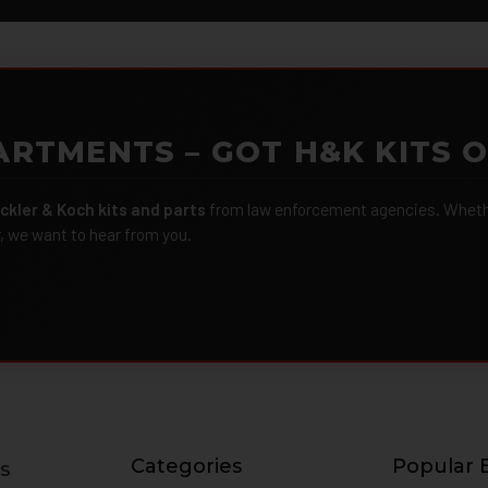
ARTMENTS – GOT H&K KITS 
ckler & Koch kits and parts
from law enforcement agencies. Whether
r, we want to hear from you.
Categories
Popular 
s