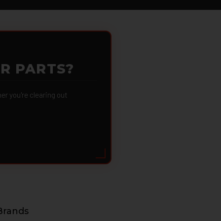
OR PARTS?
 you're clearing out
Brands