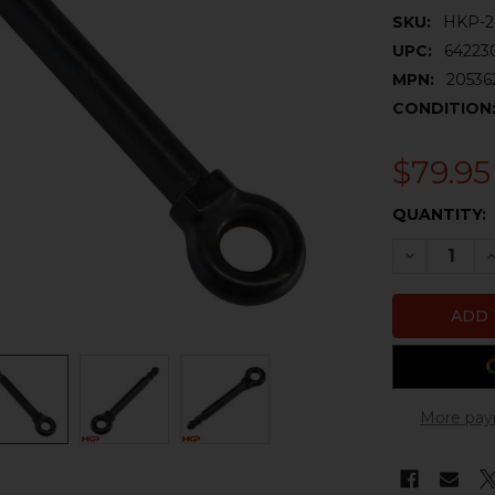
SKU:
HKP-2
UPC:
64223
MPN:
20536
CONDITION
$79.95
CURRENT
QUANTITY:
STOCK:
DECREASE 
I
More pay