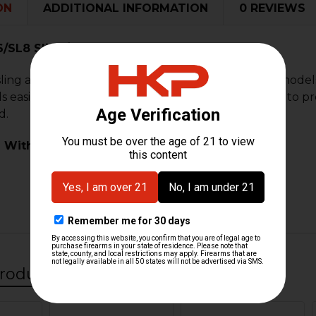
ON
ADDITIONAL INFORMATION
0 REVIEWS
/SL8 Sling/Bipod Eye Bolt
ling and bipod eye bolt for H&K G36 and SL8 rifle model
alls easily into the forward portion of the handguard to 
d.
 With:
roducts