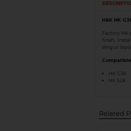
DESCRIPTI
H&K HK G36
Factory HK s
finish. Inst
sling or bipo
Compatible
HK G36
HK SL8
Related P