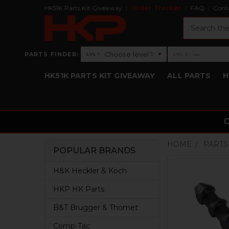
HK51K Parts Kit Giveaway
Order Tracker
FAQ
Cont
Search
›
Choose level 1
—
PARTS FINDER:
▾
LVL 1
LVL 2
Level 1: Choose level 1
Level 2: —
HK51K PARTS KIT GIVEAWAY
ALL PARTS
H
HOME
PARTS
POPULAR BRANDS
Sidebar
H&K Heckler & Koch
HKP HK Parts
B&T Brugger & Thomet
Comp-Tac