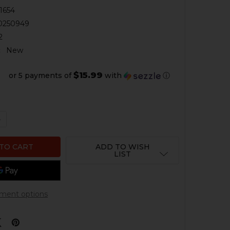
1654
0250949
2
:
New
$15.99
or 5 payments of
with
ⓘ
QUANTITY OF HK G36, SL8 HANDGUARD EYE BOLT - SLINGS
NCREASE QUANTITY OF HK G36, SL8 HANDGUARD EYE BOLT 
ADD TO WISH
LIST
ment options