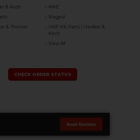
er & Koch
MKE
rts
Magpul
er & Thomet
HKP HK Parts / Heckler &
Koch
View All
h
CHECK ORDER STATUS
Read Reviews