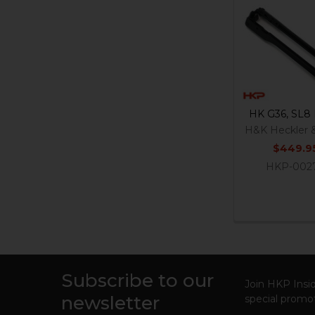
Related
Products
HK G36, SL8 
H&K Heckler 
$449.9
HKP-002
Subscribe to our
Footer
Join HKP Insid
newsletter
special promot