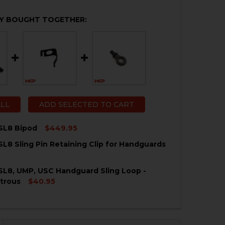
Y BOUGHT TOGETHER:
ALL
ADD SELECTED TO CART
SL8 Bipod
$449.95
SL8 Sling Pin Retaining Clip for Handguards
QUANTITY OF HK G36, SL8 BIPOD
NCREASE QUANTITY OF HK G36, SL8 BIPOD
SL8, UMP, USC Handguard Sling Loop -
QUANTITY OF HK G36, SL8 SLING PIN RETAINING CLIP F
NCREASE QUANTITY OF HK G36, SL8 SLING PIN RETAININ
trous
$40.95
QUANTITY OF HK G36, SL8, UMP, USC HANDGUARD SLING 
NCREASE QUANTITY OF HK G36, SL8, UMP, USC HANDGUAR