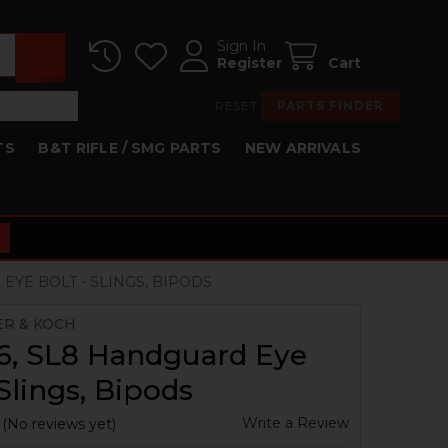
Sign In
Register
Cart
RESET
PARTS FINDER
TS
B&T RIFLE / SMG PARTS
NEW ARRIVALS
EYE BOLT - SLINGS, BIPODS
ER & KOCH
6, SL8 Handguard Eye
 Slings, Bipods
Write a Review
(No reviews yet)