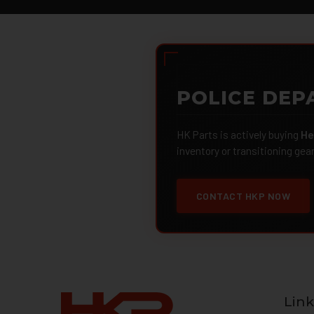
POLICE DEP
HK Parts is actively buying
He
inventory or transitioning gea
CONTACT HKP NOW
Link