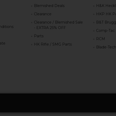
g
Blemished Deals
H&K Heckl
Clearance
HKP HK Pa
Clearance / Blemished Sale
B&T Brugg
ditions
- EXTRA 25% OFF
Comp-Tac
Parts
RCM
iate
HK Rifle / SMG Parts
Blade-Tec