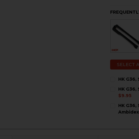
FREQUENTL
SELECT 
HK G36, 
CURRENT
QUANTITY:
HK G36, 
STOCK:
DECREASE 
I
$9.95
CURRENT
QUANTITY:
HK G36, 
STOCK:
DECREASE 
I
Ambidex
CURRENT
QUANTITY:
STOCK:
DECREASE 
I