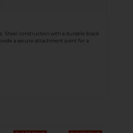
s. Steel construction with a durable black
provide a secure attachment point for a