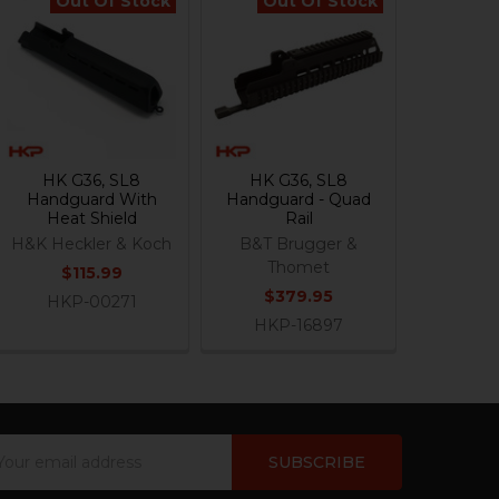
Out Of Stock
Out Of Stock
HK G36, SL8
HK G36, SL8
Handguard With
Handguard - Quad
Heat Shield
Rail
H&K Heckler & Koch
B&T Brugger &
Thomet
$115.99
$379.95
HKP-00271
HKP-16897
ail
dress