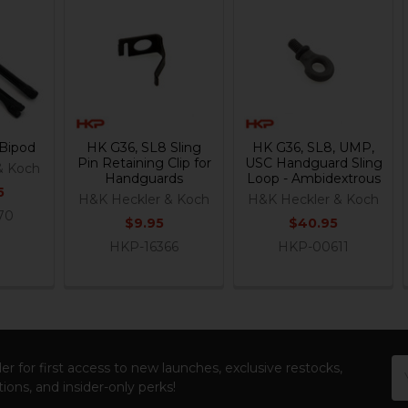
Bipod
HK G36, SL8 Sling
HK G36, SL8, UMP,
Pin Retaining Clip for
USC Handguard Sling
& Koch
Handguards
Loop - Ambidextrous
5
H&K Heckler & Koch
H&K Heckler & Koch
70
$9.95
$40.95
HKP-16366
HKP-00611
Em
er for first access to new launches, exclusive restocks,
Ad
ions, and insider-only perks!