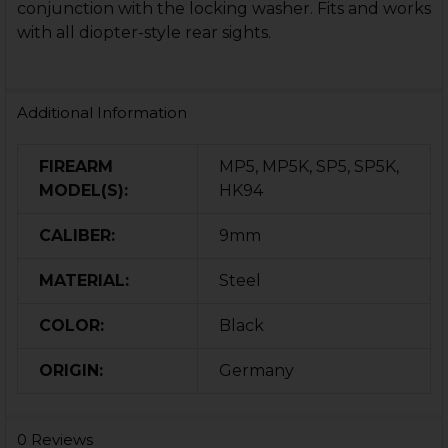
conjunction with the locking washer. Fits and works
with all diopter-style rear sights.
Additional Information
FIREARM
MP5, MP5K, SP5, SP5K,
MODEL(S):
HK94
CALIBER:
9mm
MATERIAL:
Steel
COLOR:
Black
ORIGIN:
Germany
0 Reviews