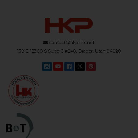
contact@hkparts.net
138 E 12300 S Suite C #240, Draper, Utah 84020