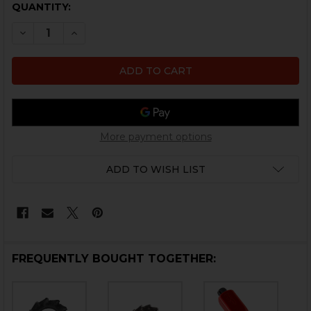
CURRENT
QUANTITY:
STOCK:
DECREASE QUANTITY OF HK REAR SIGHT OVAL WASHE
INCREASE QUANTITY OF HK REAR SIGHT OV
More payment options
ADD TO WISH LIST
FREQUENTLY BOUGHT TOGETHER: