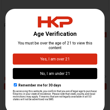
Related Products
On Sale
Related
Products
ADD TO CART
ADD TO CART
HK Locking Washer - Rear
HK MP5 Rear Sights
Sights
Locking Washer
HKP HK Parts
MKE