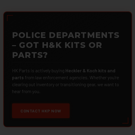
POLICE DEPARTMENTS
– GOT H&K KITS OR
PARTS?
HK Parts is actively buying
Heckler & Koch kits and
parts
from law enforcement agencies. Whether you're
clearing out inventory or transitioning gear, we want to
hear from you.
CONTACT HKP NOW