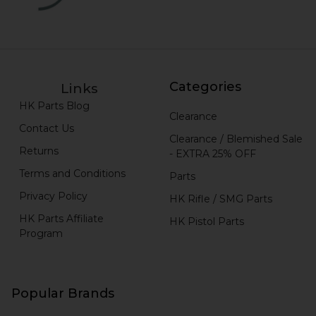
Categories
Links
HK Parts Blog
Clearance
Contact Us
Clearance / Blemished Sale
Returns
- EXTRA 25% OFF
Terms and Conditions
Parts
Privacy Policy
HK Rifle / SMG Parts
HK Parts Affiliate
HK Pistol Parts
Program
Popular Brands