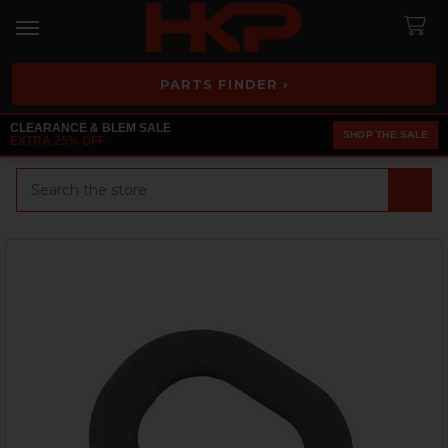
PARTS FINDER ›
CLEARANCE & BLEM SALE
SHOP THE SALE
EXTRA 25% OFF
Search