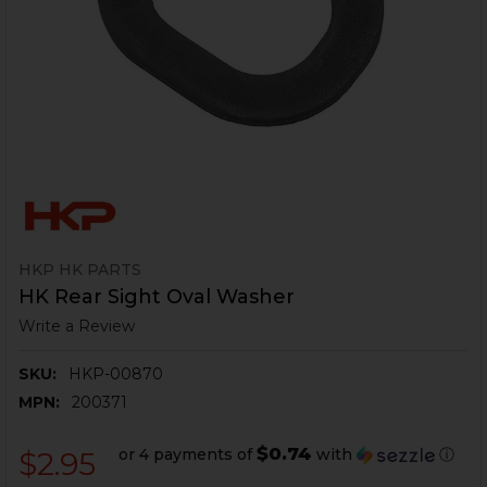
HKP HK PARTS
HK Rear Sight Oval Washer
Write a Review
SKU:
HKP-00870
MPN:
200371
$0.74
or 4 payments of
with
ⓘ
$2.95