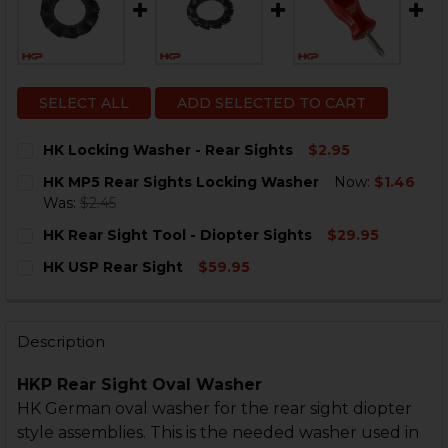
SELECT ALL
ADD SELECTED TO CART
HK Locking Washer - Rear Sights
$2.95
CURRENT
QUANTITY:
HK MP5 Rear Sights Locking Washer
Now:
$1.46
STOCK:
DECREASE QUANTITY OF HK LOCKING WASHER - REAR 
INCREASE QUANTITY OF HK LOCKING WASHER
Was:
$2.45
CURRENT
QUANTITY:
HK Rear Sight Tool - Diopter Sights
$29.95
STOCK:
DECREASE QUANTITY OF HK MP5 REAR SIGHTS LOCKI
INCREASE QUANTITY OF HK MP5 REAR SIGH
CURRENT
QUANTITY:
HK USP Rear Sight
$59.95
STOCK:
DECREASE QUANTITY OF HK REAR SIGHT TOOL - DIOPT
INCREASE QUANTITY OF HK REAR SIGHT TOOL
CURRENT
QUANTITY:
STOCK:
DECREASE QUANTITY OF HK USP REAR SIGHT
INCREASE QUANTITY OF HK USP REAR SIGHT
Description
HKP Rear Sight Oval Washer
HK German oval washer for the rear sight diopter
style assemblies. This is the needed washer used in