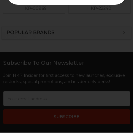
$2.95
Now:
$1.46
Was:
$2.45
HKP-00869
HKP-22240
POPULAR BRANDS
Sidebar
Subscribe To Our Newsletter
Footer
Join HKP Insider for first access to new launches, exclusive
restocks, special promotions, and insider-only perks!
Email
Address