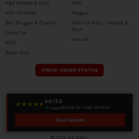
H&K Heckler & Koch
MKE
HKP HK Parts
Magpul
B&T Brugger & Thomet
HKP HK Parts / Heckler &
Koch
Comp-Tac
View All
RCM
Blade-Tech
CHECK ORDER STATUS
4.6 / 5.0
★★★★★
★★★★★
BASED ON 7,000+ REVIEWS
Read Reviews
©
2026
HK Parts.