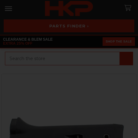
PARTS FINDER ›
CLEARANCE & BLEM SALE
SHOP THE SALE
EXTRA 25% OFF
Search