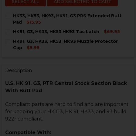
SELECT ALL
ADD SELECTED TO CART
HK33, HK53, HK93, HK91, G3 PRS Extended Butt
Pad
$15.95
CURRENT
QUANTITY:
HK91, G3, HK33, HK53 HK93 Tac Latch
$69.95
STOCK:
DECREASE QUANTITY OF HK33, HK53, HK93, HK91, G3 
INCREASE QUANTITY OF HK33, HK53, HK93, H
CURRENT
QUANTITY:
HK91, G3, HK33, HK53, HK93 Muzzle Protector
STOCK:
DECREASE QUANTITY OF HK91, G3, HK33, HK53 HK93 T
INCREASE QUANTITY OF HK91, G3, HK33, HK5
Cap
$5.95
CURRENT
QUANTITY:
STOCK:
DECREASE QUANTITY OF HK91, G3, HK33, HK53, HK93
INCREASE QUANTITY OF HK91, G3, HK33, HK
Description
U.S. HK 91, G3, PTR Central Stock Section Black
With Butt Pad
Compliant parts are hard to find and are important
for keeping your HK G3, HK 91, HK33, and 93 build
922r compliant.
Compatible With: