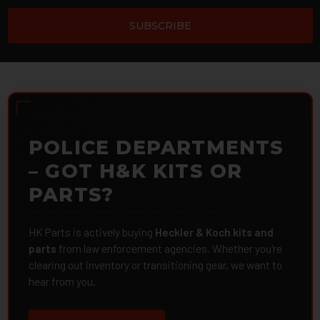
POLICE DEPARTMENTS
– GOT H&K KITS OR
PARTS?
HK Parts is actively buying
Heckler & Koch kits and
parts
from law enforcement agencies. Whether you're
clearing out inventory or transitioning gear, we want to
hear from you.