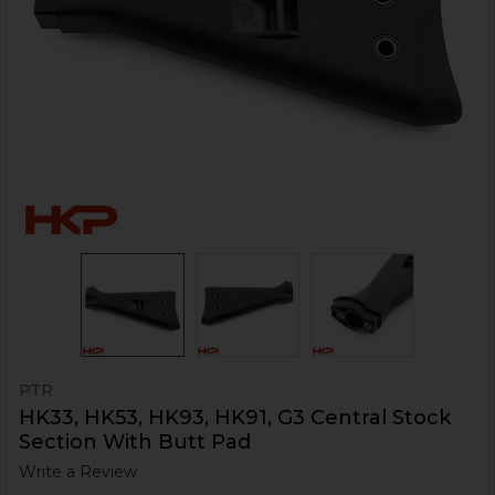
PTR
HK33, HK53, HK93, HK91, G3 Central Stock
Section With Butt Pad
Write a Review