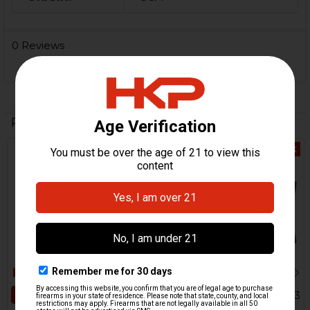
0 Reviews
Related Products
Out Of Stock
Related
Products
ADD TO CART
HK91, G3, HK33, HK53, HK93
Clubfoot Central Stock