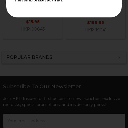
HK33, HK53, HK93, HK91, G3
Section with Heavy Rubber
PRS Extended Butt Pad
Buttpad - OD Green
Magpul
Michaels Machines
$15.95
$199.95
HKP-00843
HKP-19041
POPULAR BRANDS
Sidebar
Subscribe To Our Newsletter
Footer
Join HKP Insider for first access to new launches, exclusive
restocks, special promotions, and insider-only perks!
Email
Address