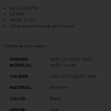
HK G3, 91, PTR
CETME
HK 93, 33, 53
Other custom builds and clones
Additional Information
FIREARM
HK91, G3, HK33, HK53,
MODEL(S):
HK93, Clones
CALIBER:
5.56 / .223, 7.62x51 / .308
MATERIAL:
Polymer
COLOR:
Black
ORIGIN:
USA