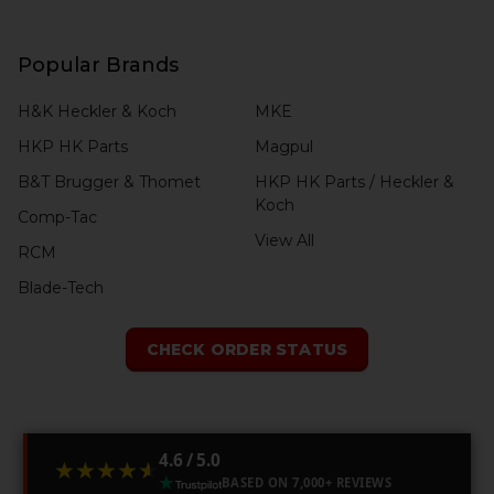
Popular Brands
H&K Heckler & Koch
MKE
HKP HK Parts
Magpul
B&T Brugger & Thomet
HKP HK Parts / Heckler &
Koch
Comp-Tac
View All
RCM
Blade-Tech
CHECK ORDER STATUS
4.6 / 5.0
★★★★★
★★★★★
BASED ON 7,000+ REVIEWS