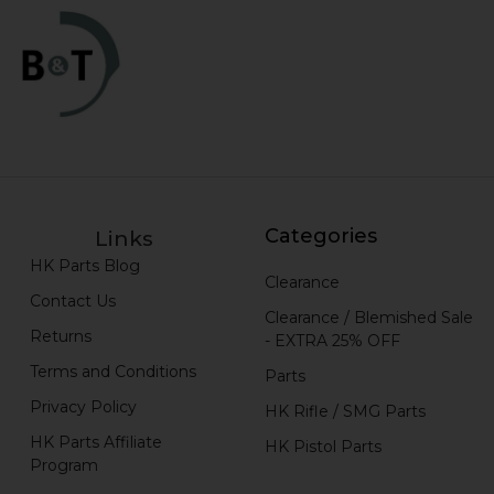
Categories
Links
HK Parts Blog
Clearance
Contact Us
Clearance / Blemished Sale
Returns
- EXTRA 25% OFF
Terms and Conditions
Parts
Privacy Policy
HK Rifle / SMG Parts
HK Parts Affiliate
HK Pistol Parts
Program