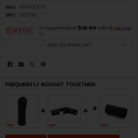
SKU:
HKP-00379
UPC:
003790
$19.99
or 5 payments of
with
$99.95
ⓘ
CURRENT
ADD TO WISH LIST
STOCK:
FREQUENTLY BOUGHT TOGETHER: