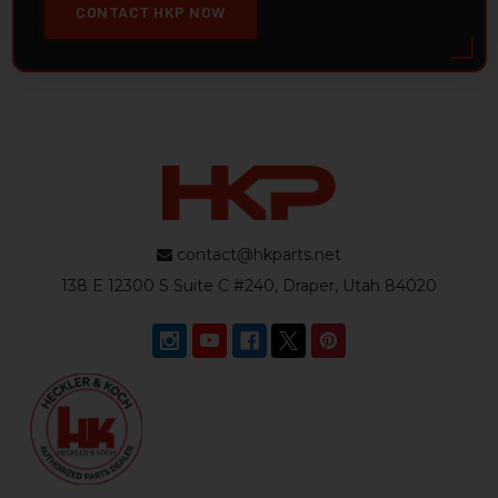
CONTACT HKP NOW
contact@hkparts.net
138 E 12300 S Suite C #240, Draper, Utah 84020