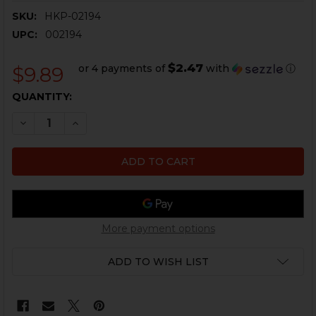
SKU:
HKP-02194
UPC:
002194
$2.47
or 4 payments of
with
ⓘ
$9.89
CURRENT
QUANTITY:
STOCK:
DECREASE QUANTITY OF HK90 SERIES MAG PADDLE BU
INCREASE QUANTITY OF HK90 SERIES MAG P
More payment options
ADD TO WISH LIST