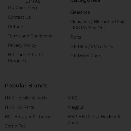
Links
HK Parts Blog
Clearance
Contact Us
Clearance / Blemished Sale
Returns
- EXTRA 25% OFF
Terms and Conditions
Parts
Privacy Policy
HK Rifle / SMG Parts
HK Parts Affiliate
HK Pistol Parts
Program
Popular Brands
H&K Heckler & Koch
MKE
HKP HK Parts
Magpul
B&T Brugger & Thomet
HKP HK Parts / Heckler &
Koch
Comp-Tac