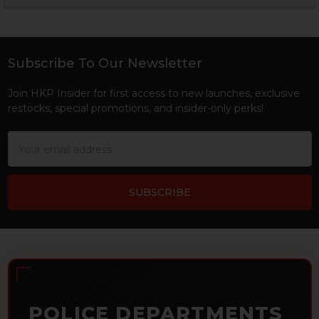
Sidebar
Subscribe To Our Newsletter
Footer
Join HKP Insider for first access to new launches, exclusive
restocks, special promotions, and insider-only perks!
Email
Address
POLICE DEPARTMENTS