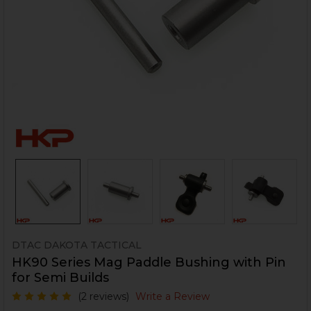
DTAC DAKOTA TACTICAL
HK90 Series Mag Paddle Bushing with Pin
for Semi Builds
(2 reviews)
Write a Review