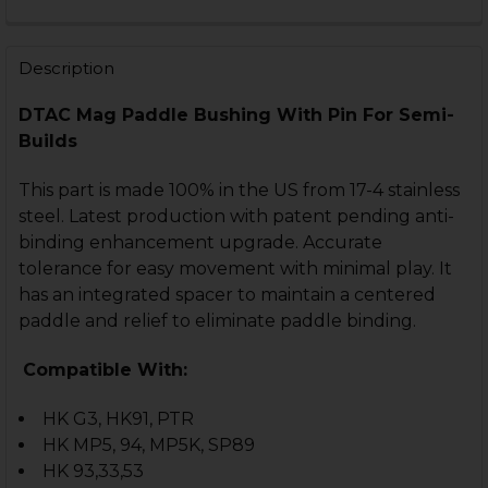
DECREASE QUANTITY OF HKMP5, HK90 SERIES PADDLE 
INCREASE QUANTITY OF HKMP5, HK90 SERIES
CURRENT
QUANTITY:
STOCK:
DECREASE QUANTITY OF HK90 SERIES STOCK LOCKING 
INCREASE QUANTITY OF HK90 SERIES STOCK 
Description
DTAC Mag Paddle Bushing With Pin For Semi-
Builds
This part is made 100% in the US from 17-4 stainless
steel. Latest production with patent pending anti-
binding enhancement upgrade. Accurate
tolerance for easy movement with minimal play. It
has an integrated spacer to maintain a centered
paddle and relief to eliminate paddle binding.
Compatible With:
HK G3, HK91, PTR
HK MP5, 94, MP5K, SP89
HK 93,33,53