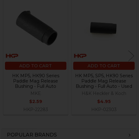
Related
Products
ADD TO CART
ADD TO CART
HK MP5, HK90 Series
HK MP5, SP5, HK90 Series
Paddle Mag Release
Paddle Mag Release
Bushing - Full Auto
Bushing - Full Auto - Used
MKE
H&K Heckler & Koch
$2.59
$4.95
HKP-22283
HKP-02303
POPULAR BRANDS