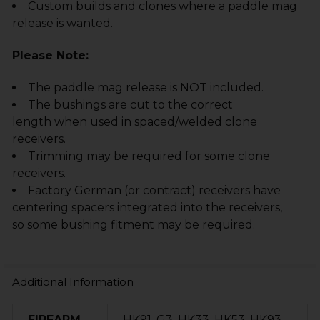
Custom builds and clones where a paddle mag
release is wanted.
Please Note:
The paddle mag release is NOT included.
The bushings are cut to the correct
length when used in spaced/welded clone
receivers.
Trimming may be required for some clone
receivers.
Factory German (or contract) receivers have
centering spacers integrated into the receivers,
so some bushing fitment may be required.
Additional Information
FIREARM
HK91, G3, HK33, HK53, HK93,