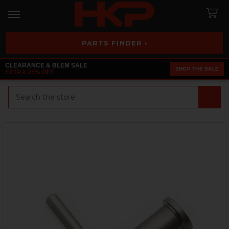
PARTS FINDER ›
CLEARANCE & BLEM SALE
SHOP THE SALE
EXTRA 25% OFF
Search