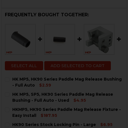
FREQUENTLY BOUGHT TOGETHER:
SELECT ALL
ADD SELECTED TO CART
HK MP5, HK90 Series Paddle Mag Release Bushing
- Full Auto
$2.59
CURRENT
QUANTITY:
HK MP5, SP5, HK90 Series Paddle Mag Release
STOCK:
DECREASE QUANTITY OF HK MP5, HK90 SERIES PADDL
INCREASE QUANTITY OF HK MP5, HK90 SERIE
Bushing - Full Auto - Used
$4.95
CURRENT
QUANTITY:
HKMP5, HK90 Series Paddle Mag Release Fixture -
STOCK:
DECREASE QUANTITY OF HK MP5, SP5, HK90 SERIES P
INCREASE QUANTITY OF HK MP5, SP5, HK90 
Easy Install
$187.95
CURRENT
QUANTITY:
HK90 Series Stock Locking Pin - Large
$6.95
STOCK: