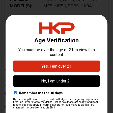
MODEL(S):
MP5, MP5K, SP89, HK94
CALIBER:
9mm, 5.56 / .223, 7.62x51 / .308
MATERIAL:
Stainless Steel
COLOR:
Black
ORIGIN:
USA
2 Reviews
5
This kit makes sense of so many questions I had
about making my parts work without the front pin
Posted by
rabocseleinad
on 3rd Jul 2021
This kit makes sense of so many questions I had