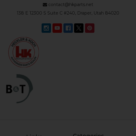
contact@hkparts.net
138 E 12300 S Suite C #240, Draper, Utah 84020
Categories