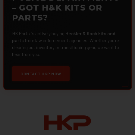
– GOT H&K KITS OR
PARTS?
HK Parts is actively buying
Heckler & Koch kits and
parts
from law enforcement agencies. Whether you're
clearing out inventory or transitioning gear, we want to
hear from you.
CONTACT HKP NOW