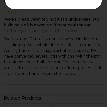
about making my parts work without the front pin
5
Works great! Definitely not just a drop in deal but
building a g3 is a whole different deal than an ...
Posted by
Jon hurley
on 10th Feb 2021
Works great! Definitely not just a drop in deal but
building a g3 is a whole different deal than an ar15.
Adding this to an already built rifle is possible. I've
have converted several ptrs with this. With the ptr
it took me about half an hour. On older centry
arms cetmes it's a much more difficult process that
I really don't think is worth the hassle.
Related Products