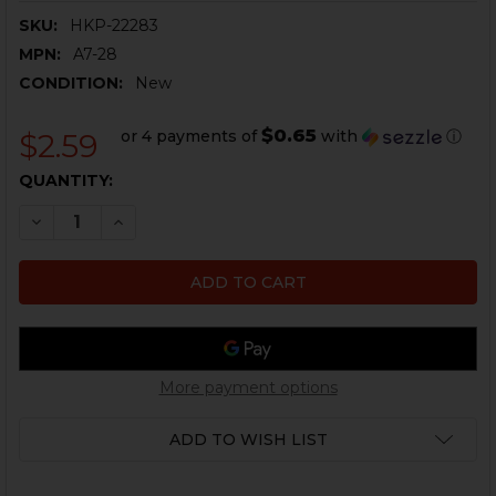
SKU:
HKP-22283
MPN:
A7-28
CONDITION:
New
$0.65
or 4 payments of
with
ⓘ
$2.59
CURRENT
QUANTITY:
STOCK:
DECREASE QUANTITY OF HK MP5, HK90 SERIES PADDL
INCREASE QUANTITY OF HK MP5, HK90 SERIE
More payment options
ADD TO WISH LIST