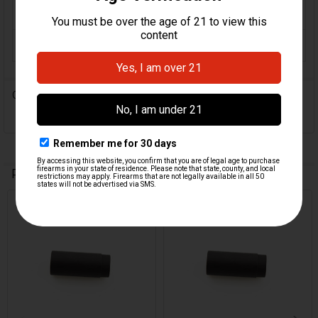
COLOR:
Black
ORIGIN:
Turkey
0 Reviews
Related Products
Related
Products