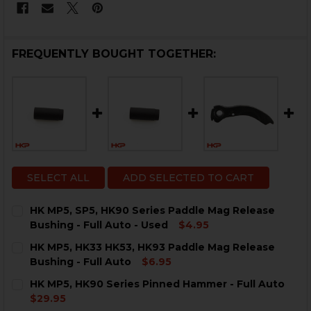
FREQUENTLY BOUGHT TOGETHER:
SELECT ALL
ADD SELECTED TO CART
HK MP5, SP5, HK90 Series Paddle Mag Release
Bushing - Full Auto - Used
$4.95
CURRENT
QUANTITY:
HK MP5, HK33 HK53, HK93 Paddle Mag Release
STOCK:
DECREASE QUANTITY OF HK MP5, SP5, HK90 SERIES P
INCREASE QUANTITY OF HK MP5, SP5, HK90 
Bushing - Full Auto
$6.95
CURRENT
QUANTITY:
HK MP5, HK90 Series Pinned Hammer - Full Auto
STOCK:
DECREASE QUANTITY OF HK MP5, HK33 HK53, HK93 PA
INCREASE QUANTITY OF HK MP5, HK33 HK53,
$29.95