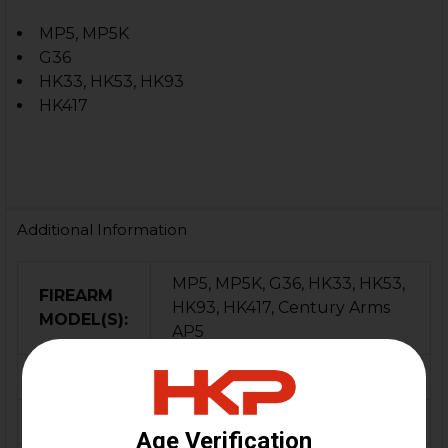
MP5, MP5K
G36
HK33, HK53, HK93
HK417
Additional Information
MP5, MP5K, G36, HK33, HK53,
FIREARM
HK93, HK417, Century Arms
MODEL(S):
AP5
CALIBER:
9mm
MATERIAL:
Steel