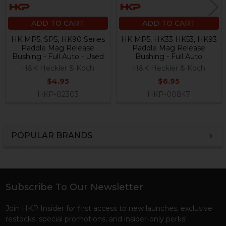
ADD TO CART
ADD TO CART
HK MP5, SP5, HK90 Series
HK MP5, HK33 HK53, HK93
Paddle Mag Release
Paddle Mag Release
Bushing - Full Auto - Used
Bushing - Full Auto
H&K Heckler & Koch
H&K Heckler & Koch
$4.95
$6.95
HKP-02303
HKP-00847
POPULAR BRANDS
Sidebar
Subscribe To Our Newsletter
Footer
Join HKP Insider for first access to new launches, exclusive
restocks, special promotions, and insider-only perks!