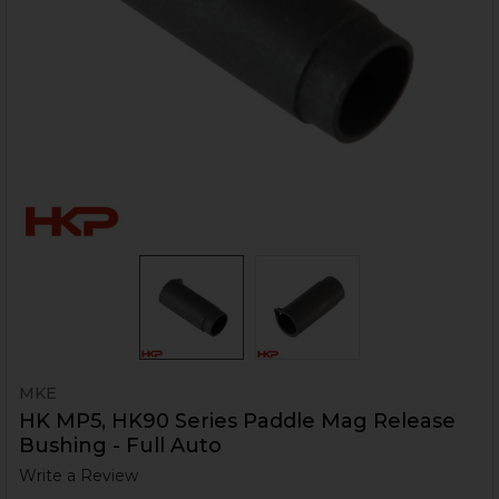
MKE
HK MP5, HK90 Series Paddle Mag Release
Bushing - Full Auto
Write a Review