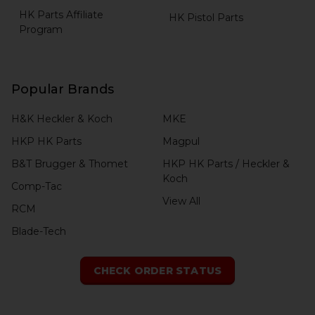
HK Parts Affiliate
HK Pistol Parts
Program
Popular Brands
H&K Heckler & Koch
MKE
HKP HK Parts
Magpul
B&T Brugger & Thomet
HKP HK Parts / Heckler &
Koch
Comp-Tac
View All
RCM
Blade-Tech
CHECK ORDER STATUS