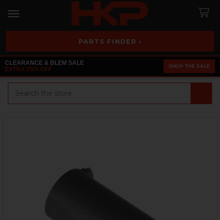
PARTS FINDER ›
CLEARANCE & BLEM SALE
SHOP THE SALE
EXTRA 25% OFF
Search