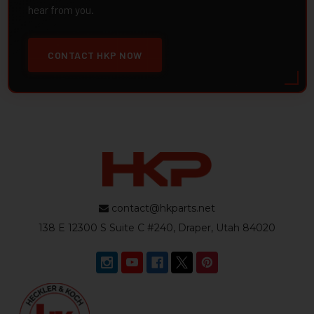
hear from you.
CONTACT HKP NOW
contact@hkparts.net
138 E 12300 S Suite C #240, Draper, Utah 84020