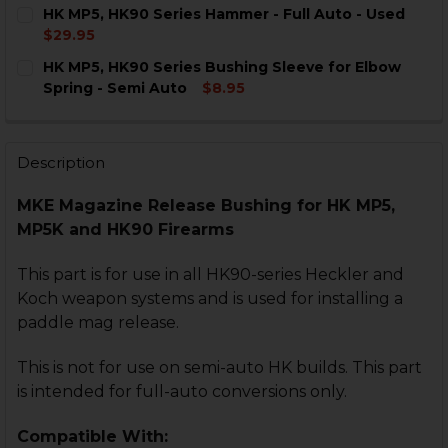
CURRENT
QUANTITY:
HK MP5, HK90 Series Hammer - Full Auto - Used
STOCK:
DECREASE QUANTITY OF HK MP5, HK90 SERIES PINNE
INCREASE QUANTITY OF HK MP5, HK90 SERI
$29.95
CURRENT
QUANTITY:
HK MP5, HK90 Series Bushing Sleeve for Elbow
STOCK:
DECREASE QUANTITY OF HK MP5, HK90 SERIES HAMMER
INCREASE QUANTITY OF HK MP5, HK90 SERIE
Spring - Semi Auto
$8.95
CURRENT
QUANTITY:
STOCK:
DECREASE QUANTITY OF HK MP5, HK90 SERIES BUSHIN
INCREASE QUANTITY OF HK MP5, HK90 SERIE
Description
MKE Magazine Release Bushing for HK MP5,
MP5K and HK90 Firearms
This part is for use in all HK90-series Heckler and
Koch weapon systems and is used for installing a
paddle mag release.
This is not for use on semi-auto HK builds. This part
is intended for full-auto conversions only.
Compatible With: