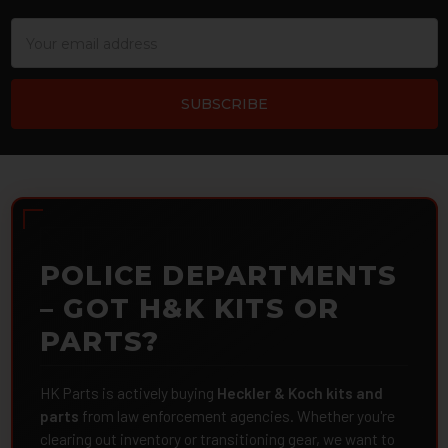
Email
Address
POLICE DEPARTMENTS
– GOT H&K KITS OR
PARTS?
HK Parts is actively buying
Heckler & Koch kits and
parts
from law enforcement agencies. Whether you're
clearing out inventory or transitioning gear, we want to