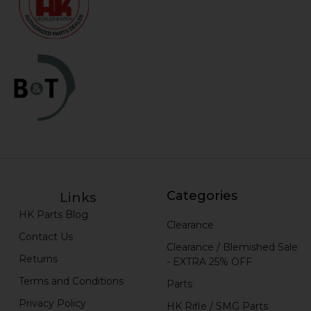
Categories
Links
HK Parts Blog
Clearance
Contact Us
Clearance / Blemished Sale
Returns
- EXTRA 25% OFF
Terms and Conditions
Parts
Privacy Policy
HK Rifle / SMG Parts