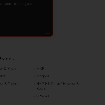
 you're clearing out
Brands
er & Koch
MKE
rts
Magpul
er & Thomet
HKP HK Parts / Heckler &
Koch
View All