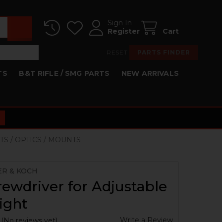
Sign In
Register
Cart
RESET
PARTS FINDER
TS
B&T RIFLE / SMG PARTS
NEW ARRIVALS
TS / OPTICS / MOUNTS
ER & KOCH
ewdriver for Adjustable
ight
Write a Review
(No reviews yet)