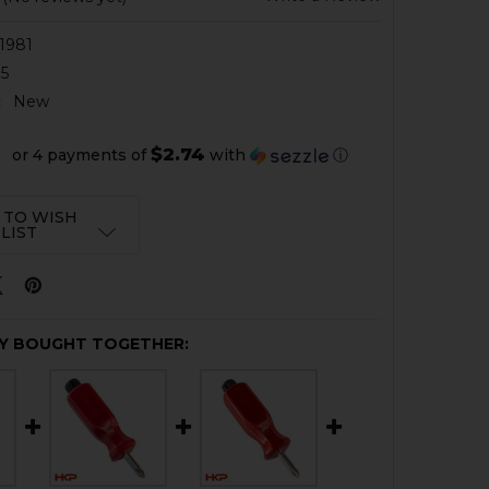
1981
5
:
New
$2.74
or 4 payments of
with
ⓘ
 TO WISH
LIST
Y BOUGHT TOGETHER: