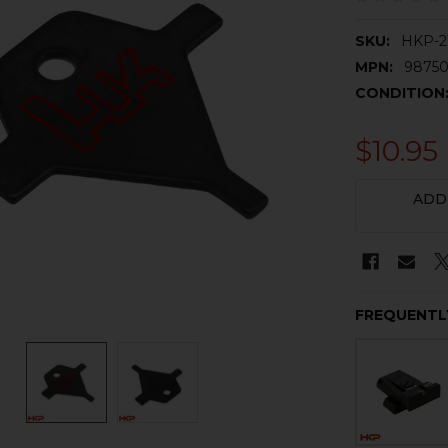
SKU:
HKP-2
MPN:
98750
CONDITION
$10.95
CURRENT
ADD
STOCK:
FREQUENTL