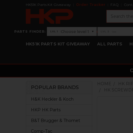
HK51K Parts Kit Giveaway
Order Tracker
FAQ
Cont
Search
›
Choose level 1
—
PARTS FINDER:
▾
LVL 1
LVL 2
Level 1: Choose level 1
Level 2: —
HK51K PARTS KIT GIVEAWAY
ALL PARTS
H
HOME
HK RI
POPULAR BRANDS
HK SCREWDR
Sidebar
H&K Heckler & Koch
HKP HK Parts
B&T Brugger & Thomet
Comp-Tac