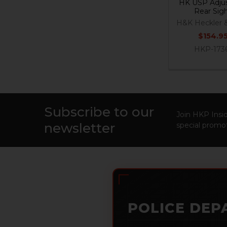
HK USP Adjus
Rear Sig
H&K Heckler 
$154.9
HKP-173
Subscribe to our
Footer
Join HKP Insid
newsletter
special promot
POLICE DEP