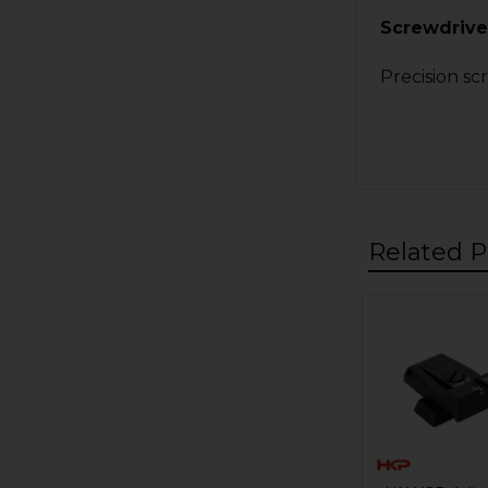
Screwdriver
Precision sc
Related P
Related
Products