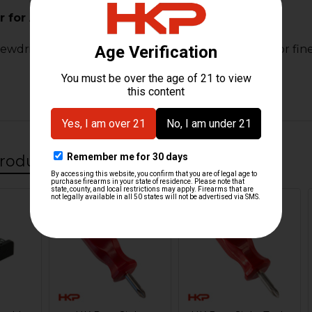
 for Adjustable Rear Sight
rewdriver designed for adjusting rear sights. Ideal for f
roducts