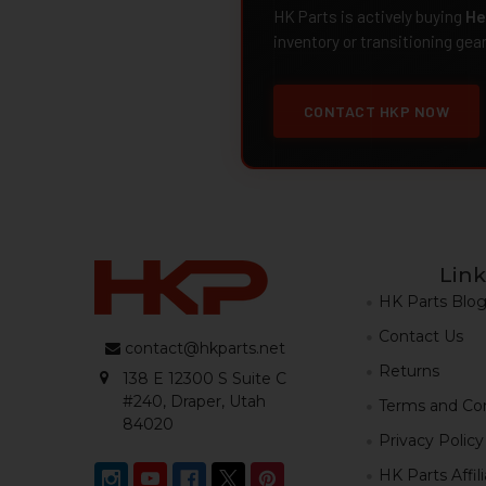
HK Parts is actively buying
He
inventory or transitioning gea
CONTACT HKP NOW
Link
HK Parts Blo
Contact Us
contact@hkparts.net
Returns
138 E 12300 S Suite C
#240, Draper, Utah
Terms and Con
84020
Privacy Policy
HK Parts Affil