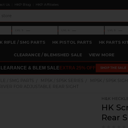
act Us
HKP Blog
HKP Affiliates
›
›
›
—
—
—
LVL 3
LVL 4
LVL 5
Level 3: —
Level 4: —
Level 5: —
K RIFLE / SMG PARTS
HK PISTOL PARTS
HK PARTS KI
CLEARANCE / BLEMISHED SALE
VIEW MORE
CLEARANCE & BLEM SALE
EXTRA 25% OFF
SHOP THE SALE
FLE / SMG PARTS
MP5K / SP5K SERIES
MP5K / SP5K SIGH
IVER FOR ADJUSTABLE REAR SIGHT
H&K HECKL
HK Scr
Rear S