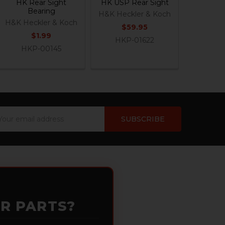
HK Rear Sight
HK USP Rear Sight
Bearing
H&K Heckler & Koch
H&K Heckler & Koch
$59.95
$1.99
HKP-01622
HKP-00145
ail
dress
OR PARTS?