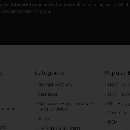
ckler & Koch kits and parts
from law enforcement agencies. Whether
r, we want to hear from you.
Categories
Popular 
s
g
Blemished Deals
H&K Heckl
Clearance
HKP HK Pa
Clearance / Blemished Sale
B&T Brugg
ditions
- EXTRA 25% OFF
Comp-Tac
Parts
RCM
iate
HK Rifle / SMG Parts