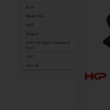
RCM
Blade-Tech
MKE
Magpul
HKP HK Parts / Heckler &
Koch
USA
View All