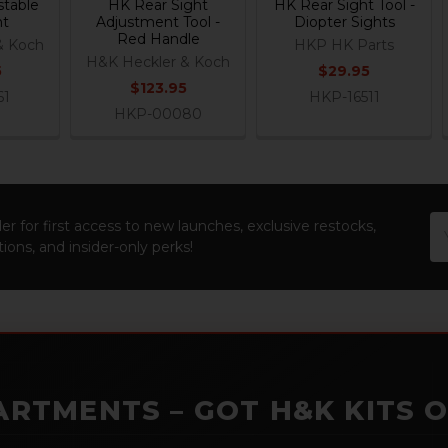
table
HK Rear Sight
HK Rear Sight Tool -
ht
Adjustment Tool -
Diopter Sights
Red Handle
& Koch
HKP HK Parts
H&K Heckler & Koch
5
$29.95
$123.95
61
HKP-16511
HKP-00080
Em
er for first access to new launches, exclusive restocks,
Ad
ions, and insider-only perks!
ARTMENTS – GOT H&K KITS 