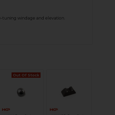
ine-tuning windage and elevation.
Out Of Stock