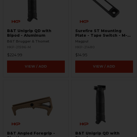
B&T Unigrip QD with
Surefire ST Mounting
Bipod - Aluminum
Plate - Tape Switch - M-
LOK
B&T Brugger & Thomet
Magpul
HKP-21596-M
HKP-21480
$224.99
$14.95
VIEW / ADD
VIEW / ADD
B&T Angled Foregrip -
B&T Unigrip QD with