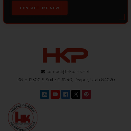
CONTACT HKP NOW
contact@hkparts.net
138 E 12300 S Suite C #240, Draper, Utah 84020