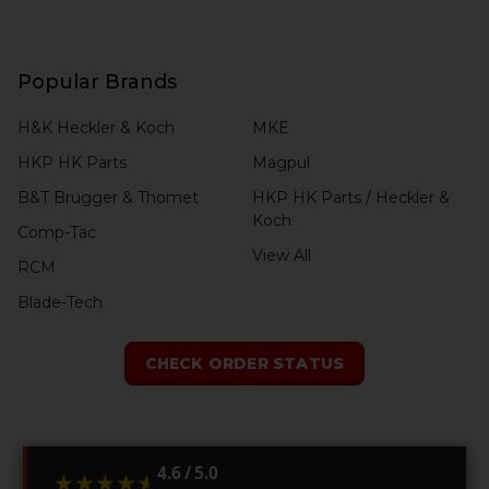
Popular Brands
H&K Heckler & Koch
MKE
HKP HK Parts
Magpul
B&T Brugger & Thomet
HKP HK Parts / Heckler &
Koch
Comp-Tac
View All
RCM
Blade-Tech
CHECK ORDER STATUS
4.6 / 5.0
★★★★★
★★★★★