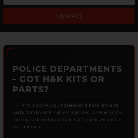
POLICE DEPARTMENTS
– GOT H&K KITS OR
PARTS?
HK Parts is actively buying
Heckler & Koch kits and
parts
from law enforcement agencies. Whether you're
clearing out inventory or transitioning gear, we want to
hear from you.