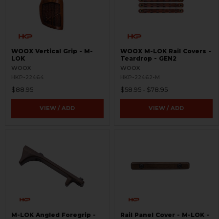
WOOX Vertical Grip - M-
WOOX M-LOK Rail Covers -
LOK
Teardrop - GEN2
WOOX
WOOX
HKP-22464
HKP-22462-M
$88.95
$58.95 - $78.95
VIEW / ADD
VIEW / ADD
M-LOK Angled Foregrip -
Rail Panel Cover - M-LOK -