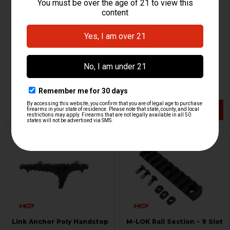
HK UMP Enhanced Top Rail
M-LOK Cantilever Rail -
- Red
Light Mount
HKP HK Parts
Magpul
HKP-20812
HKP-20689
$31.84
$19.95
$49.95
VIEW / ADD
VIEW / ADD
Link Anchor Poly Handstop
M-LOK Rail Section - 9 Slot