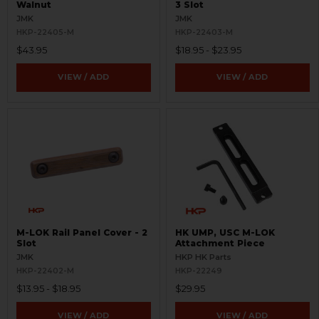
Walnut
3 Slot
JMK
JMK
HKP-22405-M
HKP-22403-M
$43.95
$18.95 - $23.95
VIEW / ADD
VIEW / ADD
M-LOK Rail Panel Cover - 2
HK UMP, USC M-LOK
Slot
Attachment Piece
JMK
HKP HK Parts
HKP-22402-M
HKP-22249
$13.95 - $18.95
$29.95
VIEW / ADD
VIEW / ADD