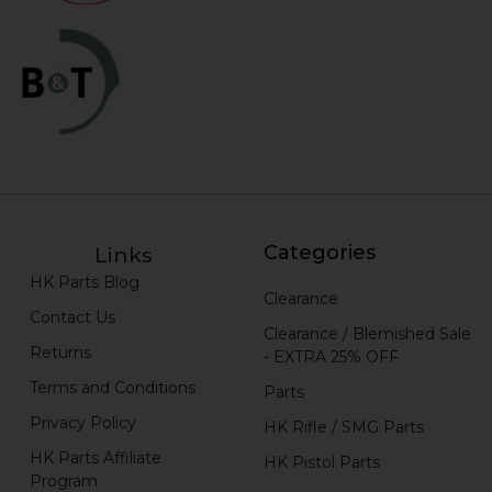
Categories
Links
HK Parts Blog
Clearance
Contact Us
Clearance / Blemished Sale
Returns
- EXTRA 25% OFF
Terms and Conditions
Parts
Privacy Policy
HK Rifle / SMG Parts
HK Parts Affiliate
HK Pistol Parts
Program