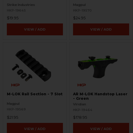
Strike Industries
Magpul
HKP-19645
HKP-19570
$19.95
$24.95
VIEW / ADD
VIEW / ADD
M-LOK Rail Section - 7 Slot
AR M-LOK Handstop Laser
- Green
Magpul
Viridian
HKP-19569
HKP-19464
$21.95
$178.95
VIEW / ADD
VIEW / ADD