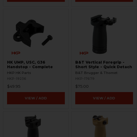
HK UMP, USC, G36
B&T Vertical Foregrip -
Handstop - Complete
Short Style - Quick Detach
HKP HK Parts
B&T Brugger & Thomet
HKP-19236
HKP-17679
$49.95
$75.00
VIEW / ADD
VIEW / ADD