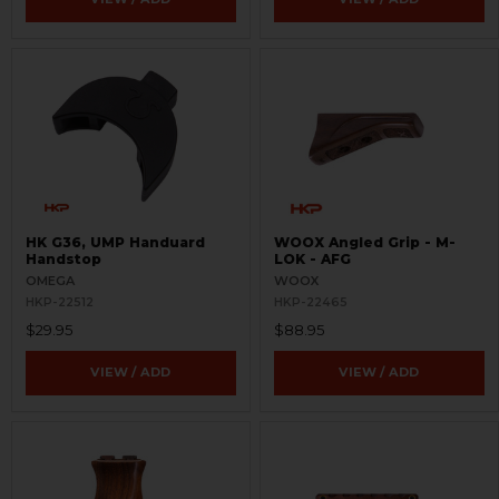
HK G36, UMP Handuard
WOOX Angled Grip - M-
Handstop
LOK - AFG
OMEGA
WOOX
HKP-22512
HKP-22465
$29.95
$88.95
VIEW / ADD
VIEW / ADD