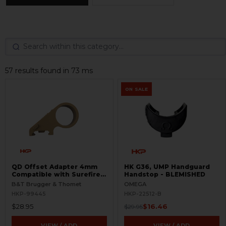
57 results found in 73 ms
ON SALE
QD Offset Adapter 4mm
HK G36, UMP Handguard
Compatible with Surefire
Handstop - BLEMISHED
G2
B&T Brugger & Thomet
OMEGA
HKP-99445
HKP-22512-B
$28.95
$16.46
$29.95
VIEW / ADD
VIEW / ADD