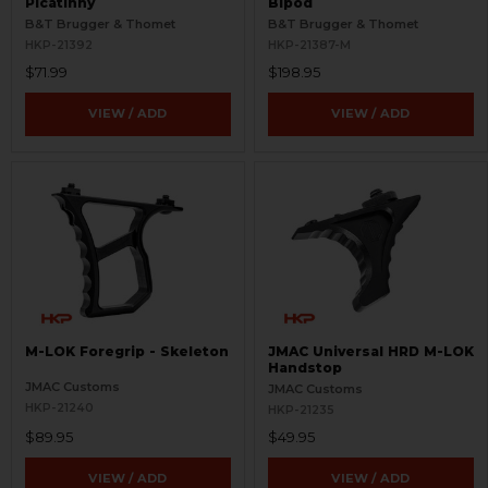
Picatinny
Bipod
B&T Brugger & Thomet
B&T Brugger & Thomet
HKP-21392
HKP-21387-M
$71.99
$198.95
VIEW / ADD
VIEW / ADD
M-LOK Foregrip - Skeleton
JMAC Universal HRD M-LOK
Handstop
JMAC Customs
JMAC Customs
HKP-21240
HKP-21235
$89.95
$49.95
VIEW / ADD
VIEW / ADD