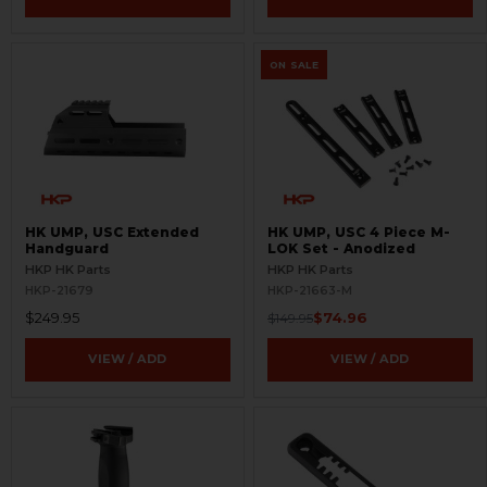
ON SALE
HK UMP, USC Extended
HK UMP, USC 4 Piece M-
Handguard
LOK Set - Anodized
HKP HK Parts
HKP HK Parts
HKP-21679
HKP-21663-M
$249.95
$74.96
$149.95
VIEW / ADD
VIEW / ADD