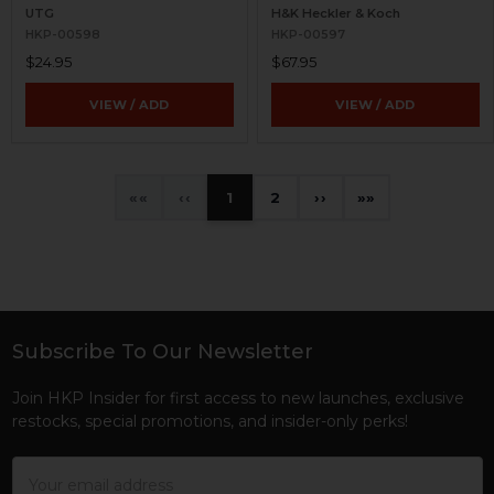
UTG
H&K Heckler & Koch
HKP-00598
HKP-00597
$24.95
$67.95
VIEW / ADD
VIEW / ADD
«
‹
1
2
›
»
Subscribe To Our Newsletter
Footer
Join HKP Insider for first access to new launches, exclusive
restocks, special promotions, and insider-only perks!
Email
Address