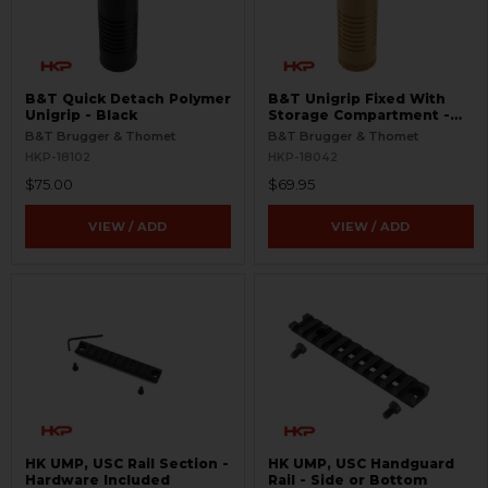
B&T Quick Detach Polymer
B&T Unigrip Fixed With
Unigrip - Black
Storage Compartment -
FDE
B&T Brugger & Thomet
B&T Brugger & Thomet
HKP-18102
HKP-18042
$75.00
$69.95
VIEW / ADD
VIEW / ADD
HK UMP, USC Rail Section -
HK UMP, USC Handguard
Hardware Included
Rail - Side or Bottom