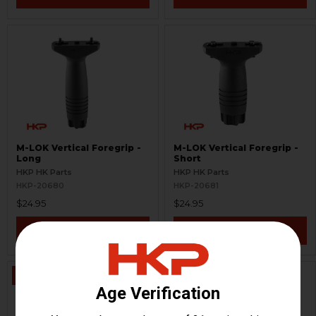
M-LOK Vertical Foregrip -
M-LOK Vertical Foregrip -
Long
Short
HKP HK Parts
HKP HK Parts
HKP-20680
HKP-20681
$24.95
$24.95
VIEW / ADD
VIEW / ADD
ON SALE