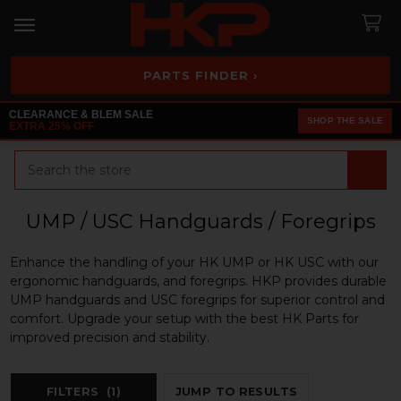
PARTS FINDER ›
CLEARANCE & BLEM SALE
SHOP THE SALE
EXTRA 25% OFF
Search
UMP / USC Handguards / Foregrips
Enhance the handling of your HK UMP or HK USC with our
ergonomic handguards, and foregrips. HKP provides durable
UMP handguards and USC foregrips for superior control and
comfort. Upgrade your setup with the best HK Parts for
improved precision and stability.
FILTERS
(1)
JUMP TO RESULTS