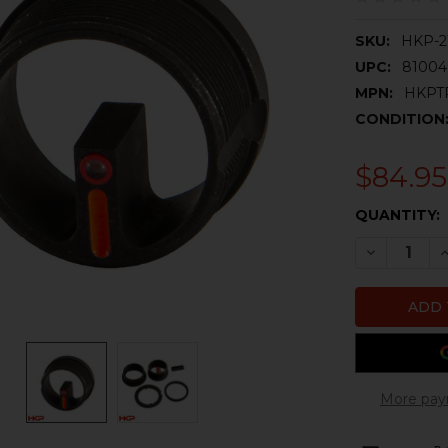
SKU:
HKP-2
UPC:
81004
MPN:
HKPT
CONDITION
$84.95
CURRENT
QUANTITY:
STOCK:
DECREASE 
I
More pay