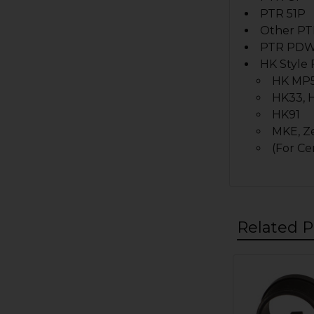
PTR 51P
Other PT
PTR PD
HK Style 
HK MP5
HK33, 
HK91
MKE,
Z
(For Ce
Related P
Related
Products