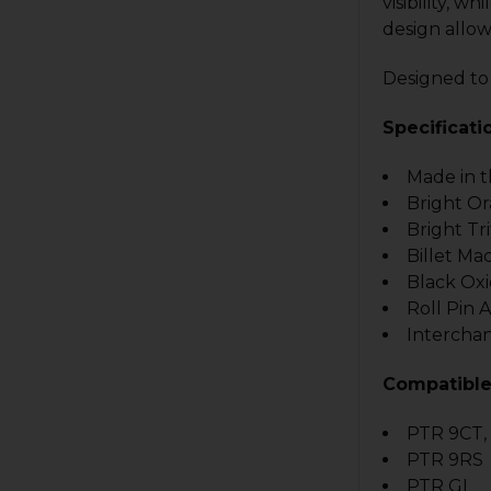
visibility, w
design allow
Designed to
Specificati
Made in 
Bright O
Bright Tr
Billet Ma
Black Oxi
Roll Pin 
Intercha
Compatible
PTR 9CT,
PTR 9RS
PTR GI