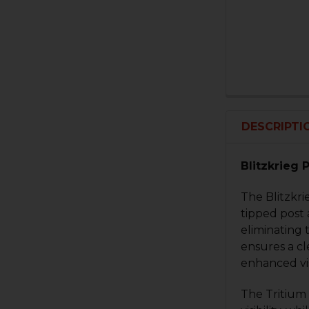
DESCRIPTI
Blitzkrieg 
The Blitzkri
tipped post a
eliminating 
ensures a cl
enhanced vis
The Tritium 