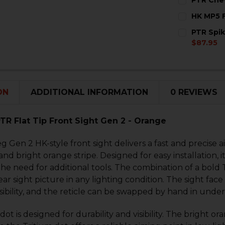
STOCK:
DECREASE 
I
CURRENT
QUANTITY:
HK MP5 F
STOCK:
DECREASE 
I
CURRENT
QUANTITY:
PTR Spik
STOCK:
DECREASE 
I
$87.95
CURRENT
QUANTITY:
STOCK:
DECREASE 
I
ON
ADDITIONAL INFORMATION
0 REVIEWS
PTR Flat Tip Front Sight Gen 2 - Orange
eg Gen 2 HK-style front sight delivers a fast and precise a
nd bright orange stripe. Designed for easy installation, it 
the need for additional tools. The combination of a bold 
ear sight picture in any lighting condition. The sight face 
ibility, and the reticle can be swapped by hand in under
dot is designed for durability and visibility. The bright o