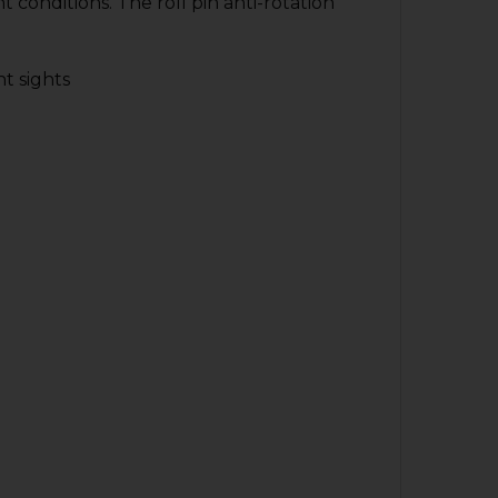
ght conditions. The roll pin anti-rotation
t sights