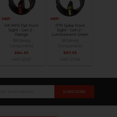
HK MP5 Flat Front
PTR Spike Front
Sight - Gen 2 -
Sight - Gen 2 -
Orange
Luminescent Green
Blitzkrieg
Blitzkrieg
Components
Components
$84.95
$87.95
HKP-21101
HKP-21106
ail
dress