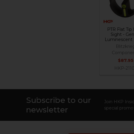
PTR Flat Tip
Sight - Gen
Luminescent
Blitzkrie
Componen
$87.95
HKP-211
Subscribe to our
Footer
Join HKP Insid
newsletter
special promot