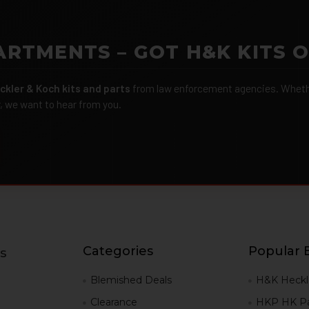
ARTMENTS – GOT H&K KITS 
ckler & Koch kits and parts
from law enforcement agencies. Whether
r, we want to hear from you.
Categories
Popular 
s
g
Blemished Deals
H&K Heckl
Clearance
HKP HK Pa