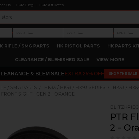
act Us
HKP Blog
HKP Affiliates
›
›
›
—
—
—
LVL 3
LVL 4
LVL 5
Level 3: —
Level 4: —
Level 5: —
K RIFLE / SMG PARTS
HK PISTOL PARTS
HK PARTS KI
CLEARANCE / BLEMISHED SALE
VIEW MORE
CLEARANCE & BLEM SALE
EXTRA 25% OFF
SHOP THE SALE
FLE / SMG PARTS
HK33 / HK53 / HK93 SERIES
HK33 / HK5
P FRONT SIGHT - GEN 2 - ORANGE
BLITZKRIE
PTR Fl
2 - Or