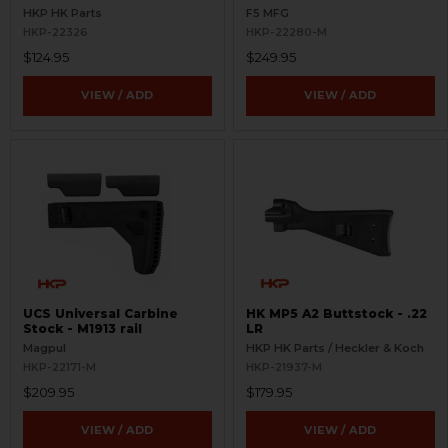
Picatinny Rail
HKP HK Parts
F5 MFG
HKP-22326
HKP-22280-M
$124.95
$249.95
VIEW / ADD
VIEW / ADD
UCS Universal Carbine
HK MP5 A2 Buttstock - .22
Stock - M1913 rail
LR
Magpul
HKP HK Parts / Heckler & Koch
HKP-22171-M
HKP-21937-M
$209.95
$179.95
VIEW / ADD
VIEW / ADD