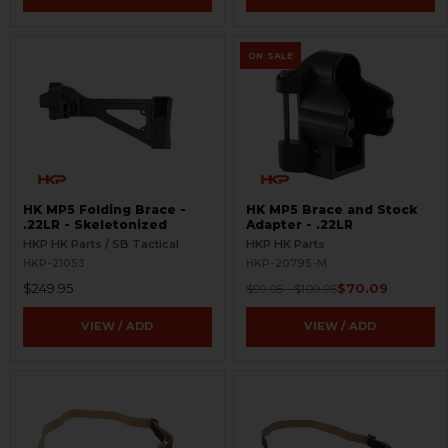
ON SALE
HK MP5 Folding Brace -
HK MP5 Brace and Stock
.22LR - Skeletonized
Adapter - .22LR
HKP HK Parts / SB Tactical
HKP HK Parts
HKP-21053
HKP-20795-M
$249.95
$70.09
$99.95 - $109.95
VIEW / ADD
VIEW / ADD