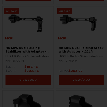
ON SALE
ON SALE
HK MP5 Dual Folding
HK MP5 Dual Folding Stock
Stabilizer with Adapter -
with Adapter - .22LR
.22LR
HKP HK Parts / Strike Industries
HKP HK Parts / Strike Industries
HKP-21770-M
HKP-21769-M
$187.46 -
$317.95 -
$202.46
$203.97
$329.95
$319.95
VIEW / ADD
VIEW / ADD