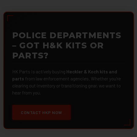
POLICE DEPARTMENTS
– GOT H&K KITS OR
PARTS?
HK Parts is actively buying
Heckler & Koch kits and
parts
from law enforcement agencies. Whether you're
clearing out inventory or transitioning gear, we want to
hear from you.
CONTACT HKP NOW