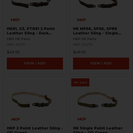
HK91, G3, PTR91 2 Point
HK MP5K, SP5K, SP89
Leather Sling - Dark
Leather Sling - Single
Brown
Point - Dark Brown
HKP HK Parts
HKP HK Parts
HKP-20271
HKP-20270
$49.95
$49.95
VIEW / ADD
VIEW / ADD
ON SALE
HKP 2 Point Leather Sling -
HK Single Point Leather
OD Green
Sling - OD Green