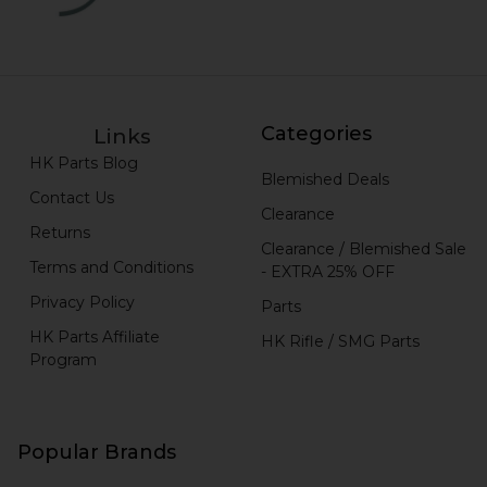
Categories
Links
HK Parts Blog
Blemished Deals
Contact Us
Clearance
Returns
Clearance / Blemished Sale
Terms and Conditions
- EXTRA 25% OFF
Privacy Policy
Parts
HK Parts Affiliate
HK Rifle / SMG Parts
Program
Popular Brands