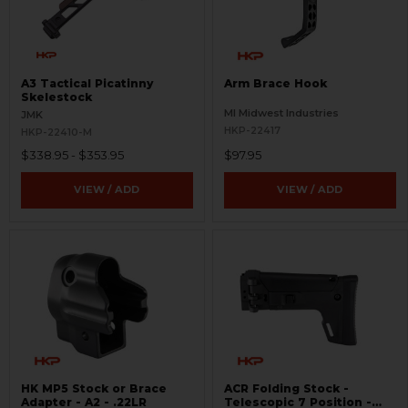
A3 Tactical Picatinny
Arm Brace Hook
Skelestock
MI Midwest Industries
JMK
HKP-22417
HKP-22410-M
$338.95 - $353.95
$97.95
VIEW / ADD
VIEW / ADD
HK MP5 Stock or Brace
ACR Folding Stock -
Adapter - A2 - .22LR
Telescopic 7 Position -