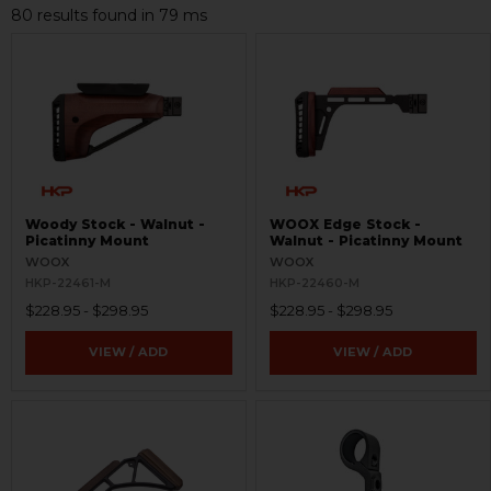
80 results found in 79 ms
Woody Stock - Walnut -
WOOX Edge Stock -
Picatinny Mount
Walnut - Picatinny Mount
WOOX
WOOX
HKP-22461-M
HKP-22460-M
$228.95 - $298.95
$228.95 - $298.95
VIEW / ADD
VIEW / ADD