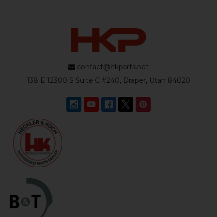
contact@hkparts.net
138 E 12300 S Suite C #240, Draper, Utah 84020