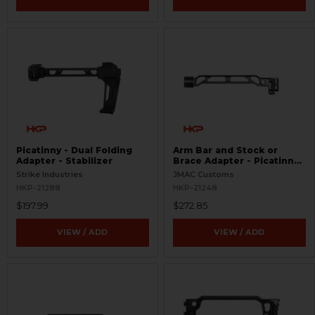
Picatinny - Dual Folding
Arm Bar and Stock or
Adapter - Stabilizer
Brace Adapter - Picatinny
9"
Strike Industries
JMAC Customs
HKP-21288
HKP-21248
$197.99
$272.85
VIEW / ADD
VIEW / ADD