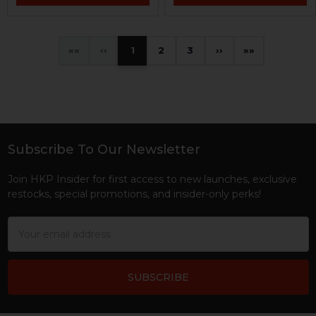
«
‹
1
2
3
›
»
Subscribe To Our Newsletter
Footer
Join HKP Insider for first access to new launches, exclusive
restocks, special promotions, and insider-only perks!
Email
Address