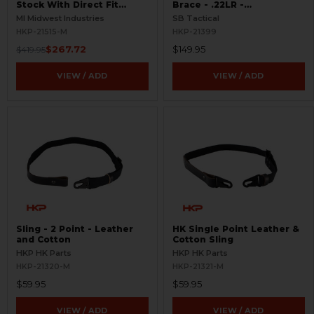
Stock With Direct Fit
Brace - .22LR -
Adapter - .22 LR
Skeletonized
MI Midwest Industries
SB Tactical
HKP-21515-M
HKP-21399
$267.72
$149.95
$419.95
VIEW / ADD
VIEW / ADD
Sling - 2 Point - Leather
HK Single Point Leather &
and Cotton
Cotton Sling
HKP HK Parts
HKP HK Parts
HKP-21320-M
HKP-21321-M
$59.95
$59.95
VIEW / ADD
VIEW / ADD