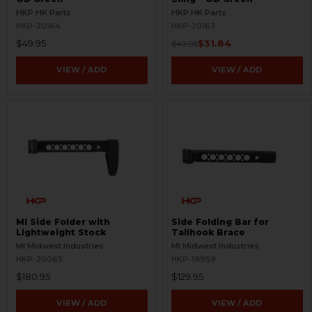
HKP HK Parts
HKP HK Parts
HKP-20164
HKP-20163
$49.95
$31.84
$49.95
VIEW / ADD
VIEW / ADD
MI Side Folder with
Side Folding Bar for
Lightweight Stock
Tailhook Brace
MI Midwest Industries
MI Midwest Industries
HKP-20065
HKP-19959
$180.95
$129.95
VIEW / ADD
VIEW / ADD