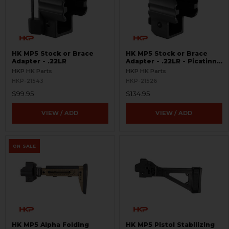
HK MP5 Stock or Brace
HK MP5 Stock or Brace
Adapter - .22LR
Adapter - .22LR - Picatinny
Rail
HKP HK Parts
HKP HK Parts
HKP-21543
HKP-21526
$99.95
$134.95
VIEW / ADD
VIEW / ADD
ON SALE
HK MP5 Alpha Folding
HK MP5 Pistol Stabilizing