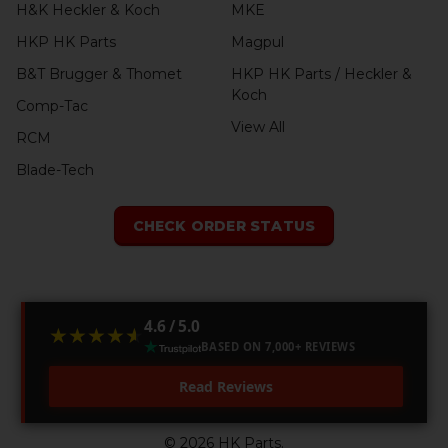
H&K Heckler & Koch
MKE
HKP HK Parts
Magpul
B&T Brugger & Thomet
HKP HK Parts / Heckler &
Koch
Comp-Tac
View All
RCM
Blade-Tech
CHECK ORDER STATUS
4.6 / 5.0
★★★★★
★★★★★
BASED ON 7,000+ REVIEWS
Read Reviews
©
2026
HK Parts.