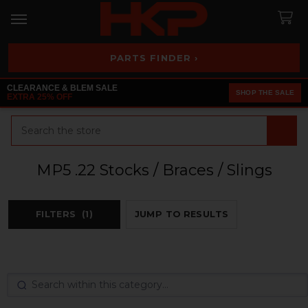
PARTS FINDER ›
CLEARANCE & BLEM SALE
SHOP THE SALE
EXTRA 25% OFF
Search
MP5 .22 Stocks / Braces / Slings
FILTERS
(1)
JUMP TO RESULTS