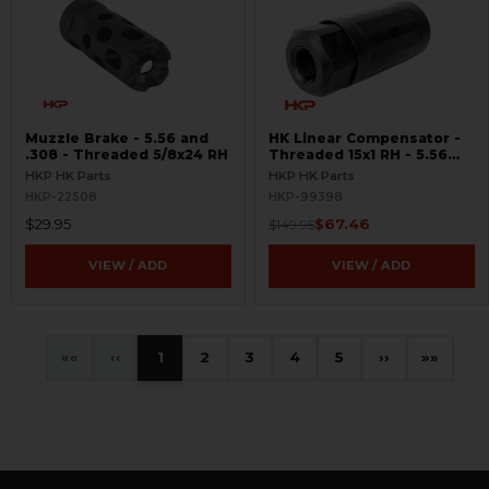
Muzzle Brake - 5.56 and
HK Linear Compensator -
.308 - Threaded 5/8x24 RH
Threaded 15x1 RH - 5.56
and .308 - BLEMISHED
HKP HK Parts
HKP HK Parts
HKP-22508
HKP-99398
$29.95
$67.46
$149.95
VIEW / ADD
VIEW / ADD
«
‹
1
2
3
4
5
›
»