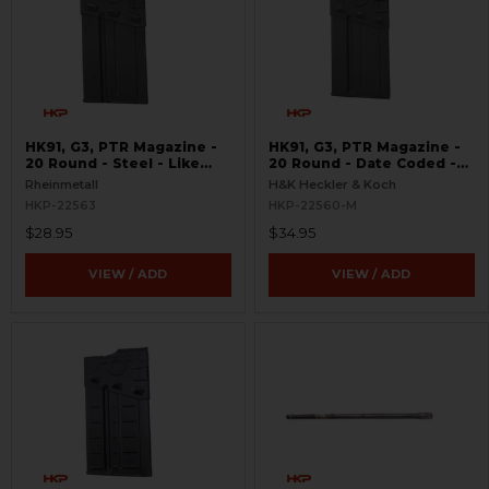
HK91, G3, PTR Magazine -
HK91, G3, PTR Magazine -
20 Round - Steel - Like
20 Round - Date Coded -
New
Like New
Rheinmetall
H&K Heckler & Koch
HKP-22563
HKP-22560-M
$28.95
$34.95
VIEW / ADD
VIEW / ADD