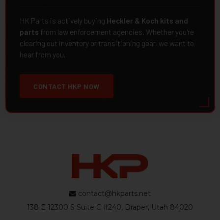
HK Parts is actively buying
Heckler & Koch kits and
parts
from law enforcement agencies. Whether you're
clearing out inventory or transitioning gear, we want to
hear from you.
CONTACT HKP NOW
contact@hkparts.net
138 E 12300 S Suite C #240, Draper, Utah 84020