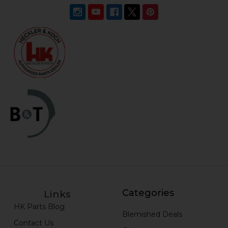
Categories
Links
HK Parts Blog
Blemished Deals
Contact Us