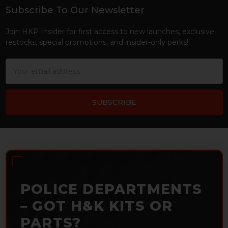
Subscribe To Our Newsletter
Footer
Join HKP Insider for first access to new launches, exclusive
restocks, special promotions, and insider-only perks!
Email
Address
POLICE DEPARTMENTS
– GOT H&K KITS OR
PARTS?