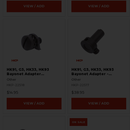
VIEW / ADD
VIEW / ADD
HK91, G3, HK33, HK93
HK91, G3, HK33, HK93
Bayonet Adapter
Bayonet Adapter -
Replacement Kit - Turkish
Complete - Turkish
Other
Other
Contract
Contract
HKP-22518
HKP-22517
$14.95
$38.95
VIEW / ADD
VIEW / ADD
ON SALE