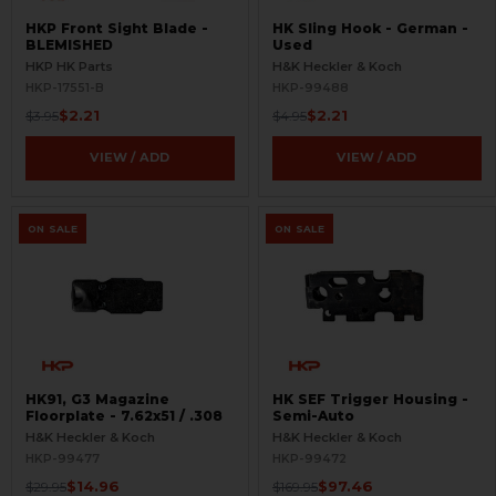
HKP Front Sight Blade -
HK Sling Hook - German -
BLEMISHED
Used
HKP HK Parts
H&K Heckler & Koch
HKP-17551-B
HKP-99488
$2.21
$2.21
$3.95
$4.95
VIEW / ADD
VIEW / ADD
ON SALE
ON SALE
HK91, G3 Magazine
HK SEF Trigger Housing -
Floorplate - 7.62x51 / .308
Semi-Auto
H&K Heckler & Koch
H&K Heckler & Koch
HKP-99477
HKP-99472
$14.96
$97.46
$29.95
$169.95