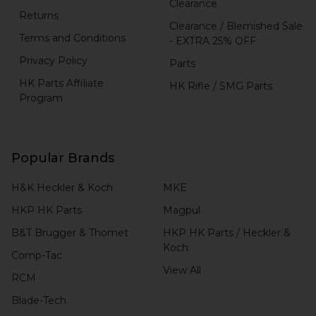
Clearance
Returns
Clearance / Blemished Sale
Terms and Conditions
- EXTRA 25% OFF
Privacy Policy
Parts
HK Parts Affiliate
HK Rifle / SMG Parts
Program
Popular Brands
H&K Heckler & Koch
MKE
HKP HK Parts
Magpul
B&T Brugger & Thomet
HKP HK Parts / Heckler &
Koch
Comp-Tac
View All
RCM
Blade-Tech