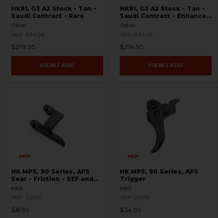
HK91, G3 A2 Stock - Tan -
HK91, G3 A2 Stock - Tan -
Saudi Contract - Rare
Saudi Contract - Enhanced
Heavy Buffer - Like New -
Other
Other
Rare
HKP-99424
HKP-99420
$279.95
$274.95
VIEW / ADD
VIEW / ADD
HK MP5, 90 Series, AP5
HK MP5, 90 Series, AP5
Sear - Friction - SEF and
Trigger
Navy Trigger Packs
MKE
MKE
HKP-22521
HKP-22519
$8.95
$34.95