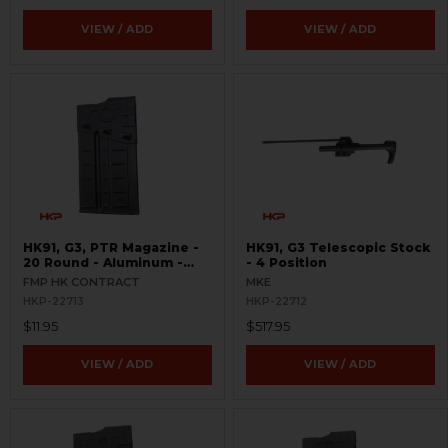
VIEW / ADD
VIEW / ADD
HK91, G3, PTR Magazine -
HK91, G3 Telescopic Stock
20 Round - Aluminum -
- 4 Position
USED - FMP
FMP HK CONTRACT
MKE
HKP-22713
HKP-22712
$11.95
$517.95
VIEW / ADD
VIEW / ADD