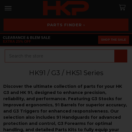
PARTS FINDER ›
CLEARANCE & BLEM SALE
SHOP THE SALE
EXTRA 25% OFF
Search
HK91 / G3 / HK51 Series
Discover the ultimate collection of parts for your HK
G3 and HK 91, designed to enhance precision,
reliability, and performance. Featuring G3 Stocks for
improved ergonomics, 91 Barrels for superior accuracy,
and G3 Triggers for enhanced responsiveness. Our
selection also includes 91 Handguards for advanced
protection and control, G3 Forearms for optimal
handling, and detailed Parts Kits to fully equip your