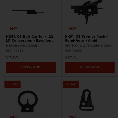
HK91, G3 Bolt Carrier - .22
HK91, G3 Trigger Pack -
LR Conversion - Excellent
Semi-Auto - Ambi
H&K Heckler & Koch
HKP HK Parts / Heckler & Koch
HKP-22856
HKP-22855
$473.95
$349.95
VIEW / ADD
VIEW / ADD
ON SALE
ON SALE