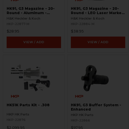
HK91, G3 Magazine - 20-
HK91, G3 Magazine - 20-
Round - Aluminum -
Round - LEO Laser Marked
Refinished
- Aluminum - Refinished
H&K Heckler & Koch
H&K Heckler & Koch
HKP-22877-M
HKP-22884-M
$28.95
$38.95
VIEW / ADD
VIEW / ADD
HK51K Parts Kit - .308
HK91, G3 Buffer System -
Enhanced
HKP HK Parts
HKP HK Parts
HKP-22876
HKP-22866
$2,099.95
$97.95