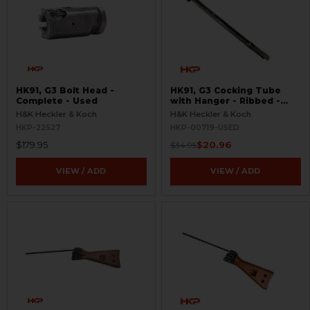
HK91, G3 Bolt Head -
HK91, G3 Cocking Tube
Complete - Used
with Hanger - Ribbed -
USED
H&K Heckler & Koch
H&K Heckler & Koch
HKP-22527
HKP-00719-USED
$179.95
$20.96
$34.95
VIEW / ADD
VIEW / ADD