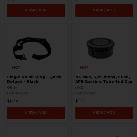
VIEW / ADD
VIEW / ADD
Single Point Sling - Quick
HK MP5, SP5, MP5K, SP5K,
Detach - Black
AP5 Cocking Tube End Cap
Other
MKE
HKP-99496
HKP-22867
$14.95
$11.95
VIEW / ADD
VIEW / ADD