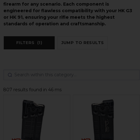
firearm for any scenario. Each component is
engineered for flawless compatibility with your HK G3
or HK 91, ensuring your rifle meets the highest
standards of operation and craftsmanship.
FILTERS
(1)
JUMP TO RESULTS
807 results found in 46 ms