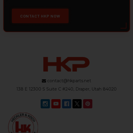
CONTACT HKP NOW
contact@hkparts.net
138 E 12300 S Suite C #240, Draper, Utah 84020