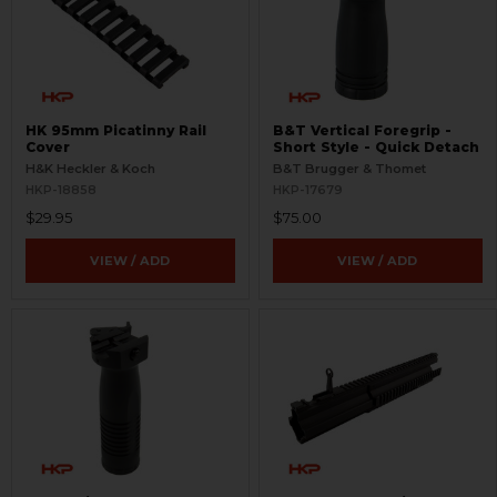
HK 95mm Picatinny Rail
B&T Vertical Foregrip -
Cover
Short Style - Quick Detach
H&K Heckler & Koch
B&T Brugger & Thomet
HKP-18858
HKP-17679
$29.95
$75.00
VIEW / ADD
VIEW / ADD