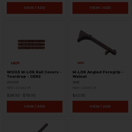
VIEW / ADD
VIEW / ADD
WOOX M-LOK Rail Covers -
M-LOK Angled Foregrip -
Teardrop - GEN2
Walnut
WOOX
JMK
HKP-22462-M
HKP-22405-M
$58.95 - $78.95
$43.95
VIEW / ADD
VIEW / ADD