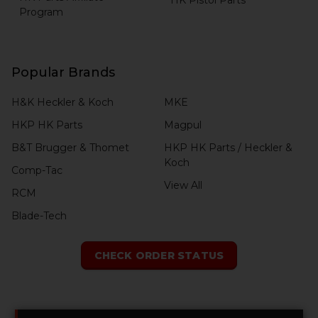
Program
Popular Brands
H&K Heckler & Koch
MKE
HKP HK Parts
Magpul
B&T Brugger & Thomet
HKP HK Parts / Heckler &
Koch
Comp-Tac
View All
RCM
Blade-Tech
CHECK ORDER STATUS