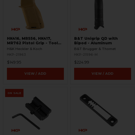
HK416, MR556, HK417,
B&T Unigrip QD with
MR762 Pistol Grip - Tool
Bipod - Aluminum
Included - RAL8000
H&K Heckler & Koch
B&T Brugger & Thomet
HKP-21963
HKP-21596-M
$149.95
$224.99
VIEW / ADD
VIEW / ADD
ON SALE