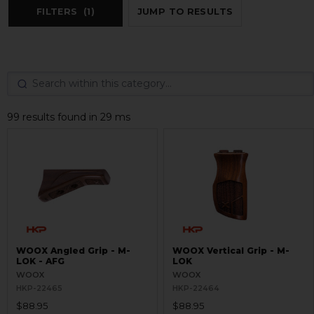
FILTERS
(1)
JUMP TO RESULTS
99 results found in 29 ms
WOOX Angled Grip - M-
WOOX Vertical Grip - M-
LOK - AFG
LOK
WOOX
WOOX
HKP-22465
HKP-22464
$88.95
$88.95