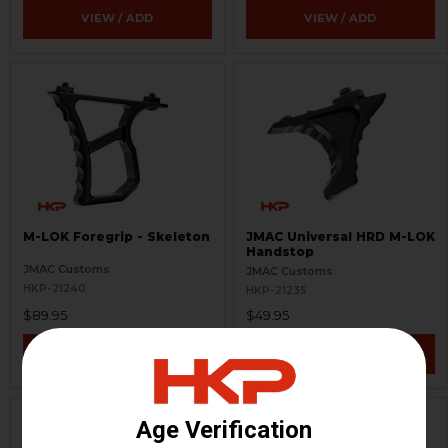
VIEW / ADD
VIEW / ADD
M-LOK Foregrip - Skeleton
JMAC Universal HRD M-LOK
Handstop
JMAC Customs
JMAC Customs
HKP-21240
HKP-21235
$89.95
$49.95
VIEW / ADD
VIEW / ADD