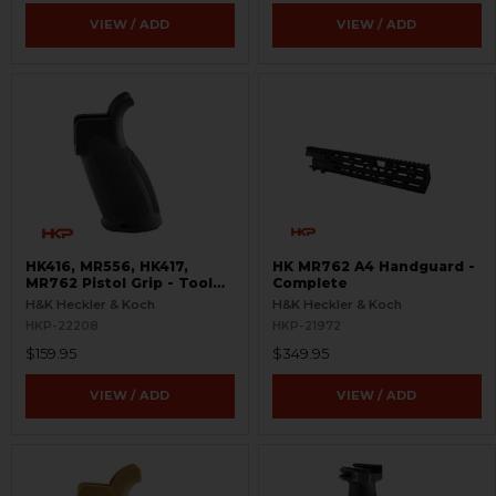
VIEW / ADD
VIEW / ADD
HK416, MR556, HK417,
HK MR762 A4 Handguard -
MR762 Pistol Grip - Tool
Complete
Included
H&K Heckler & Koch
H&K Heckler & Koch
HKP-22208
HKP-21972
$159.95
$349.95
VIEW / ADD
VIEW / ADD