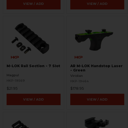
VIEW / ADD
VIEW / ADD
M-LOK Rail Section - 7 Slot
AR M-LOK Handstop Laser
- Green
Magpul
Viridian
HKP-19569
HKP-19464
$21.95
$178.95
VIEW / ADD
VIEW / ADD