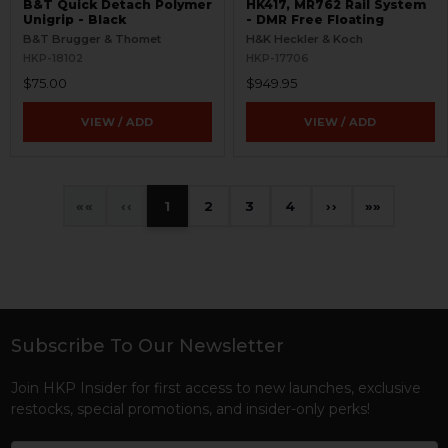
B&T Quick Detach Polymer
HK417, MR762 Rail System
Unigrip - Black
- DMR Free Floating
B&T Brugger & Thomet
H&K Heckler & Koch
HKP-18102
HKP-17706
$75.00
$949.95
VIEW / ADD
VIEW / ADD
«
‹
1
2
3
4
›
»
Subscribe To Our Newsletter
Footer
Join HKP Insider for first access to new launches, exclusive
restocks, special promotions, and insider-only perks!