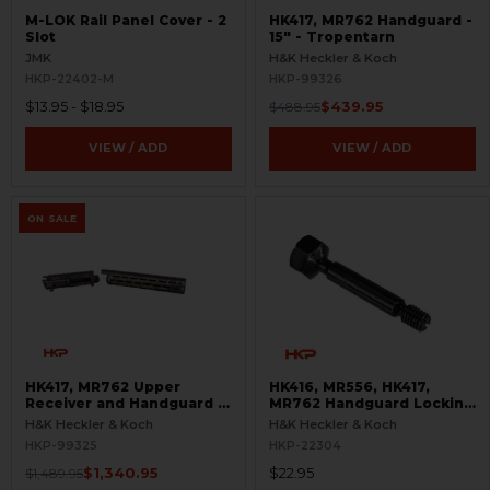
M-LOK Rail Panel Cover - 2
HK417, MR762 Handguard -
Slot
15" - Tropentarn
JMK
H&K Heckler & Koch
HKP-22402-M
HKP-99326
$13.95 - $18.95
$439.95
$488.95
VIEW / ADD
VIEW / ADD
ON SALE
HK417, MR762 Upper
HK416, MR556, HK417,
Receiver and Handguard -
MR762 Handguard Locking
Flecktarn
Screw - A4 Style
H&K Heckler & Koch
H&K Heckler & Koch
HKP-99325
HKP-22304
$1,340.95
$22.95
$1,489.95