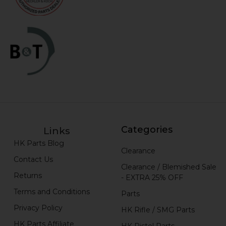
Categories
Links
HK Parts Blog
Clearance
Contact Us
Clearance / Blemished Sale
Returns
- EXTRA 25% OFF
Terms and Conditions
Parts
Privacy Policy
HK Rifle / SMG Parts
HK Parts Affiliate
HK Pistol Parts