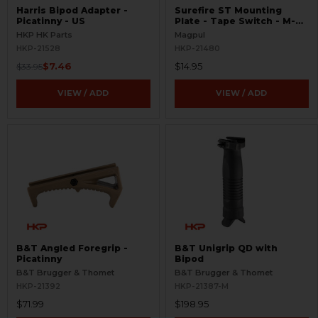
Harris Bipod Adapter -
Surefire ST Mounting
Picatinny - US
Plate - Tape Switch - M-
LOK
HKP HK Parts
Magpul
HKP-21528
HKP-21480
$7.46
$14.95
$33.95
VIEW / ADD
VIEW / ADD
B&T Angled Foregrip -
B&T Unigrip QD with
Picatinny
Bipod
B&T Brugger & Thomet
B&T Brugger & Thomet
HKP-21392
HKP-21387-M
$71.99
$198.95