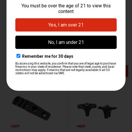
M-LOK Vertical Foregrip -
M-LOK Vertical Foregrip -
Long
Short
HKP HK Parts
HKP HK Parts
HKP-20680
HKP-20681
$24.95
$24.95
VIEW / ADD
VIEW / ADD