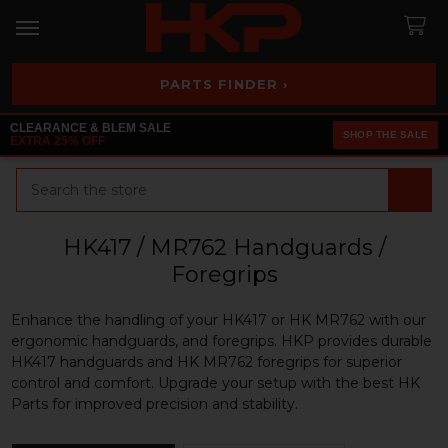
PARTS FINDER ›
CLEARANCE & BLEM SALE
SHOP THE SALE
EXTRA 25% OFF
Search
HK417 / MR762 Handguards /
Foregrips
Enhance the handling of your HK417 or HK MR762 with our
ergonomic handguards, and foregrips. HKP provides durable
HK417 handguards and HK MR762 foregrips for superior
control and comfort. Upgrade your setup with the best HK
Parts for improved precision and stability.