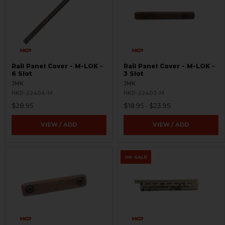
Rail Panel Cover - M-LOK -
Rail Panel Cover - M-LOK -
6 Slot
3 Slot
JMK
JMK
HKP-22404-M
HKP-22403-M
$28.95
$18.95 - $23.95
VIEW / ADD
VIEW / ADD
ON SALE