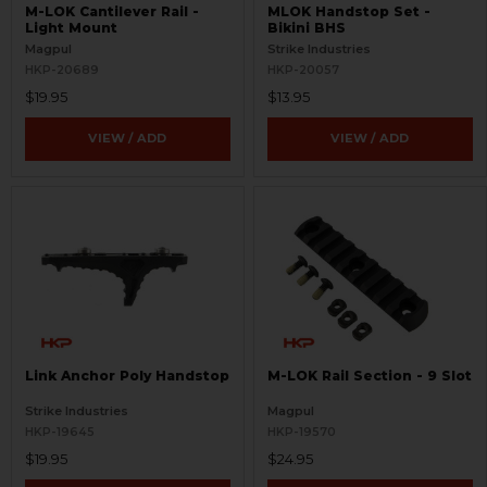
M-LOK Cantilever Rail -
MLOK Handstop Set -
Light Mount
Bikini BHS
Magpul
Strike Industries
HKP-20689
HKP-20057
$19.95
$13.95
VIEW / ADD
VIEW / ADD
Link Anchor Poly Handstop
M-LOK Rail Section - 9 Slot
Strike Industries
Magpul
HKP-19645
HKP-19570
$19.95
$24.95