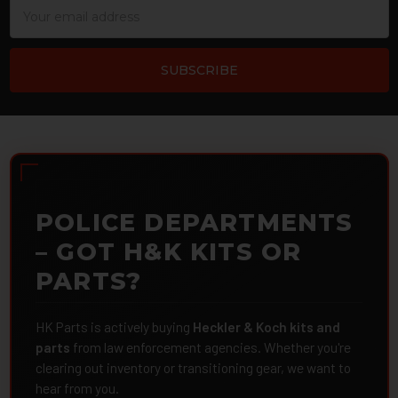
Email
Address
POLICE DEPARTMENTS
– GOT H&K KITS OR
PARTS?
HK Parts is actively buying
Heckler & Koch kits and
parts
from law enforcement agencies. Whether you're
clearing out inventory or transitioning gear, we want to
hear from you.