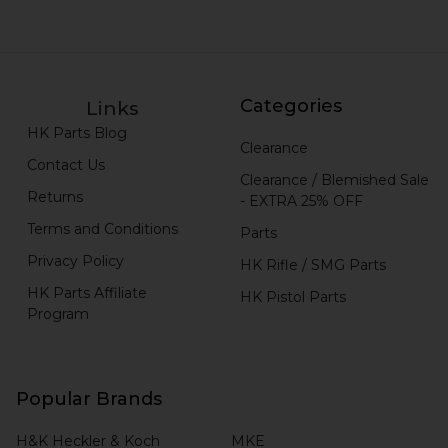
Categories
Links
HK Parts Blog
Clearance
Contact Us
Clearance / Blemished Sale
Returns
- EXTRA 25% OFF
Terms and Conditions
Parts
Privacy Policy
HK Rifle / SMG Parts
HK Parts Affiliate
HK Pistol Parts
Program
Popular Brands
H&K Heckler & Koch
MKE