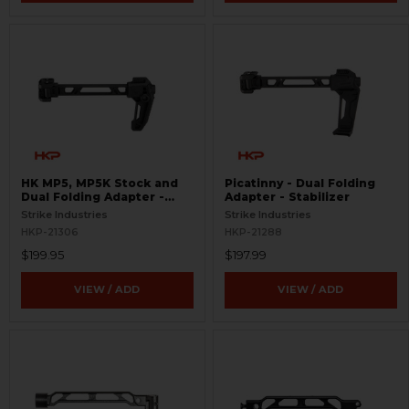
HK MP5, MP5K Stock and
Picatinny - Dual Folding
Dual Folding Adapter -
Adapter - Stabilizer
Picatinny
Strike Industries
Strike Industries
HKP-21306
HKP-21288
$199.95
$197.99
VIEW / ADD
VIEW / ADD