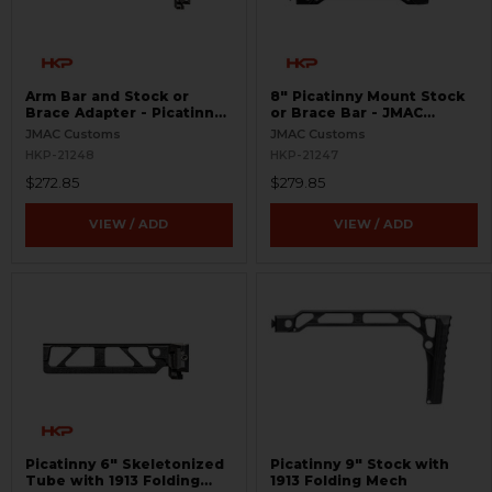
Arm Bar and Stock or
8" Picatinny Mount Stock
Brace Adapter - Picatinny
or Brace Bar - JMAC
9"
Customs
JMAC Customs
JMAC Customs
HKP-21248
HKP-21247
$272.85
$279.85
VIEW / ADD
VIEW / ADD
Picatinny 6" Skeletonized
Picatinny 9" Stock with
Tube with 1913 Folding
1913 Folding Mech