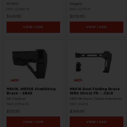
Picatinny Rail
F5 MFG
Magpul
HKP-22280-M
HKP-22171-M
$249.95
$209.95
VIEW / ADD
VIEW / ADD
HK416, MR556 Stabilizing
HK416 Dual Folding Brace
Brace - SBA5
With Direct Fit - .22LR
SB Tactical
HKP HK Parts / Strike Industries
HKP-21794-M
HKP-21409
$123.95
$349.95
VIEW / ADD
VIEW / ADD