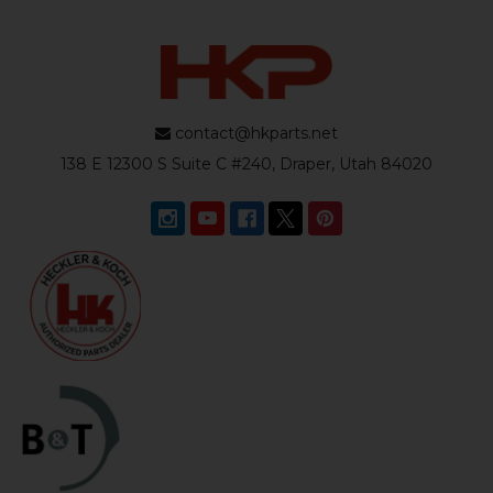
contact@hkparts.net
138 E 12300 S Suite C #240, Draper, Utah 84020