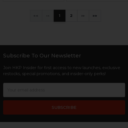
«
‹
1
2
›
»
Subscribe To Our Newsletter
Footer
Join HKP Insider for first access to new launches, exclusive
restocks, special promotions, and insider-only perks!
Email
Address