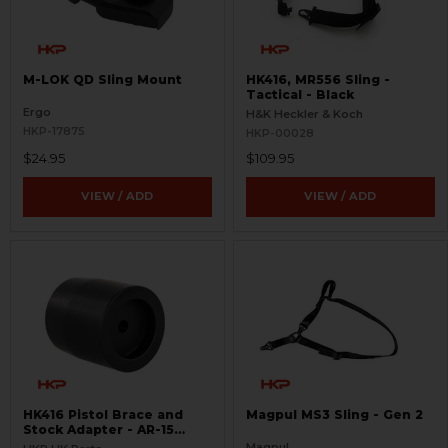
M-LOK QD Sling Mount
HK416, MR556 Sling -
Tactical - Black
Ergo
H&K Heckler & Koch
HKP-17875
HKP-00028
$24.95
$109.95
VIEW / ADD
VIEW / ADD
HK416 Pistol Brace and
Magpul MS3 Sling - Gen 2
Stock Adapter - AR-15
Style - .22LR
Magpul