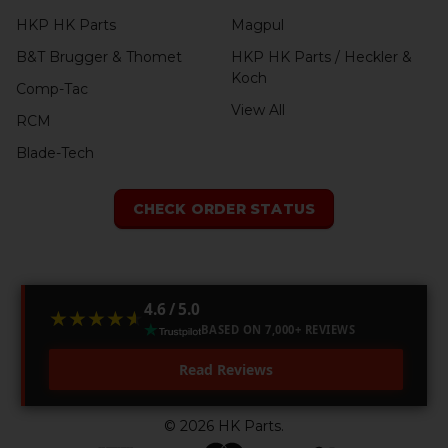
HKP HK Parts
Magpul
B&T Brugger & Thomet
HKP HK Parts / Heckler &
Koch
Comp-Tac
View All
RCM
Blade-Tech
CHECK ORDER STATUS
4.6 / 5.0
★★★★★
★★★★★
BASED ON 7,000+ REVIEWS
Read Reviews
©
2026
HK Parts.