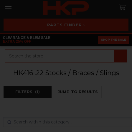
PARTS FINDER ›
CLEARANCE & BLEM SALE
SHOP THE SALE
EXTRA 25% OFF
Search
HK416 .22 Stocks / Braces / Slings
FILTERS
(1)
JUMP TO RESULTS