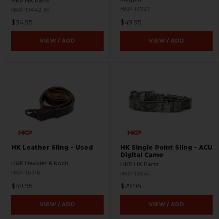
HKP HK Parts
HKP-13727
HKP-17442-M
$34.95
$49.95
VIEW / ADD
VIEW / ADD
HK Leather Sling - Used
HK Single Point Sling - ACU
Digital Camo
H&K Heckler & Koch
HKP HK Parts
HKP-16316
HKP-15041
$49.95
$29.95
VIEW / ADD
VIEW / ADD