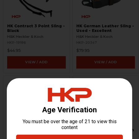
HK Contract 3 Point Sling -
HK German Leather Sling -
Black
Used - Excellent
H&K Heckler & Koch
H&K Heckler & Koch
HKP-19186
HKP-20347
$44.95
$79.95
VIEW / ADD
VIEW / ADD
HK German Leather Sling -
Triangle Stock - TS-8 with
Used-Very Good
1913 Folding Mech