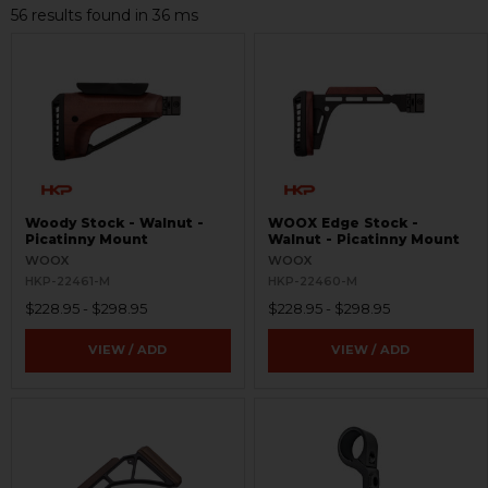
56 results found in 36 ms
Woody Stock - Walnut -
WOOX Edge Stock -
Picatinny Mount
Walnut - Picatinny Mount
WOOX
WOOX
HKP-22461-M
HKP-22460-M
$228.95 - $298.95
$228.95 - $298.95
VIEW / ADD
VIEW / ADD