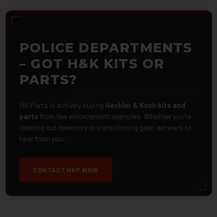
POLICE DEPARTMENTS
– GOT H&K KITS OR
PARTS?
HK Parts is actively buying
Heckler & Koch kits and
parts
from law enforcement agencies. Whether you're
clearing out inventory or transitioning gear, we want to
hear from you.
CONTACT HKP NOW