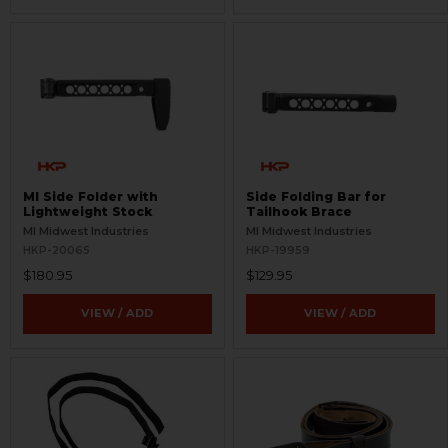
MI Side Folder with
Side Folding Bar for
Lightweight Stock
Tailhook Brace
MI Midwest Industries
MI Midwest Industries
HKP-20065
HKP-19959
$180.95
$129.95
VIEW / ADD
VIEW / ADD