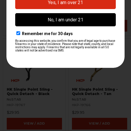
H&K Heckler & Koch
JMAC Customs
HKP-20345
HKP-20145
$59.95
$299.95
VIEW / ADD
VIEW / ADD
HK Single Point Sling -
HK Single Point Sling -
Quick Detach - Black
Quick Detach - Tan
NcSTAR
NcSTAR
HKP-19767
HKP-19766
$29.95
$29.95
VIEW / ADD
VIEW / ADD