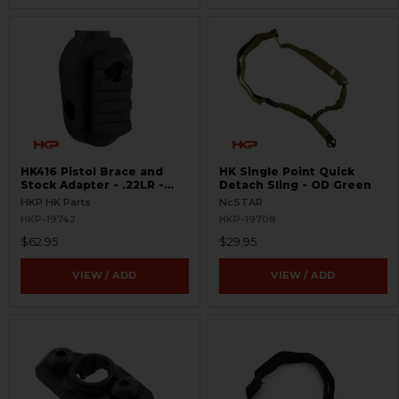
HK416 Pistol Brace and
HK Single Point Quick
Stock Adapter - .22LR -
Detach Sling - OD Green
Picatinny
HKP HK Parts
NcSTAR
HKP-19742
HKP-19708
$62.95
$29.95
VIEW / ADD
VIEW / ADD