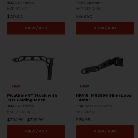
Mech
JMAC Customs
JMAC Customs
HKP-21244
HKP-21242-BL
$227.90
$309.90
VIEW / ADD
VIEW / ADD
Picatinny 8" Stock with
HK416, MR5566 Sling Loop
1913 Folding Mech
- Ambi
JMAC Customs
H&K Heckler & Koch
HKP-21241-M
HKP-20341
$304.90 - $309.90
$154.95
VIEW / ADD
VIEW / ADD