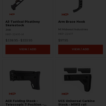
A3 Tactical Picatinny
Arm Brace Hook
Skelestock
MI Midwest Industries
JMK
HKP-22417
HKP-22410-M
$338.95 - $353.95
$97.95
VIEW / ADD
VIEW / ADD
ACR Folding Stock -
UCS Universal Carbine
Telescopic 7 Position -
Stock - M1913 rail