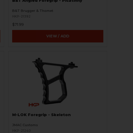
B&T Angled Foregrip - Picatinny
B&T Brugger & Thomet
HKP-21392
$71.99
VIEW / ADD
M-LOK Foregrip - Skeleton
JMAC Customs
HKP-21240