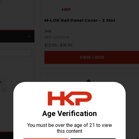
M-LOK Rail Panel Cover - 2 Slot
JMK
HKP-22402-M
$13.95 - $18.95
VIEW / ADD
3
1