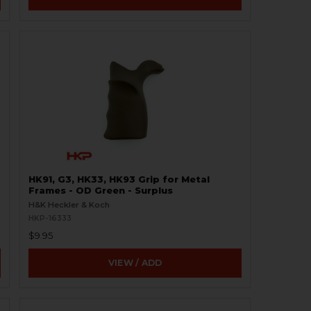
HK91, G3, HK33, HK93 Grip for Metal
Frames - OD Green - Surplus
H&K Heckler & Koch
HKP-16333
$9.95
VIEW / ADD