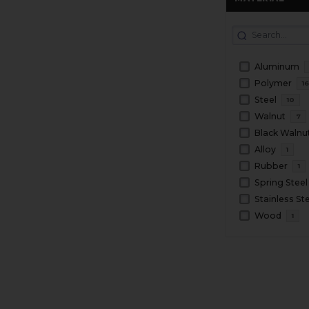
Aluminum
Polymer
1
Steel
10
Walnut
7
Black Walnu
Alloy
1
Rubber
1
Spring Steel
Stainless St
Wood
1