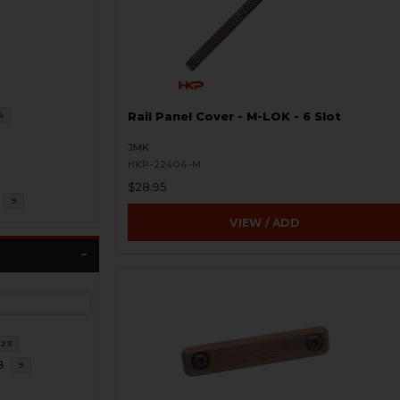
4
Rail Panel Cover - M-LOK - 6 Slot
JMK
HKP-22404-M
$28.95
9
VIEW / ADD
23
8
9