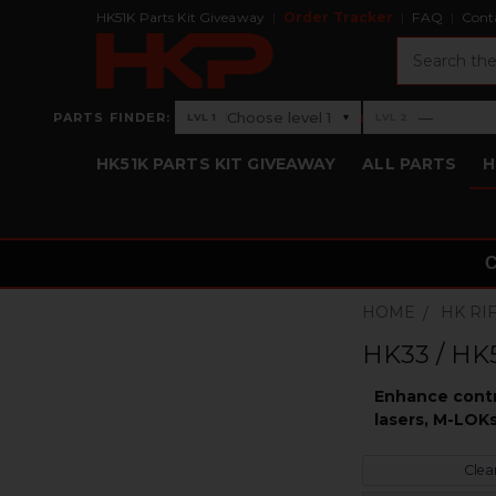
HK51K Parts Kit Giveaway
Order Tracker
FAQ
Cont
Search
›
Choose level 1
—
PARTS FINDER:
▾
LVL 1
LVL 2
Level 1: Choose level 1
Level 2: —
HK51K PARTS KIT GIVEAWAY
ALL PARTS
H
HOME
HK RI
HK33 / HK5
Enhance contro
lasers, M-LOKs
Clear