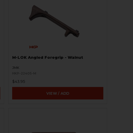
M-LOK Angled Foregrip - Walnut
JMK
HKP-22405-M
$43.95
VIEW / ADD