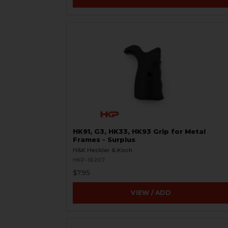
HK91, G3, HK33, HK93 Grip for Metal
Frames - Surplus
H&K Heckler & Koch
HKP-16207
$7.95
VIEW / ADD