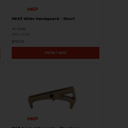
HK93 Wide Handguard - Short
AC-Unity
HKP-21638
$78.95
VIEW / ADD