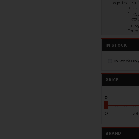
Categories:
HK Ri
Parts
/ HK93
HK33 
Handg
Foreg
IN STOCK
In Stock Onl
PRICE
0
0
29
BRAND