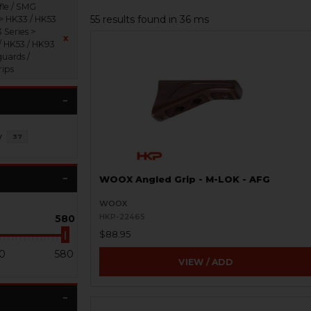
fle / SMG
55 results found in 36 ms
 > HK33 / HK53
 Series >
x
/ HK53 / HK93
uards /
rips
y
37
WOOX Angled Grip - M-LOK - AFG
WOOX
580
HKP-22465
$88.95
0
580
VIEW / ADD