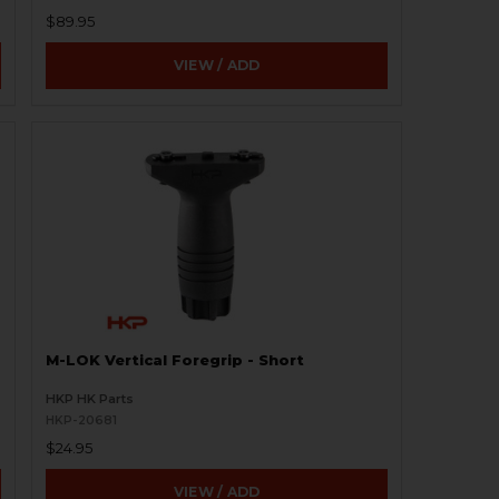
$89.95
VIEW / ADD
M-LOK Vertical Foregrip - Short
HKP HK Parts
HKP-20681
$24.95
VIEW / ADD