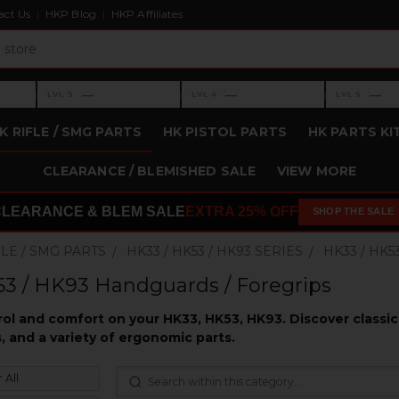
act Us
HKP Blog
HKP Affiliates
›
›
›
—
—
—
LVL 3
LVL 4
LVL 5
Level 3: —
Level 4: —
Level 5: —
K RIFLE / SMG PARTS
HK PISTOL PARTS
HK PARTS KI
CLEARANCE / BLEMISHED SALE
VIEW MORE
CLEARANCE & BLEM SALE
EXTRA 25% OFF
SHOP THE SALE
FLE / SMG PARTS
HK33 / HK53 / HK93 SERIES
HK33 / HK
3 / HK93 Handguards / Foregrips
l and comfort on your HK33, HK53, HK93. Discover classic 
, and a variety of ergonomic parts.
 All