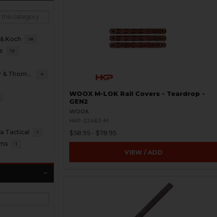
 & Koch
18
s
12
B&T Brugger & Thomet
4
WOOX M-LOK Rail Covers - Teardrop -
GEN2
WOOX
HKP-22462-M
 Tactical
$58.95 - $78.95
1
oms
1
VIEW / ADD