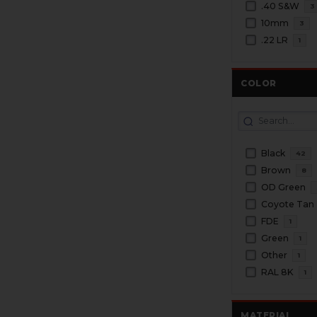
.40 S&W
3
10mm
3
.22 LR
1
COLOR
Black
42
Brown
8
OD Green
Coyote Tan
FDE
1
Green
1
Other
1
RAL 8K
1
MATERIAL