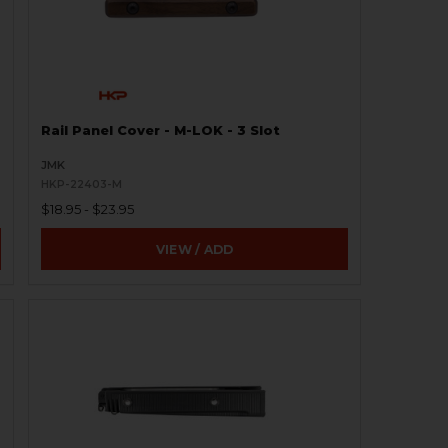
Rail Panel Cover - M-LOK - 3 Slot
JMK
HKP-22403-M
$18.95 - $23.95
VIEW / ADD