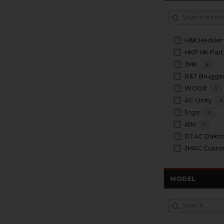
H&K Heckler
HKP HK Part
JMK
6
WOOX
3
AC-Unity
2
Ergo
2
AIM
1
DTAC Dakota
JMAC Cust
MODEL