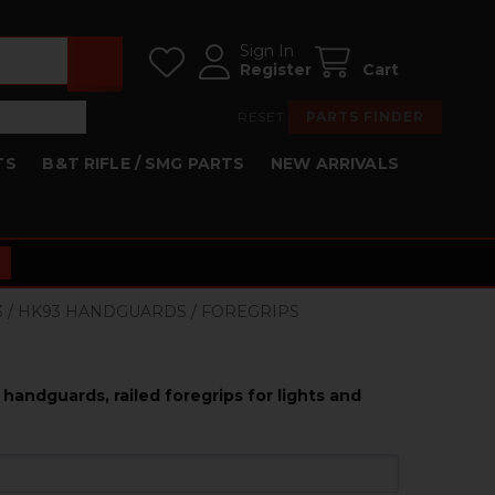
Sign In
Register
Cart
RESET
PARTS FINDER
TS
B&T RIFLE / SMG PARTS
NEW ARRIVALS
53 / HK93 HANDGUARDS / FOREGRIPS
handguards, railed foregrips for lights and