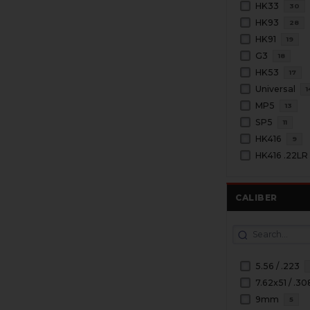
HK33
30
HK93
28
HK91
19
G3
18
HK53
17
Universal
1
MP5
13
SP5
11
HK416
9
HK416 .22LR
CALIBER
5.56 / .223
7.62x51 / .30
9mm
5