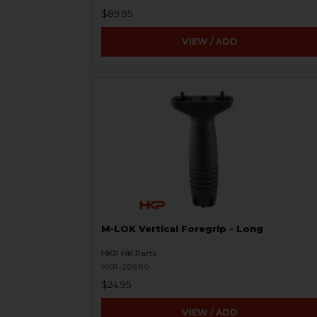
$89.95
VIEW / ADD
M-LOK Vertical Foregrip - Long
HKP HK Parts
HKP-20680
$24.95
VIEW / ADD