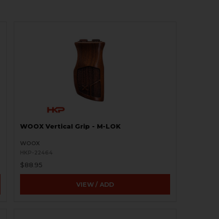
WOOX Vertical Grip - M-LOK
WOOX
HKP-22464
$88.95
VIEW / ADD