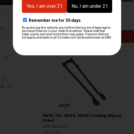
HK91, G3, HK33, HK93 Bipod Replacement
Feet Set
HKP HK Parts
HKP-21310
$18.95
21
VIEW / ADD
6
t
2
1
eel
1
HK91, G3, HK33, HK93 Folding Bipod -
Steel
HKP HK Parts
HKP-20834