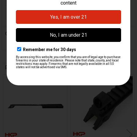
ORIGIN:
Germany
0 Reviews
Related Products
On Sale
Related
Products