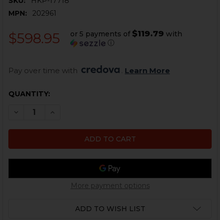
SKU:
HKP-17718
MPN:
202961
$119.79
or 5 payments of
with
$598.95
ⓘ
Pay over time with 
. 
Learn More
CURRENT
QUANTITY:
STOCK:
DECREASE QUANTITY OF HK SL8, G36, SIGHT RAIL - FLI
INCREASE QUANTITY OF HK SL8, G36, SIGHT RA
More payment options
ADD TO WISH LIST