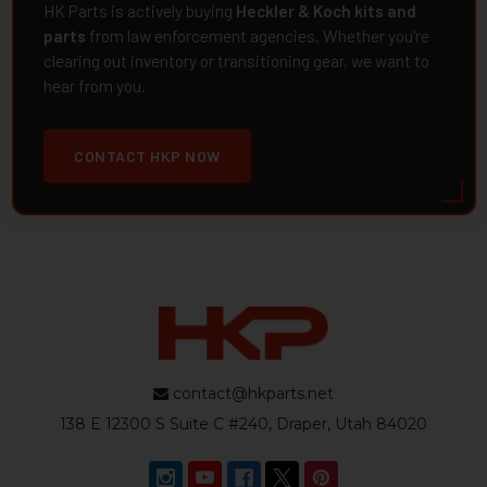
HK Parts is actively buying
Heckler & Koch kits and
parts
from law enforcement agencies. Whether you're
clearing out inventory or transitioning gear, we want to
hear from you.
CONTACT HKP NOW
contact@hkparts.net
138 E 12300 S Suite C #240, Draper, Utah 84020