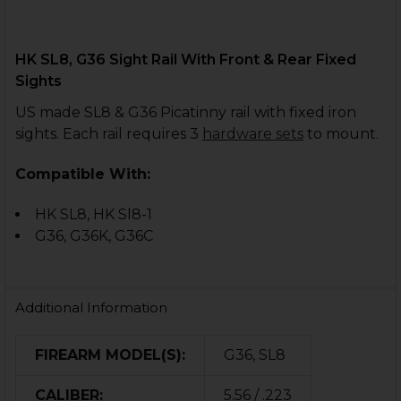
HK SL8, G36 Sight Rail With Front & Rear Fixed
Sights
US made SL8 & G36 Picatinny rail with fixed iron
sights. Each rail requires 3
hardware sets
to mount.
Compatible With:
HK SL8, HK Sl8-1
G36, G36K, G36C
Additional Information
FIREARM MODEL(S):
G36, SL8
CALIBER:
5.56 / .223