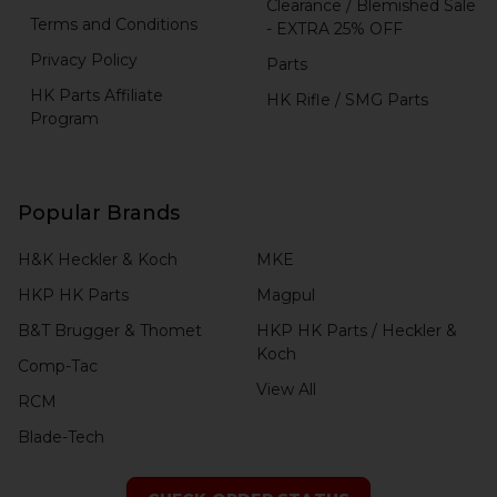
Clearance / Blemished Sale
Terms and Conditions
- EXTRA 25% OFF
Privacy Policy
Parts
HK Parts Affiliate
HK Rifle / SMG Parts
Program
Popular Brands
H&K Heckler & Koch
MKE
HKP HK Parts
Magpul
B&T Brugger & Thomet
HKP HK Parts / Heckler &
Koch
Comp-Tac
View All
RCM
Blade-Tech