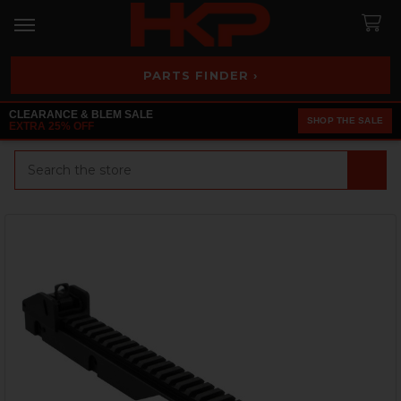
PARTS FINDER ›
CLEARANCE & BLEM SALE
SHOP THE SALE
EXTRA 25% OFF
Search