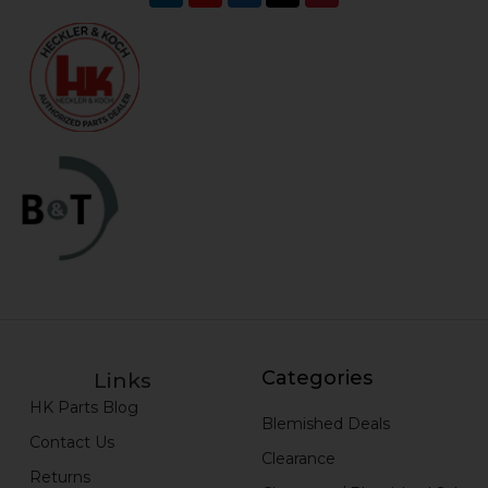
Categories
Links
HK Parts Blog
Blemished Deals
Contact Us
Clearance
Returns