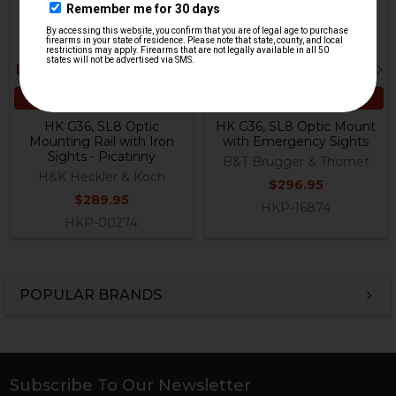
ADD TO CART
ADD TO CART
HK G36, SL8 Optic
HK G36, SL8 Optic Mount
Mounting Rail with Iron
with Emergency Sights
Sights - Picatinny
B&T Brugger & Thomet
H&K Heckler & Koch
$296.95
$289.95
HKP-16874
HKP-00274
POPULAR BRANDS
Sidebar
Subscribe To Our Newsletter
Footer