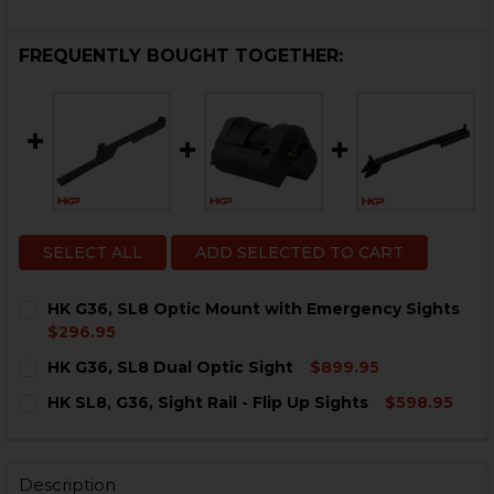
FREQUENTLY BOUGHT TOGETHER:
SELECT ALL
ADD SELECTED TO CART
HK G36, SL8 Optic Mount with Emergency Sights
$296.95
CURRENT
QUANTITY:
HK G36, SL8 Dual Optic Sight
$899.95
STOCK:
DECREASE QUANTITY OF HK G36, SL8 OPTIC MOUNT W
INCREASE QUANTITY OF HK G36, SL8 OPTIC
CURRENT
QUANTITY:
HK SL8, G36, Sight Rail - Flip Up Sights
$598.95
STOCK:
DECREASE QUANTITY OF HK G36, SL8 DUAL OPTIC SIGH
INCREASE QUANTITY OF HK G36, SL8 DUAL OP
CURRENT
QUANTITY:
STOCK:
DECREASE QUANTITY OF HK SL8, G36, SIGHT RAIL - FLI
INCREASE QUANTITY OF HK SL8, G36, SIGHT RA
Description