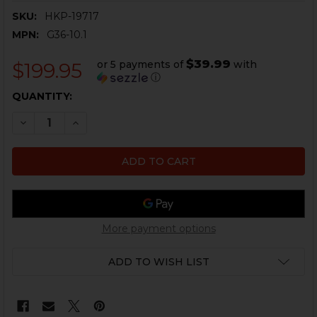
SKU:
HKP-19717
MPN:
G36-10.1
$39.99
or 5 payments of
with
$199.95
ⓘ
CURRENT
QUANTITY:
STOCK:
DECREASE QUANTITY OF HK G36, SL8 OPTIC MOUNT - FI
INCREASE QUANTITY OF HK G36, SL8 OPTIC M
More payment options
ADD TO WISH LIST