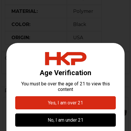
MATERIAL:
Polymer
COLOR:
Black
ORIGIN:
USA
0 Reviews
Related Products
Related
Products