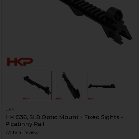
USA
HK G36, SL8 Optic Mount - Fixed Sights -
Picatinny Rail
Write a Review