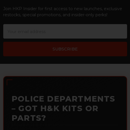
Join HKP Insider for first access to new launches, exclusive
restocks, special promotions, and insider-only perks!
Email
Address
POLICE DEPARTMENTS
– GOT H&K KITS OR
PARTS?